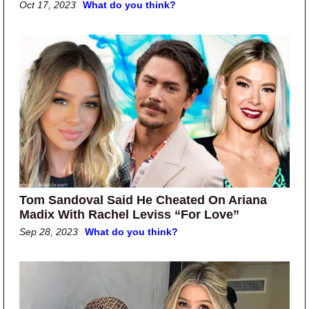
Oct 17, 2023
What do you think?
Tom Sandoval Said He Cheated On Ariana
Madix With Rachel Leviss “For Love”
Sep 28, 2023
What do you think?