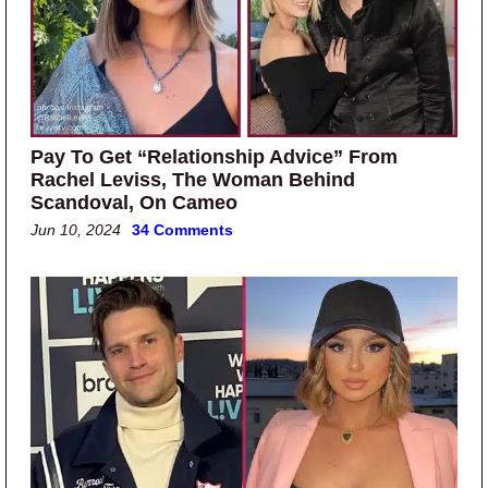
Pay To Get “Relationship Advice” From
Rachel Leviss, The Woman Behind
Scandoval, On Cameo
Jun 10, 2024
34 Comments