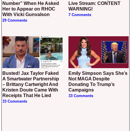
Number” When He Asked
Live Stream: CONTENT
Her to Appear on RHOC
WARNING!
With Vicki Gunvalson
7 Comments
29 Comments
Busted! Jax Taylor Faked
Emily Simpson Says She’s
A Smartwater Partnership
Not MAGA Despite
– Brittany Cartwright And
Donating To Trump’s
Kristen Doute Came With
Campaigns
Receipts That He Lied
33 Comments
33 Comments