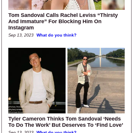
Tom Sandoval Calls Rachel Leviss “Thirsty
And Immature” For Blocking Him On
Instagram
Sep 13, 2023
What do you think?
Tyler Cameron Thinks Tom Sandoval ‘Needs
To Do The Work’ But Deserves To ‘Find Love’
Sep 13, 2023
What do you think?