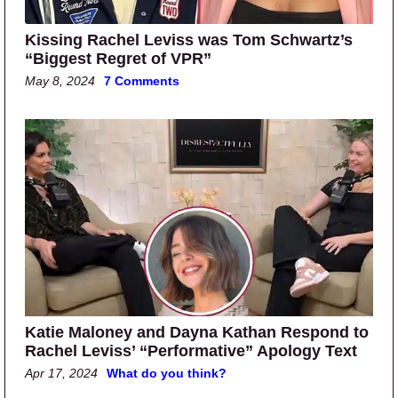
Kissing Rachel Leviss was Tom Schwartz’s
“Biggest Regret of VPR”
May 8, 2024
7 Comments
Katie Maloney and Dayna Kathan Respond to
Rachel Leviss’ “Performative” Apology Text
Apr 17, 2024
What do you think?