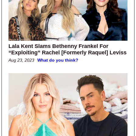
Lala Kent Slams Bethenny Frankel For
“Exploiting” Rachel [Formerly Raquel] Leviss
Aug 23, 2023
What do you think?