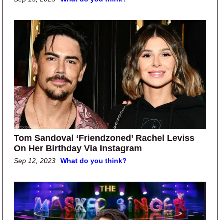
Tom Sandoval ‘Friendzoned’ Rachel Leviss
On Her Birthday Via Instagram
Sep 12, 2023
What do you think?