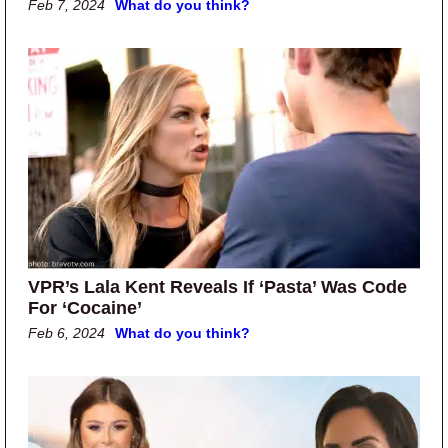
Feb 7, 2024
What do you think?
VPR’s Lala Kent Reveals If ‘Pasta’ Was Code
For ‘Cocaine’
Feb 6, 2024
What do you think?