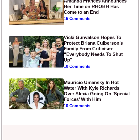
Amanda Frances Announces
Her Time on RHOBH Has
Come to an End
16 Comments
Vicki Gunvalson Hopes To
Protect Briana Culberson’s
Family From Criticism:
“Everybody Needs To Shut
Up”
10 Comments
Mauricio Umansky In Hot
Water With Kyle Richards
Over Alexia Going On ‘Special
Forces’ With Him
10 Comments