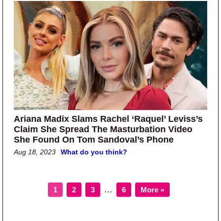
Ariana Madix Slams Rachel ‘Raquel’ Leviss’s
Claim She Spread The Masturbation Video
She Found On Tom Sandoval’s Phone
Aug 18, 2023
What do you think?
Page
Page
Page
Page
Interim pages omitted
…
1
2
3
6
More »