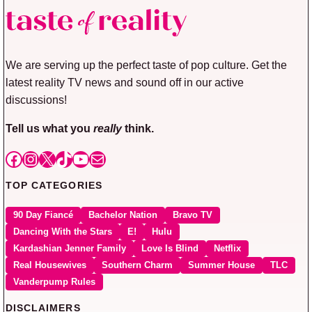
We are serving up the perfect taste of pop culture. Get the
latest reality TV news and sound off in our active
discussions!
Tell us what you
really
think.
Facebook
Instagram
X
TikTok
YouTube
Mail
TOP CATEGORIES
90 Day Fiancé
Bachelor Nation
Bravo TV
Dancing With the Stars
E!
Hulu
Kardashian Jenner Family
Love Is Blind
Netflix
Real Housewives
Southern Charm
Summer House
TLC
Vanderpump Rules
DISCLAIMERS