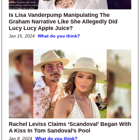
Is Lisa Vanderpump Manipulating The
Graham Narrative Like She Allegedly Did
Lucy Lucy Apple Juice?
Jan 15, 2024
What do you think?
Rachel Leviss Claims ‘Scandoval’ Began With
A Kiss In Tom Sandoval’s Pool
Jan 8, 2024
What do you think?