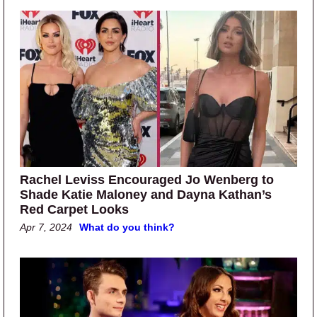
Rachel Leviss Encouraged Jo Wenberg to
Shade Katie Maloney and Dayna Kathan’s
Red Carpet Looks
Apr 7, 2024
What do you think?