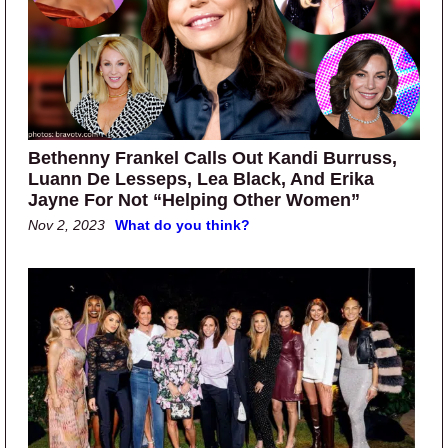
Bethenny Frankel Calls Out Kandi Burruss,
Luann De Lesseps, Lea Black, And Erika
Jayne For Not “Helping Other Women”
Nov 2, 2023
What do you think?