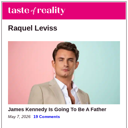
Skip to main content
Skip to primary sidebar
Search
Menu
Taste of Reality
Reality TV News & Discussion
Raquel Leviss
James Kennedy Is Going To Be A Father
May 7, 2026
19 Comments