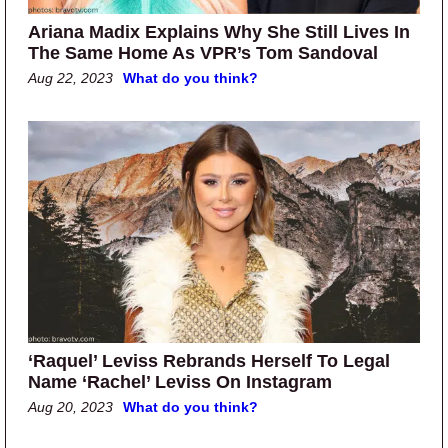
Ariana Madix Explains Why She Still Lives In
The Same Home As VPR’s Tom Sandoval
Aug 22, 2023
What do you think?
‘Raquel’ Leviss Rebrands Herself To Legal
Name ‘Rachel’ Leviss On Instagram
Aug 20, 2023
What do you think?