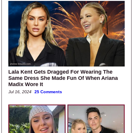
Lala Kent Gets Dragged For Wearing The
Same Dress She Made Fun Of When Ariana
Madix Wore It
Jul 16, 2024
25 Comments