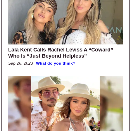
Lala Kent Calls Rachel Leviss A “Coward”
Who Is “Just Beyond Helpless”
Sep 26, 2023
What do you think?