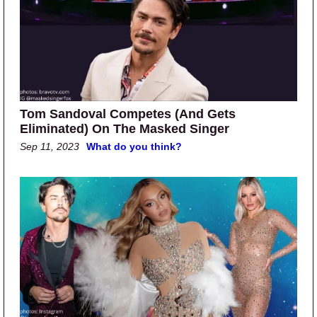
Tom Sandoval Competes (And Gets
Eliminated) On The Masked Singer
Sep 11, 2023
What do you think?