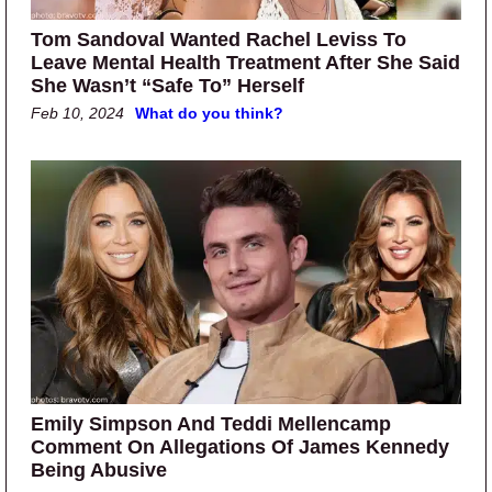
Tom Sandoval Wanted Rachel Leviss To
Leave Mental Health Treatment After She Said
She Wasn’t “Safe To” Herself
Feb 10, 2024
What do you think?
Emily Simpson And Teddi Mellencamp
Comment On Allegations Of James Kennedy
Being Abusive