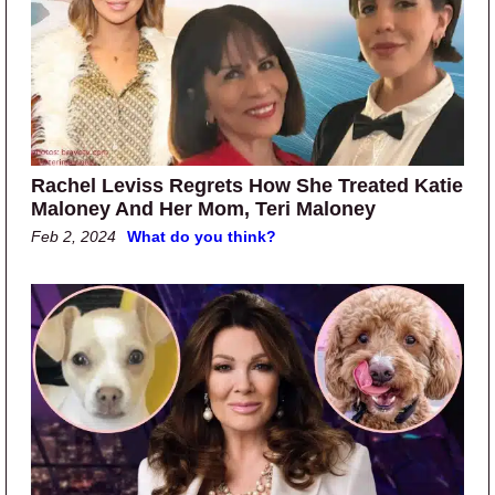
Rachel Leviss Regrets How She Treated Katie
Maloney And Her Mom, Teri Maloney
Feb 2, 2024
What do you think?