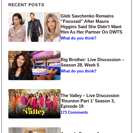
Primary Sidebar
RECENT POSTS
Gleb Savchenko Remains
“Focused” After Maura
Higgins Said She Didn’t Want
Him As Her Partner On DWTS
What do you think?
Big Brother: Live Discussion –
Season 28, Week 5
What do you think?
The Valley – Live Discussion
‘Reunion Part 1’ Season 3,
Episode 19
173 Comments