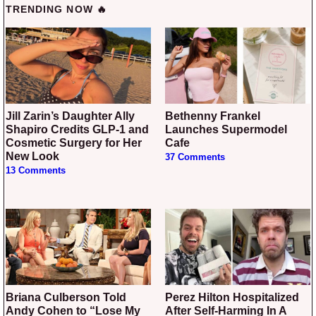
TRENDING NOW 🔥
Jill Zarin’s Daughter Ally
Bethenny Frankel
Shapiro Credits GLP-1 and
Launches Supermodel
Cosmetic Surgery for Her
Cafe
New Look
37 Comments
13 Comments
Briana Culberson Told
Perez Hilton Hospitalized
Andy Cohen to “Lose My
After Self-Harming In A