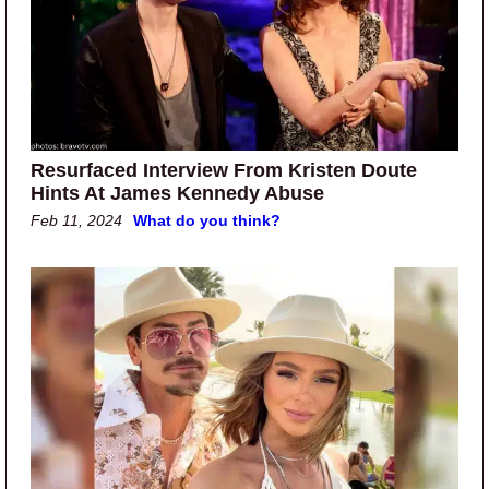
Resurfaced Interview From Kristen Doute
Hints At James Kennedy Abuse
Feb 11, 2024
What do you think?