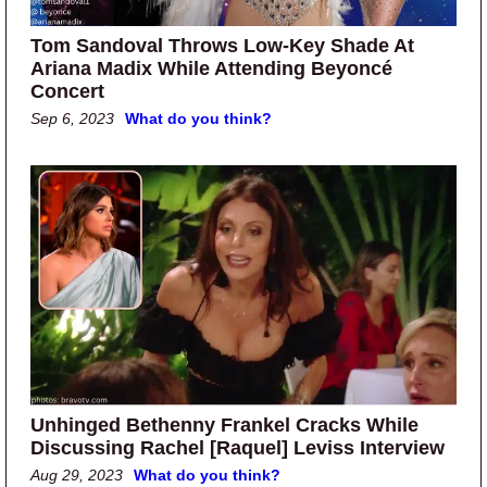
Tom Sandoval Throws Low-Key Shade At
Ariana Madix While Attending Beyoncé
Concert
Sep 6, 2023
What do you think?
Unhinged Bethenny Frankel Cracks While
Discussing Rachel [Raquel] Leviss Interview
Aug 29, 2023
What do you think?