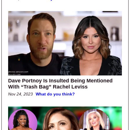
Dave Portnoy Is Insulted Being Mentioned
With “Trash Bag” Rachel Leviss
Nov 24, 2023
What do you think?