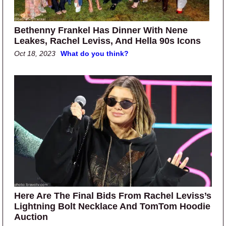
Bethenny Frankel Has Dinner With Nene
Leakes, Rachel Leviss, And Hella 90s Icons
Oct 18, 2023
What do you think?
Here Are The Final Bids From Rachel Leviss’s
Lightning Bolt Necklace And TomTom Hoodie
Auction