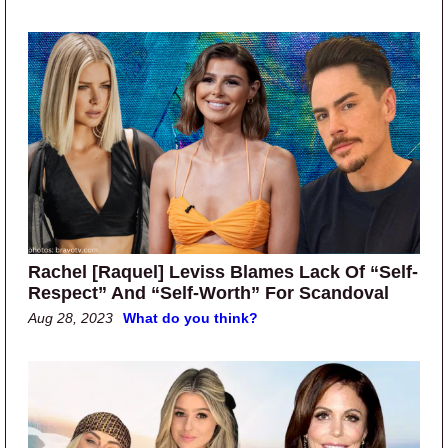
Rachel [Raquel] Leviss Blames Lack Of “Self-
Respect” And “Self-Worth” For Scandoval
Aug 28, 2023
What do you think?