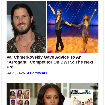
Val Chmerkovskiy Gave Advice To An
“Arrogant” Competitor On DWTS: The Next
Pro
Jul 23, 2026
3 Comments