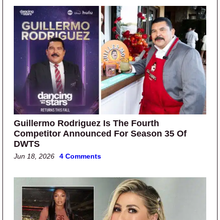
Guillermo Rodriguez Is The Fourth
Competitor Announced For Season 35 Of
DWTS
Jun 18, 2026
4 Comments