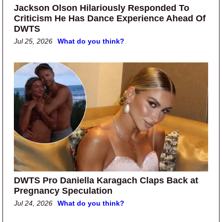
Jackson Olson Hilariously Responded To
Criticism He Has Dance Experience Ahead Of
DWTS
Jul 25, 2026
What do you think?
DWTS Pro Daniella Karagach Claps Back at
Pregnancy Speculation
Jul 24, 2026
What do you think?