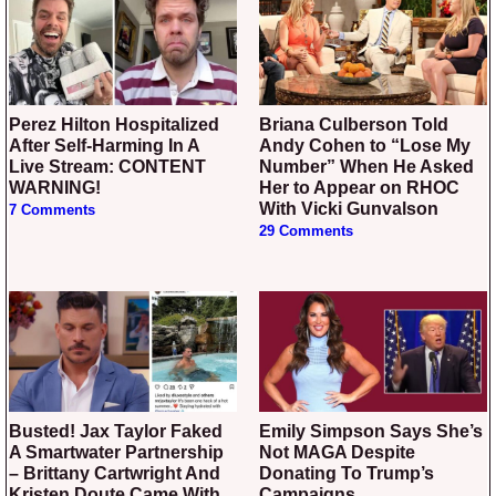
Perez Hilton Hospitalized
Briana Culberson Told
After Self-Harming In A
Andy Cohen to “Lose My
Live Stream: CONTENT
Number” When He Asked
WARNING!
Her to Appear on RHOC
With Vicki Gunvalson
7 Comments
29 Comments
Busted! Jax Taylor Faked
Emily Simpson Says She’s
A Smartwater Partnership
Not MAGA Despite
– Brittany Cartwright And
Donating To Trump’s
Kristen Doute Came With
Campaigns