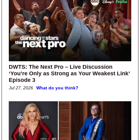
DWTS: The Next Pro – Live Discussion
‘You’re Only as Strong as Your Weakest Link’
Episode 3
Jul 27, 2026
What do you think?