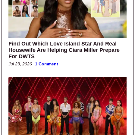
Find Out Which Love Island Star And Real
Housewife Are Helping Ciara Miller Prepare
For DWTS
Jul 23, 2026
1 Comment