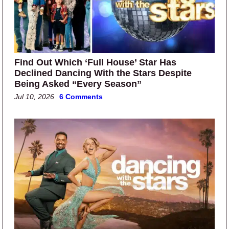
Find Out Which ‘Full House’ Star Has
Declined Dancing With the Stars Despite
Being Asked “Every Season”
Jul 10, 2026
6 Comments