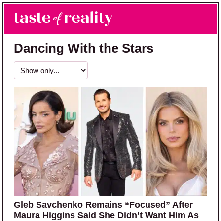
Skip to main content
Skip to primary sidebar
Search
Menu
Taste of Reality
Reality TV News & Discussion
Dancing With the Stars
Gleb Savchenko Remains “Focused” After
Maura Higgins Said She Didn’t Want Him As