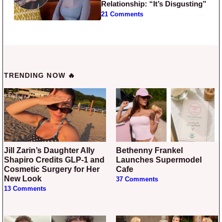
Relationship: “It’s Disgusting”
21 Comments
TRENDING NOW 🔥
Jill Zarin’s Daughter Ally
Bethenny Frankel
Shapiro Credits GLP-1 and
Launches Supermodel
Cosmetic Surgery for Her
Cafe
New Look
37 Comments
13 Comments