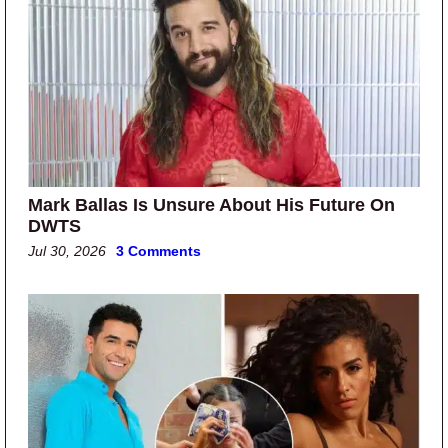
Mark Ballas Is Unsure About His Future On
DWTS
Jul 30, 2026
3 Comments