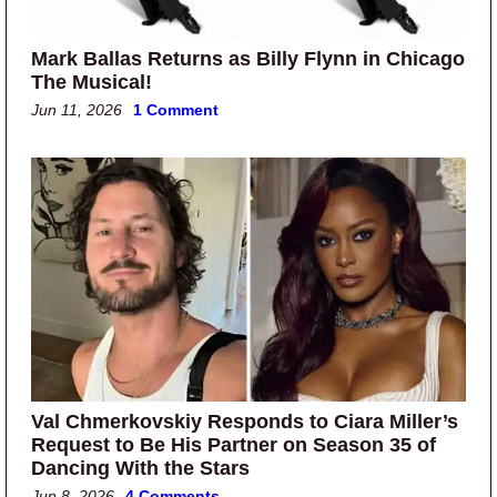
Mark Ballas Returns as Billy Flynn in Chicago
The Musical!
Jun 11, 2026
1 Comment
Val Chmerkovskiy Responds to Ciara Miller’s
Request to Be His Partner on Season 35 of
Dancing With the Stars
Jun 8, 2026
4 Comments