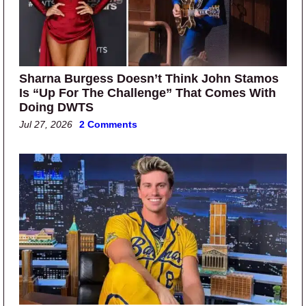
Sharna Burgess Doesn’t Think John Stamos
Is “Up For The Challenge” That Comes With
Doing DWTS
Jul 27, 2026
2 Comments