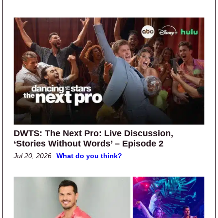
DWTS: The Next Pro: Live Discussion,
‘Stories Without Words’ – Episode 2
Jul 20, 2026
What do you think?