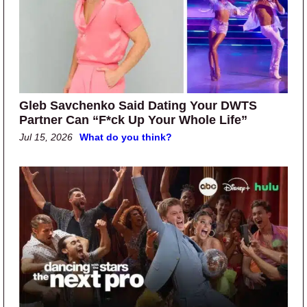
Gleb Savchenko Said Dating Your DWTS
Partner Can “F*ck Up Your Whole Life”
Jul 15, 2026
What do you think?