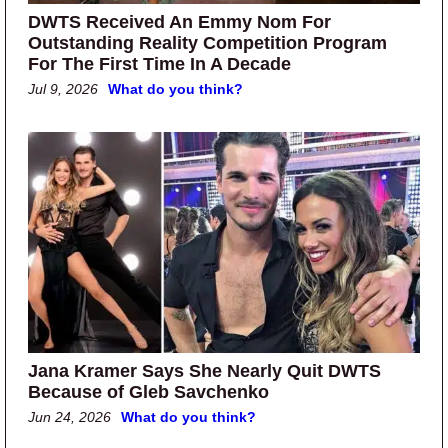
DWTS Received An Emmy Nom For
Outstanding Reality Competition Program
For The First Time In A Decade
Jul 9, 2026
What do you think?
Jana Kramer Says She Nearly Quit DWTS
Because of Gleb Savchenko
Jun 24, 2026
What do you think?