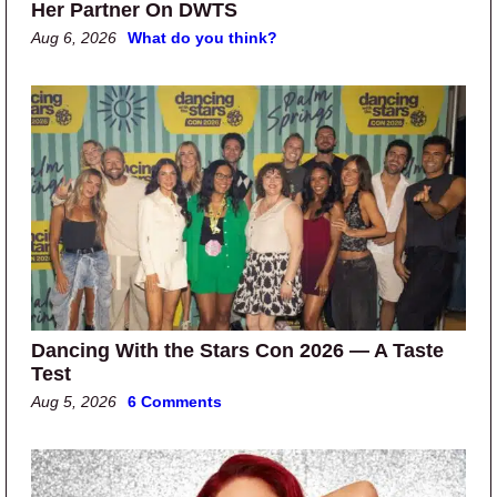
Her Partner On DWTS
Aug 6, 2026
What do you think?
Dancing With the Stars Con 2026 — A Taste
Test
Aug 5, 2026
6 Comments