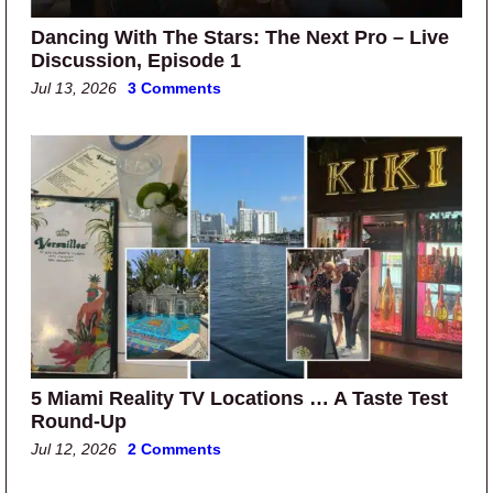
Dancing With The Stars: The Next Pro – Live
Discussion, Episode 1
Jul 13, 2026
3 Comments
5 Miami Reality TV Locations … A Taste Test
Round-Up
Jul 12, 2026
2 Comments