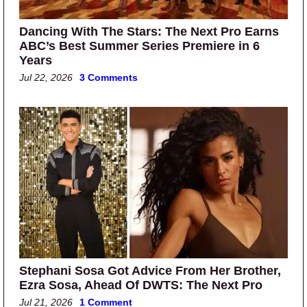
Dancing With The Stars: The Next Pro Earns
ABC’s Best Summer Series Premiere in 6
Years
Jul 22, 2026
3 Comments
Stephani Sosa Got Advice From Her Brother,
Ezra Sosa, Ahead Of DWTS: The Next Pro
Jul 21, 2026
1 Comment