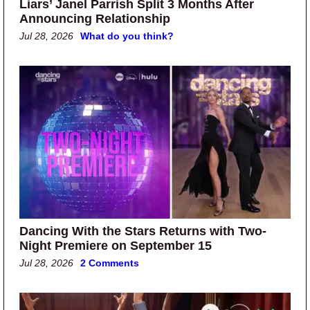
Liars’ Janel Parrish Split 3 Months After
Announcing Relationship
Jul 28, 2026
What do you think?
Dancing With the Stars Returns with Two-
Night Premiere on September 15
Jul 28, 2026
2 Comments