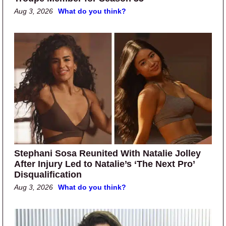
Aug 3, 2026
What do you think?
Stephani Sosa Reunited With Natalie Jolley
After Injury Led to Natalie’s ‘The Next Pro’
Disqualification
Aug 3, 2026
What do you think?