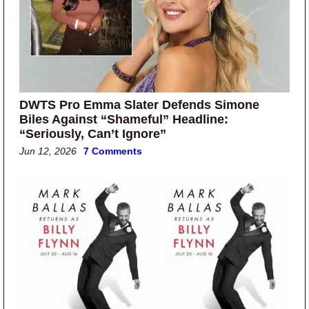
DWTS Pro Emma Slater Defends Simone
Biles Against “Shameful” Headline:
“Seriously, Can’t Ignore”
Jun 12, 2026
7 Comments