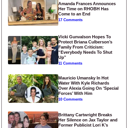
Amanda Frances Announces
Her Time on RHOBH Has
Come to an End
17 Comments
Vicki Gunvalson Hopes To
Protect Briana Culberson’s
Family From Criticism:
“Everybody Needs To Shut
Up”
11 Comments
Mauricio Umansky In Hot
Water With Kyle Richards
Over Alexia Going On ‘Special
Forces’ With Him
10 Comments
Brittany Cartwright Breaks
Her Silence on Jax Taylor and
Former Publicist Lori K’s