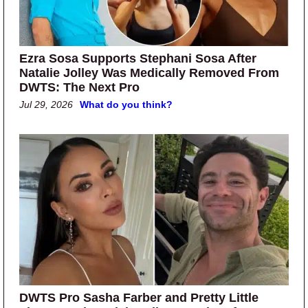
Ezra Sosa Supports Stephani Sosa After
Natalie Jolley Was Medically Removed From
DWTS: The Next Pro
Jul 29, 2026
What do you think?
DWTS Pro Sasha Farber and Pretty Little