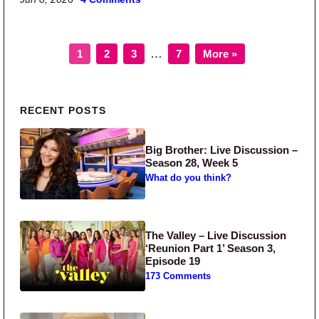
Page
Page
Page
Page
Interim pages omitted
…
1
2
3
7
More »
Primary Sidebar
RECENT POSTS
Big Brother: Live Discussion –
Season 28, Week 5
What do you think?
The Valley – Live Discussion
‘Reunion Part 1’ Season 3,
Episode 19
173 Comments