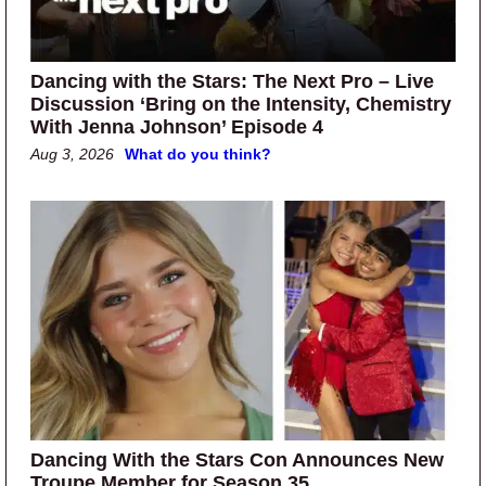
Dancing with the Stars: The Next Pro – Live
Discussion ‘Bring on the Intensity, Chemistry
With Jenna Johnson’ Episode 4
Aug 3, 2026
What do you think?
Dancing With the Stars Con Announces New
Troupe Member for Season 35