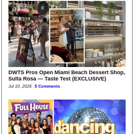
DWTS Pros Open Miami Beach Dessert Shop,
Sulta Rosa — Taste Test (EXCLUSIVE)
Jul 10, 2026
5 Comments