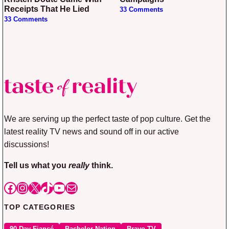
Receipts That He Lied
33 Comments
33 Comments
We are serving up the perfect taste of pop culture. Get the
latest reality TV news and sound off in our active
discussions!
Tell us what you
really
think.
Facebook
Instagram
X
TikTok
YouTube
Mail
TOP CATEGORIES