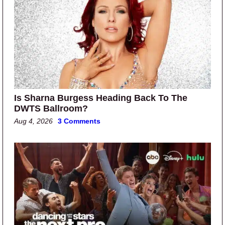
Is Sharna Burgess Heading Back To The
DWTS Ballroom?
Aug 4, 2026
3 Comments