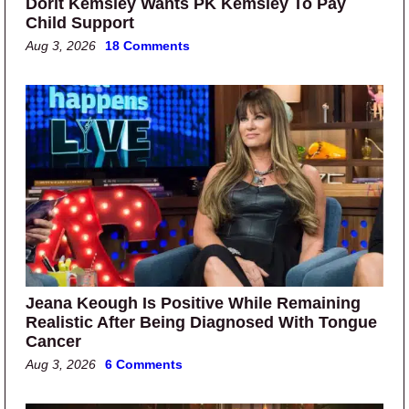
Dorit Kemsley Wants PK Kemsley To Pay
Child Support
Aug 3, 2026
18 Comments
Jeana Keough Is Positive While Remaining
Realistic After Being Diagnosed With Tongue
Cancer
Aug 3, 2026
6 Comments