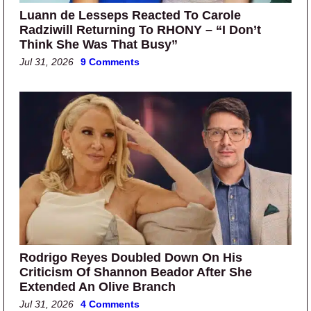
Luann de Lesseps Reacted To Carole
Radziwill Returning To RHONY – “I Don’t
Think She Was That Busy”
Jul 31, 2026
9 Comments
Rodrigo Reyes Doubled Down On His
Criticism Of Shannon Beador After She
Extended An Olive Branch
Jul 31, 2026
4 Comments