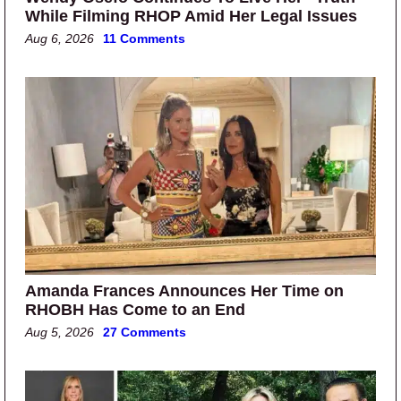
While Filming RHOP Amid Her Legal Issues
Aug 6, 2026
11 Comments
Amanda Frances Announces Her Time on
RHOBH Has Come to an End
Aug 5, 2026
27 Comments