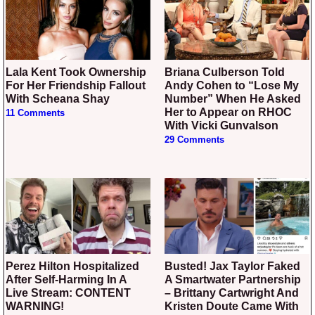
Lala Kent Took Ownership
Briana Culberson Told
For Her Friendship Fallout
Andy Cohen to “Lose My
With Scheana Shay
Number” When He Asked
Her to Appear on RHOC
11 Comments
With Vicki Gunvalson
29 Comments
Perez Hilton Hospitalized
Busted! Jax Taylor Faked
After Self-Harming In A
A Smartwater Partnership
Live Stream: CONTENT
– Brittany Cartwright And
WARNING!
Kristen Doute Came With