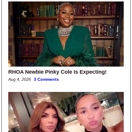
RHOA Newbie Pinky Cole Is Expecting!
Aug 4, 2026
3 Comments