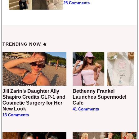
25 Comments
TRENDING NOW 🔥
Jill Zarin’s Daughter Ally
Bethenny Frankel
Shapiro Credits GLP-1 and
Launches Supermodel
Cosmetic Surgery for Her
Cafe
New Look
41 Comments
13 Comments