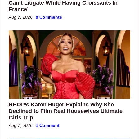
Can’t Litigate While Having Croissants In
France”
Aug 7, 2026
8 Comments
RHOP’s Karen Huger Explains Why She
Declined to Film Real Housewives Ultimate
Girls Trip
Aug 7, 2026
1 Comment