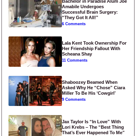
Bachelor in Paradise Alum Joe
Amabile Undergoes
Successful Brain Surgery:
“They Got It All!”
6 Comments
Lala Kent Took Ownership For
Her Friendship Fallout With
Scheana Shay
11 Comments
Shaboozey Beamed When
Asked Why He “Chose” Ciara
Miller To Be His ‘Cowgirl’
9 Comments
Jax Taylor Is “In Love” With
Lori Krebs – The “Best Thing
That’s Ever Happened To Me”