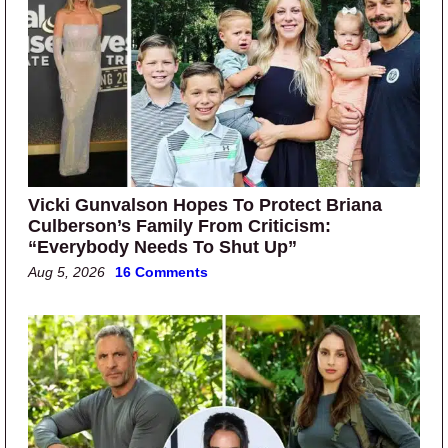
Vicki Gunvalson Hopes To Protect Briana
Culberson’s Family From Criticism:
“Everybody Needs To Shut Up”
Aug 5, 2026
16 Comments