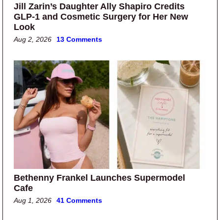
Jill Zarin’s Daughter Ally Shapiro Credits
GLP-1 and Cosmetic Surgery for Her New
Look
Aug 2, 2026
13 Comments
Bethenny Frankel Launches Supermodel
Cafe
Aug 1, 2026
41 Comments