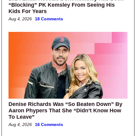
“Blocking” PK Kemsley From Seeing His
Kids For Years
Aug 4, 2026
18 Comments
Denise Richards Was “So Beaten Down” By
Aaron Phypers That She “Didn’t Know How
To Leave”
Aug 4, 2026
16 Comments