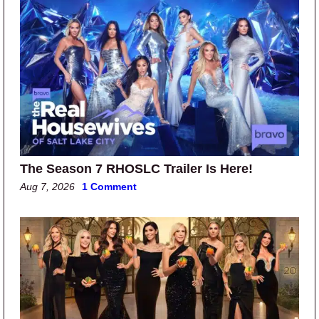
The Season 7 RHOSLC Trailer Is Here!
Aug 7, 2026
1 Comment