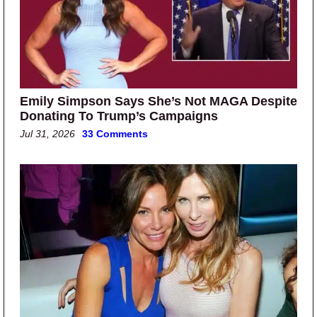
Emily Simpson Says She’s Not MAGA Despite
Donating To Trump’s Campaigns
Jul 31, 2026
33 Comments