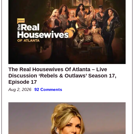
The Real Housewives Of Atlanta – Live
Discussion ‘Rebels & Outlaws’ Season 17,
Episode 17
Aug 2, 2026
92 Comments