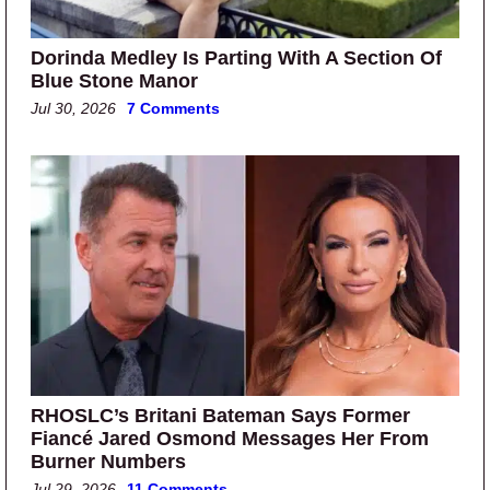
Dorinda Medley Is Parting With A Section Of
Blue Stone Manor
Jul 30, 2026
7 Comments
RHOSLC’s Britani Bateman Says Former
Fiancé Jared Osmond Messages Her From
Burner Numbers
Jul 29, 2026
11 Comments