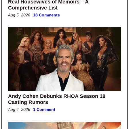
Real Housewives of Memoirs – A
Comprehensive List
Aug 5, 2026
18 Comments
Andy Cohen Debunks RHOA Season 18
Casting Rumors
Aug 4, 2026
1 Comment