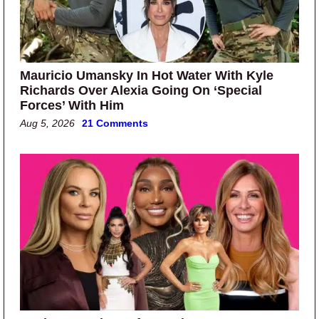
Mauricio Umansky In Hot Water With Kyle
Richards Over Alexia Going On ‘Special
Forces’ With Him
Aug 5, 2026
21 Comments