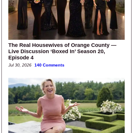
The Real Housewives of Orange County —
Live Discussion ‘Boxed In’ Season 20,
Episode 4
Jul 30, 2026
140 Comments