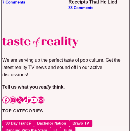
Receipts That He Lied
7 Comments
33 Comments
We are serving up the perfect taste of pop culture. Get the
latest reality TV news and sound off in our active
discussions!
Tell us what you
really
think.
Facebook
Instagram
X
TikTok
YouTube
Mail
TOP CATEGORIES
90 Day Fiancé
Bachelor Nation
Bravo TV
Dancing With the Stars
E!
Hulu