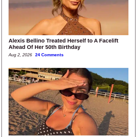
Alexis Bellino Treated Herself to A Facelift
Ahead Of Her 50th Birthday
Aug 2, 2026
24 Comments