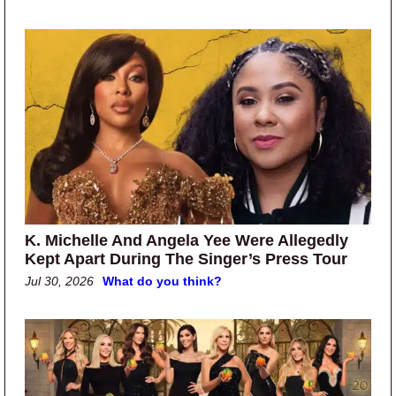
K. Michelle And Angela Yee Were Allegedly
Kept Apart During The Singer’s Press Tour
Jul 30, 2026
What do you think?