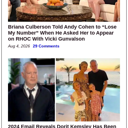
Briana Culberson Told Andy Cohen to “Lose
My Number” When He Asked Her to Appear
on RHOC With Vicki Gunvalson
Aug 4, 2026
29 Comments
2024 Email Reveals Dorit Kemsley Has Been