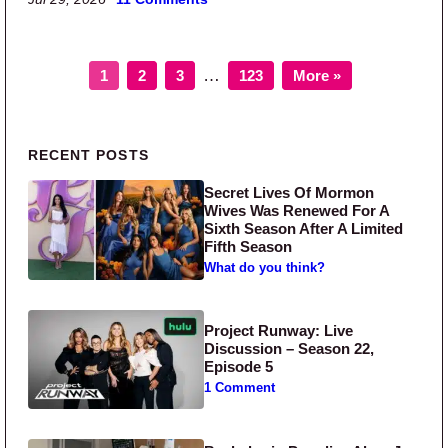
Page
Page
Page
Page
Interim pages omitted
…
1
2
3
123
More »
Primary Sidebar
RECENT POSTS
Secret Lives Of Mormon
Wives Was Renewed For A
Sixth Season After A Limited
Fifth Season
What do you think?
Project Runway: Live
Discussion – Season 22,
Episode 5
1 Comment