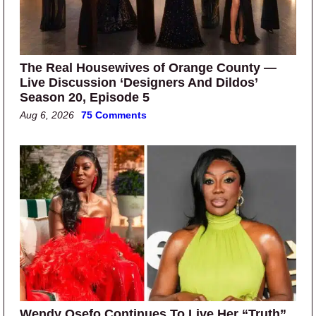
The Real Housewives of Orange County —
Live Discussion ‘Designers And Dildos’
Season 20, Episode 5
Aug 6, 2026
75 Comments
Wendy Osefo Continues To Live Her “Truth”