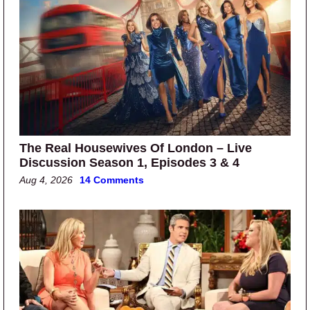
The Real Housewives Of London – Live
Discussion Season 1, Episodes 3 & 4
Aug 4, 2026
14 Comments