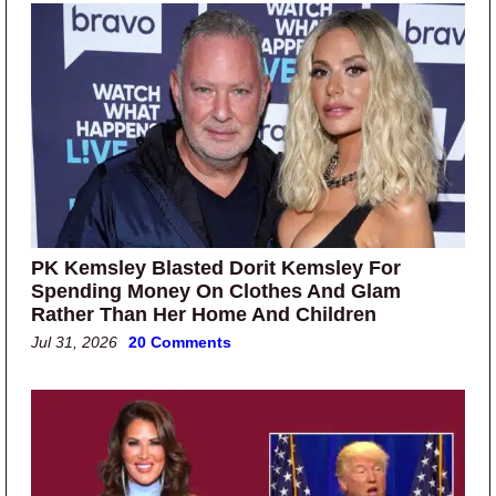
PK Kemsley Blasted Dorit Kemsley For
Spending Money On Clothes And Glam
Rather Than Her Home And Children
Jul 31, 2026
20 Comments