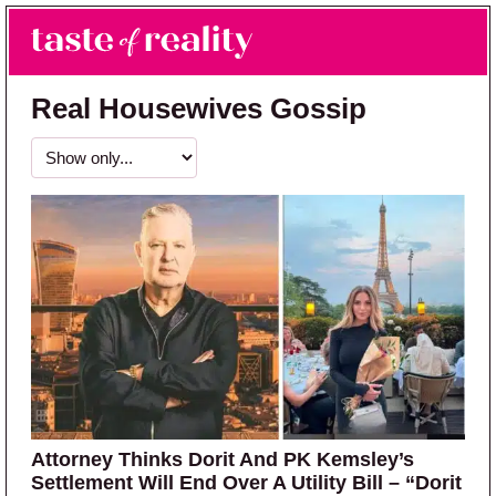
Skip to main content
Skip to primary sidebar
Search
Menu
Taste of Reality
Reality TV News & Discussion
Real Housewives Gossip
Attorney Thinks Dorit And PK Kemsley’s
Settlement Will End Over A Utility Bill – “Dorit