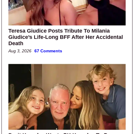
Teresa Giudice Posts Tribute To Milania
Giudice’s Life-Long BFF After Her Accidental
Death
Aug 3, 2026
67 Comments