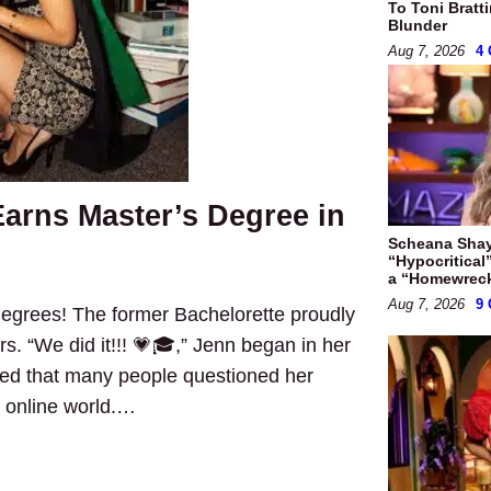
To Toni Bratt
Blunder
Aug 7, 2026
4
arns Master’s Degree in
Scheana Shay
“Hypocritical
a “Homewrec
Aug 7, 2026
9
degrees! The former Bachelorette proudly
s. “We did it!!! 💗🎓,” Jenn began in her
led that many people questioned her
e online world.…