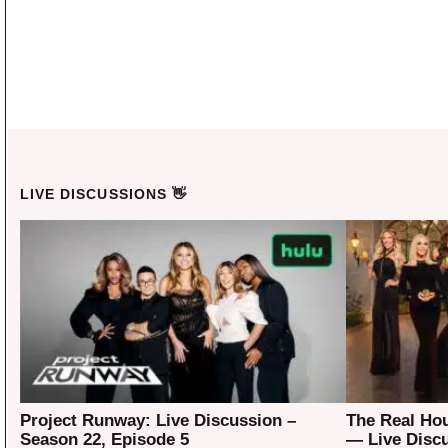
LIVE DISCUSSIONS 👋
Project Runway: Live Discussion –
The Real Ho
Season 22, Episode 5
— Live Disc