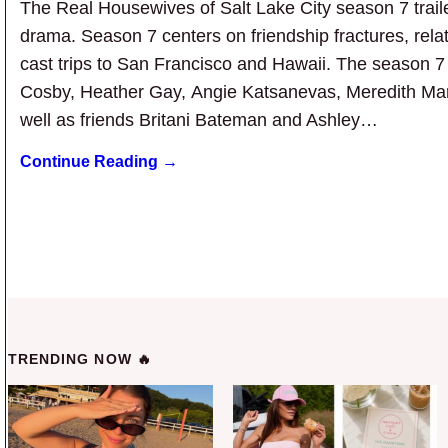
The Real Housewives of Salt Lake City season 7 traile
drama. Season 7 centers on friendship fractures, rel
cast trips to San Francisco and Hawaii. The season 
Cosby, Heather Gay, Angie Katsanevas, Meredith Ma
well as friends Britani Bateman and Ashley…
Continue Reading →
TRENDING NOW 🔥