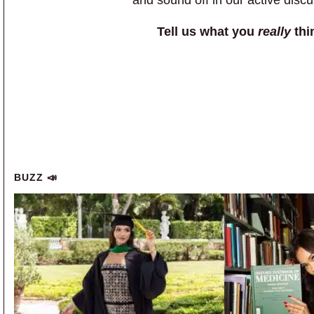
Tell us what you
really
thi
BUZZ 📣