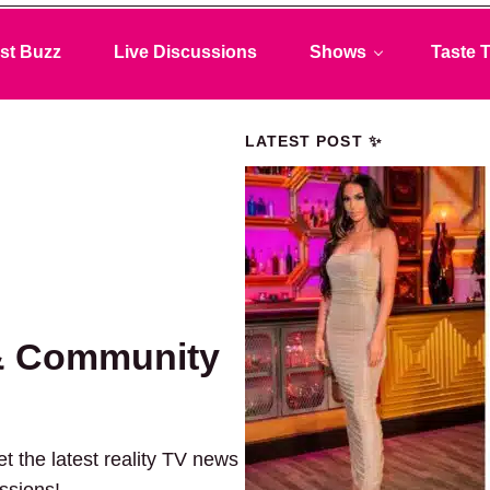
st Buzz
Live Discussions
Shows
Taste T
LATEST POST ✨
& Community
t the latest reality TV news
ussions!