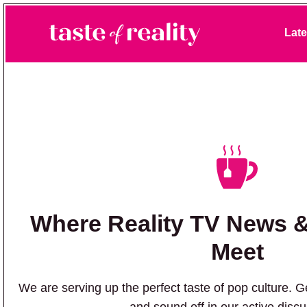
Skip to primary navigation
Skip to main content
Late
Taste of Reality
Reality TV News & Discussion
Where Reality TV News 
Meet
We are serving up the perfect taste of pop culture. Ge
and sound off in our active disc