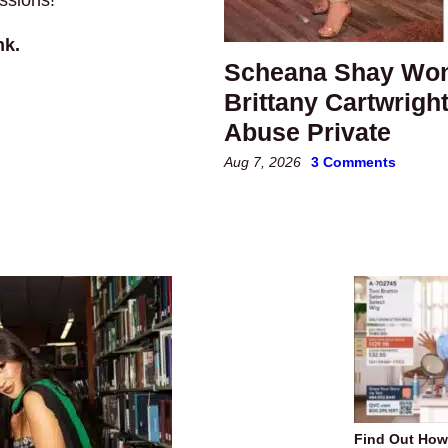
nk.
Scheana Shay Wond
Brittany Cartwrigh
Abuse Private
Aug 7, 2026
3 Comments
Find Out Ho