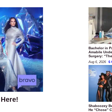
Bachelor in P
Amabile Unde
Surgery: “They
Aug 6, 2026
6
 Here!
Shaboozey B
He “Chose” Ci