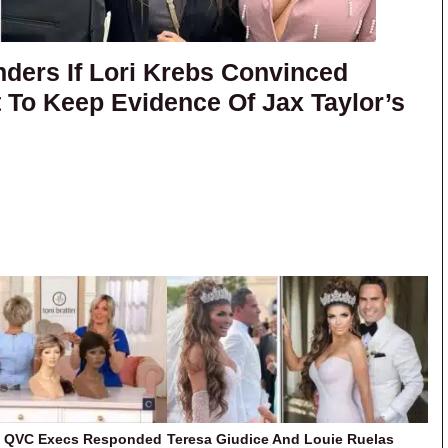
ers If Lori Krebs Convinced
t To Keep Evidence Of Jax Taylor’s
w QVC Execs Responded
Teresa Giudice And Louie Ruelas