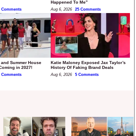
Happened To Me”
4 Comments
Aug 6, 2026
25 Comments
k and Summer House
Katie Maloney Exposed Jax Taylor’s
Coming in 2027!
History Of Faking Brand Deals
5 Comments
Aug 6, 2026
5 Comments