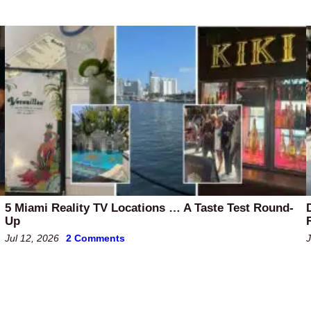
5 Miami Reality TV Locations … A Taste Test Round-
Up
Jul 12, 2026
2 Comments
J