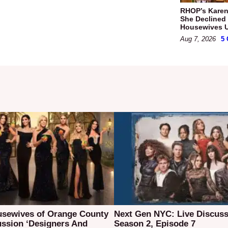
RHOP’s Karen
She Declined 
Housewives Ul
Aug 7, 2026
5
usewives of Orange County
Next Gen NYC: Live Discuss
ussion ‘Designers And
Season 2, Episode 7