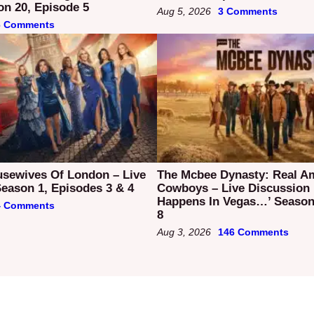
on 20, Episode 5
Aug 5, 2026
3 Comments
6 Comments
usewives Of London – Live
The Mcbee Dynasty: Real A
eason 1, Episodes 3 & 4
Cowboys – Live Discussion
Happens In Vegas…’ Season
4 Comments
8
Aug 3, 2026
146 Comments