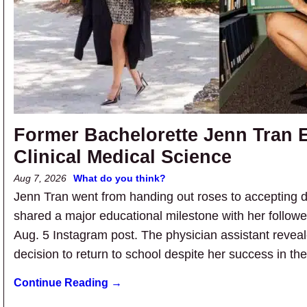
Former Bachelorette Jenn Tran E
Clinical Medical Science
Aug 7, 2026
What do you think?
Jenn Tran went from handing out roses to accepting 
shared a major educational milestone with her follower
Aug. 5 Instagram post. The physician assistant revea
decision to return to school despite her success in th
Continue Reading →