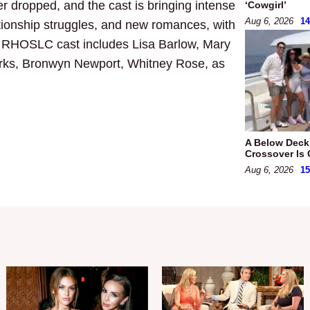
r dropped, and the cast is bringing intense
‘Cowgirl’
Aug 6, 2026
1
ationship struggles, and new romances, with
7 RHOSLC cast includes Lisa Barlow, Mary
rks, Bronwyn Newport, Whitney Rose, as
A Below Dec
Crossover Is 
Aug 6, 2026
1