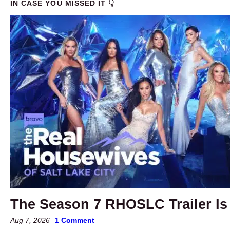
IN CASE YOU MISSED IT 👇
The Season 7 RHOSLC Trailer Is
Aug 7, 2026
1 Comment