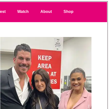
Search
est
Watch
About
Shop