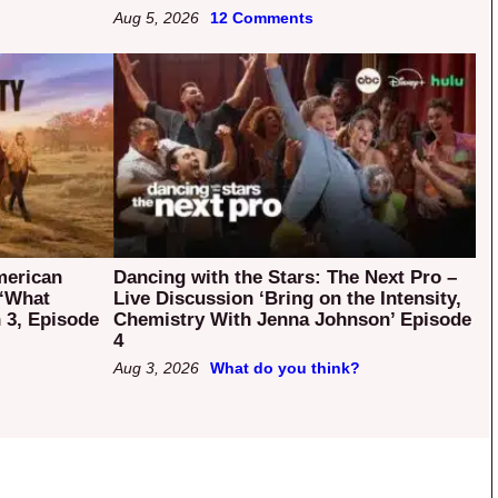
Aug 5, 2026
12 Comments
merican
Dancing with the Stars: The Next Pro –
 ‘What
Live Discussion ‘Bring on the Intensity,
 3, Episode
Chemistry With Jenna Johnson’ Episode
4
Aug 3, 2026
What do you think?