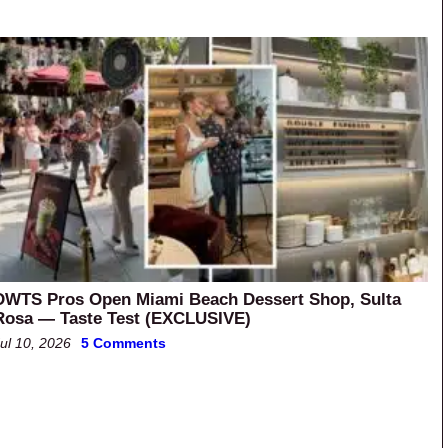
DWTS Pros Open Miami Beach Dessert Shop, Sulta
Rosa — Taste Test (EXCLUSIVE)
ul 10, 2026
5 Comments