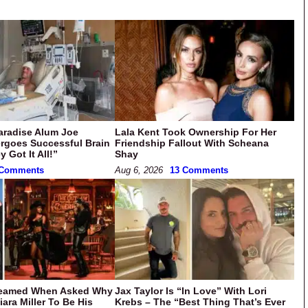
aradise Alum Joe
Lala Kent Took Ownership For Her
rgoes Successful Brain
Friendship Fallout With Scheana
 Got It All!”
Shay
 Comments
Aug 6, 2026
13 Comments
eamed When Asked Why
Jax Taylor Is “In Love” With Lori
ara Miller To Be His
Krebs – The “Best Thing That’s Ever