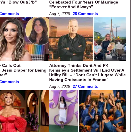
in’s “Blow Out/J*b”
Celebrated Four Years Of Marriage
“Forever And Always”
 Comments
Aug 7, 2026
28 Comments
 Calls Out
Attorney Thinks Dorit And PK
” Jessi Draper for Being
Kemsley’s Settlement Will End Over A
ker”
Utility Bill – “Dorit Can’t Litigate While
Having Croissants In France”
 Comments
Aug 7, 2026
27 Comments