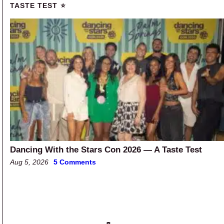
TASTE TEST ⭐
Dancing With the Stars Con 2026 — A Taste Test
Aug 5, 2026
5 Comments