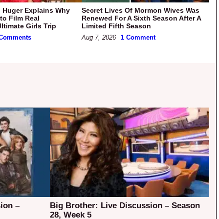
 Huger Explains Why
Secret Lives Of Mormon Wives Was
to Film Real
Renewed For A Sixth Season After A
timate Girls Trip
Limited Fifth Season
 Comments
Aug 7, 2026
1 Comment
ion –
Big Brother: Live Discussion – Season
28, Week 5