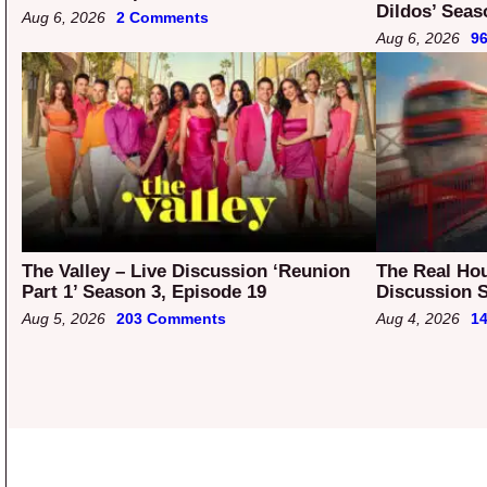
Dildos’ Seas
Aug 6, 2026
2 Comments
Aug 6, 2026
9
The Valley – Live Discussion ‘Reunion
The Real Ho
Part 1’ Season 3, Episode 19
Discussion S
Aug 5, 2026
203 Comments
Aug 4, 2026
1