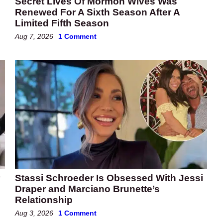
Secret Lives Of Mormon Wives Was
Renewed For A Sixth Season After A
Limited Fifth Season
Aug 7, 2026
1 Comment
Stassi Schroeder Is Obsessed With Jessi
Draper and Marciano Brunette’s
Relationship
Aug 3, 2026
1 Comment