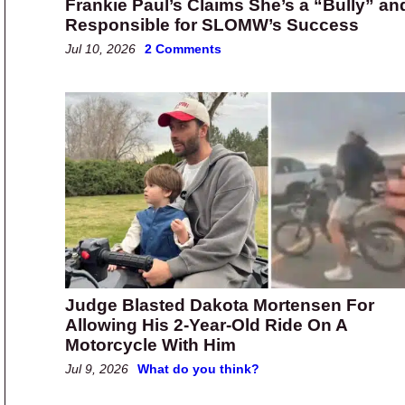
Frankie Paul’s Claims She’s a “Bully” an
Responsible for SLOMW’s Success
Jul 10, 2026
2 Comments
Judge Blasted Dakota Mortensen For
Allowing His 2-Year-Old Ride On A
Motorcycle With Him
Jul 9, 2026
What do you think?