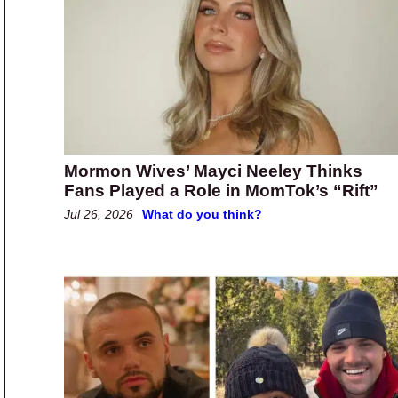
Mormon Wives’ Mayci Neeley Thinks
Fans Played a Role in MomTok’s “Rift”
Jul 26, 2026
What do you think?