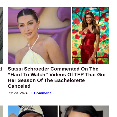
d
Stassi Schroeder Commented On The
“Hard To Watch” Videos Of TFP That Got
Her Season Of The Bachelorette
Canceled
Jul 29, 2026
1 Comment