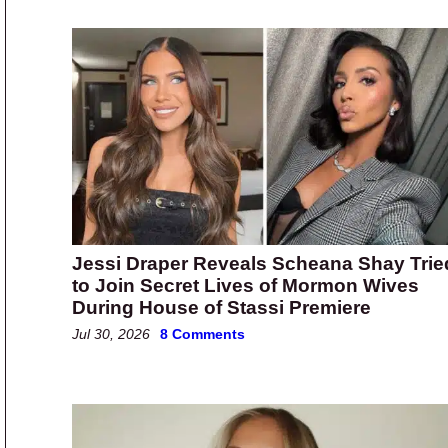
Jessi Draper Reveals Scheana Shay Trie
to Join Secret Lives of Mormon Wives
During House of Stassi Premiere
Jul 30, 2026
8 Comments