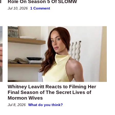
d
Role On Season 5 Of SLOMW
Jul 10, 2026
1 Comment
Whitney Leavitt Reacts to Filming Her
Final Season of The Secret Lives of
Mormon Wives
Jul 8, 2026
What do you think?