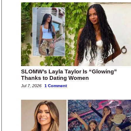
SLOMW’s Layla Taylor Is “Glowing”
Thanks to Dating Women
Jul 7, 2026
1 Comment