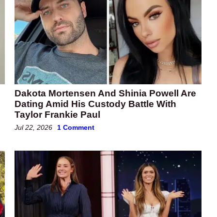
Dakota Mortensen And Shinia Powell Are
Dating Amid His Custody Battle With
Taylor Frankie Paul
Jul 22, 2026
1 Comment