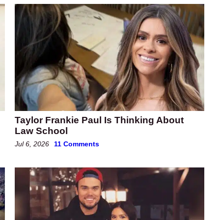
Taylor Frankie Paul Is Thinking About
Law School
Jul 6, 2026
11 Comments