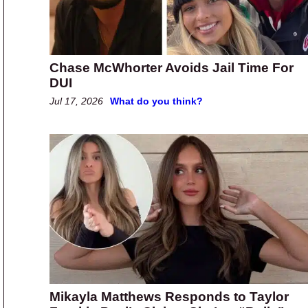
Chase McWhorter Avoids Jail Time For
DUI
Jul 17, 2026
What do you think?
Mikayla Matthews Responds to Taylor