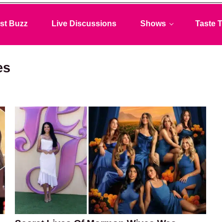
st Buzz
Live Discussions
Shows
Taste T
es