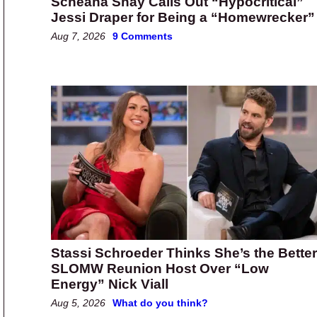
Scheana Shay Calls Out “Hypocritical”
Jessi Draper for Being a “Homewrecker”
Aug 7, 2026
9 Comments
Stassi Schroeder Thinks She’s the Better
SLOMW Reunion Host Over “Low
Energy” Nick Viall
Aug 5, 2026
What do you think?