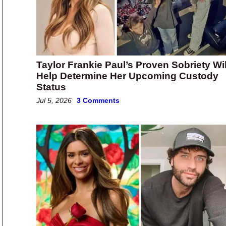
Taylor Frankie Paul’s Proven Sobriety Wil
Help Determine Her Upcoming Custody
Status
Jul 5, 2026
3 Comments