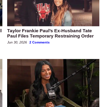
l
Taylor Frankie Paul’s Ex-Husband Tate
Paul Files Temporary Restraining Order
Jun 30, 2026
2 Comments