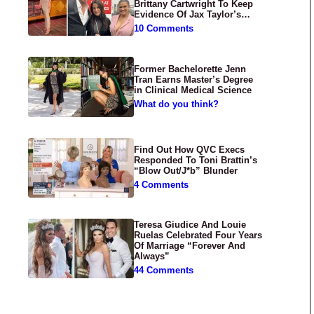
Brittany Cartwright To Keep
Evidence Of Jax Taylor’s
Abuse Private
10 Comments
Former Bachelorette Jenn
Tran Earns Master’s Degree
in Clinical Medical Science
What do you think?
Find Out How QVC Execs
Responded To Toni Brattin’s
“Blow Out/J*b” Blunder
4 Comments
Teresa Giudice And Louie
Ruelas Celebrated Four Years
Of Marriage “Forever And
Always”
44 Comments