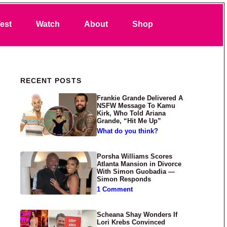
Search
est
Watch
About
Shop
Primary Sidebar
RECENT POSTS
Frankie Grande Delivered A
NSFW Message To Kamu
Kirk, Who Told Ariana
Grande, “Hit Me Up”
What do you think?
Porsha Williams Scores
Atlanta Mansion in Divorce
With Simon Guobadia —
Simon Responds
1 Comment
Scheana Shay Wonders If
Lori Krebs Convinced