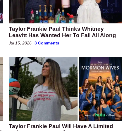
Taylor Frankie Paul Thinks Whitney
Leavitt Has Wanted Her To Fail All Along
Jul 15, 2026
3 Comments
Taylor Frankie Paul Will Have A Limited