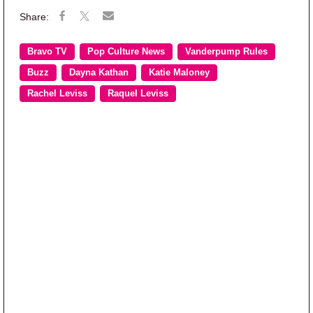
Bravo TV
Pop Culture News
Vanderpump Rules
Buzz
Dayna Kathan
Katie Maloney
Rachel Leviss
Raquel Leviss