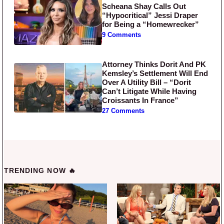
Scheana Shay Calls Out
“Hypocritical” Jessi Draper
for Being a “Homewrecker”
9 Comments
Attorney Thinks Dorit And PK
Kemsley’s Settlement Will End
Over A Utility Bill – “Dorit
Can’t Litigate While Having
Croissants In France”
27 Comments
TRENDING NOW 🔥