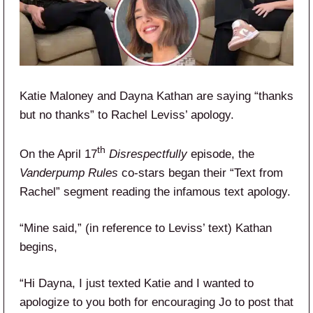
Katie Maloney and Dayna Kathan are saying “thanks
but no thanks” to Rachel Leviss’ apology.
th
On the April 17
Disrespectfully
episode, the
Vanderpump Rules
co-stars began their “Text from
Rachel” segment reading the infamous text apology.
“Mine said,” (in reference to Leviss’ text) Kathan
begins,
“Hi Dayna, I just texted Katie and I wanted to
apologize to you both for encouraging Jo to post that