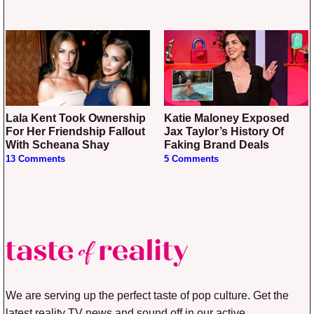
Lala Kent Took Ownership
Katie Maloney Exposed
For Her Friendship Fallout
Jax Taylor’s History Of
With Scheana Shay
Faking Brand Deals
13 Comments
5 Comments
We are serving up the perfect taste of pop culture. Get the
latest reality TV news and sound off in our active