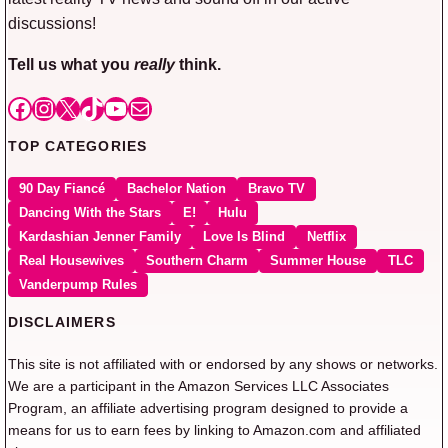
discussions!
Tell us what you
really
think.
Facebook
Instagram
X
TikTok
YouTube
Mail
TOP CATEGORIES
90 Day Fiancé
Bachelor Nation
Bravo TV
Dancing With the Stars
E!
Hulu
Kardashian Jenner Family
Love Is Blind
Netflix
Real Housewives
Southern Charm
Summer House
TLC
Vanderpump Rules
DISCLAIMERS
This site is not affiliated with or endorsed by any shows or networks.
We are a participant in the Amazon Services LLC Associates
Program, an affiliate advertising program designed to provide a
means for us to earn fees by linking to Amazon.com and affiliated