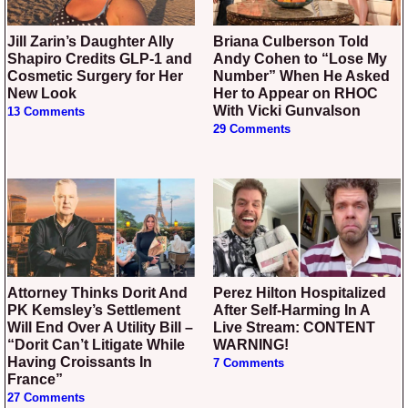
Jill Zarin’s Daughter Ally
Briana Culberson Told
Shapiro Credits GLP-1 and
Andy Cohen to “Lose My
Cosmetic Surgery for Her
Number” When He Asked
New Look
Her to Appear on RHOC
With Vicki Gunvalson
13 Comments
29 Comments
Attorney Thinks Dorit And
Perez Hilton Hospitalized
PK Kemsley’s Settlement
After Self-Harming In A
Will End Over A Utility Bill –
Live Stream: CONTENT
“Dorit Can’t Litigate While
WARNING!
Having Croissants In
7 Comments
France”
27 Comments