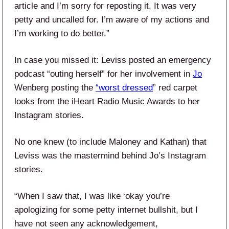
article and I’m sorry for reposting it. It was very
petty and uncalled for. I’m aware of my actions and
I’m working to do better.”
In case you missed it: Leviss posted an emergency
podcast “outing herself” for her involvement in
Jo
Wenberg posting the
“worst dressed
” red carpet
looks from the iHeart Radio Music Awards to her
Instagram stories.
No one knew (to include Maloney and Kathan) that
Leviss was the mastermind behind Jo’s Instagram
stories.
“When I saw that, I was like ‘okay you’re
apologizing for some petty internet bullshit, but I
have not seen any acknowledgement,