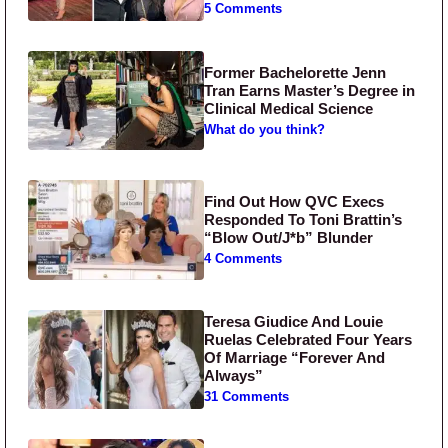
5 Comments
Former Bachelorette Jenn
Tran Earns Master’s Degree in
Clinical Medical Science
What do you think?
Find Out How QVC Execs
Responded To Toni Brattin’s
“Blow Out/J*b” Blunder
4 Comments
Teresa Giudice And Louie
Ruelas Celebrated Four Years
Of Marriage “Forever And
Always”
31 Comments