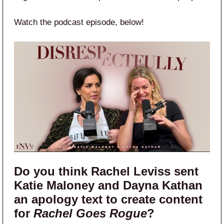
Watch the podcast episode, below!
Do you think Rachel Leviss sent
Katie Maloney and Dayna Kathan
an apology text to create content
for
Rachel Goes Rogue
?