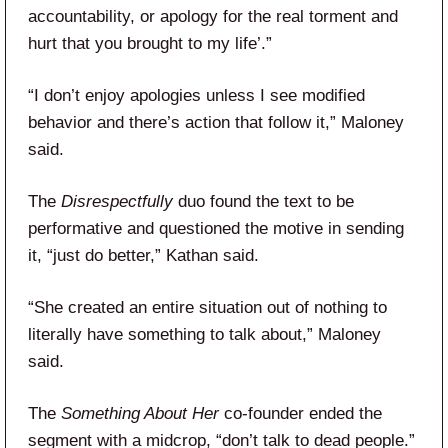
accountability, or apology for the real torment and
hurt that you brought to my life’.”
“I don’t enjoy apologies unless I see modified
behavior and there’s action that follow it,” Maloney
said.
The
Disrespectfully
duo found the text to be
performative and questioned the motive in sending
it, “just do better,” Kathan said.
“She created an entire situation out of nothing to
literally have something to talk about,” Maloney
said.
The
Something About Her
co-founder ended the
segment with a midcrop, “don’t talk to dead people.”