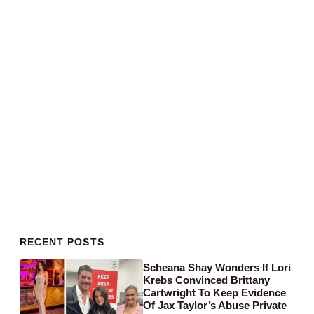
Primary Sidebar
RECENT POSTS
Scheana Shay Wonders If Lori
Krebs Convinced Brittany
Cartwright To Keep Evidence
Of Jax Taylor’s Abuse Private