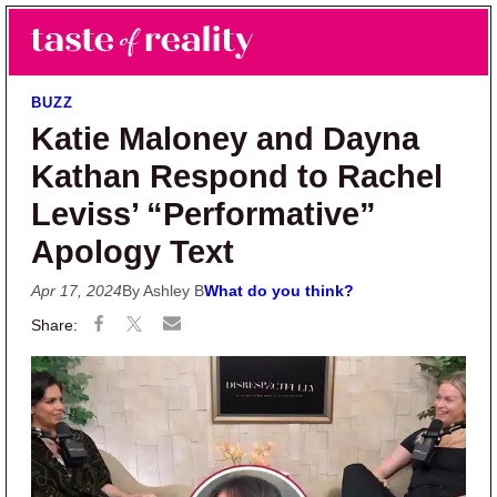
Skip to main content
Skip to primary sidebar
Search
Menu
Taste of Reality
Reality TV News & Discussion
BUZZ
Katie Maloney and Dayna
Kathan Respond to Rachel
Leviss’ “Performative”
Apology Text
Apr 17, 2024
By Ashley B
What do you think?