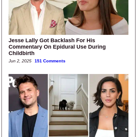
Jesse Lally Got Backlash For His
Commentary On Epidural Use During
Childbirth
Jun 2, 2025
151 Comments