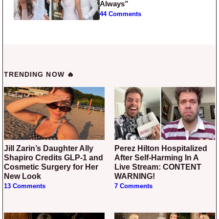
Always”
44 Comments
TRENDING NOW 🔥
Jill Zarin’s Daughter Ally
Perez Hilton Hospitalized
Shapiro Credits GLP-1 and
After Self-Harming In A
Cosmetic Surgery for Her
Live Stream: CONTENT
New Look
WARNING!
13 Comments
7 Comments