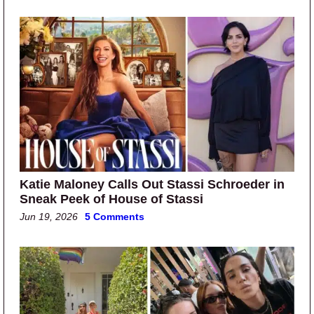
Katie Maloney Calls Out Stassi Schroeder in
Sneak Peek of House of Stassi
Jun 19, 2026
5 Comments