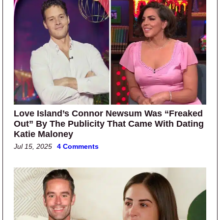
Love Island’s Connor Newsum Was “Freaked
Out” By The Publicity That Came With Dating
Katie Maloney
Jul 15, 2025
4 Comments