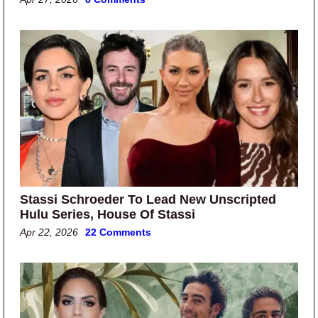
Stassi Schroeder To Lead New Unscripted
Hulu Series, House Of Stassi
Apr 22, 2026
22 Comments