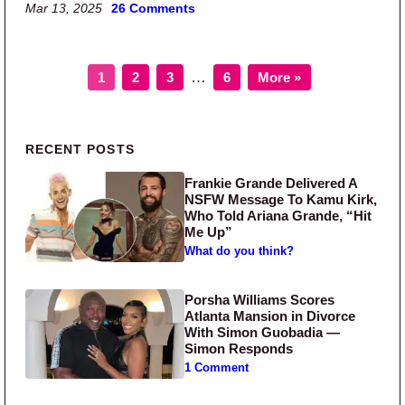
Mar 13, 2025
26 Comments
Page
Page
Page
Page
Interim pages omitted
…
1
2
3
6
More »
Primary Sidebar
RECENT POSTS
Frankie Grande Delivered A
NSFW Message To Kamu Kirk,
Who Told Ariana Grande, “Hit
Me Up”
What do you think?
Porsha Williams Scores
Atlanta Mansion in Divorce
With Simon Guobadia —
Simon Responds
1 Comment