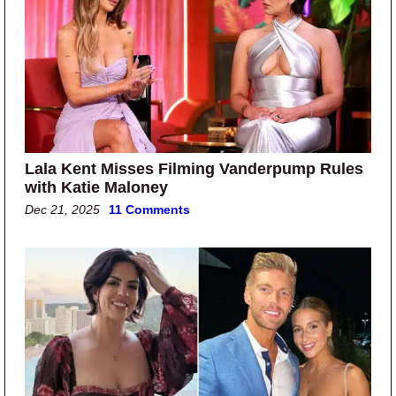
Lala Kent Misses Filming Vanderpump Rules
with Katie Maloney
Dec 21, 2025
11 Comments