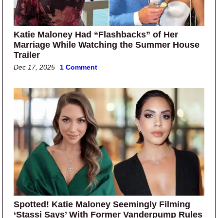
Katie Maloney Had “Flashbacks” of Her
Marriage While Watching the Summer House
Trailer
Dec 17, 2025
1 Comment
Spotted! Katie Maloney Seemingly Filming
‘Stassi Says’ With Former Vanderpump Rules