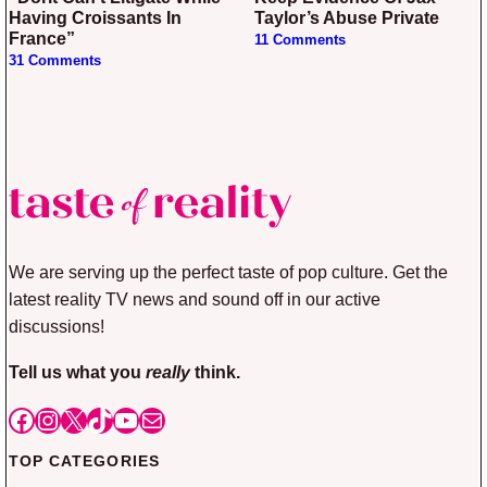
Having Croissants In
Taylor’s Abuse Private
France”
11 Comments
31 Comments
We are serving up the perfect taste of pop culture. Get the
latest reality TV news and sound off in our active
discussions!
Tell us what you
really
think.
Facebook
Instagram
X
TikTok
YouTube
Mail
TOP CATEGORIES