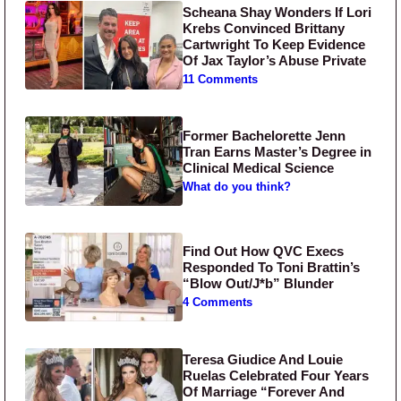
Scheana Shay Wonders If Lori
Krebs Convinced Brittany
Cartwright To Keep Evidence
Of Jax Taylor’s Abuse Private
11 Comments
Former Bachelorette Jenn
Tran Earns Master’s Degree in
Clinical Medical Science
What do you think?
Find Out How QVC Execs
Responded To Toni Brattin’s
“Blow Out/J*b” Blunder
4 Comments
Teresa Giudice And Louie
Ruelas Celebrated Four Years
Of Marriage “Forever And