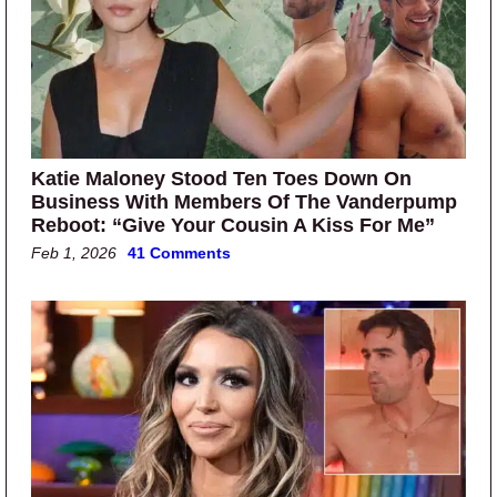
Katie Maloney Stood Ten Toes Down On
Business With Members Of The Vanderpump
Reboot: “Give Your Cousin A Kiss For Me”
Feb 1, 2026
41 Comments