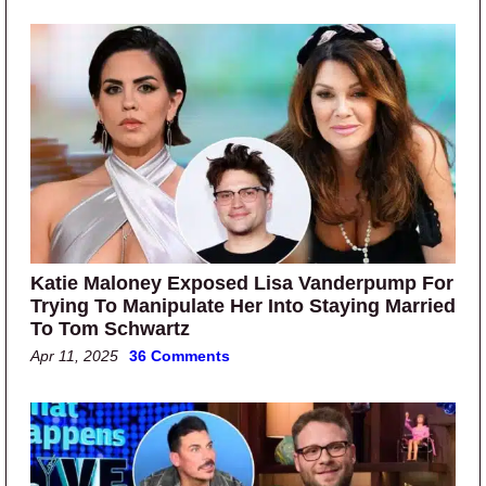
Katie Maloney Exposed Lisa Vanderpump For
Trying To Manipulate Her Into Staying Married
To Tom Schwartz
Apr 11, 2025
36 Comments