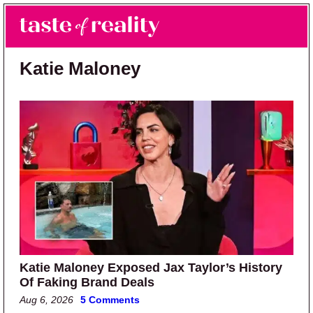
Skip to main content
Skip to primary sidebar
Search
Menu
Taste of Reality
Reality TV News & Discussion
Katie Maloney
Katie Maloney Exposed Jax Taylor’s History
Of Faking Brand Deals
Aug 6, 2026
5 Comments