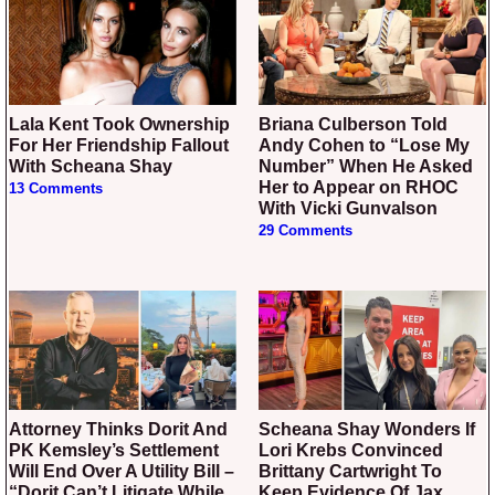
Lala Kent Took Ownership
Briana Culberson Told
For Her Friendship Fallout
Andy Cohen to “Lose My
With Scheana Shay
Number” When He Asked
Her to Appear on RHOC
13 Comments
With Vicki Gunvalson
29 Comments
Attorney Thinks Dorit And
Scheana Shay Wonders If
PK Kemsley’s Settlement
Lori Krebs Convinced
Will End Over A Utility Bill –
Brittany Cartwright To
“Dorit Can’t Litigate While
Keep Evidence Of Jax