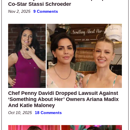
Co-Star Stassi Schroeder
Nov 2, 2025
9 Comments
Chef Penny Davidi Dropped Lawsuit Against
‘Something About Her’ Owners Ariana Madix
And Katie Maloney
Oct 10, 2025
18 Comments