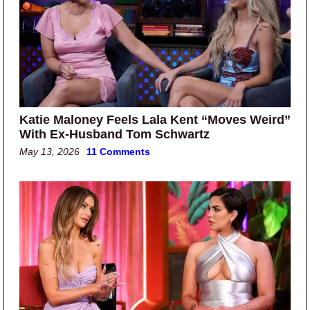
Katie Maloney Feels Lala Kent “Moves Weird”
With Ex-Husband Tom Schwartz
May 13, 2026
11 Comments