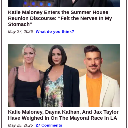
Katie Maloney Enters the Summer House
Reunion Discourse: “Felt the Nerves In My
Stomach”
May 27, 2026
What do you think?
Katie Maloney, Dayna Kathan, And Jax Taylor
Have Weighed In On The Mayoral Race In LA
May 25, 2026
27 Comments