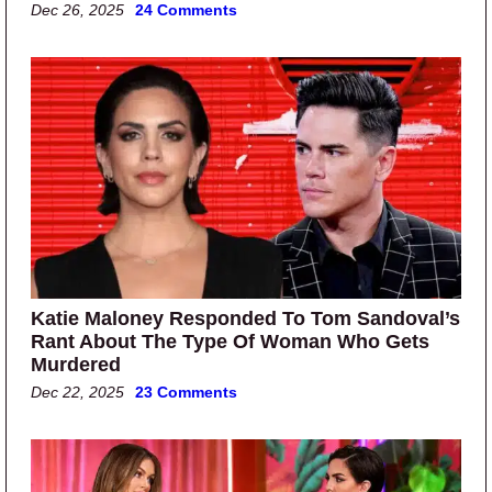
Dec 26, 2025
24 Comments
Katie Maloney Responded To Tom Sandoval’s
Rant About The Type Of Woman Who Gets
Murdered
Dec 22, 2025
23 Comments