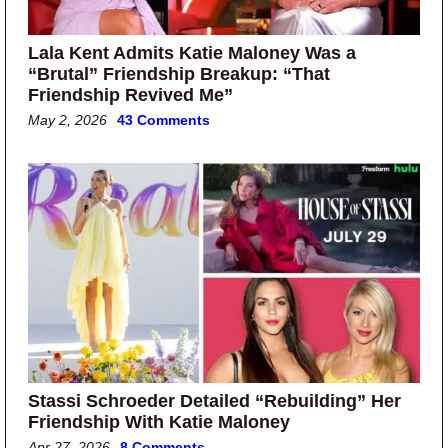
Lala Kent Admits Katie Maloney Was a
“Brutal” Friendship Breakup: “That
Friendship Revived Me”
May 2, 2026
43 Comments
Stassi Schroeder Detailed “Rebuilding” Her
Friendship With Katie Maloney
Apr 27, 2026
8 Comments