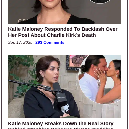
Katie Maloney Responded To Backlash Over
Her Post About Charlie Kirk’s Death
Sep 17, 2025
293 Comments
Katie Maloney Breaks Down the Real Story