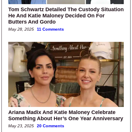
Tom Schwartz Detailed The Custody Situation
He And Katie Maloney Decided On For
Butters And Gordo
May 28, 2025
11 Comments
Ariana Madix And Katie Maloney Celebrate
Something About Her’s One Year Anniversary
May 23, 2025
20 Comments