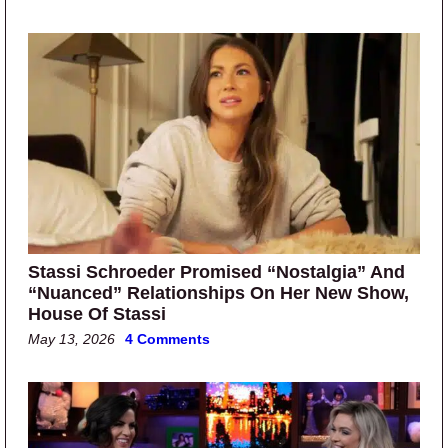
Stassi Schroeder Promised “Nostalgia” And
“Nuanced” Relationships On Her New Show,
House Of Stassi
May 13, 2026
4 Comments