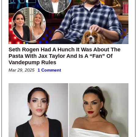
Seth Rogen Had A Hunch It Was About The
Pasta With Jax Taylor And Is A “Fan” Of
Vandepump Rules
Mar 29, 2025
1 Comment