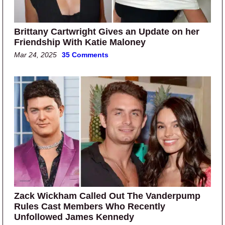
Brittany Cartwright Gives an Update on her
Friendship With Katie Maloney
Mar 24, 2025
35 Comments
Zack Wickham Called Out The Vanderpump
Rules Cast Members Who Recently
Unfollowed James Kennedy