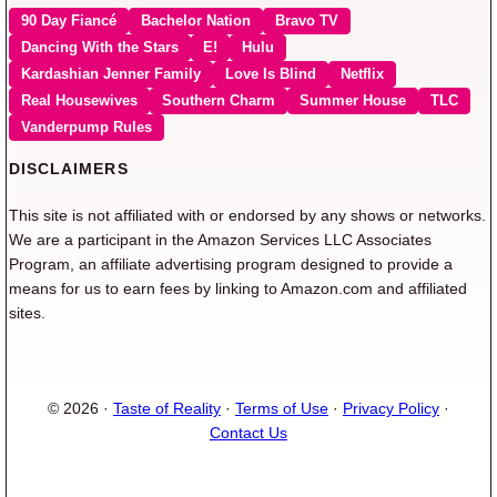
90 Day Fiancé
Bachelor Nation
Bravo TV
Dancing With the Stars
E!
Hulu
Kardashian Jenner Family
Love Is Blind
Netflix
Real Housewives
Southern Charm
Summer House
TLC
Vanderpump Rules
DISCLAIMERS
This site is not affiliated with or endorsed by any shows or networks.
We are a participant in the Amazon Services LLC Associates
Program, an affiliate advertising program designed to provide a
means for us to earn fees by linking to Amazon.com and affiliated
sites.
© 2026 ·
Taste of Reality
·
Terms of Use
·
Privacy Policy
·
Contact Us