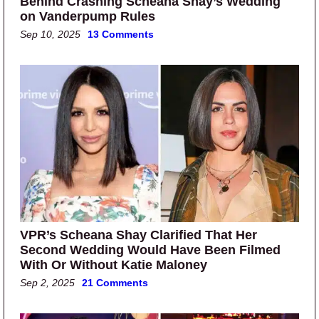
Behind Crashing Scheana Shay’s Wedding
on Vanderpump Rules
Sep 10, 2025
13 Comments
VPR’s Scheana Shay Clarified That Her
Second Wedding Would Have Been Filmed
With Or Without Katie Maloney
Sep 2, 2025
21 Comments