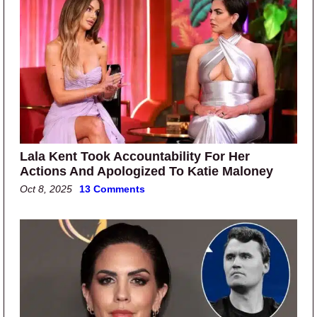
Lala Kent Took Accountability For Her
Actions And Apologized To Katie Maloney
Oct 8, 2025
13 Comments