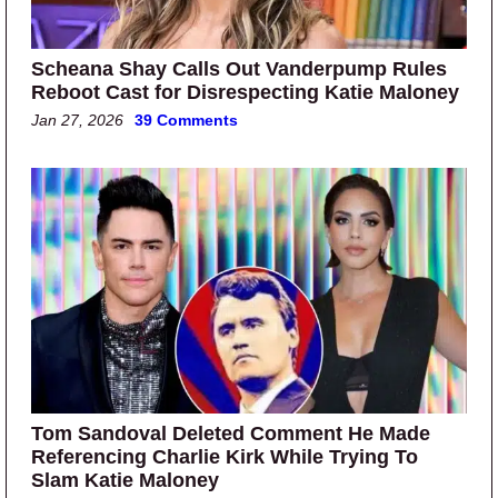
Scheana Shay Calls Out Vanderpump Rules
Reboot Cast for Disrespecting Katie Maloney
Jan 27, 2026
39 Comments
Tom Sandoval Deleted Comment He Made
Referencing Charlie Kirk While Trying To
Slam Katie Maloney