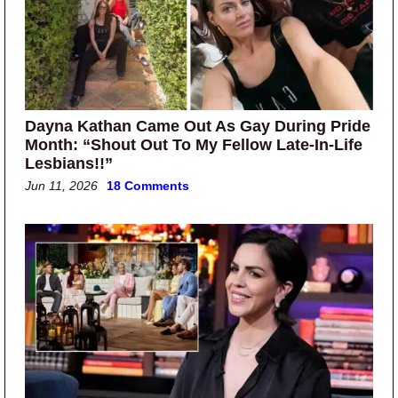
Dayna Kathan Came Out As Gay During Pride
Month: “Shout Out To My Fellow Late-In-Life
Lesbians!!”
Jun 11, 2026
18 Comments