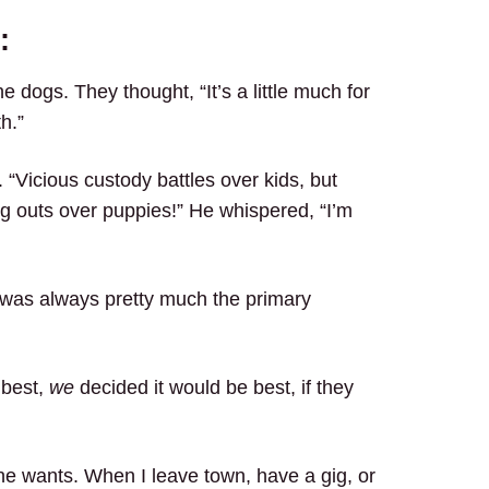
:
 dogs. They thought, “It’s a little much for
h.”
 “Vicious custody battles over kids, but
ing outs over puppies!” He whispered, “I’m
 was always pretty much the primary
 best,
we
decided it would be best, if they
e wants. When I leave town, have a gig, or