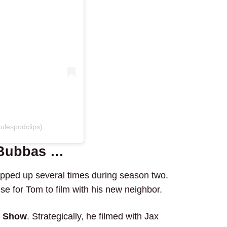
ulespodclips)
 Bubbas …
pped up several times during season two.
nse for Tom to film with his new neighbor.
er Show
. Strategically, he filmed with Jax