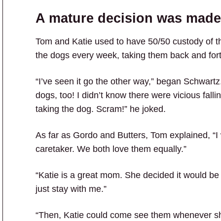
A mature decision was made
Tom and Katie used to have 50/50 custody of the
the dogs every week, taking them back and fort
“I’ve seen it go the other way,” began Schwartz.
dogs, too! I didn’t know there were vicious fall
taking the dog. Scram!” he joked.
As far as Gordo and Butters, Tom explained, “I
caretaker. We both love them equally.”
“Katie is a great mom. She decided it would be
just stay with me.”
“Then, Katie could come see them whenever sh