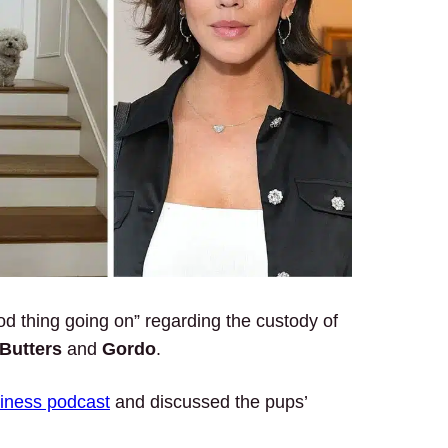
d thing going on” regarding the custody of
Butters
and
Gordo
.
siness podcast
and discussed the pups’