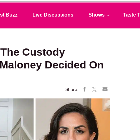
st Buzz
Live Discussions
Shows
Taste T
 The Custody
e Maloney Decided On