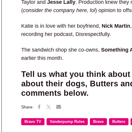
Taylor and
Jesse Lally
. Production knew they 
(
consider the company here, lol
) opinion to off
Katie is in love with her boyfriend,
Nick Martin
recording her podcast, Disrespectfully.
The sandwich shop she co-owns,
Something 
earlier this month.
Tell us what you think about
about their dogs, Butters an
comments below.
Bravo TV
Vanderpump Rules
Bravo
Butters