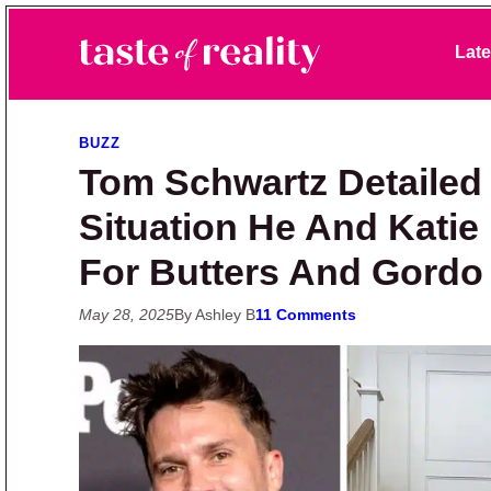
Skip to primary navigation
Skip to main content
Skip to primary sidebar
Late
Taste of Reality
Reality TV News & Discussion
BUZZ
Tom Schwartz Detailed
Situation He And Kati
For Butters And Gordo
May 28, 2025
By Ashley B
11 Comments