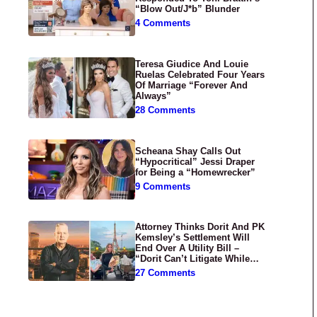
“Blow Out/J*b” Blunder
4 Comments
Teresa Giudice And Louie
Ruelas Celebrated Four Years
Of Marriage “Forever And
Always”
28 Comments
Scheana Shay Calls Out
“Hypocritical” Jessi Draper
for Being a “Homewrecker”
9 Comments
Attorney Thinks Dorit And PK
Kemsley’s Settlement Will
End Over A Utility Bill –
“Dorit Can’t Litigate While
Having Croissants In France”
27 Comments