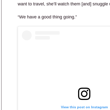
want to travel, she’ll watch them [and] snuggle
“We have a good thing going.”
View this post on Instagram