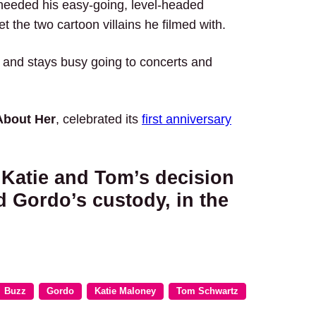
needed his easy-going, level-headed
set the two cartoon villains he filmed with.
, and stays busy going to concerts and
About Her
, celebrated its
first anniversary
 Katie and Tom’s decision
d Gordo’s custody, in the
Buzz
Gordo
Katie Maloney
Tom Schwartz