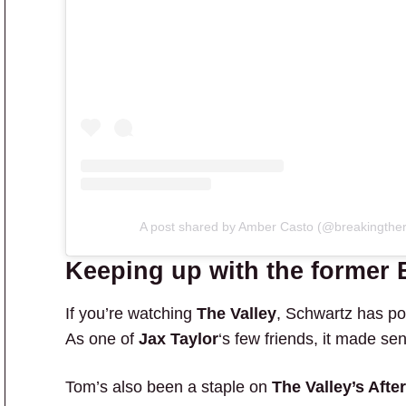
A post shared by Amber Casto (@breakingther
Keeping up with the former
If you’re watching
The Valley
, Schwartz has po
As one of
Jax Taylor
‘s few friends, it made se
Tom’s also been a staple on
The Valley’s Aft