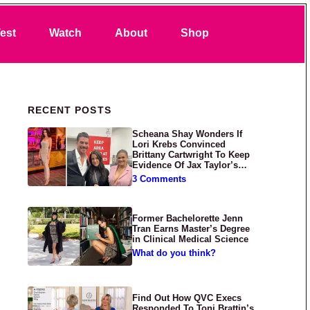
Search
est
Watch
About
Shop
Primary Sidebar
RECENT POSTS
Scheana Shay Wonders If
Lori Krebs Convinced
Brittany Cartwright To Keep
Evidence Of Jax Taylor’s
Abuse Private
3 Comments
Former Bachelorette Jenn
Tran Earns Master’s Degree
in Clinical Medical Science
What do you think?
Find Out How QVC Execs
Responded To Toni Brattin’s