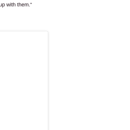
 up with them.”