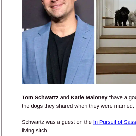
Tom Schwartz
and
Katie Maloney
“have a goo
the dogs they shared when they were married,
Schwartz was a guest on the
In Pursuit of Sas
living sitch.