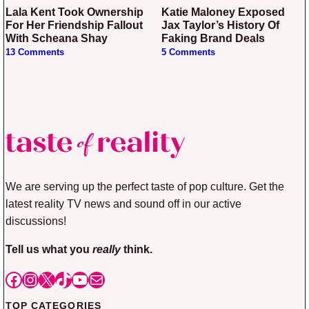
Lala Kent Took Ownership
Katie Maloney Exposed
For Her Friendship Fallout
Jax Taylor’s History Of
With Scheana Shay
Faking Brand Deals
13 Comments
5 Comments
We are serving up the perfect taste of pop culture. Get the
latest reality TV news and sound off in our active
discussions!
Tell us what you
really
think.
Facebook
Instagram
X
TikTok
YouTube
Mail
TOP CATEGORIES