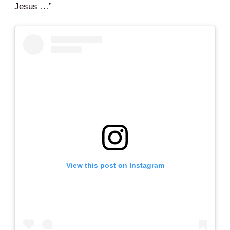
Jesus …”
View this post on Instagram