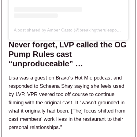
A post shared by Amber Casto (@breakingtherulespodclips)
Never forget, LVP called the OG
Pump Rules cast
“unproduceable” …
Lisa was a guest on Bravo’s Hot Mic podcast and
responded to Scheana Shay saying she feels used
by LVP. VPR veered too off course to continue
filming with the original cast. It “wasn’t grounded in
what it originally had been. [The] focus shifted from
cast members’ work lives in the restaurant to their
personal relationships.”