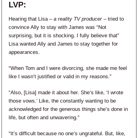
LVP:
Hearing that Lisa –
a reality TV producer
– tried to
convince Ally to stay with James was “Not
surprising, but it is shocking. I fully believe that”
Lisa wanted Ally and James to stay together for
appearances.
“When Tom and I were divorcing, she made me feel
like I wasn’t justified or valid in my reasons.”
“Also, [Lisa] made it about her. She’s like, ‘I wrote
those vows.’ Like, the constantly wanting to be
acknowledged for the generous things she’s done in
life, but often and unwavering.”
“It’s difficult because no one’s ungrateful. But, like,