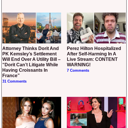
Attorney Thinks Dorit And
Perez Hilton Hospitalized
PK Kemsley’s Settlement
After Self-Harming In A
Will End Over A Utility Bill –
Live Stream: CONTENT
“Dorit Can’t Litigate While
WARNING!
Having Croissants In
7 Comments
France”
31 Comments