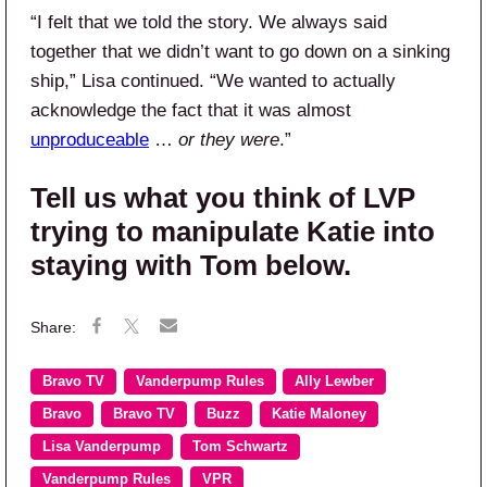
“I felt that we told the story. We always said
together that we didn’t want to go down on a sinking
ship,” Lisa continued. “We wanted to actually
acknowledge the fact that it was almost
unproduceable
…
or they were
.”
Tell us what you think of LVP
trying to manipulate Katie into
staying with Tom below.
Bravo TV
Vanderpump Rules
Ally Lewber
Bravo
Bravo TV
Buzz
Katie Maloney
Lisa Vanderpump
Tom Schwartz
Vanderpump Rules
VPR