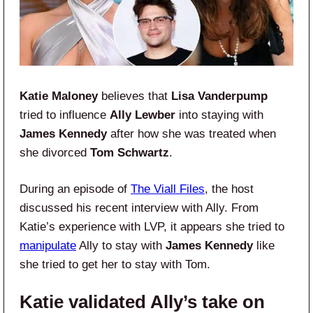
Katie Maloney
believes that
Lisa Vanderpump
tried to influence
Ally Lewber
into staying with
James Kennedy
after how she was treated when
she divorced
Tom Schwartz
.
During an episode of
The Viall Files
, the host
discussed his recent interview with Ally. From
Katie’s experience with LVP, it appears she tried to
manipulate
Ally to stay with
James Kennedy
like
she tried to get her to stay with Tom.
Katie validated Ally’s take on