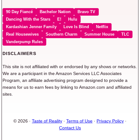
90 Day Fiancé
Bachelor Nation
Bravo TV
Dancing With the Stars
E!
Hulu
Kardashian Jenner Family
Love Is Blind
Netflix
Real Housewives
Southern Charm
Summer House
TLC
Vanderpump Rules
DISCLAIMERS
This site is not affiliated with or endorsed by any shows or networks.
We are a participant in the Amazon Services LLC Associates
Program, an affiliate advertising program designed to provide a
means for us to earn fees by linking to Amazon.com and affiliated
sites.
© 2026 ·
Taste of Reality
·
Terms of Use
·
Privacy Policy
·
Contact Us