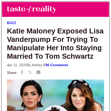
Skip to main content
Skip to primary sidebar
Search
Menu
Taste of Reality
Reality TV News & Discussion
BUZZ
Katie Maloney Exposed Lisa
Vanderpump For Trying To
Manipulate Her Into Staying
Married To Tom Schwartz
Apr 11, 2025
By Ashley B
36 Comments