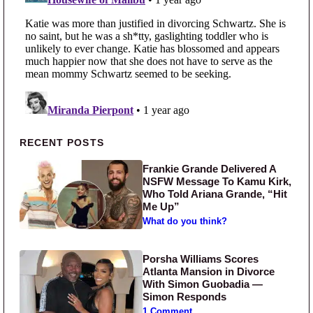
Primary Sidebar
RECENT POSTS
Frankie Grande Delivered A
NSFW Message To Kamu Kirk,
Who Told Ariana Grande, “Hit
Me Up”
What do you think?
Porsha Williams Scores
Atlanta Mansion in Divorce
With Simon Guobadia —
Simon Responds
1 Comment