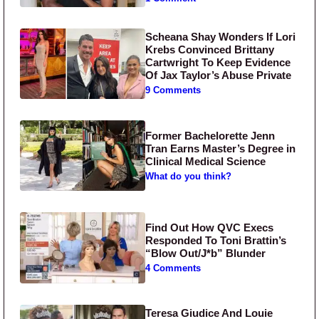
Scheana Shay Wonders If Lori
Krebs Convinced Brittany
Cartwright To Keep Evidence
Of Jax Taylor’s Abuse Private
9 Comments
Former Bachelorette Jenn
Tran Earns Master’s Degree in
Clinical Medical Science
What do you think?
Find Out How QVC Execs
Responded To Toni Brattin’s
“Blow Out/J*b” Blunder
4 Comments
Teresa Giudice And Louie