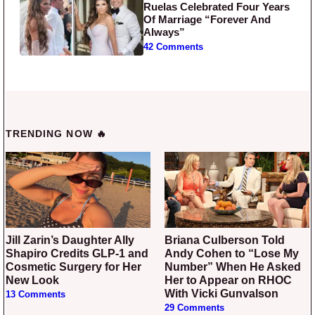
Ruelas Celebrated Four Years
Of Marriage “Forever And
Always”
42 Comments
TRENDING NOW 🔥
Jill Zarin’s Daughter Ally
Briana Culberson Told
Shapiro Credits GLP-1 and
Andy Cohen to “Lose My
Cosmetic Surgery for Her
Number” When He Asked
New Look
Her to Appear on RHOC
With Vicki Gunvalson
13 Comments
29 Comments