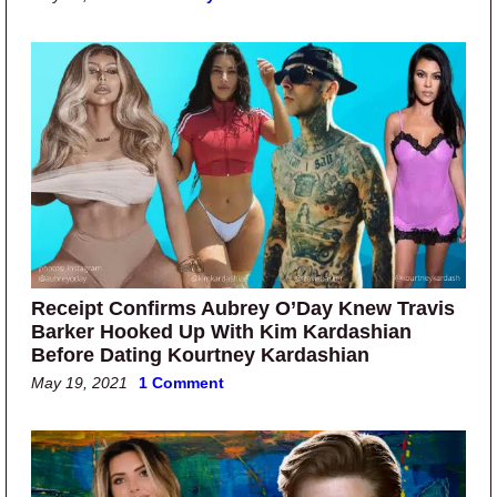
Receipt Confirms Aubrey O’Day Knew Travis
Barker Hooked Up With Kim Kardashian
Before Dating Kourtney Kardashian
May 19, 2021
1 Comment