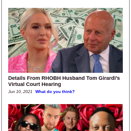
Details From RHOBH Husband Tom Girardi’s
Virtual Court Hearing
Jun 10, 2021
What do you think?