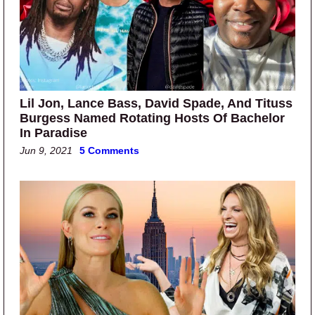
Lil Jon, Lance Bass, David Spade, And Tituss
Burgess Named Rotating Hosts Of Bachelor
In Paradise
Jun 9, 2021
5 Comments