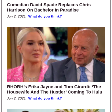
Comedian David Spade Replaces Chris
Harrison On Bachelor In Paradise
Jun 2, 2021
What do you think?
RHOBH’s Erika Jayne and Tom Girardi: ‘The
Housewife And The Hustler’ Coming To Hulu
Jun 2, 2021
What do you think?