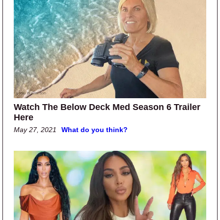
Watch The Below Deck Med Season 6 Trailer
Here
May 27, 2021
What do you think?