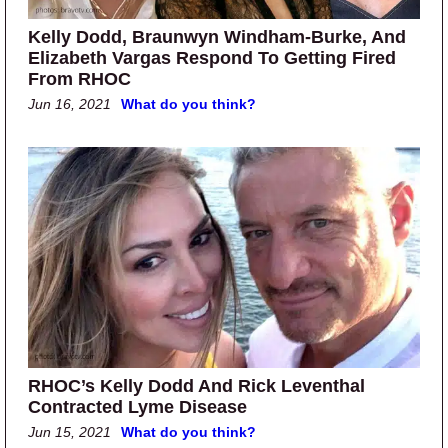
Kelly Dodd, Braunwyn Windham-Burke, And
Elizabeth Vargas Respond To Getting Fired
From RHOC
Jun 16, 2021
What do you think?
RHOC’s Kelly Dodd And Rick Leventhal
Contracted Lyme Disease
Jun 15, 2021
What do you think?