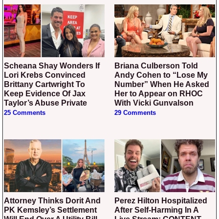
Scheana Shay Wonders If
Briana Culberson Told
Lori Krebs Convinced
Andy Cohen to “Lose My
Brittany Cartwright To
Number” When He Asked
Keep Evidence Of Jax
Her to Appear on RHOC
Taylor’s Abuse Private
With Vicki Gunvalson
25 Comments
29 Comments
Attorney Thinks Dorit And
Perez Hilton Hospitalized
PK Kemsley’s Settlement
After Self-Harming In A