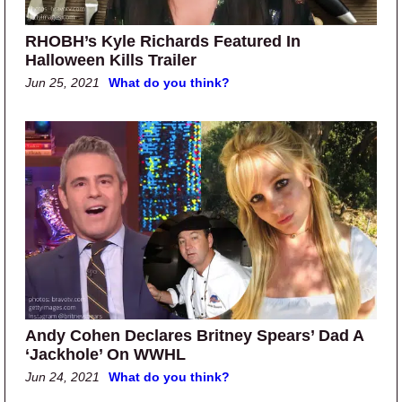
RHOBH’s Kyle Richards Featured In
Halloween Kills Trailer
Jun 25, 2021
What do you think?
Andy Cohen Declares Britney Spears’ Dad A
‘Jackhole’ On WWHL
Jun 24, 2021
What do you think?