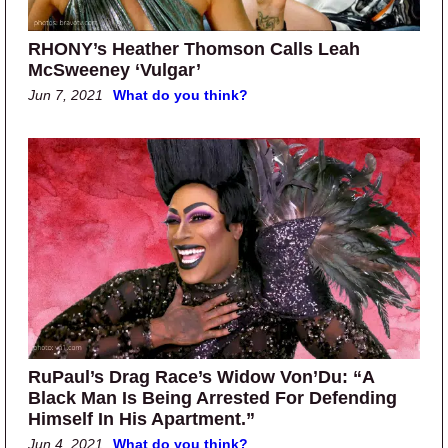
RHONY’s Heather Thomson Calls Leah
McSweeney ‘Vulgar’
Jun 7, 2021
What do you think?
RuPaul’s Drag Race’s Widow Von’Du: “A
Black Man Is Being Arrested For Defending
Himself In His Apartment.”
Jun 4, 2021
What do you think?