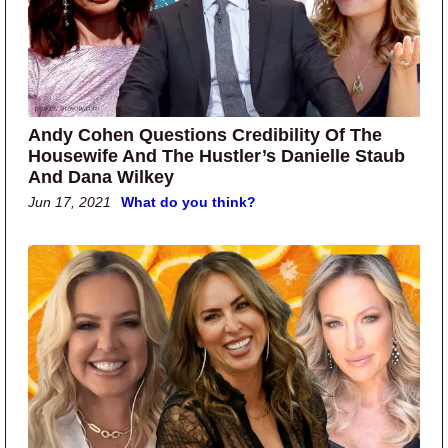
Andy Cohen Questions Credibility Of The
Housewife And The Hustler’s Danielle Staub
And Dana Wilkey
Jun 17, 2021
What do you think?