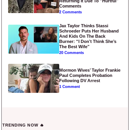
Returning It Due To “Hurtful”
Comments
2 Comments
Jax Taylor Thinks Stassi
Schroeder Puts Her Husband
And Kids On The Back
Burner: “I Don’t Think She’s
The Best Wife”
20 Comments
Mormon Wives’ Taylor Frankie
Paul Completes Probation
Following DV Arrest
1 Comment
TRENDING NOW 🔥