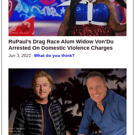
RuPaul’s Drag Race Alum Widow Von’Du
Arrested On Domestic Violence Charges
Jun 3, 2021
What do you think?