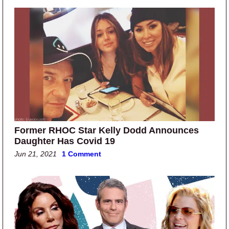
Former RHOC Star Kelly Dodd Announces
Daughter Has Covid 19
Jun 21, 2021
1 Comment