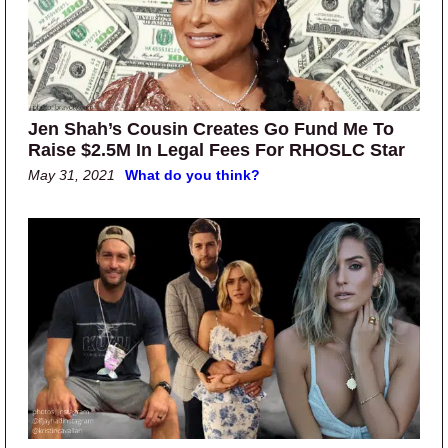
Jen Shah’s Cousin Creates Go Fund Me To
Raise $2.5M In Legal Fees For RHOSLC Star
May 31, 2021
What do you think?