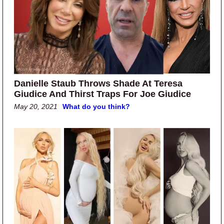
Danielle Staub Throws Shade At Teresa
Giudice And Thirst Traps For Joe Giudice
May 20, 2021
What do you think?