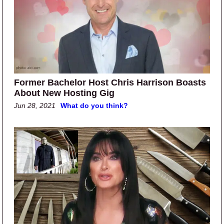
Former Bachelor Host Chris Harrison Boasts
About New Hosting Gig
Jun 28, 2021
What do you think?