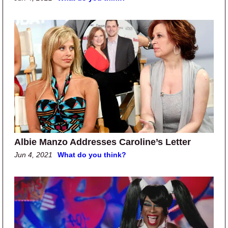
Albie Manzo Addresses Caroline’s Letter
Jun 4, 2021
What do you think?