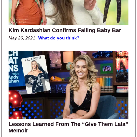
Kim Kardashian Confirms Failing Baby Bar
May 26, 2021
What do you think?
Lessons Learned From The “Give Them Lala”
Memoir