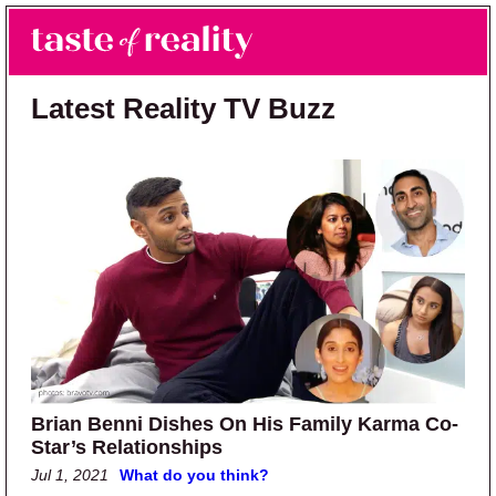
Skip to main content
Skip to primary sidebar
Search
Menu
Taste of Reality
Reality TV News & Discussion
Latest Reality TV Buzz
Brian Benni Dishes On His Family Karma Co-
Star’s Relationships
Jul 1, 2021
What do you think?