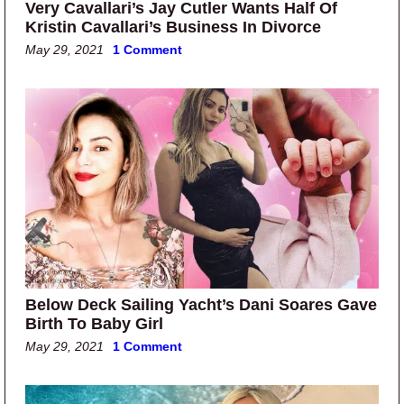
Very Cavallari’s Jay Cutler Wants Half Of
Kristin Cavallari’s Business In Divorce
May 29, 2021
1 Comment
Below Deck Sailing Yacht’s Dani Soares Gave
Birth To Baby Girl
May 29, 2021
1 Comment