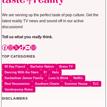
We are serving up the perfect taste of pop culture. Get the
latest reality TV news and sound off in our active
discussions!
Tell us what you
really
think.
Facebook
Instagram
X
TikTok
YouTube
Mail
TOP CATEGORIES
90 Day Fiancé
Bachelor Nation
Bravo TV
Dancing With the Stars
E!
Hulu
Kardashian Jenner Family
Love Is Blind
Netflix
Real Housewives
Southern Charm
Summer House
TLC
Vanderpump Rules
DISCLAIMERS