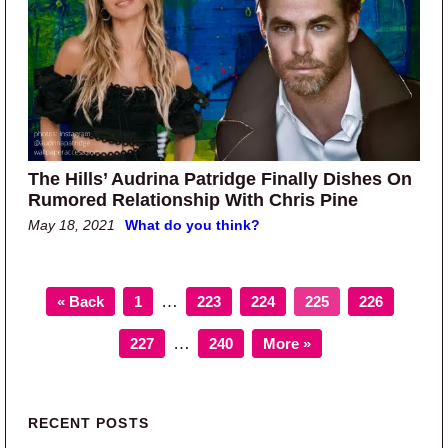
The Hills’ Audrina Patridge Finally Dishes On
Rumored Relationship With Chris Pine
May 18, 2021
What do you think?
Page
Page
Page
Page
Page
Interim pages omitted
…
« Back
1
223
224
225
226
Page
Page
Interim pages omitted
…
227
240
More »
Primary Sidebar
RECENT POSTS