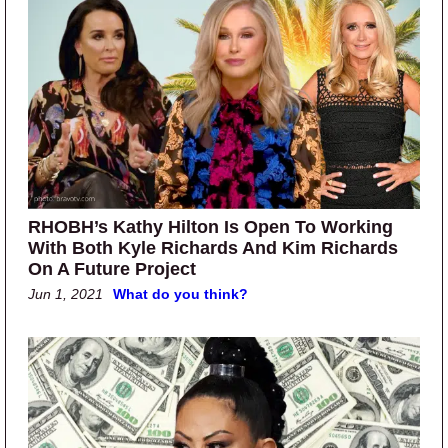
RHOBH’s Kathy Hilton Is Open To Working
With Both Kyle Richards And Kim Richards
On A Future Project
Jun 1, 2021
What do you think?