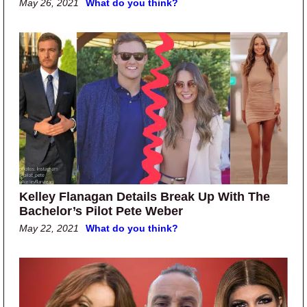
May 26, 2021
What do you think?
Kelley Flanagan Details Break Up With The
Bachelor’s Pilot Pete Weber
May 22, 2021
What do you think?