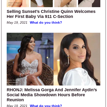
Selling Sunset’s Christine Quinn Welcomes
Her First Baby Via 911 C-Section
May 19, 2021
What do you think?
RHONJ: Melissa Gorga And Jennifer Aydin’s
Social Media Showdown Hours Before
Reunion
May 19, 2021
What do you think?