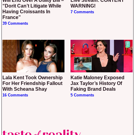
Will End Over A Utility Bill –
Live Stream: CONTENT
“Dorit Can’t Litigate While
WARNING!
Having Croissants In
7 Comments
France”
39 Comments
Lala Kent Took Ownership
Katie Maloney Exposed
For Her Friendship Fallout
Jax Taylor’s History Of
With Scheana Shay
Faking Brand Deals
16 Comments
5 Comments