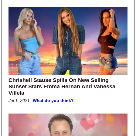
Chrishell Stause Spills On New Selling
Sunset Stars Emma Hernan And Vanessa
Villela
Jul 1, 2021
What do you think?