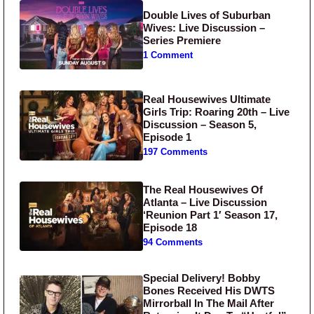
Double Lives of Suburban
Wives: Live Discussion –
Series Premiere
1 Comment
Real Housewives Ultimate
Girls Trip: Roaring 20th – Live
Discussion – Season 5,
Episode 1
197 Comments
The Real Housewives Of
Atlanta – Live Discussion
‘Reunion Part 1′ Season 17,
Episode 18
94 Comments
Special Delivery! Bobby
Bones Received His DWTS
Mirrorball In The Mail After