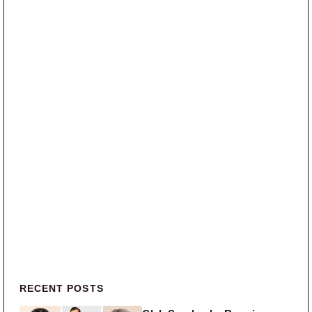
Primary Sidebar
RECENT POSTS