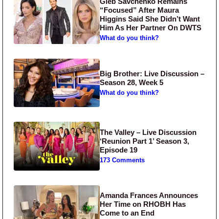
Gleb Savchenko Remains
“Focused” After Maura
Higgins Said She Didn’t Want
Him As Her Partner On DWTS
What do you think?
Big Brother: Live Discussion –
Season 28, Week 5
What do you think?
The Valley – Live Discussion
‘Reunion Part 1’ Season 3,
Episode 19
173 Comments
Amanda Frances Announces
Her Time on RHOBH Has
Come to an End