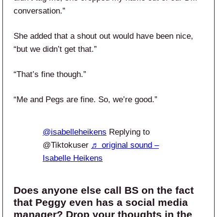
conversation.”
She added that a shout out would have been nice,
“but we didn’t get that.”
“That’s fine though.”
“Me and Pegs are fine. So, we’re good.”
@isabelleheikens
Replying to
@Tiktokuser
♬ original sound –
Isabelle Heikens
Does anyone else call BS on the fact
that Peggy even has a social media
manager? Drop your thoughts in the