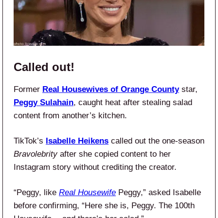
Called out!
Former
Real Housewives of Orange County
star,
Peggy Sulahain
, caught heat after stealing salad
content from another’s kitchen.
TikTok’s
Isabelle Heikens
called out the one-season
Bravolebrity
after she copied content to her
Instagram story without crediting the creator.
“Peggy, like
Real Housewife
Peggy,” asked Isabelle
before confirming, “Here she is, Peggy. The 100th