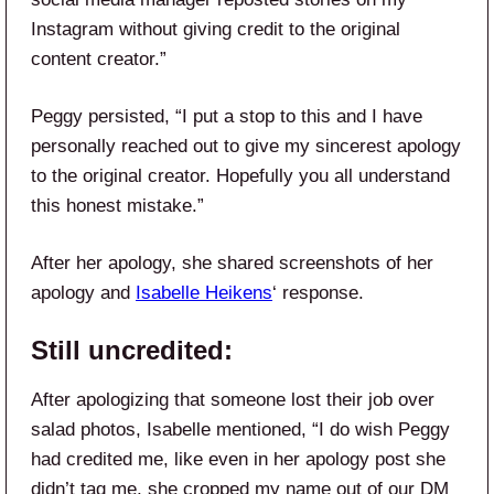
Instagram without giving credit to the original
content creator.”
Peggy persisted, “I put a stop to this and I have
personally reached out to give my sincerest apology
to the original creator. Hopefully you all understand
this honest mistake.”
After her apology, she shared screenshots of her
apology and
Isabelle Heikens
‘ response.
Still uncredited:
After apologizing that someone lost their job over
salad photos, Isabelle mentioned, “I do wish Peggy
had credited me, like even in her apology post she
didn’t tag me, she cropped my name out of our DM