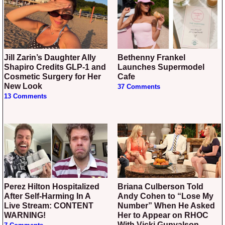
Jill Zarin’s Daughter Ally
Bethenny Frankel
Shapiro Credits GLP-1 and
Launches Supermodel
Cosmetic Surgery for Her
Cafe
New Look
37 Comments
13 Comments
Perez Hilton Hospitalized
Briana Culberson Told
After Self-Harming In A
Andy Cohen to “Lose My
Live Stream: CONTENT
Number” When He Asked
WARNING!
Her to Appear on RHOC
With Vicki Gunvalson