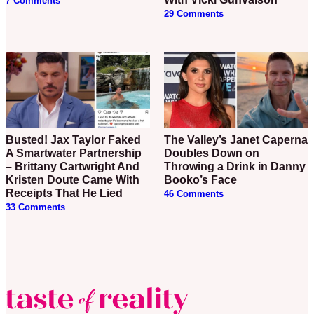
7 Comments
29 Comments
Busted! Jax Taylor Faked
The Valley’s Janet Caperna
A Smartwater Partnership
Doubles Down on
– Brittany Cartwright And
Throwing a Drink in Danny
Kristen Doute Came With
Booko’s Face
Receipts That He Lied
46 Comments
33 Comments