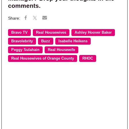
comments.
Bravo TV
Real Housewives
Ashley Hoover Baker
Bravolebrity
Buzz
Isabelle Heikens
Peggy Sulahain
Real Housewife
Real Housewives of Orange County
RHOC