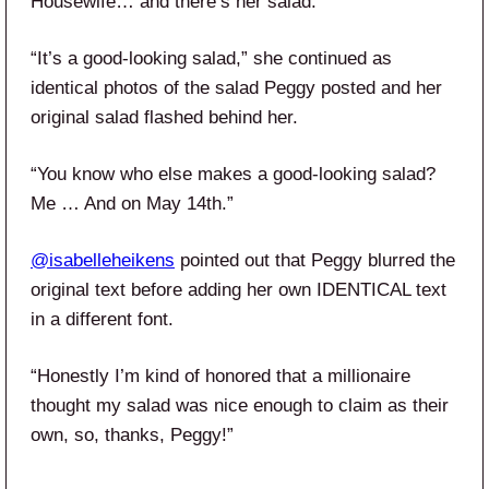
Housewife… and there’s her salad.”
“It’s a good-looking salad,” she continued as
identical photos of the salad Peggy posted and her
original salad flashed behind her.
“You know who else makes a good-looking salad?
Me … And on May 14th.”
@isabelleheikens
pointed out that Peggy blurred the
original text before adding her own IDENTICAL text
in a different font.
“Honestly I’m kind of honored that a millionaire
thought my salad was nice enough to claim as their
own, so, thanks, Peggy!”