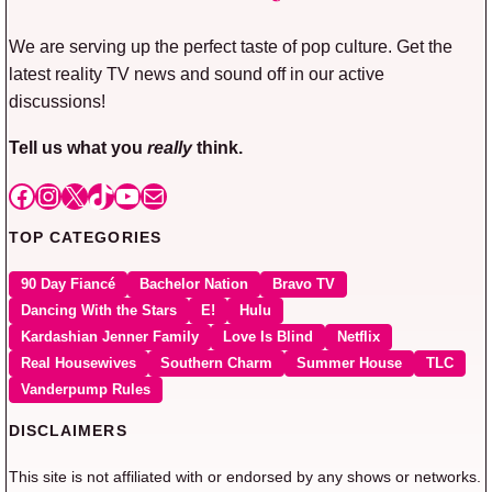
We are serving up the perfect taste of pop culture. Get the
latest reality TV news and sound off in our active
discussions!
Tell us what you
really
think.
Facebook
Instagram
X
TikTok
YouTube
Mail
TOP CATEGORIES
90 Day Fiancé
Bachelor Nation
Bravo TV
Dancing With the Stars
E!
Hulu
Kardashian Jenner Family
Love Is Blind
Netflix
Real Housewives
Southern Charm
Summer House
TLC
Vanderpump Rules
DISCLAIMERS
This site is not affiliated with or endorsed by any shows or networks.