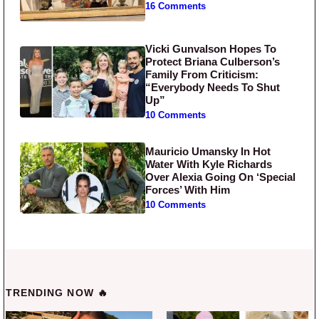
16 Comments
Vicki Gunvalson Hopes To
Protect Briana Culberson’s
Family From Criticism:
“Everybody Needs To Shut
Up”
10 Comments
Mauricio Umansky In Hot
Water With Kyle Richards
Over Alexia Going On ‘Special
Forces’ With Him
10 Comments
TRENDING NOW 🔥