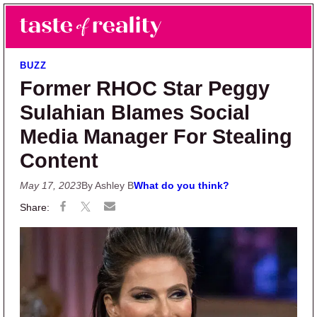
Skip to main content
Skip to primary sidebar
Search
Menu
Taste of Reality
Reality TV News & Discussion
BUZZ
Former RHOC Star Peggy
Sulahian Blames Social
Media Manager For Stealing
Content
May 17, 2023
By Ashley B
What do you think?