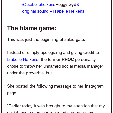
@isabelleheikens
Peggy wyd
♬
original sound – Isabelle Heikens
The blame game:
This was just the beginning of salad-gate.
Instead of simply apologizing and giving credit to
Isabelle Heikens
, the former
RHOC
personality
chose to throw her unnamed social media manager
under the proverbial bus.
She posted the following message to her Instagram
page.
“Earlier today it was brought to my attention that my
social media manager reposted stories on my