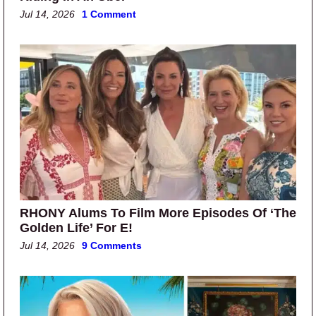
Jul 14, 2026
1 Comment
RHONY Alums To Film More Episodes Of ‘The
Golden Life’ For E!
Jul 14, 2026
9 Comments