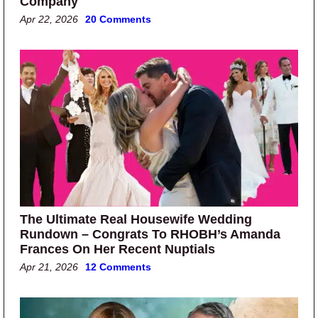
Company
Apr 22, 2026
20 Comments
The Ultimate Real Housewife Wedding
Rundown – Congrats To RHOBH’s Amanda
Frances On Her Recent Nuptials
Apr 21, 2026
12 Comments