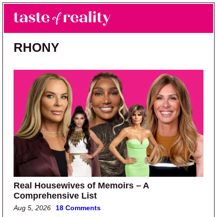
Skip to main content
Skip to primary sidebar
Search
Menu
Taste of Reality
Reality TV News & Discussion
RHONY
Real Housewives of Memoirs – A
Comprehensive List
Aug 5, 2026
18 Comments