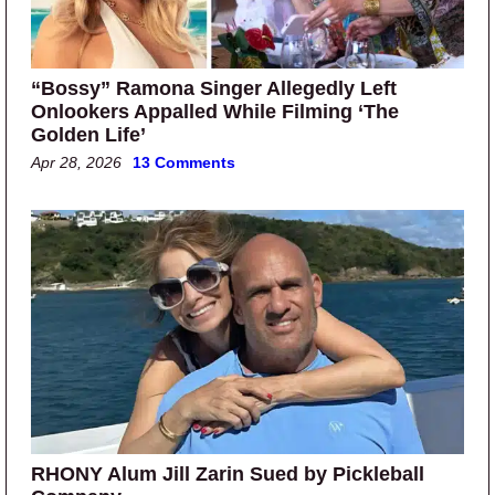
“Bossy” Ramona Singer Allegedly Left
Onlookers Appalled While Filming ‘The
Golden Life’
Apr 28, 2026
13 Comments
RHONY Alum Jill Zarin Sued by Pickleball