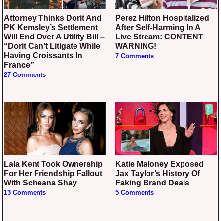
Attorney Thinks Dorit And
Perez Hilton Hospitalized
PK Kemsley’s Settlement
After Self-Harming In A
Will End Over A Utility Bill –
Live Stream: CONTENT
“Dorit Can’t Litigate While
WARNING!
Having Croissants In
7 Comments
France”
27 Comments
Lala Kent Took Ownership
Katie Maloney Exposed
For Her Friendship Fallout
Jax Taylor’s History Of
With Scheana Shay
Faking Brand Deals
13 Comments
5 Comments