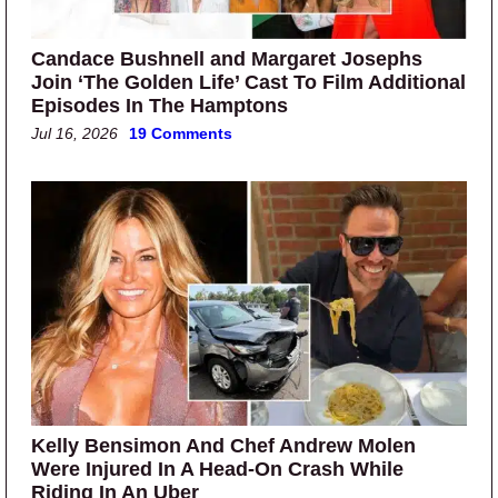
Candace Bushnell and Margaret Josephs
Join ‘The Golden Life’ Cast To Film Additional
Episodes In The Hamptons
Jul 16, 2026
19 Comments
Kelly Bensimon And Chef Andrew Molen
Were Injured In A Head-On Crash While
Riding In An Uber