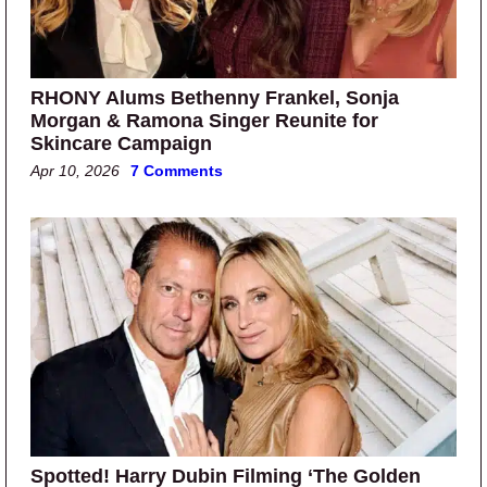
RHONY Alums Bethenny Frankel, Sonja
Morgan & Ramona Singer Reunite for
Skincare Campaign
Apr 10, 2026
7 Comments
Spotted! Harry Dubin Filming ‘The Golden