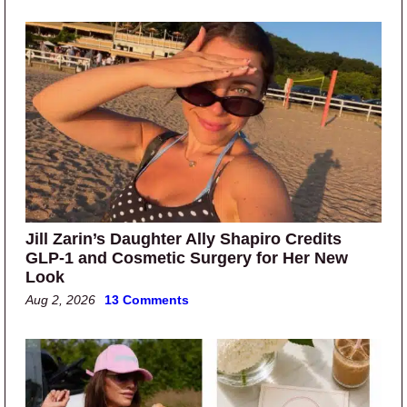
Jill Zarin’s Daughter Ally Shapiro Credits
GLP-1 and Cosmetic Surgery for Her New
Look
Aug 2, 2026
13 Comments