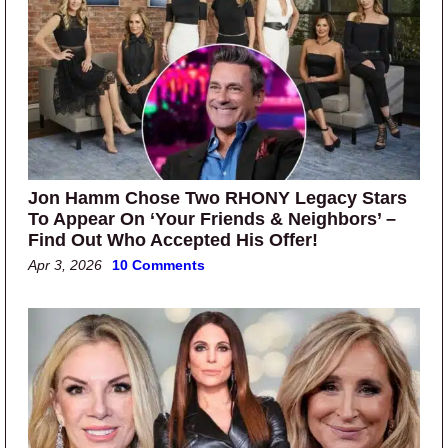
Jon Hamm Chose Two RHONY Legacy Stars
To Appear On ‘Your Friends & Neighbors’ –
Find Out Who Accepted His Offer!
Apr 3, 2026
10 Comments