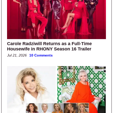
Carole Radziwill Returns as a Full-Time
Housewife in RHONY Season 16 Trailer
Jul 21, 2026
10 Comments