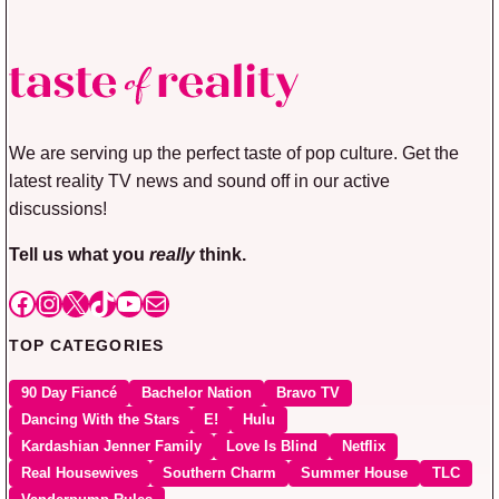
We are serving up the perfect taste of pop culture. Get the
latest reality TV news and sound off in our active
discussions!
Tell us what you
really
think.
Facebook
Instagram
X
TikTok
YouTube
Mail
TOP CATEGORIES
90 Day Fiancé
Bachelor Nation
Bravo TV
Dancing With the Stars
E!
Hulu
Kardashian Jenner Family
Love Is Blind
Netflix
Real Housewives
Southern Charm
Summer House
TLC