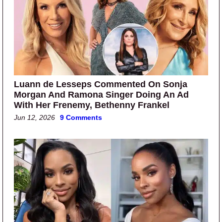
Luann de Lesseps Commented On Sonja
Morgan And Ramona Singer Doing An Ad
With Her Frenemy, Bethenny Frankel
Jun 12, 2026
9 Comments