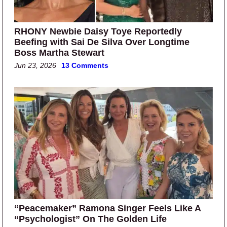
RHONY Newbie Daisy Toye Reportedly
Beefing with Sai De Silva Over Longtime
Boss Martha Stewart
Jun 23, 2026
13 Comments
“Peacemaker” Ramona Singer Feels Like A
“Psychologist” On The Golden Life