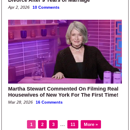
Apr 2, 2026
10 Comments
Martha Stewart Commented On Filming Real
Housewives of New York For The First Time!
Mar 28, 2026
16 Comments
Page
Page
Page
Page
Interim pages omitted
…
1
2
3
11
More »