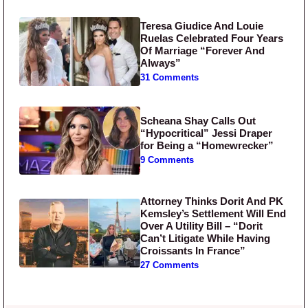
Teresa Giudice And Louie
Ruelas Celebrated Four Years
Of Marriage “Forever And
Always”
31 Comments
Scheana Shay Calls Out
“Hypocritical” Jessi Draper
for Being a “Homewrecker”
9 Comments
Attorney Thinks Dorit And PK
Kemsley’s Settlement Will End
Over A Utility Bill – “Dorit
Can’t Litigate While Having
Croissants In France”
27 Comments