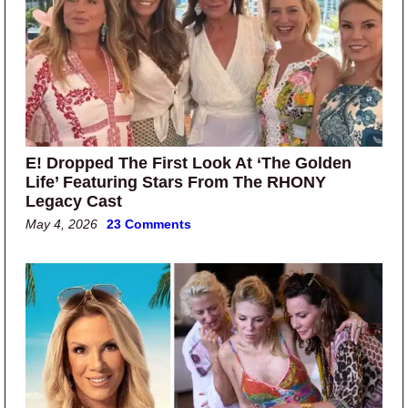
E! Dropped The First Look At ‘The Golden
Life’ Featuring Stars From The RHONY
Legacy Cast
May 4, 2026
23 Comments