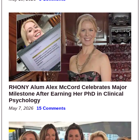
RHONY Alum Alex McCord Celebrates Major
Milestone After Earning Her PhD in Clinical
Psychology
May 7, 2026
15 Comments