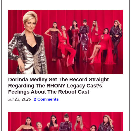
Dorinda Medley Set The Record Straight
Regarding The RHONY Legacy Cast’s
Feelings About The Reboot Cast
Jul 23, 2026
2 Comments