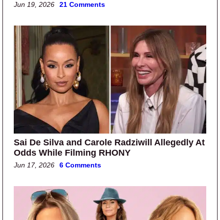
Jun 19, 2026
21 Comments
Sai De Silva and Carole Radziwill Allegedly At
Odds While Filming RHONY
Jun 17, 2026
6 Comments