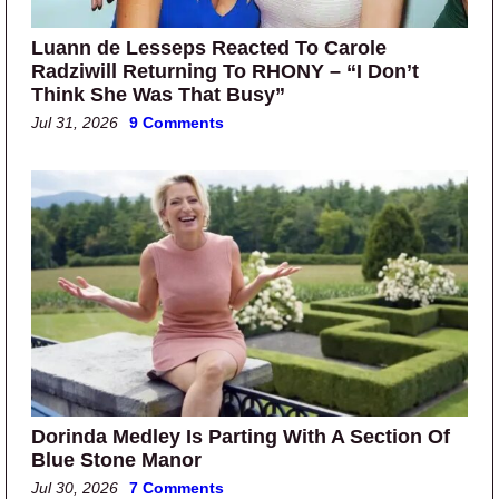
Luann de Lesseps Reacted To Carole
Radziwill Returning To RHONY – “I Don’t
Think She Was That Busy”
Jul 31, 2026
9 Comments
Dorinda Medley Is Parting With A Section Of
Blue Stone Manor
Jul 30, 2026
7 Comments