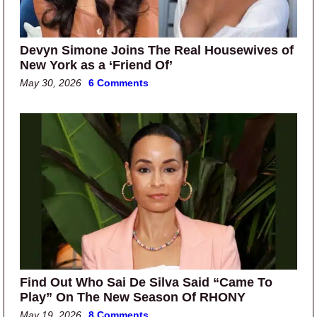
Devyn Simone Joins The Real Housewives of
New York as a ‘Friend Of’
May 30, 2026
6 Comments
Find Out Who Sai De Silva Said “Came To
Play” On The New Season Of RHONY
May 19, 2026
8 Comments