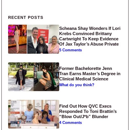
Primary Sidebar
RECENT POSTS
Scheana Shay Wonders If Lori
Krebs Convinced Brittany
Cartwright To Keep Evidence
Of Jax Taylor’s Abuse Private
5 Comments
Former Bachelorette Jenn
Tran Earns Master’s Degree in
Clinical Medical Science
What do you think?
Find Out How QVC Execs
Responded To Toni Brattin’s
“Blow Out/J*b” Blunder
4 Comments