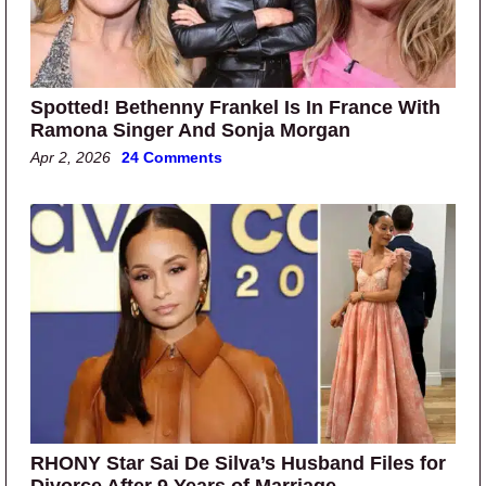
Spotted! Bethenny Frankel Is In France With
Ramona Singer And Sonja Morgan
Apr 2, 2026
24 Comments
RHONY Star Sai De Silva’s Husband Files for
Divorce After 9 Years of Marriage