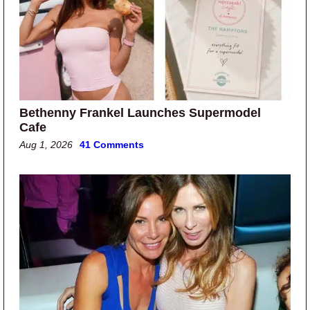
Bethenny Frankel Launches Supermodel
Cafe
Aug 1, 2026
41 Comments