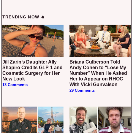
TRENDING NOW 🔥
Jill Zarin’s Daughter Ally
Briana Culberson Told
Shapiro Credits GLP-1 and
Andy Cohen to “Lose My
Cosmetic Surgery for Her
Number” When He Asked
New Look
Her to Appear on RHOC
With Vicki Gunvalson
13 Comments
29 Comments