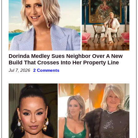
Dorinda Medley Sues Neighbor Over A New
Build That Crosses Into Her Property Line
Jul 7, 2026
2 Comments