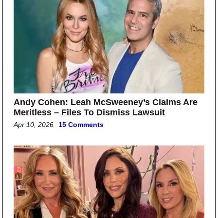
Andy Cohen: Leah McSweeney’s Claims Are
Meritless – Files To Dismiss Lawsuit
Apr 10, 2026
15 Comments