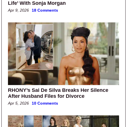
Life’ With Sonja Morgan
Apr 9, 2026
18 Comments
RHONY’s Sai De Silva Breaks Her Silence
After Husband Files for Divorce
Apr 5, 2026
10 Comments