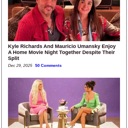
Kyle Richards And Mauricio Umansky Enjoy
A Home Movie Night Together Despite Their
Split
Dec 29, 2025
50 Comments