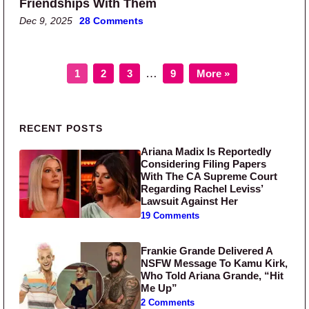
Friendships With Them
Dec 9, 2025
28 Comments
Page
Page
Page
Page
Interim pages omitted
…
1
2
3
9
More »
Primary Sidebar
RECENT POSTS
Ariana Madix Is Reportedly
Considering Filing Papers
With The CA Supreme Court
Regarding Rachel Leviss’
Lawsuit Against Her
19 Comments
Frankie Grande Delivered A
NSFW Message To Kamu Kirk,
Who Told Ariana Grande, “Hit
Me Up”
2 Comments