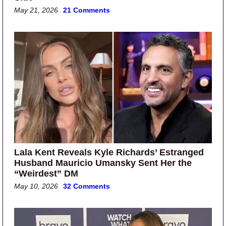
May 21, 2026
21 Comments
Lala Kent Reveals Kyle Richards’ Estranged
Husband Mauricio Umansky Sent Her the
“Weirdest” DM
May 10, 2026
32 Comments