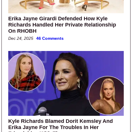
Erika Jayne Girardi Defended How Kyle
Richards Handled Her Private Relationship
On RHOBH
Dec 24, 2025
46 Comments
Kyle Richards Blamed Dorit Kemsley And
Erika Jayne For The Troubles In Her