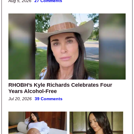
Aug 5, 2026
27 Comments
RHOBH’s Kyle Richards Celebrates Four
Years Alcohol-Free
Jul 20, 2026
39 Comments