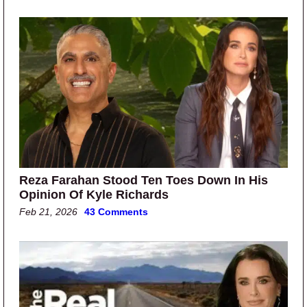
Reza Farahan Stood Ten Toes Down In His
Opinion Of Kyle Richards
Feb 21, 2026
43 Comments