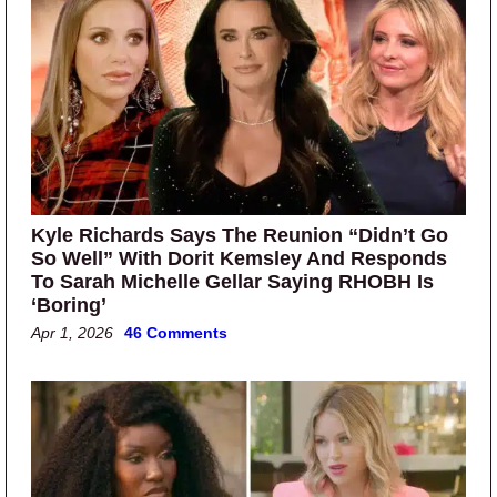
Kyle Richards Says The Reunion “Didn’t Go
So Well” With Dorit Kemsley And Responds
To Sarah Michelle Gellar Saying RHOBH Is
‘Boring’
Apr 1, 2026
46 Comments