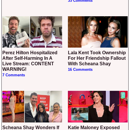
35 Comments
Perez Hilton Hospitalized
Lala Kent Took Ownership
After Self-Harming In A
For Her Friendship Fallout
Live Stream: CONTENT
With Scheana Shay
WARNING!
16 Comments
7 Comments
Scheana Shay Wonders If
Katie Maloney Exposed