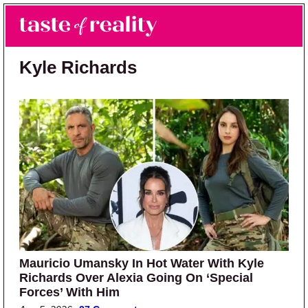
Skip to main content
Skip to primary sidebar
Search
Menu
Taste of Reality
Reality TV News & Discussion
Kyle Richards
Mauricio Umansky In Hot Water With Kyle
Richards Over Alexia Going On ‘Special
Forces’ With Him