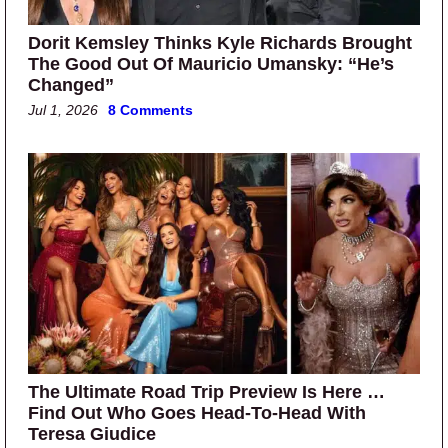
Dorit Kemsley Thinks Kyle Richards Brought
The Good Out Of Mauricio Umansky: “He’s
Changed”
Jul 1, 2026
8 Comments
The Ultimate Road Trip Preview Is Here …
Find Out Who Goes Head-To-Head With
Teresa Giudice