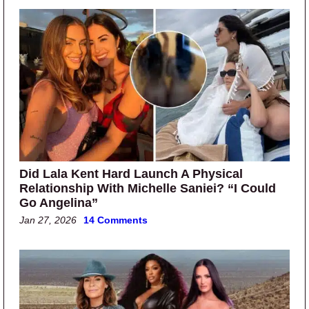
Did Lala Kent Hard Launch A Physical
Relationship With Michelle Saniei? “I Could
Go Angelina”
Jan 27, 2026
14 Comments