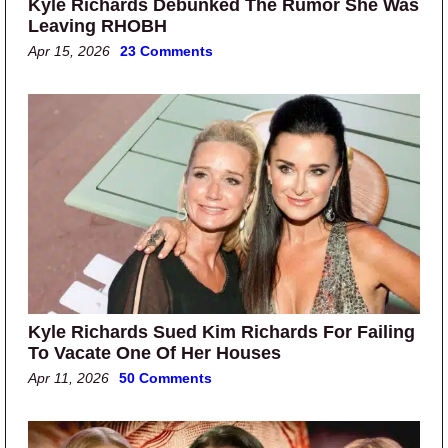
Kyle Richards Debunked The Rumor She Was
Leaving RHOBH
Apr 15, 2026
23 Comments
Kyle Richards Sued Kim Richards For Failing
To Vacate One Of Her Houses
Apr 11, 2026
50 Comments