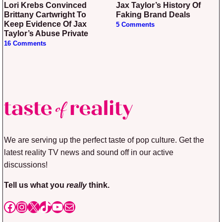
Lori Krebs Convinced
Jax Taylor’s History Of
Brittany Cartwright To
Faking Brand Deals
Keep Evidence Of Jax
5 Comments
Taylor’s Abuse Private
16 Comments
We are serving up the perfect taste of pop culture. Get the
latest reality TV news and sound off in our active
discussions!
Tell us what you
really
think.
Facebook
Instagram
X
TikTok
YouTube
Mail