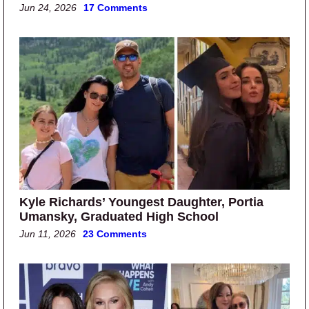
Jun 24, 2026
17 Comments
Kyle Richards’ Youngest Daughter, Portia
Umansky, Graduated High School
Jun 11, 2026
23 Comments