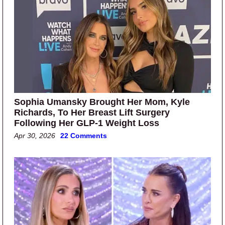
Sophia Umansky Brought Her Mom, Kyle
Richards, To Her Breast Lift Surgery
Following Her GLP-1 Weight Loss
Apr 30, 2026
22 Comments