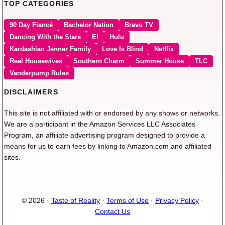
TOP CATEGORIES
90 Day Fiancé
Bachelor Nation
Bravo TV
Dancing With the Stars
E!
Hulu
Kardashian Jenner Family
Love Is Blind
Netflix
Real Housewives
Southern Charm
Summer House
TLC
Vanderpump Rules
DISCLAIMERS
This site is not affiliated with or endorsed by any shows or networks.
We are a participant in the Amazon Services LLC Associates
Program, an affiliate advertising program designed to provide a
means for us to earn fees by linking to Amazon.com and affiliated
sites.
© 2026 ·
Taste of Reality
·
Terms of Use
·
Privacy Policy
·
Contact Us