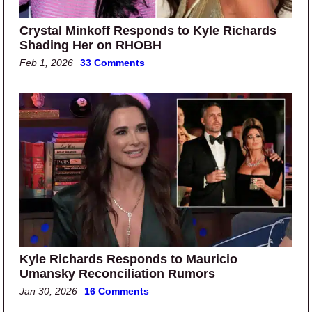
Crystal Minkoff Responds to Kyle Richards
Shading Her on RHOBH
Feb 1, 2026
33 Comments
Kyle Richards Responds to Mauricio
Umansky Reconciliation Rumors
Jan 30, 2026
16 Comments