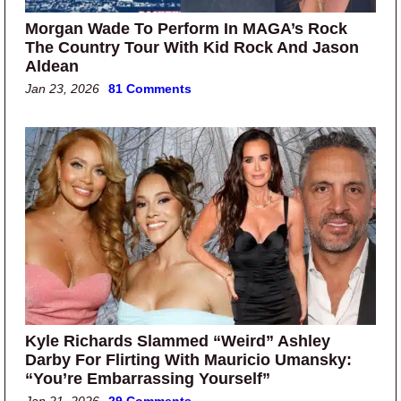
Morgan Wade To Perform In MAGA’s Rock
The Country Tour With Kid Rock And Jason
Aldean
Jan 23, 2026
81 Comments
Kyle Richards Slammed “Weird” Ashley
Darby For Flirting With Mauricio Umansky:
“You’re Embarrassing Yourself”