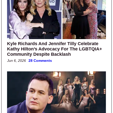
Kyle Richards And Jennifer Tilly Celebrate
Kathy Hilton’s Advocacy For The LGBTQIA+
Community Despite Backlash
Jun 6, 2026
28 Comments