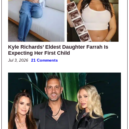
Kyle Richards’ Eldest Daughter Farrah Is
Expecting Her First Child
Jul 3, 2026
21 Comments