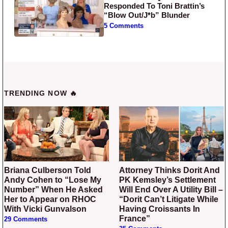
Responded To Toni Brattin’s
“Blow Out/J*b” Blunder
5 Comments
TRENDING NOW 🔥
Briana Culberson Told
Attorney Thinks Dorit And
Andy Cohen to “Lose My
PK Kemsley’s Settlement
Number” When He Asked
Will End Over A Utility Bill –
Her to Appear on RHOC
“Dorit Can’t Litigate While
With Vicki Gunvalson
Having Croissants In
France”
29 Comments