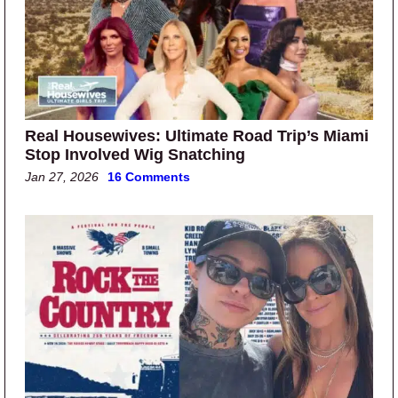
Real Housewives: Ultimate Road Trip’s Miami
Stop Involved Wig Snatching
Jan 27, 2026
16 Comments