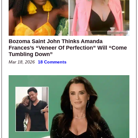
Bozoma Saint John Thinks Amanda
Frances’s “Veneer Of Perfection” Will “Come
Tumbling Down”
Mar 18, 2026
18 Comments