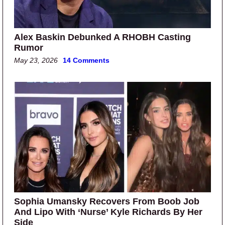
Alex Baskin Debunked A RHOBH Casting
Rumor
May 23, 2026
14 Comments
Sophia Umansky Recovers From Boob Job
And Lipo With ‘Nurse’ Kyle Richards By Her
Side