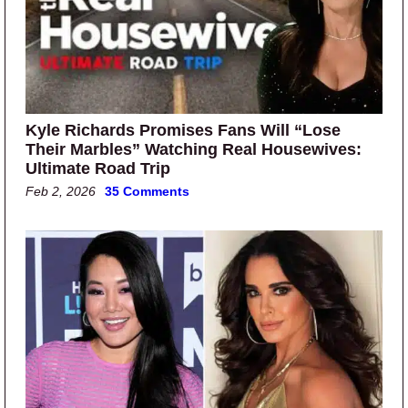
Kyle Richards Promises Fans Will “Lose
Their Marbles” Watching Real Housewives:
Ultimate Road Trip
Feb 2, 2026
35 Comments