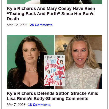
Kyle Richards And Mary Cosby Have Been
“Texting Back And Forth” Since Her Son’s
Death
Mar 12, 2026
25 Comments
Kyle Richards Defends Sutton Stracke Amid
Lisa Rinna’s Body-Shaming Comments
Mar 7, 2026
18 Comments