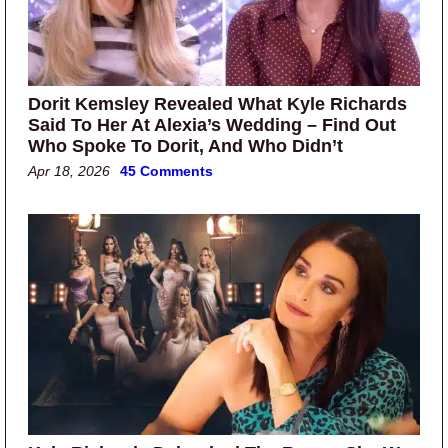
Dorit Kemsley Revealed What Kyle Richards
Said To Her At Alexia’s Wedding – Find Out
Who Spoke To Dorit, And Who Didn’t
Apr 18, 2026
45 Comments