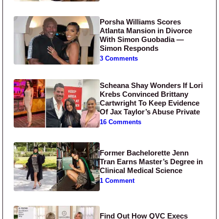
Porsha Williams Scores
Atlanta Mansion in Divorce
With Simon Guobadia —
Simon Responds
3 Comments
Scheana Shay Wonders If Lori
Krebs Convinced Brittany
Cartwright To Keep Evidence
Of Jax Taylor’s Abuse Private
16 Comments
Former Bachelorette Jenn
Tran Earns Master’s Degree in
Clinical Medical Science
1 Comment
Find Out How QVC Execs