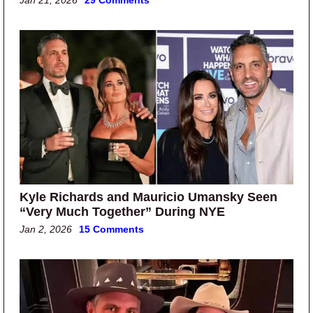
Jan 21, 2026
29 Comments
Kyle Richards and Mauricio Umansky Seen
“Very Much Together” During NYE
Jan 2, 2026
15 Comments