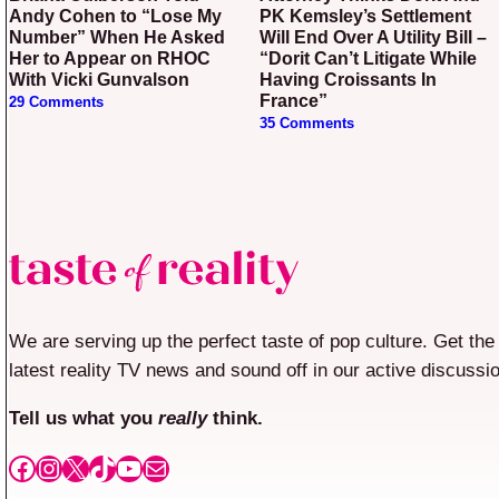
Andy Cohen to “Lose My
PK Kemsley’s Settlement
Number” When He Asked
Will End Over A Utility Bill –
Her to Appear on RHOC
“Dorit Can’t Litigate While
With Vicki Gunvalson
Having Croissants In
France”
29 Comments
35 Comments
We are serving up the perfect taste of pop culture. Get the
latest reality TV news and sound off in our active discussi
Tell us what you
really
think.
Facebook
Instagram
X
TikTok
YouTube
Mail