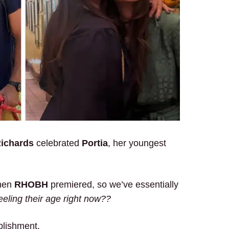
Richards
celebrated
Portia
, her youngest
when
RHOBH
premiered, so we’ve essentially
eeling their age right now??
plishment.