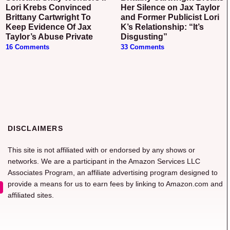
Lori Krebs Convinced
Her Silence on Jax Taylor
Brittany Cartwright To
and Former Publicist Lori
Keep Evidence Of Jax
K’s Relationship: “It’s
Taylor’s Abuse Private
Disgusting”
16 Comments
33 Comments
DISCLAIMERS
This site is not affiliated with or endorsed by any shows or
networks. We are a participant in the Amazon Services LLC
Associates Program, an affiliate advertising program designed to
provide a means for us to earn fees by linking to Amazon.com and
affiliated sites.