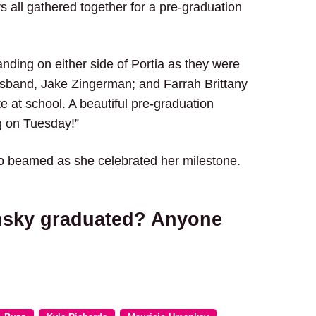
all gathered together for a pre-graduation
nding on either side of Portia as they were
sband, Jake Zingerman; and Farrah Brittany
e at school. A beautiful pre-graduation
g on Tuesday!”
ho beamed as she celebrated her milestone.
nsky graduated? Anyone