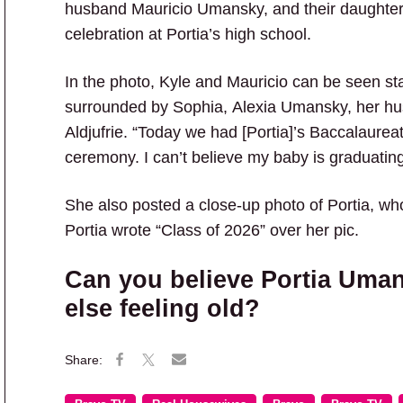
husband Mauricio Umansky, and their daughters 
celebration at Portia’s high school.
In the photo, Kyle and Mauricio can be seen sta
surrounded by Sophia, Alexia Umansky, her hu
Aldjufrie. “Today we had [Portia]’s Baccalaureat
ceremony. I can’t believe my baby is graduatin
She also posted a close-up photo of Portia, w
Portia wrote “Class of 2026” over her pic.
Can you believe Portia Uma
else feeling old?