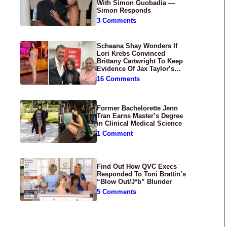
With Simon Guobadia —
Simon Responds
3 Comments
Scheana Shay Wonders If
Lori Krebs Convinced
Brittany Cartwright To Keep
Evidence Of Jax Taylor’s
Abuse Private
16 Comments
Former Bachelorette Jenn
Tran Earns Master’s Degree
in Clinical Medical Science
1 Comment
Find Out How QVC Execs
Responded To Toni Brattin’s
“Blow Out/J*b” Blunder
5 Comments