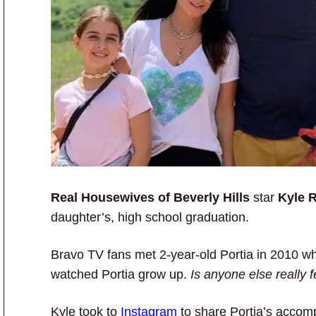
Real Housewives of Beverly Hills
star
Kyle 
daughter’s, high school graduation.
Bravo TV fans met 2-year-old Portia in 2010 
watched Portia grow up.
Is anyone else really f
Kyle took to
Instagram
to share Portia’s accom