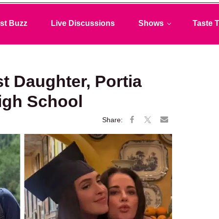
st Buzz
Live Discussions
Shows
Taste T
t Daughter, Portia
igh School