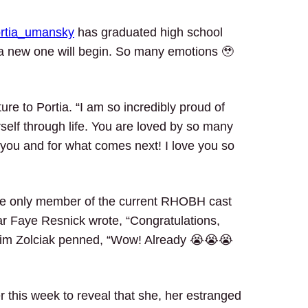
rtia_umansky
has graduated high school
 a new one will begin. So many emotions 🥹
ure to Portia. “I am so incredibly proud of
self through life. You are loved by so many
you and for what comes next! I love you so
 the only member of the current RHOBH cast
ar Faye Resnick wrote, “Congratulations,
Kim Zolciak penned, “Wow! Already 😭😭😭
r this week to reveal that she, her estranged