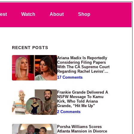
Search
est
Watch
About
Shop
Primary Sidebar
RECENT POSTS
Ariana Madix Is Reportedly
Considering Filing Papers
With The CA Supreme Court
Regarding Rachel Leviss’
Lawsuit Against Her
17 Comments
Frankie Grande Delivered A
NSFW Message To Kamu
Kirk, Who Told Ariana
Grande, “Hit Me Up”
2 Comments
Porsha Williams Scores
Atlanta Mansion in Divorce