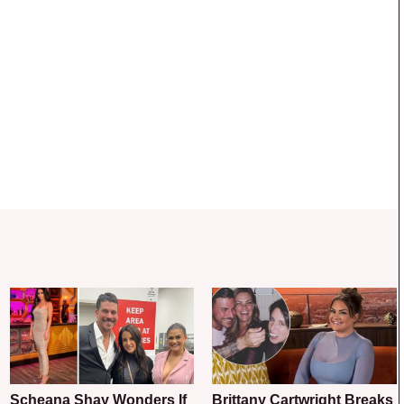
Scheana Shay Wonders If
Brittany Cartwright Breaks