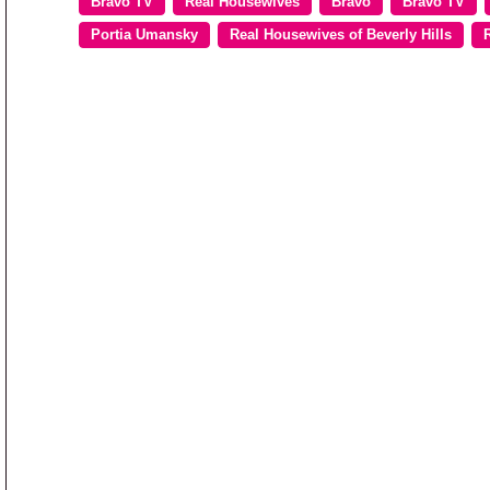
Bravo TV
Real Housewives
Bravo
Bravo TV
Portia Umansky
Real Housewives of Beverly Hills