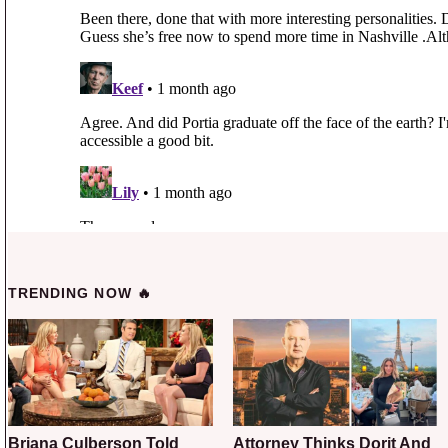
TRENDING NOW 🔥
Briana Culberson Told
Attorney Thinks Dorit And