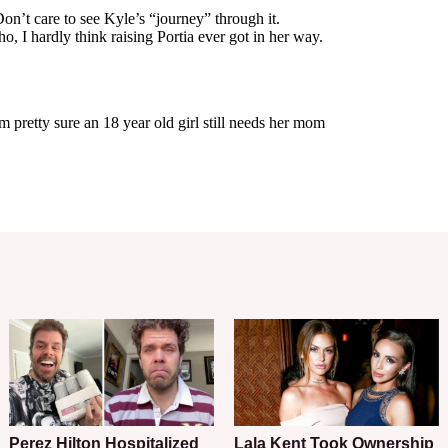
Perez Hilton Hospitalized
Lala Kent Took Ownership