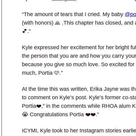
“The amount of tears that I cried. My baby
@po
(with honors) 🙏 .This chapter has closed, and
💕.”
Kyle expressed her excitement for her bright fut
the person that you are and how you carry your
because you give so much love. So excited for 
much, Portia 🩷.”
At the time this was written, Erika Jayne was
to comment on Kyle’s post. Kyle’s former co-st
Portia❤️,” in the comments while RHOA alum 
😭 Congratulations Portia ❤️❤️.”
ICYMI, Kyle took to her Instagram stories earlie