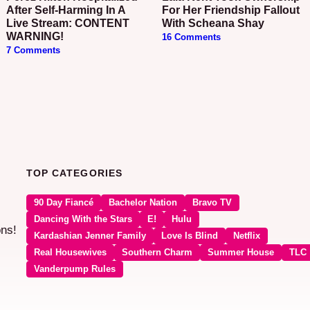
After Self-Harming In A
For Her Friendship Fallout
Live Stream: CONTENT
With Scheana Shay
WARNING!
16 Comments
7 Comments
TOP CATEGORIES
90 Day Fiancé
Bachelor Nation
Bravo TV
Dancing With the Stars
E!
Hulu
ons!
Kardashian Jenner Family
Love Is Blind
Netflix
Real Housewives
Southern Charm
Summer House
TLC
Vanderpump Rules