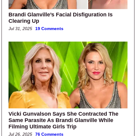
Brandi Glanville’s Facial Disfiguration Is
Clearing Up
Jul 31, 2025
19 Comments
Vicki Gunvalson Says She Contracted The
Same Parasite As Brandi Glanville While
Filming Ultimate Girls Trip
Jul 26, 2025
76 Comments