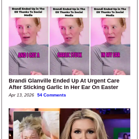
Brandi Glanville Ended Up At Urgent Care
After Sticking Garlic In Her Ear On Easter
Apr 13, 2026
54 Comments