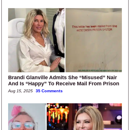
Brandi Glanville Admits She “Misused” Nair
And Is “Happy” To Receive Mail From Prison
Aug 15, 2025
35 Comments