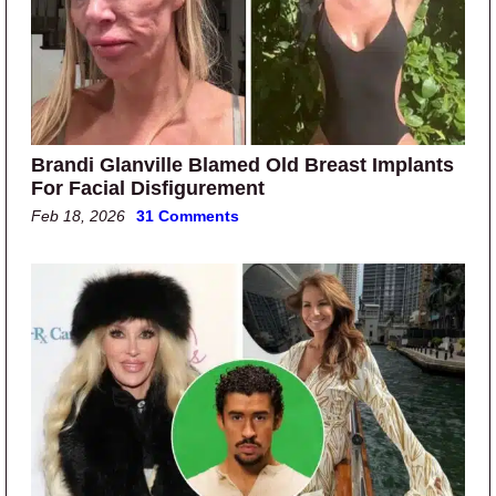
Brandi Glanville Blamed Old Breast Implants
For Facial Disfigurement
Feb 18, 2026
31 Comments