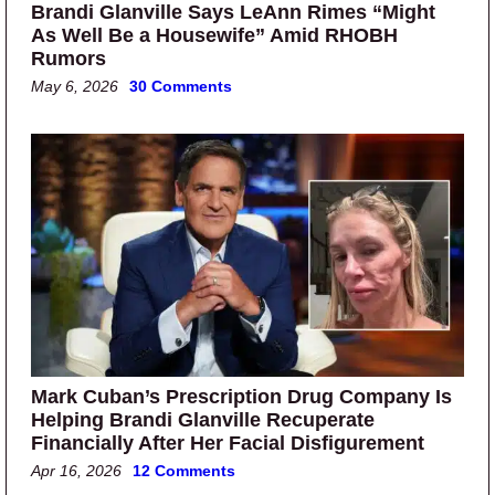
Brandi Glanville Says LeAnn Rimes “Might
As Well Be a Housewife” Amid RHOBH
Rumors
May 6, 2026
30 Comments
Mark Cuban’s Prescription Drug Company Is
Helping Brandi Glanville Recuperate
Financially After Her Facial Disfigurement
Apr 16, 2026
12 Comments