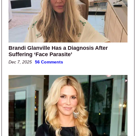
Brandi Glanville Has a Diagnosis After
Suffering ‘Face Parasite’
Dec 7, 2025
56 Comments