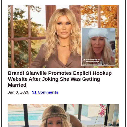
Brandi Glanville Promotes Explicit Hookup
Website After Joking She Was Getting
Married
Jan 8, 2026
51 Comments