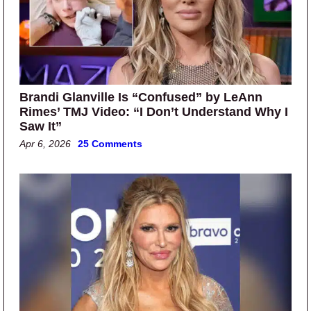
Brandi Glanville Is “Confused” by LeAnn
Rimes’ TMJ Video: “I Don’t Understand Why I
Saw It”
Apr 6, 2026
25 Comments