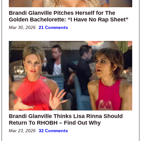
Brandi Glanville Pitches Herself for The
Golden Bachelorette: “I Have No Rap Sheet”
Mar 30, 2026
21 Comments
Brandi Glanville Thinks Lisa Rinna Should
Return To RHOBH – Find Out Why
Mar 23, 2026
32 Comments