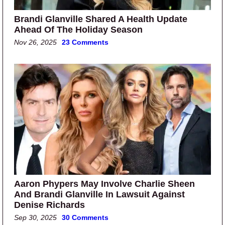
Brandi Glanville Shared A Health Update
Ahead Of The Holiday Season
Nov 26, 2025
23 Comments
Aaron Phypers May Involve Charlie Sheen
And Brandi Glanville In Lawsuit Against
Denise Richards
Sep 30, 2025
30 Comments