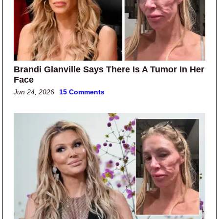
Brandi Glanville Says There Is A Tumor In Her
Face
Jun 24, 2026
15 Comments