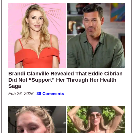
Brandi Glanville Revealed That Eddie Cibrian
Did Not “Support” Her Through Her Health
Saga
Feb 26, 2026
38 Comments