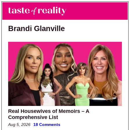
Skip to main content
Skip to primary sidebar
Search
Menu
Taste of Reality
Reality TV News & Discussion
Brandi Glanville
Real Housewives of Memoirs – A
Comprehensive List
Aug 5, 2026
18 Comments