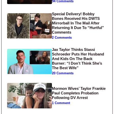
94 Comments
Special Delivery! Bobby
Bones Received His DWTS
Mirrorball In The Mail After
Returning It Due To “Hurtful”
Comments
2 Comments
Jax Taylor Thinks Stassi
Schroeder Puts Her Husband
And Kids On The Back
Burner: “I Don’t Think She’s
The Best Wife”
20 Comments
Mormon Wives’ Taylor Frankie
Paul Completes Probation
Following DV Arrest
1 Comment