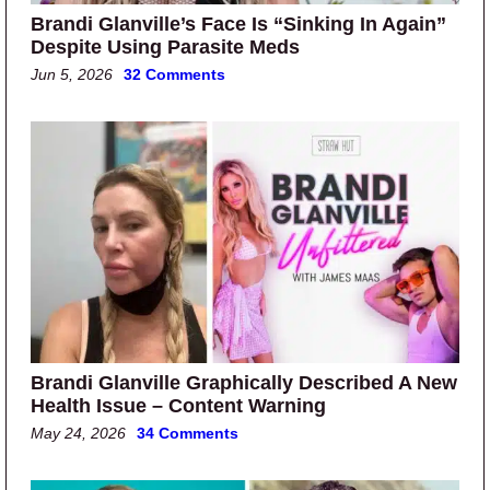
Brandi Glanville’s Face Is “Sinking In Again”
Despite Using Parasite Meds
Jun 5, 2026
32 Comments
Brandi Glanville Graphically Described A New
Health Issue – Content Warning
May 24, 2026
34 Comments