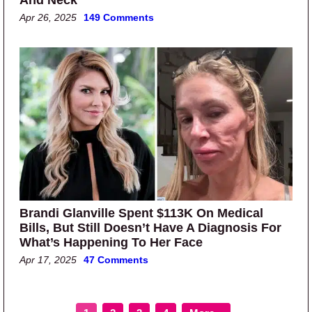
Apr 26, 2025
149 Comments
Brandi Glanville Spent $113K On Medical
Bills, But Still Doesn’t Have A Diagnosis For
What’s Happening To Her Face
Apr 17, 2025
47 Comments
Page
Page
Page
Page