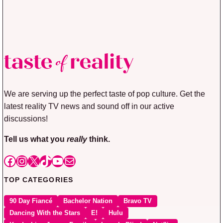
We are serving up the perfect taste of pop culture. Get the
latest reality TV news and sound off in our active
discussions!
Tell us what you
really
think.
Facebook
Instagram
X
TikTok
YouTube
Mail
TOP CATEGORIES
90 Day Fiancé
Bachelor Nation
Bravo TV
Dancing With the Stars
E!
Hulu