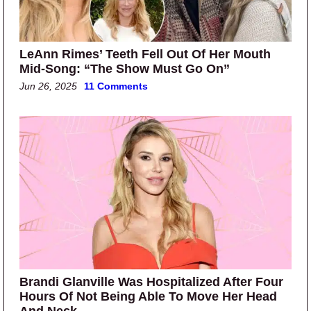
LeAnn Rimes’ Teeth Fell Out Of Her Mouth
Mid-Song: “The Show Must Go On”
Jun 26, 2025
11 Comments
Brandi Glanville Was Hospitalized After Four
Hours Of Not Being Able To Move Her Head
And Neck