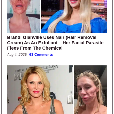
Brandi Glanville Uses Nair (Hair Removal
Cream) As An Exfoliant – Her Facial Parasite
Flees From The Chemical
Aug 4, 2025
63 Comments