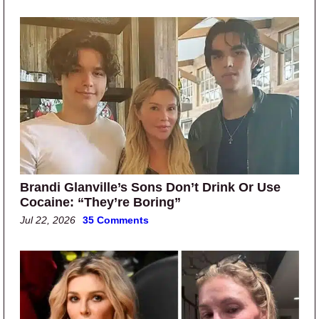
Brandi Glanville’s Sons Don’t Drink Or Use
Cocaine: “They’re Boring”
Jul 22, 2026
35 Comments