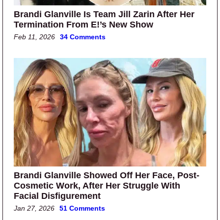
Brandi Glanville Is Team Jill Zarin After Her
Termination From E!’s New Show
Feb 11, 2026
34 Comments
Brandi Glanville Showed Off Her Face, Post-
Cosmetic Work, After Her Struggle With
Facial Disfigurement
Jan 27, 2026
51 Comments