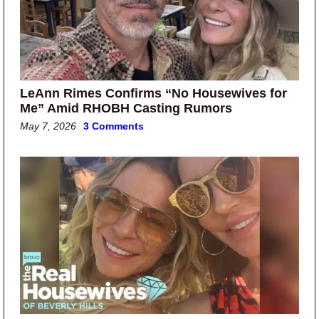
LeAnn Rimes Confirms “No Housewives for
Me” Amid RHOBH Casting Rumors
May 7, 2026
3 Comments