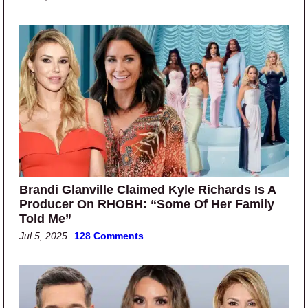
Brandi Glanville Claimed Kyle Richards Is A
Producer On RHOBH: “Some Of Her Family
Told Me”
Jul 5, 2025
128 Comments