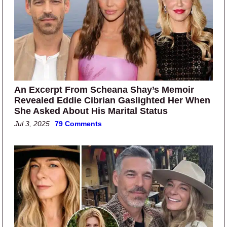
An Excerpt From Scheana Shay’s Memoir
Revealed Eddie Cibrian Gaslighted Her When
She Asked About His Marital Status
Jul 3, 2025
79 Comments