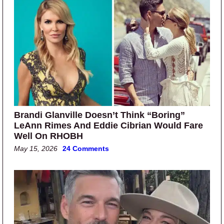
Brandi Glanville Doesn’t Think “Boring”
LeAnn Rimes And Eddie Cibrian Would Fare
Well On RHOBH
May 15, 2026
24 Comments