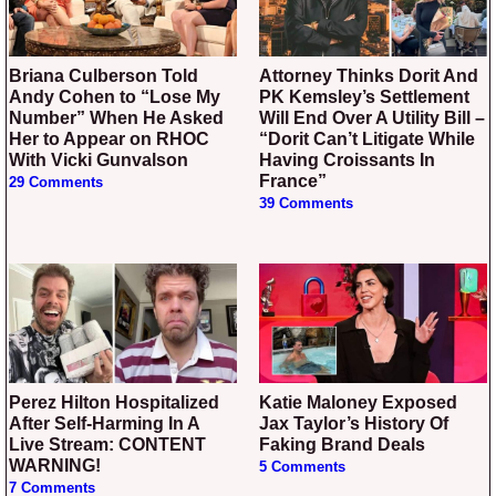
Briana Culberson Told
Attorney Thinks Dorit And
Andy Cohen to “Lose My
PK Kemsley’s Settlement
Number” When He Asked
Will End Over A Utility Bill –
Her to Appear on RHOC
“Dorit Can’t Litigate While
With Vicki Gunvalson
Having Croissants In
France”
29 Comments
39 Comments
Perez Hilton Hospitalized
Katie Maloney Exposed
After Self-Harming In A
Jax Taylor’s History Of
Live Stream: CONTENT
Faking Brand Deals
WARNING!
5 Comments
7 Comments