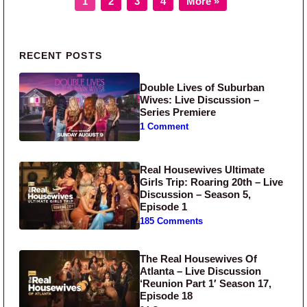
1
2
3
4
More »
Primary Sidebar
RECENT POSTS
Double Lives of Suburban
Wives: Live Discussion –
Series Premiere
1 Comment
Real Housewives Ultimate
Girls Trip: Roaring 20th – Live
Discussion – Season 5,
Episode 1
185 Comments
The Real Housewives Of
Atlanta – Live Discussion
‘Reunion Part 1′ Season 17,
Episode 18