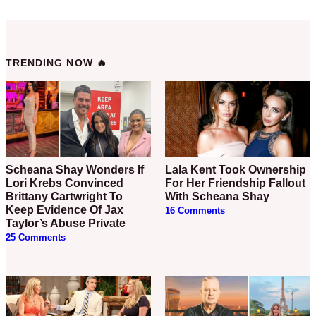
TRENDING NOW 🔥
Scheana Shay Wonders If
Lala Kent Took Ownership
Lori Krebs Convinced
For Her Friendship Fallout
Brittany Cartwright To
With Scheana Shay
Keep Evidence Of Jax
16 Comments
Taylor’s Abuse Private
25 Comments