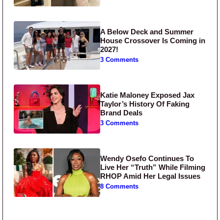
A Below Deck and Summer
House Crossover Is Coming in
2027!
3 Comments
Katie Maloney Exposed Jax
Taylor’s History Of Faking
Brand Deals
3 Comments
Wendy Osefo Continues To
Live Her “Truth” While Filming
RHOP Amid Her Legal Issues
8 Comments