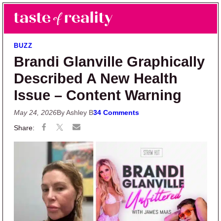
Skip to main content
Skip to primary sidebar
Search
Menu
Taste of Reality
Reality TV News & Discussion
BUZZ
Brandi Glanville Graphically
Described A New Health
Issue – Content Warning
May 24, 2026
By Ashley B
34 Comments