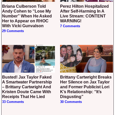
Briana Culberson Told
Perez Hilton Hospitalized
Andy Cohen to “Lose My
After Self-Harming In A
Number” When He Asked
Live Stream: CONTENT
Her to Appear on RHOC
WARNING!
With Vicki Gunvalson
7 Comments
29 Comments
Busted! Jax Taylor Faked
Brittany Cartwright Breaks
A Smartwater Partnership
Her Silence on Jax Taylor
– Brittany Cartwright And
and Former Publicist Lori
Kristen Doute Came With
K’s Relationship: “It’s
Receipts That He Lied
Disgusting”
33 Comments
30 Comments