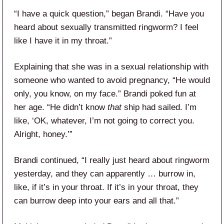
“I have a quick question,” began Brandi. “Have you
heard about sexually transmitted ringworm? I feel
like I have it in my throat.”
Explaining that she was in a sexual relationship with
someone who wanted to avoid pregnancy, “He would
only, you know, on my face.” Brandi poked fun at
her age. “He didn’t know
that
ship had sailed. I’m
like, ‘OK, whatever, I’m not going to correct you.
Alright, honey.’”
Brandi continued, “I really just heard about ringworm
yesterday, and they can apparently … burrow in,
like, if it’s in your throat. If it’s in your throat, they
can burrow deep into your ears and all that.”