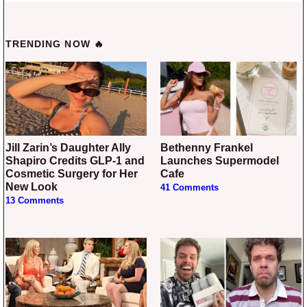
TRENDING NOW 🔥
Jill Zarin’s Daughter Ally
Bethenny Frankel
Shapiro Credits GLP-1 and
Launches Supermodel
Cosmetic Surgery for Her
Cafe
New Look
41 Comments
13 Comments