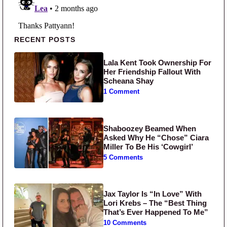
Primary Sidebar
RECENT POSTS
Lala Kent Took Ownership For
Her Friendship Fallout With
Scheana Shay
1 Comment
Shaboozey Beamed When
Asked Why He “Chose” Ciara
Miller To Be His ‘Cowgirl’
5 Comments
Jax Taylor Is “In Love” With
Lori Krebs – The “Best Thing
That’s Ever Happened To Me”
10 Comments