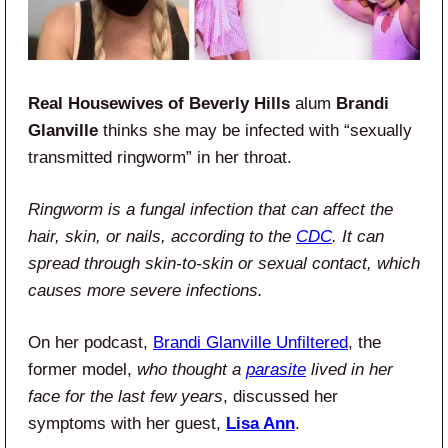
Real Housewives of Beverly Hills
alum
Brandi
Glanville
thinks she may be infected with “sexually
transmitted ringworm” in her throat.
Ringworm is a fungal infection that can affect the
hair, skin, or nails, according to the
CDC
. It can
spread through skin-to-skin or sexual contact, which
causes more severe infections.
On her podcast,
Brandi Glanville Unfiltered
, the
former model,
who thought a
parasite
lived in her
face for the last few years
, discussed her
symptoms with her guest,
Lisa Ann
.