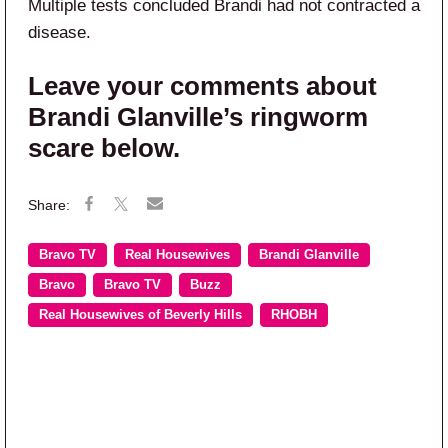
Multiple tests concluded Brandi had not contracted a
disease.
Leave your comments about
Brandi Glanville’s ringworm
scare below.
Bravo TV
Real Housewives
Brandi Glanville
Bravo
Bravo TV
Buzz
Real Housewives of Beverly Hills
RHOBH