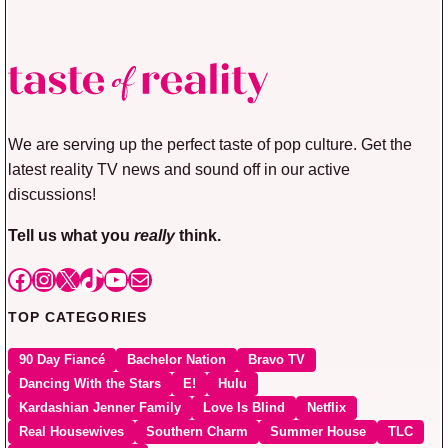
We are serving up the perfect taste of pop culture. Get the
latest reality TV news and sound off in our active
discussions!
Tell us what you
really
think.
Facebook
Instagram
X
TikTok
YouTube
Mail
TOP CATEGORIES
90 Day Fiancé
Bachelor Nation
Bravo TV
Dancing With the Stars
E!
Hulu
Kardashian Jenner Family
Love Is Blind
Netflix
Real Housewives
Southern Charm
Summer House
TLC