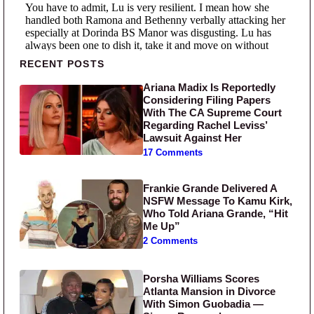
Primary Sidebar
RECENT POSTS
Ariana Madix Is Reportedly
Considering Filing Papers
With The CA Supreme Court
Regarding Rachel Leviss’
Lawsuit Against Her
17 Comments
Frankie Grande Delivered A
NSFW Message To Kamu Kirk,
Who Told Ariana Grande, “Hit
Me Up”
2 Comments
Porsha Williams Scores
Atlanta Mansion in Divorce
With Simon Guobadia —