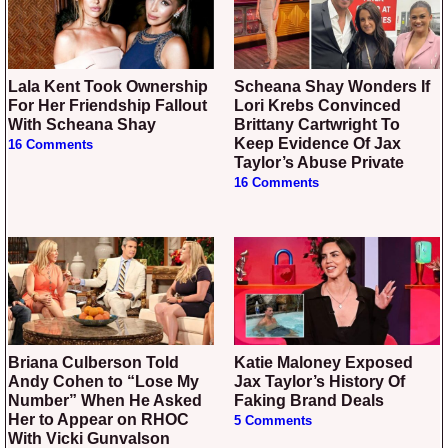
Lala Kent Took Ownership
Scheana Shay Wonders If
For Her Friendship Fallout
Lori Krebs Convinced
With Scheana Shay
Brittany Cartwright To
Keep Evidence Of Jax
16 Comments
Taylor’s Abuse Private
16 Comments
Briana Culberson Told
Katie Maloney Exposed
Andy Cohen to “Lose My
Jax Taylor’s History Of
Number” When He Asked
Faking Brand Deals
Her to Appear on RHOC
5 Comments
With Vicki Gunvalson