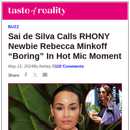
Skip to main content
Skip to primary sidebar
Search
Menu
Taste of Reality
Reality TV News & Discussion
BUZZ
Sai de Silva Calls RHONY
Newbie Rebecca Minkoff
“Boring” In Hot Mic Moment
May 15, 2024
By Ashley B
110 Comments