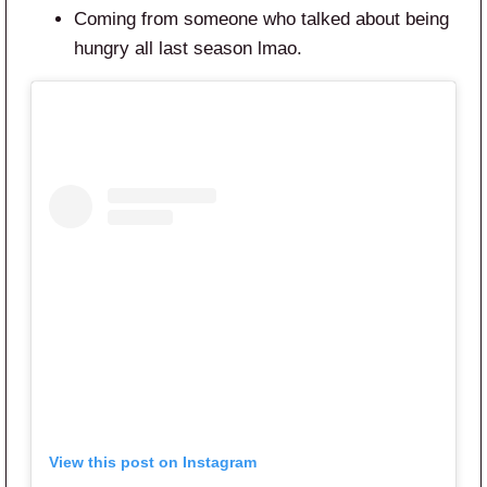
Coming from someone who talked about being
hungry all last season lmao.
View this post on Instagram