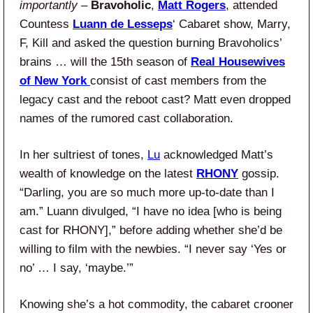
importantly –
Bravoholic
,
Matt Rogers
, attended
Countess
Luann de Lesseps
‘ Cabaret show, Marry,
F, Kill and asked the question burning Bravoholics’
brains … will the 15th season of
Real Housewives
of New York
consist of cast members from the
legacy cast and the reboot cast? Matt even dropped
names of the rumored cast collaboration.
In her sultriest of tones,
Lu
acknowledged Matt’s
wealth of knowledge on the latest
RHONY
gossip.
“Darling, you are so much more up-to-date than I
am.” Luann divulged, “I have no idea [who is being
cast for RHONY],” before adding whether she’d be
willing to film with the newbies. “I never say ‘Yes or
no’ … I say, ‘maybe.’”
Knowing she’s a hot commodity, the cabaret crooner