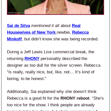
Sai de Silva
mentioned it all
about
Real
Housewives of New York
newbie,
Rebecca
Minkoff
, but didn’t know she was being recorded.
During a Jeff Lewis Live commercial break, the
returning
RHONY
personality described the
designer as too dull for the silver screen. Rebecca
“is really, really nice, but, like, not… It’s kind of
boring, to be honest.”
Additionally, Sai explained why she doesn’t think
Rebecca is a good fit for the
RHONY reboot
. “She’s
too nice for the show. I think people are already