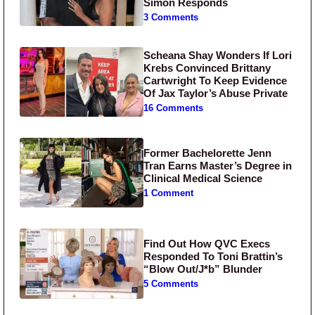
Simon Responds
3 Comments
Scheana Shay Wonders If Lori
Krebs Convinced Brittany
Cartwright To Keep Evidence
Of Jax Taylor’s Abuse Private
16 Comments
Former Bachelorette Jenn
Tran Earns Master’s Degree in
Clinical Medical Science
1 Comment
Find Out How QVC Execs
Responded To Toni Brattin’s
“Blow Out/J*b” Blunder
5 Comments