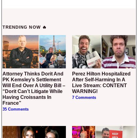
TRENDING NOW 🔥
Attorney Thinks Dorit And
Perez Hilton Hospitalized
PK Kemsley’s Settlement
After Self-Harming In A
Will End Over A Utility Bill –
Live Stream: CONTENT
“Dorit Can’t Litigate While
WARNING!
Having Croissants In
7 Comments
France”
35 Comments