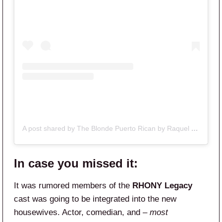
A post shared by The Blonde Puerto Rican by Raquel (@theblondepuertorican)
In case you missed it:
It was rumored members of the
RHONY Legacy
cast was going to be integrated into the new
housewives. Actor, comedian, and
– most