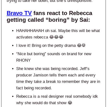
trying to take her down, but she’s unresponsive.”
Bravo TV
fans react to Rebecca
getting called “boring” by Sai:
HAHAHHAHAH oh sai. Maybe this will be what
activates rebecca 😂😂😂
I love it! Bring on the petty drama 😂💀
“Nice but boring” sounds on brand for new
RHONY
She knew she was being recorded. Jeff’s
producer Jamison tells them each and every
time they take a break to remember they are in
fact being recorded.
Rebecca is a real designer real somebody idk
why she would do that show 😂