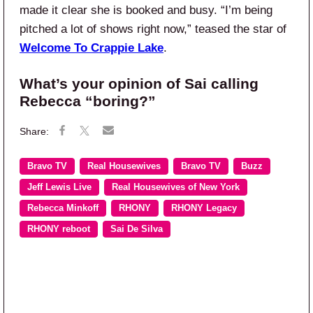
made it clear she is booked and busy. “I’m being
pitched a lot of shows right now,” teased the star of
Welcome To Crappie Lake
.
What’s your opinion of Sai calling
Rebecca “boring?”
Bravo TV
Real Housewives
Bravo TV
Buzz
Jeff Lewis Live
Real Housewives of New York
Rebecca Minkoff
RHONY
RHONY Legacy
RHONY reboot
Sai De Silva