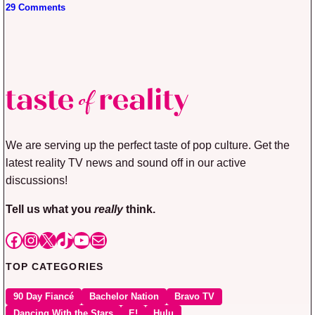
29 Comments
We are serving up the perfect taste of pop culture. Get the
latest reality TV news and sound off in our active
discussions!
Tell us what you
really
think.
Facebook
Instagram
X
TikTok
YouTube
Mail
TOP CATEGORIES
90 Day Fiancé
Bachelor Nation
Bravo TV
Dancing With the Stars
E!
Hulu