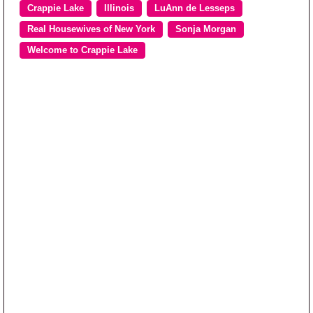
Crappie Lake
Illinois
LuAnn de Lesseps
Real Housewives of New York
Sonja Morgan
Welcome to Crappie Lake