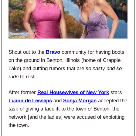
Shout out to the
Bravo
community for having boots
on the ground in Benton, Illinois (home of Crappie
Lake) and putting rumors that are
so nasty and so
rude
to rest.
After former
Real Housewives of New York
stars
Luann de Lesseps
and
Sonja Morgan
accepted the
task of giving a facelift to the town of Benton, the
network [and the ladies] were accused of exploiting
the town.