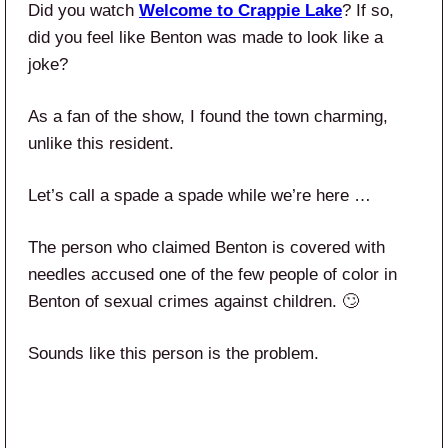
Did you watch
Welcome to Crappie Lake
? If so,
did you feel like Benton was made to look like a
joke?
As a fan of the show, I found the town charming,
unlike this resident.
Let’s call a spade a spade while we’re here …
The person who claimed Benton is covered with
needles accused one of the few people of color in
Benton of sexual crimes against children. 🙄
Sounds like this person is the problem.