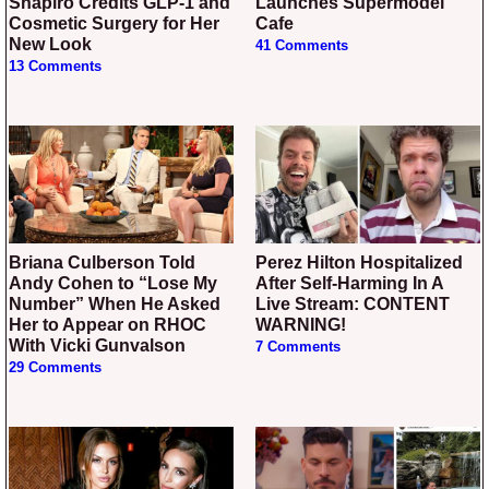
Shapiro Credits GLP-1 and
Launches Supermodel
Cosmetic Surgery for Her
Cafe
New Look
41 Comments
13 Comments
Briana Culberson Told
Perez Hilton Hospitalized
Andy Cohen to “Lose My
After Self-Harming In A
Number” When He Asked
Live Stream: CONTENT
Her to Appear on RHOC
WARNING!
With Vicki Gunvalson
7 Comments
29 Comments