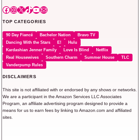
Facebook
Instagram
X
TikTok
YouTube
Mail
TOP CATEGORIES
90 Day Fiancé
Bachelor Nation
Bravo TV
Dancing With the Stars
E!
Hulu
Kardashian Jenner Family
Love Is Blind
Netflix
Real Housewives
Southern Charm
Summer House
TLC
Vanderpump Rules
DISCLAIMERS
This site is not affiliated with or endorsed by any shows or networks.
We are a participant in the Amazon Services LLC Associates
Program, an affiliate advertising program designed to provide a
means for us to earn fees by linking to Amazon.com and affiliated
sites.