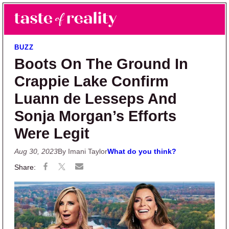
Skip to main content
Skip to primary sidebar
Search
Menu
Taste of Reality
Reality TV News & Discussion
BUZZ
Boots On The Ground In
Crappie Lake Confirm
Luann de Lesseps And
Sonja Morgan’s Efforts
Were Legit
Aug 30, 2023
By Imani Taylor
What do you think?