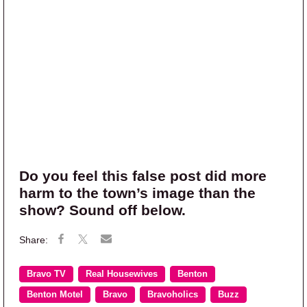
Do you feel this false post did more
harm to the town’s image than the
show? Sound off below.
Bravo TV
Real Housewives
Benton
Benton Motel
Bravo
Bravoholics
Buzz