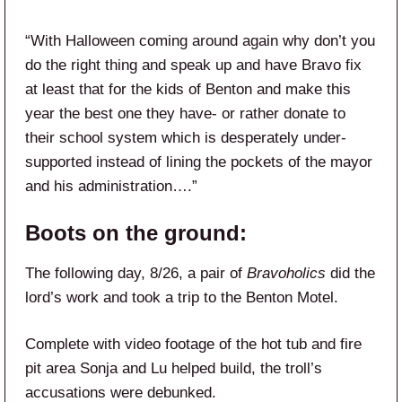
“With Halloween coming around again why don’t you
do the right thing and speak up and have Bravo fix
at least that for the kids of Benton and make this
year the best one they have- or rather donate to
their school system which is desperately under-
supported instead of lining the pockets of the mayor
and his administration….”
Boots on the ground:
The following day, 8/26, a pair of
Bravoholics
did the
lord’s work and took a trip to the Benton Motel.
Complete with video footage of the hot tub and fire
pit area Sonja and Lu helped build, the troll’s
accusations were debunked.