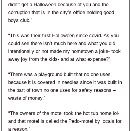
didn’t get a Halloween because of you and the
corruption that is in the city’s office holding good
boys club.”
“This was their first Halloween since covid. As you
could see there isn’t much here and what you did
intentionally or not made my hometown a joke- took
away joy from the kids- and at what expense?”
“There was a playground built that no one uses
because it is covered in needles since it was built in
the part of town no one uses for safety reasons –
waste of money.”
“The owners of the motel took the hot tub home lol-
and that motel is called the Pedo-motel by locals for
a reason.”