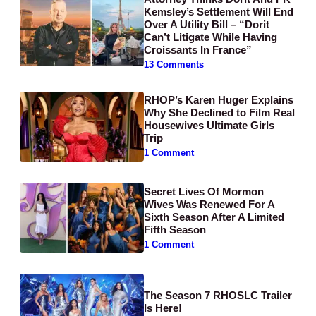
Kemsley’s Settlement Will End
Over A Utility Bill – “Dorit
Can’t Litigate While Having
Croissants In France”
13 Comments
RHOP’s Karen Huger Explains
Why She Declined to Film Real
Housewives Ultimate Girls
Trip
1 Comment
Secret Lives Of Mormon
Wives Was Renewed For A
Sixth Season After A Limited
Fifth Season
1 Comment
The Season 7 RHOSLC Trailer
Is Here!