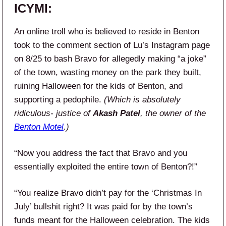
ICYMI:
An online troll who is believed to reside in Benton
took to the comment section of Lu’s Instagram page
on 8/25 to bash Bravo for allegedly making “a joke”
of the town, wasting money on the park they built,
ruining Halloween for the kids of Benton, and
supporting a pedophile.
(Which is absolutely
ridiculous- justice of
Akash Patel
, the owner of the
Benton Motel
.)
“Now you address the fact that Bravo and you
essentially exploited the entire town of Benton?!”
“You realize Bravo didn’t pay for the ‘Christmas In
July’ bullshit right? It was paid for by the town’s
funds meant for the Halloween celebration. The kids