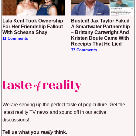
Lala Kent Took Ownership
Busted! Jax Taylor Faked
For Her Friendship Fallout
A Smartwater Partnership
With Scheana Shay
– Brittany Cartwright And
Kristen Doute Came With
11 Comments
Receipts That He Lied
33 Comments
We are serving up the perfect taste of pop culture. Get the
latest reality TV news and sound off in our active
discussions!
Tell us what you
really
think.