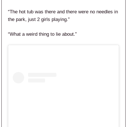
“The hot tub was there and there were no needles in
the park, just 2 girls playing.”
“What a weird thing to lie about.”