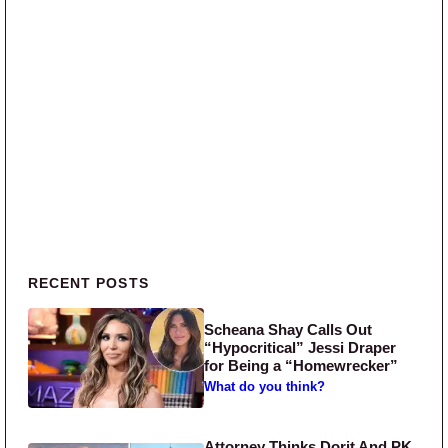
Primary Sidebar
RECENT POSTS
Scheana Shay Calls Out
“Hypocritical” Jessi Draper
for Being a “Homewrecker”
What do you think?
Attorney Thinks Dorit And PK