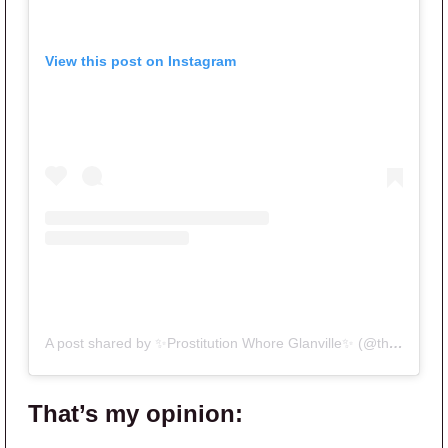
View this post on Instagram
A post shared by ✨Prostitution Whore Glanville✨ (@therealitybitch)
That’s my opinion: