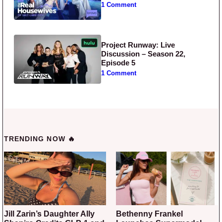
1 Comment
Project Runway: Live
Discussion – Season 22,
Episode 5
1 Comment
TRENDING NOW 🔥
Jill Zarin’s Daughter Ally
Bethenny Frankel