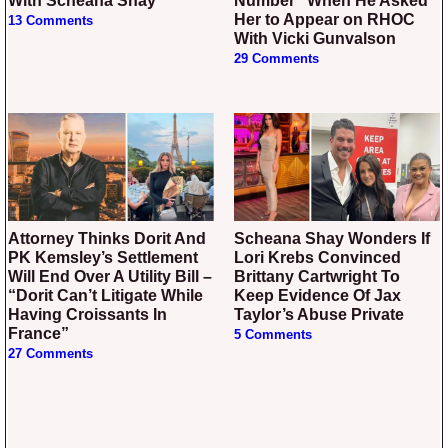
With Scheana Shay
Number” When He Asked
Her to Appear on RHOC
13 Comments
With Vicki Gunvalson
29 Comments
Attorney Thinks Dorit And
Scheana Shay Wonders If
PK Kemsley’s Settlement
Lori Krebs Convinced
Will End Over A Utility Bill –
Brittany Cartwright To
“Dorit Can’t Litigate While
Keep Evidence Of Jax
Having Croissants In
Taylor’s Abuse Private
France”
5 Comments
27 Comments