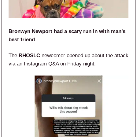
Bronwyn Newport had a scary run in with man’s
best friend.
The
RHOSLC
newcomer opened up about the attack
via an Instagram Q&A on Friday night.