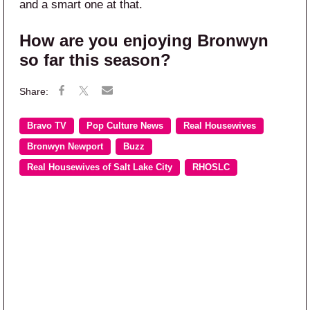
and a smart one at that.
How are you enjoying Bronwyn
so far this season?
Bravo TV
Pop Culture News
Real Housewives
Bronwyn Newport
Buzz
Real Housewives of Salt Lake City
RHOSLC