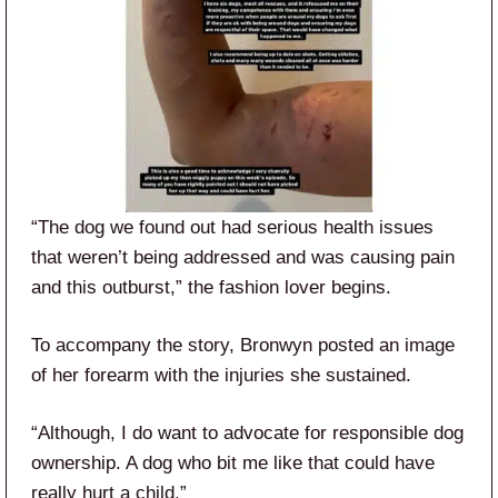
“The dog we found out had serious health issues
that weren’t being addressed and was causing pain
and this outburst,” the fashion lover begins.
To accompany the story, Bronwyn posted an image
of her forearm with the injuries she sustained.
“Although, I do want to advocate for responsible dog
ownership. A dog who bit me like that could have
really hurt a child.”