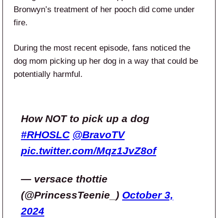
Bronwyn’s treatment of her pooch did come under
fire.
During the most recent episode, fans noticed the
dog mom picking up her dog in a way that could be
potentially harmful.
How NOT to pick up a dog
#RHOSLC
@BravoTV
pic.twitter.com/Mqz1JvZ8of
— versace thottie
(@PrincessTeenie_)
October 3,
2024