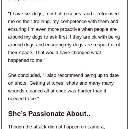
“I have six dogs, most all rescues, and it refocused
me on their training, my competence with them and
ensuring I’m even more proactive when people are
around my dogs to ask first if they are ok with being
around dogs and ensuring my dogs are respectful of
their space. That would have changed what
happened to me.”
She concluded, “I also recommend being up to date
on shots. Getting stitches, shots and many many
wounds cleaned all at once was harder than it
needed to be.”
She’s Passionate About..
Though the attack did not happen on camera,