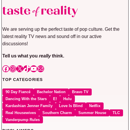
We are serving up the perfect taste of pop culture. Get the
latest reality TV news and sound off in our active
discussions!
Tell us what you
really
think.
Facebook
Instagram
X
TikTok
YouTube
Mail
TOP CATEGORIES
90 Day Fiancé
Bachelor Nation
Bravo TV
Dancing With the Stars
E!
Hulu
Kardashian Jenner Family
Love Is Blind
Netflix
Real Housewives
Southern Charm
Summer House
TLC
Vanderpump Rules