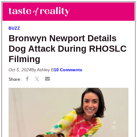
Skip to main content
Skip to primary sidebar
Search
Menu
Taste of Reality
Reality TV News & Discussion
BUZZ
Bronwyn Newport Details
Dog Attack During RHOSLC
Filming
Oct 5, 2024
By Ashley B
10 Comments