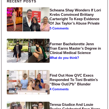
Primary Sidebar
RECENT POSTS
Scheana Shay Wonders If Lori
Krebs Convinced Brittany
Cartwright To Keep Evidence
Of Jax Taylor’s Abuse Private
5 Comments
Former Bachelorette Jenn
Tran Earns Master’s Degree in
Clinical Medical Science
What do you think?
Find Out How QVC Execs
Responded To Toni Brattin’s
“Blow Out/J*b” Blunder
4 Comments
Teresa Giudice And Louie
Ruelas Celebrated Four Years