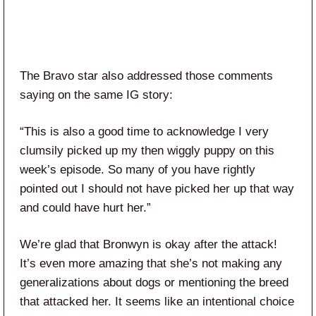
The Bravo star also addressed those comments
saying on the same IG story:
“This is also a good time to acknowledge I very
clumsily picked up my then wiggly puppy on this
week’s episode. So many of you have rightly
pointed out I should not have picked her up that way
and could have hurt her.”
We’re glad that Bronwyn is okay after the attack!
It’s even more amazing that she’s not making any
generalizations about dogs or mentioning the breed
that attacked her. It seems like an intentional choice