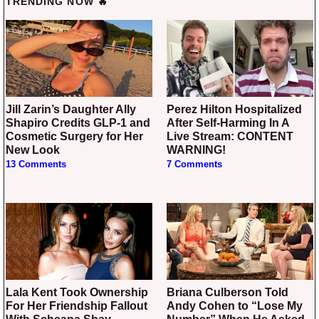
TRENDING NOW 🔥
Jill Zarin’s Daughter Ally
Perez Hilton Hospitalized
Shapiro Credits GLP-1 and
After Self-Harming In A
Cosmetic Surgery for Her
Live Stream: CONTENT
New Look
WARNING!
13 Comments
7 Comments
Lala Kent Took Ownership
Briana Culberson Told
For Her Friendship Fallout
Andy Cohen to “Lose My