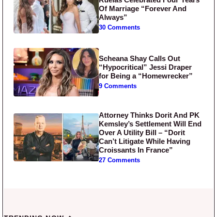
Of Marriage “Forever And
Always”
30 Comments
Scheana Shay Calls Out
“Hypocritical” Jessi Draper
for Being a “Homewrecker”
9 Comments
Attorney Thinks Dorit And PK
Kemsley’s Settlement Will End
Over A Utility Bill – “Dorit
Can’t Litigate While Having
Croissants In France”
27 Comments