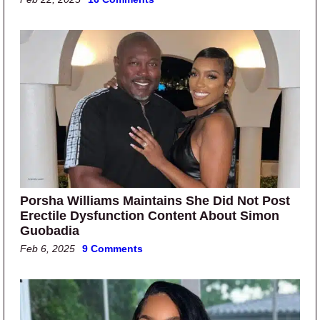
Porsha Williams Maintains She Did Not Post
Erectile Dysfunction Content About Simon
Guobadia
Feb 6, 2025
9 Comments