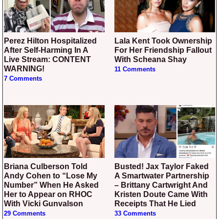
Perez Hilton Hospitalized
Lala Kent Took Ownership
After Self-Harming In A
For Her Friendship Fallout
Live Stream: CONTENT
With Scheana Shay
WARNING!
11 Comments
7 Comments
Briana Culberson Told
Busted! Jax Taylor Faked
Andy Cohen to “Lose My
A Smartwater Partnership
Number” When He Asked
– Brittany Cartwright And
Her to Appear on RHOC
Kristen Doute Came With
With Vicki Gunvalson
Receipts That He Lied
29 Comments
33 Comments