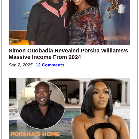
Simon Guobadia Revealed Porsha Williams’s
Massive Income From 2024
Sep 2, 2025
12 Comments