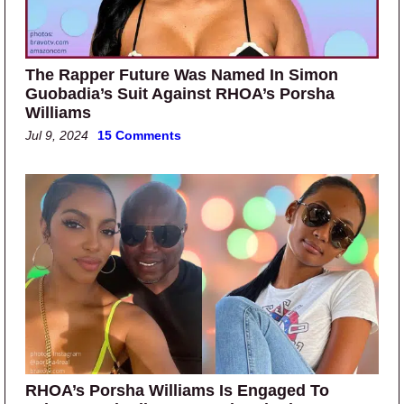
The Rapper Future Was Named In Simon
Guobadia’s Suit Against RHOA’s Porsha
Williams
Jul 9, 2024
15 Comments
RHOA’s Porsha Williams Is Engaged To