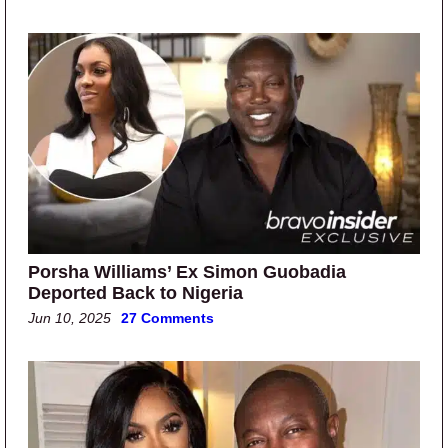
Porsha Williams’ Ex Simon Guobadia
Deported Back to Nigeria
Jun 10, 2025
27 Comments