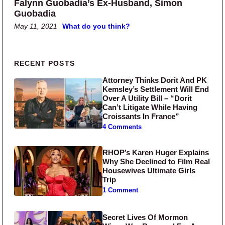
Falynn Guobadia’s Ex-Husband, Simon
Guobadia
May 11, 2021
What do you think?
Primary Sidebar
RECENT POSTS
Attorney Thinks Dorit And PK
Kemsley’s Settlement Will End
Over A Utility Bill – “Dorit
Can’t Litigate While Having
Croissants In France”
4 Comments
RHOP’s Karen Huger Explains
Why She Declined to Film Real
Housewives Ultimate Girls
Trip
1 Comment
Secret Lives Of Mormon