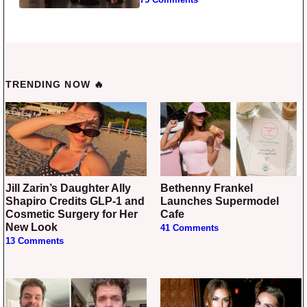
TRENDING NOW 🔥
Jill Zarin’s Daughter Ally
Bethenny Frankel
Shapiro Credits GLP-1 and
Launches Supermodel
Cosmetic Surgery for Her
Cafe
New Look
41 Comments
13 Comments