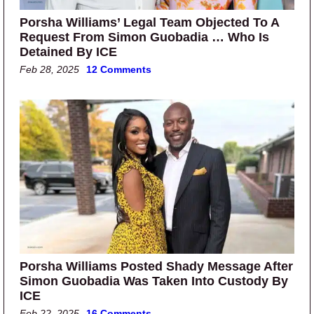
Porsha Williams’ Legal Team Objected To A
Request From Simon Guobadia … Who Is
Detained By ICE
Feb 28, 2025
12 Comments
Porsha Williams Posted Shady Message After
Simon Guobadia Was Taken Into Custody By
ICE
Feb 22, 2025
16 Comments