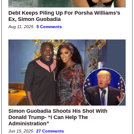
Debt Keeps Piling Up For Porsha Williams’s
Ex, Simon Guobadia
Aug 11, 2025
5 Comments
Simon Guobadia Shoots His Shot With
Donald Trump- “I Can Help The
Administration”
Jun 15, 2025
27 Comments