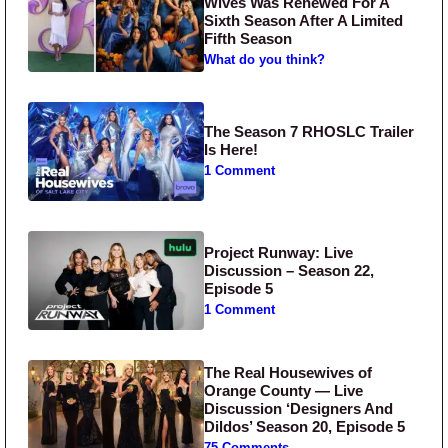
Wives Was Renewed For A
Sixth Season After A Limited
Fifth Season
What do you think?
The Season 7 RHOSLC Trailer
Is Here!
1 Comment
Project Runway: Live
Discussion – Season 22,
Episode 5
1 Comment
The Real Housewives of
Orange County — Live
Discussion ‘Designers And
Dildos’ Season 20, Episode 5
75 Comments