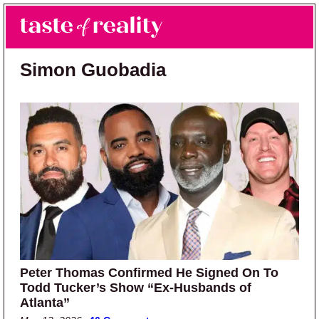
Skip to main content
Skip to primary sidebar
Search
Menu
Taste of Reality
Reality TV News & Discussion
Simon Guobadia
Peter Thomas Confirmed He Signed On To
Todd Tucker’s Show “Ex-Husbands of
Atlanta”