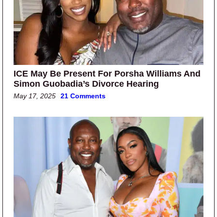
ICE May Be Present For Porsha Williams And
Simon Guobadia’s Divorce Hearing
May 17, 2025
21 Comments