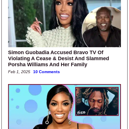
Simon Guobadia Accused Bravo TV Of
Violating A Cease & Desist And Slammed
Porsha Williams And Her Family
Feb 1, 2025
10 Comments