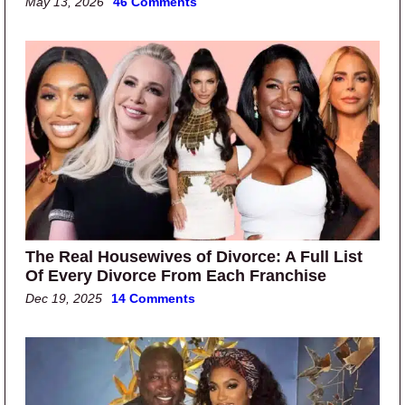
May 13, 2026
46 Comments
The Real Housewives of Divorce: A Full List
Of Every Divorce From Each Franchise
Dec 19, 2025
14 Comments