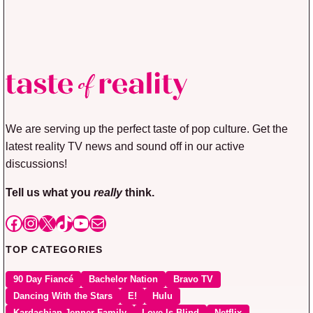
We are serving up the perfect taste of pop culture. Get the
latest reality TV news and sound off in our active
discussions!
Tell us what you
really
think.
Facebook
Instagram
X
TikTok
YouTube
Mail
TOP CATEGORIES
90 Day Fiancé
Bachelor Nation
Bravo TV
Dancing With the Stars
E!
Hulu
Kardashian Jenner Family
Love Is Blind
Netflix