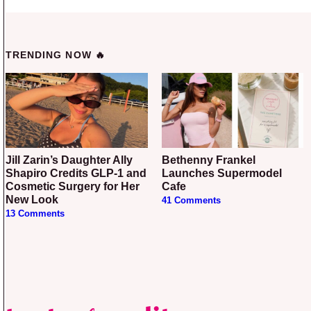
TRENDING NOW 🔥
Jill Zarin’s Daughter Ally
Bethenny Frankel
Shapiro Credits GLP-1 and
Launches Supermodel
Cosmetic Surgery for Her
Cafe
New Look
41 Comments
13 Comments