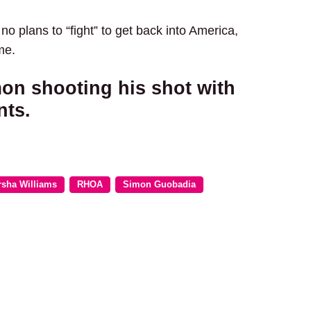
 plans to “fight” to get back into America,
me.
mon shooting his shot with
nts.
rsha Williams
RHOA
Simon Guobadia