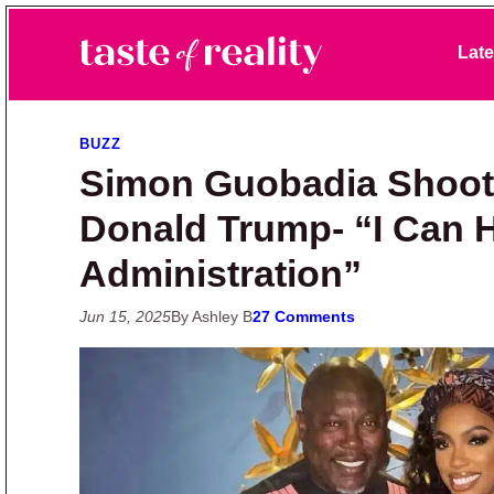
Skip to primary navigation
Skip to main content
Skip to primary sidebar
Late
Taste of Reality
Reality TV News & Discussion
BUZZ
Simon Guobadia Shoots
Donald Trump- “I Can 
Administration”
Jun 15, 2025
By Ashley B
27 Comments