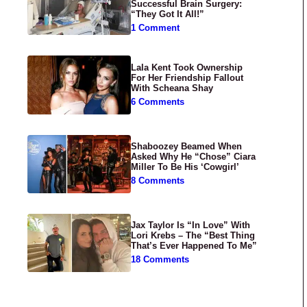
Successful Brain Surgery:
“They Got It All!”
1 Comment
Lala Kent Took Ownership
For Her Friendship Fallout
With Scheana Shay
6 Comments
Shaboozey Beamed When
Asked Why He “Chose” Ciara
Miller To Be His ‘Cowgirl’
8 Comments
Jax Taylor Is “In Love” With
Lori Krebs – The “Best Thing
That’s Ever Happened To Me”
18 Comments