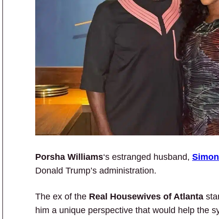
Porsha Williams
‘s estranged husband,
Simon
Donald Trump’s administration.
The ex of the
Real Housewives of Atlanta
star
him a unique perspective that would help the s