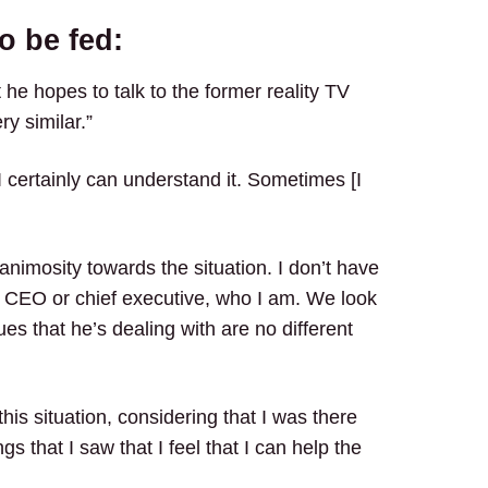
o be fed:
 he hopes to talk to the former reality TV
ry similar.”
 certainly can understand it. Sometimes [I
animosity towards the situation. I don’t have
 CEO or chief executive, who I am. We look
ues that he’s dealing with are no different
this situation, considering that I was there
s that I saw that I feel that I can help the