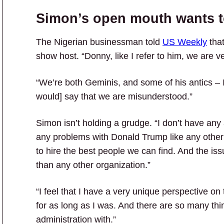
Simon’s open mouth wants t
The Nigerian businessman told
US Weekly
that
show host. “Donny, like I refer to him, we are ve
“We’re both Geminis, and some of his antics – I
would] say that we are misunderstood.”
Simon isn’t holding a grudge. “I don’t have any 
any problems with Donald Trump like any other
to hire the best people we can find. And the iss
than any other organization.”
“I feel that I have a very unique perspective on 
for as long as I was. And there are so many thing
administration with.”