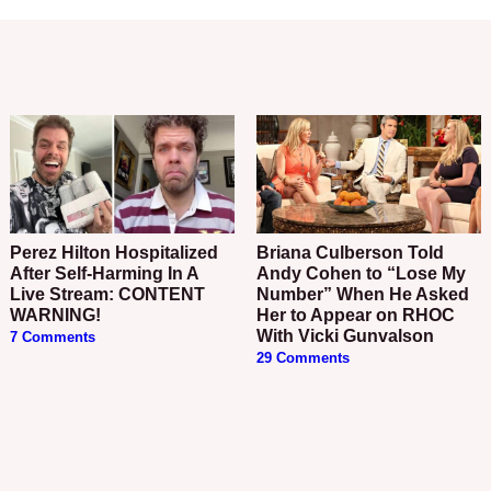
Perez Hilton Hospitalized
Briana Culberson Told
After Self-Harming In A
Andy Cohen to “Lose My
Live Stream: CONTENT
Number” When He Asked
WARNING!
Her to Appear on RHOC
With Vicki Gunvalson
7 Comments
29 Comments