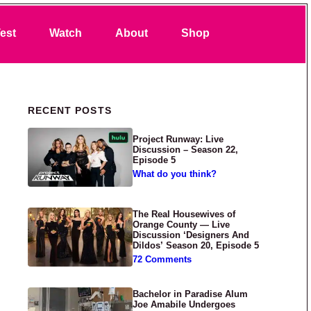
Search
est
Watch
About
Shop
Primary Sidebar
RECENT POSTS
Project Runway: Live
Discussion – Season 22,
Episode 5
What do you think?
The Real Housewives of
Orange County — Live
Discussion ‘Designers And
Dildos’ Season 20, Episode 5
72 Comments
Bachelor in Paradise Alum
Joe Amabile Undergoes