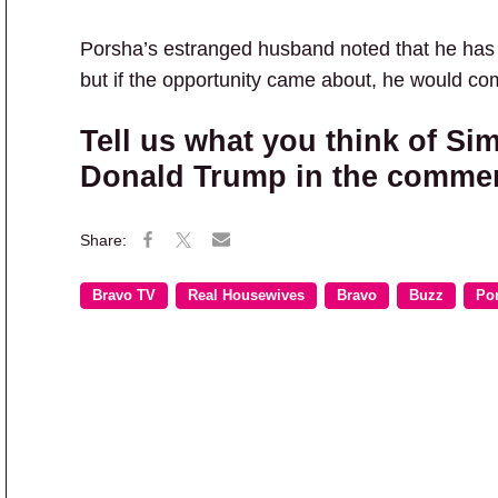
Porsha’s estranged husband noted that he has no
but if the opportunity came about, he would co
Tell us what you think of Si
Donald Trump in the comme
Bravo TV
Real Housewives
Bravo
Buzz
Po