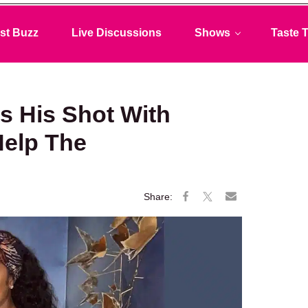
st Buzz
Live Discussions
Shows
Taste T
 His Shot With
Help The