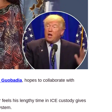
 Guobadia
, hopes to collaborate with
 feels his lengthy time in ICE custody gives
ystem.