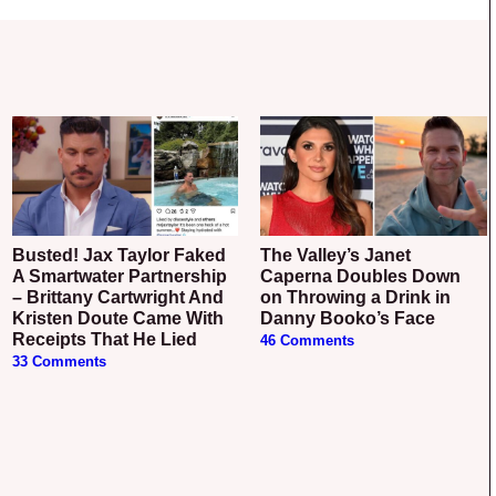
Busted! Jax Taylor Faked
The Valley’s Janet
A Smartwater Partnership
Caperna Doubles Down
– Brittany Cartwright And
on Throwing a Drink in
Kristen Doute Came With
Danny Booko’s Face
Receipts That He Lied
46 Comments
33 Comments