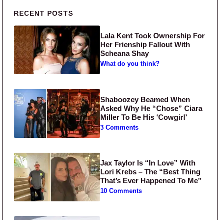
Primary Sidebar
RECENT POSTS
Lala Kent Took Ownership For
Her Frienship Fallout With
Scheana Shay
What do you think?
Shaboozey Beamed When
Asked Why He “Chose” Ciara
Miller To Be His ‘Cowgirl’
3 Comments
Jax Taylor Is “In Love” With
Lori Krebs – The “Best Thing
That’s Ever Happened To Me”
10 Comments