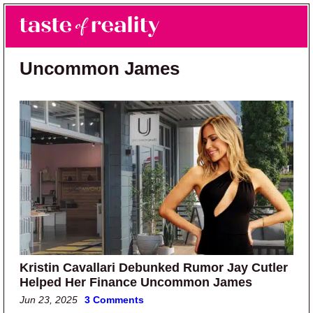
Skip to main content
Skip to primary sidebar
Search
Menu
Taste of Reality
Reality TV News & Discussion
Uncommon James
Kristin Cavallari Debunked Rumor Jay Cutler
Helped Her Finance Uncommon James
Jun 23, 2025
3 Comments