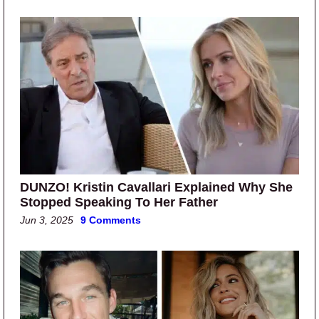
DUNZO! Kristin Cavallari Explained Why She
Stopped Speaking To Her Father
Jun 3, 2025
9 Comments