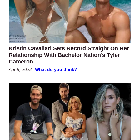
Kristin Cavallari Sets Record Straight On Her
Relationship With Bachelor Nation’s Tyler
Cameron
Apr 9, 2022
What do you think?