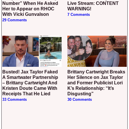
Number” When He Asked
Live Stream: CONTENT
Her to Appear on RHOC
WARNING!
With Vicki Gunvalson
7 Comments
29 Comments
Busted! Jax Taylor Faked
Brittany Cartwright Breaks
A Smartwater Partnership
Her Silence on Jax Taylor
– Brittany Cartwright And
and Former Publicist Lori
Kristen Doute Came With
K’s Relationship: “It’s
Receipts That He Lied
Disgusting”
33 Comments
30 Comments