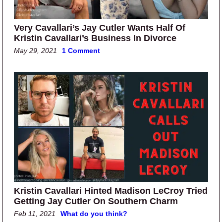
Very Cavallari’s Jay Cutler Wants Half Of
Kristin Cavallari’s Business In Divorce
May 29, 2021
1 Comment
Kristin Cavallari Hinted Madison LeCroy Tried
Getting Jay Cutler On Southern Charm
Feb 11, 2021
What do you think?