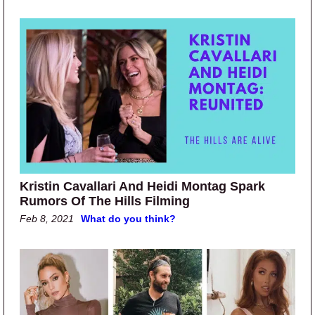
Kristin Cavallari And Heidi Montag Spark
Rumors Of The Hills Filming
Feb 8, 2021
What do you think?