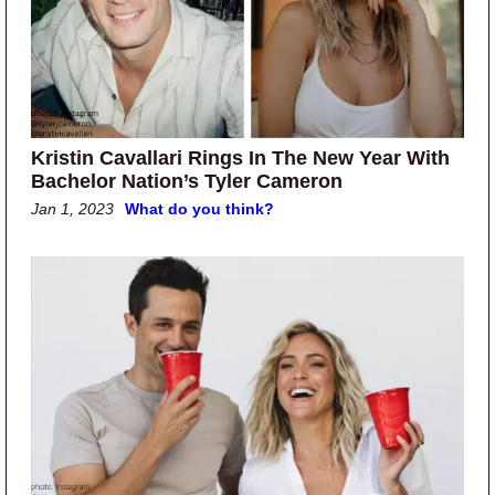
Kristin Cavallari Rings In The New Year With
Bachelor Nation’s Tyler Cameron
Jan 1, 2023
What do you think?