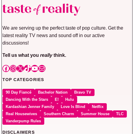
We are serving up the perfect taste of pop culture. Get the
latest reality TV news and sound off in our active
discussions!
Tell us what you
really
think.
Facebook
Instagram
X
TikTok
YouTube
Mail
TOP CATEGORIES
90 Day Fiancé
Bachelor Nation
Bravo TV
Dancing With the Stars
E!
Hulu
Kardashian Jenner Family
Love Is Blind
Netflix
Real Housewives
Southern Charm
Summer House
TLC
Vanderpump Rules
DISCLAIMERS