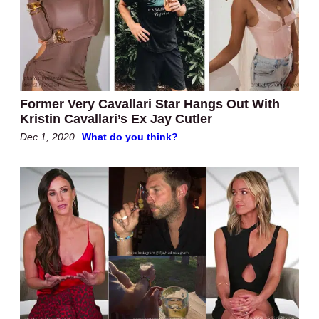
Former Very Cavallari Star Hangs Out With
Kristin Cavallari’s Ex Jay Cutler
Dec 1, 2020
What do you think?