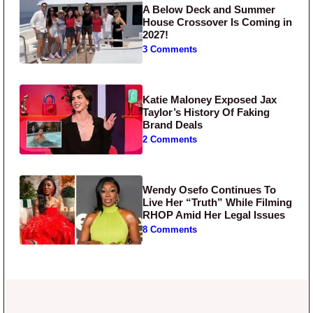
A Below Deck and Summer
House Crossover Is Coming in
2027!
3 Comments
Katie Maloney Exposed Jax
Taylor’s History Of Faking
Brand Deals
2 Comments
Wendy Osefo Continues To
Live Her “Truth” While Filming
RHOP Amid Her Legal Issues
8 Comments