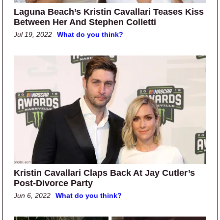
Laguna Beach’s Kristin Cavallari Teases Kiss
Between Her And Stephen Colletti
Jul 19, 2022
What do you think?
Kristin Cavallari Claps Back At Jay Cutler’s
Post-Divorce Party
Jun 6, 2022
What do you think?