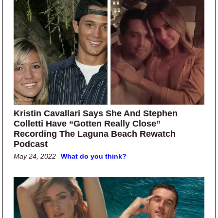
Kristin Cavallari Says She And Stephen
Colletti Have “Gotten Really Close”
Recording The Laguna Beach Rewatch
Podcast
May 24, 2022
What do you think?