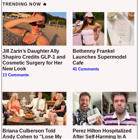
TRENDING NOW 🔥
Jill Zarin’s Daughter Ally
Bethenny Frankel
Shapiro Credits GLP-1 and
Launches Supermodel
Cosmetic Surgery for Her
Cafe
New Look
41 Comments
13 Comments
Briana Culberson Told
Perez Hilton Hospitalized
Andy Cohen to “Lose My
After Self-Harming In A