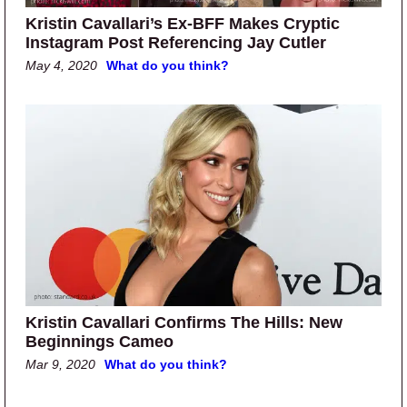
Kristin Cavallari’s Ex-BFF Makes Cryptic
Instagram Post Referencing Jay Cutler
May 4, 2020
What do you think?
Kristin Cavallari Confirms The Hills: New
Beginnings Cameo
Mar 9, 2020
What do you think?