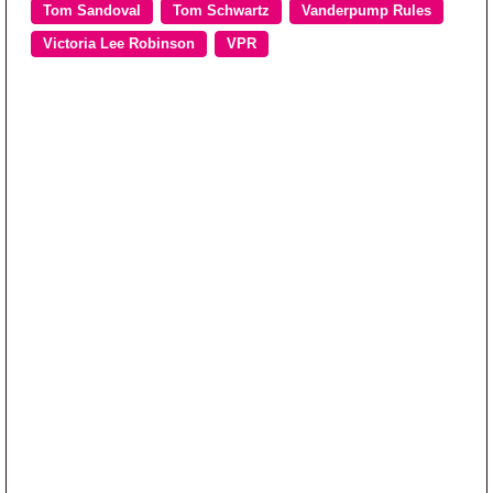
Tom Sandoval
Tom Schwartz
Vanderpump Rules
Victoria Lee Robinson
VPR