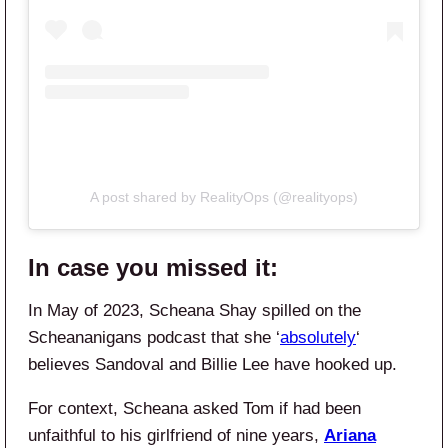
A post shared by RealityOps (@realityops)
In case you missed it:
In May of 2023, Scheana Shay spilled on the
Scheananigans podcast that she ‘
absolutely
‘
believes Sandoval and Billie Lee have hooked up.
For context, Scheana asked Tom if had been
unfaithful to his girlfriend of nine years,
Ariana