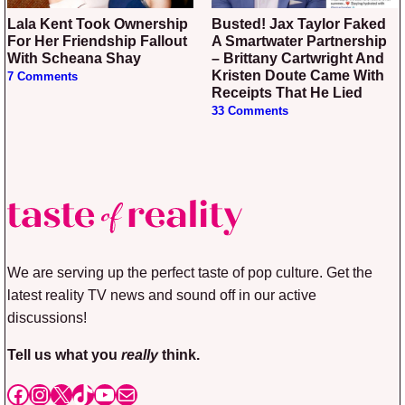
Lala Kent Took Ownership
Busted! Jax Taylor Faked
For Her Friendship Fallout
A Smartwater Partnership
With Scheana Shay
– Brittany Cartwright And
Kristen Doute Came With
7 Comments
Receipts That He Lied
33 Comments
We are serving up the perfect taste of pop culture. Get the
latest reality TV news and sound off in our active
discussions!
Tell us what you
really
think.
Facebook
Instagram
X
TikTok
YouTube
Mail