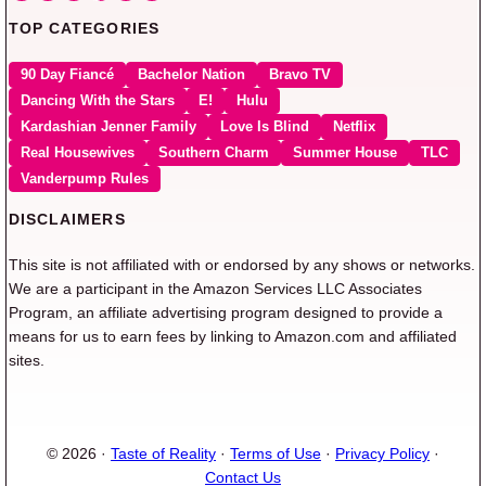
TOP CATEGORIES
90 Day Fiancé
Bachelor Nation
Bravo TV
Dancing With the Stars
E!
Hulu
Kardashian Jenner Family
Love Is Blind
Netflix
Real Housewives
Southern Charm
Summer House
TLC
Vanderpump Rules
DISCLAIMERS
This site is not affiliated with or endorsed by any shows or networks.
We are a participant in the Amazon Services LLC Associates
Program, an affiliate advertising program designed to provide a
means for us to earn fees by linking to Amazon.com and affiliated
sites.
© 2026 ·
Taste of Reality
·
Terms of Use
·
Privacy Policy
·
Contact Us