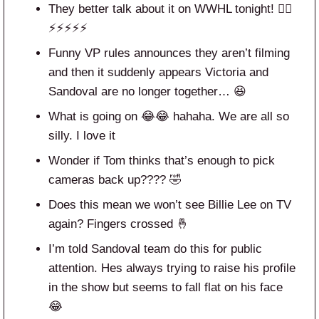
They better talk about it on WWHL tonight! 😮‍💨
⚡️⚡️⚡️⚡️⚡️
Funny VP rules announces they aren’t filming
and then it suddenly appears Victoria and
Sandoval are no longer together… 😆
What is going on 😂😂 hahaha. We are all so
silly. I love it
Wonder if Tom thinks that’s enough to pick
cameras back up???? 🤣
Does this mean we won’t see Billie Lee on TV
again? Fingers crossed 🤞
I’m told Sandoval team do this for public
attention. Hes always trying to raise his profile
in the show but seems to fall flat on his face
😂