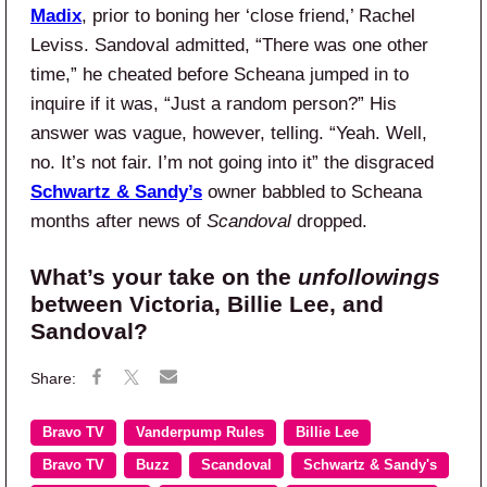
Madix
, prior to boning her ‘close friend,’ Rachel
Leviss. Sandoval admitted, “There was one other
time,” he cheated before Scheana jumped in to
inquire if it was, “Just a random person?” His
answer was vague, however, telling. “Yeah. Well,
no. It’s not fair. I’m not going into it” the disgraced
Schwartz & Sandy’s
owner babbled to Scheana
months after news of
Scandoval
dropped.
What’s your take on the
unfollowings
between Victoria, Billie Lee, and
Sandoval?
Bravo TV
Vanderpump Rules
Billie Lee
Bravo TV
Buzz
Scandoval
Schwartz & Sandy's