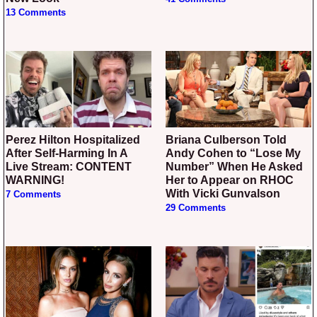
13 Comments
Perez Hilton Hospitalized
Briana Culberson Told
After Self-Harming In A
Andy Cohen to “Lose My
Live Stream: CONTENT
Number” When He Asked
WARNING!
Her to Appear on RHOC
With Vicki Gunvalson
7 Comments
29 Comments