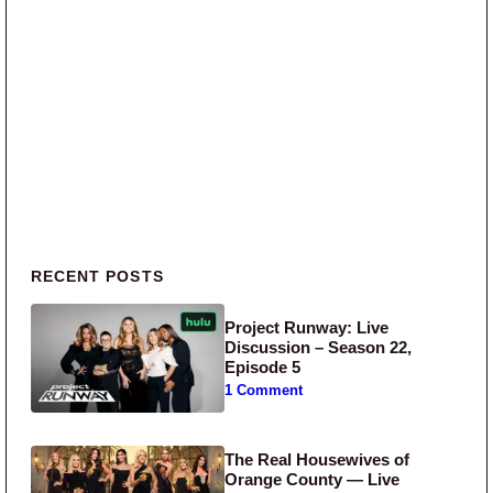
Primary Sidebar
RECENT POSTS
Project Runway: Live
Discussion – Season 22,
Episode 5
1 Comment
The Real Housewives of
Orange County — Live