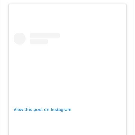
View this post on Instagram