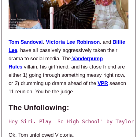
Tom Sandoval
,
Victoria Lee Robinson
, and
Billie
Lee
, have all passively aggressively taken their
drama to social media. The
Vanderpump
Rules
villain, his girlfriend, and his close friend are
either 1) going through something messy right now,
or 2) drumming up drama ahead of the
VPR
season
11 reunion. You be the judge.
The Unfollowing:
Hey Siri. Play 'So High School' by Taylor 
Ok. Tom unfollowed Victoria.