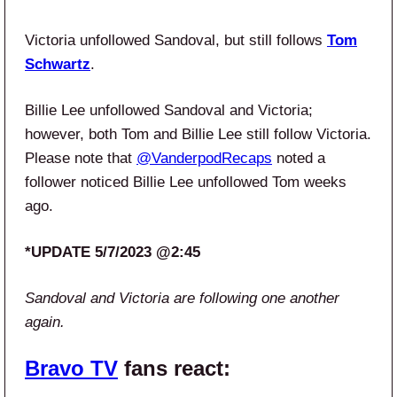
Victoria unfollowed Sandoval, but still follows
Tom
Schwartz
.
Billie Lee unfollowed Sandoval and Victoria;
however, both Tom and Billie Lee still follow Victoria.
Please note that
@VanderpodRecaps
noted a
follower noticed Billie Lee unfollowed Tom weeks
ago.
*UPDATE 5/7/2023 @2:45
Sandoval and Victoria are following one another
again.
Bravo TV
fans react: