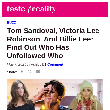
Skip to main content
Skip to primary sidebar
Search
Menu
Taste of Reality
Reality TV News & Discussion
BUZZ
Tom Sandoval, Victoria Lee
Robinson, And Billie Lee:
Find Out Who Has
Unfollowed Who
May 7, 2024
By Ashley B
1 Comment