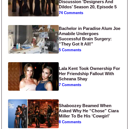
Discussion ‘Designers And
Dildos’ Season 20, Episode 5
74 Comments
Bachelor in Paradise Alum Joe
Amabile Undergoes
Successful Brain Surgery:
“They Got It All!”
5 Comments
Lala Kent Took Ownership For
Her Friendship Fallout With
Scheana Shay
7 Comments
Shaboozey Beamed When
Asked Why He “Chose” Ciara
Miller To Be His ‘Cowgirl’
8 Comments