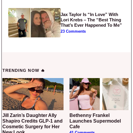
Jax Taylor Is “In Love” With
Lori Krebs – The “Best Thing
That’s Ever Happened To Me”
23 Comments
TRENDING NOW 🔥
Jill Zarin’s Daughter Ally
Bethenny Frankel
Shapiro Credits GLP-1 and
Launches Supermodel
Cosmetic Surgery for Her
Cafe
New Look
41 Comments