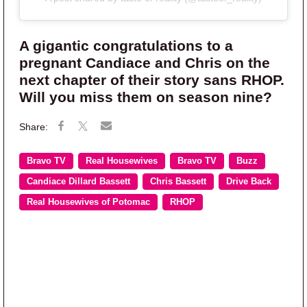
A gigantic congratulations to a
pregnant Candiace and Chris on the
next chapter of their story sans RHOP.
Will you miss them on season nine?
Bravo TV
Real Housewives
Bravo TV
Buzz
Candiace Dillard Bassett
Chris Bassett
Drive Back
Real Housewives of Potomac
RHOP