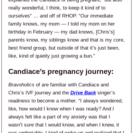
really wonderful, I think, to keep it kind of to
ourselves” … and off of RHOP. “Our immediate
family knows, my mom — I told my mom on her
birthday in February — my dad knows, [Chris’s]
parents know, my siblings know and that is my core,
best friend group, but outside of that it’s just been,
like, kind of quietly just growing a bun.”
Candiace’s pregnancy journey:
Bravoholics
of are familiar with Candiace and
Chris’s IVF journey and the
Drive Back
singer’s
readiness to become a mother. “I always wondered,
like, how would I know when I was ready? And I
always felt like a part of my anxiety was that I
wasn’t sure that I would know, and when I knew, it
was undeniable. I kind of woke up and realized that I