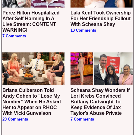
Perez Hilton Hospitalized
Lala Kent Took Ownership
After Self-Harming In A
For Her Friendship Fallout
Live Stream: CONTENT
With Scheana Shay
WARNING!
13 Comments
7 Comments
Briana Culberson Told
Scheana Shay Wonders If
Andy Cohen to “Lose My
Lori Krebs Convinced
Number” When He Asked
Brittany Cartwright To
Her to Appear on RHOC
Keep Evidence Of Jax
With Vicki Gunvalson
Taylor’s Abuse Private
29 Comments
7 Comments