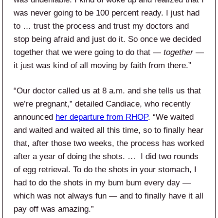
was never going to be 100 percent ready. I just had
to … trust the process and trust my doctors and
stop being afraid and just do it. So once we decided
together that we were going to do that —
together
—
it just was kind of all moving by faith from there.”
“Our doctor called us at 8 a.m. and she tells us that
we’re pregnant,” detailed Candiace, who recently
announced
her departure from RHOP
. “We waited
and waited and waited all this time, so to finally hear
that, after those two weeks, the process has worked
after a year of doing the shots. … I did two rounds
of egg retrieval. To do the shots in your stomach, I
had to do the shots in my bum bum every day —
which was not always fun — and to finally have it all
pay off was amazing.”