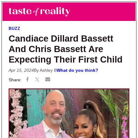
Skip to main content
Skip to primary sidebar
Search
Menu
Taste of Reality
Reality TV News & Discussion
BUZZ
Candiace Dillard Bassett
And Chris Bassett Are
Expecting Their First Child
Apr 15, 2024
By Ashley B
What do you think?