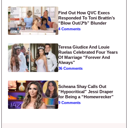
Find Out How QVC Execs
Responded To Toni Brattin’s
“Blow Out/J*b” Blunder
4 Comments
Teresa Giudice And Louie
Ruelas Celebrated Four Years
Of Marriage “Forever And
Always”
36 Comments
Scheana Shay Calls Out
“Hypocritical” Jessi Draper
for Being a “Homewrecker”
9 Comments