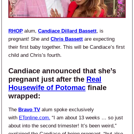
RHOP
alum,
Candiace Dillard
Bassett
, is
pregnant! She and
Chris Bassett
are expecting
their first baby together. This will be Candiace’s first
child and Chris’s fourth.
Candiace announced that she’s
pregnant just after the
Real
Housewife of Potomac
finale
wrapped:
The
Bravo TV
alum spoke exclusively
with
ETonline.com.
“I am about 13 weeks … so just
about into the second trimester! It’s been weird,”
explained the Candiace of being pregnant, “but also