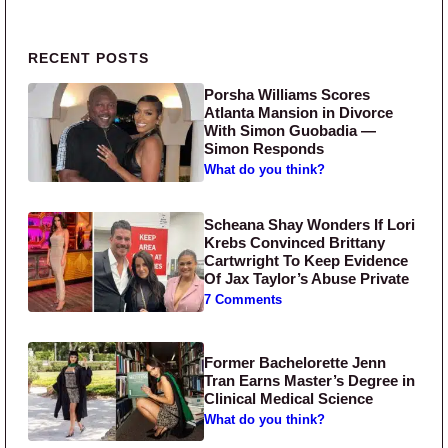
Primary Sidebar
RECENT POSTS
Porsha Williams Scores
Atlanta Mansion in Divorce
With Simon Guobadia —
Simon Responds
What do you think?
Scheana Shay Wonders If Lori
Krebs Convinced Brittany
Cartwright To Keep Evidence
Of Jax Taylor’s Abuse Private
7 Comments
Former Bachelorette Jenn
Tran Earns Master’s Degree in
Clinical Medical Science
What do you think?