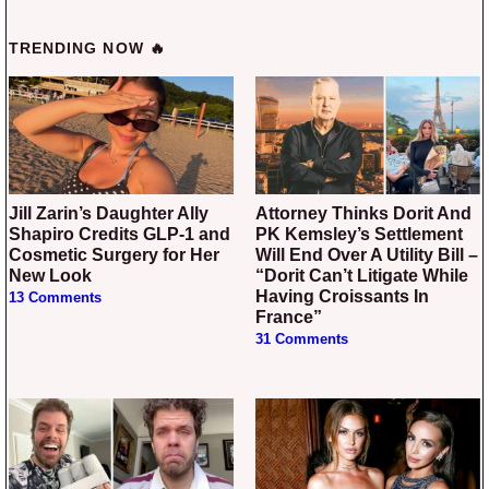
TRENDING NOW 🔥
Jill Zarin’s Daughter Ally
Attorney Thinks Dorit And
Shapiro Credits GLP-1 and
PK Kemsley’s Settlement
Cosmetic Surgery for Her
Will End Over A Utility Bill –
New Look
“Dorit Can’t Litigate While
Having Croissants In
13 Comments
France”
31 Comments