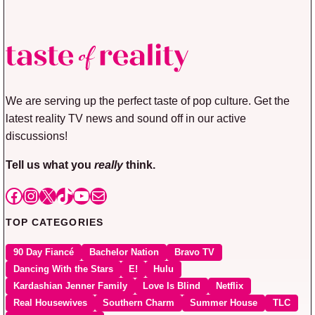
We are serving up the perfect taste of pop culture. Get the
latest reality TV news and sound off in our active
discussions!
Tell us what you
really
think.
Facebook
Instagram
X
TikTok
YouTube
Mail
TOP CATEGORIES
90 Day Fiancé
Bachelor Nation
Bravo TV
Dancing With the Stars
E!
Hulu
Kardashian Jenner Family
Love Is Blind
Netflix
Real Housewives
Southern Charm
Summer House
TLC