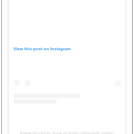
View this post on Instagram
A post shared by taste of reality (@tasteof_reality)