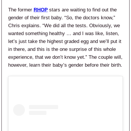
The former
RHOP
stars are waiting to find out the
gender of their first baby. “So, the doctors know,”
Chris explains. “We did all the tests. Obviously, we
wanted something healthy … and I was like, listen,
let’s just take the highest graded egg and we’ll put it
in there, and this is the one surprise of this whole
experience, that we don’t know yet.” The couple will,
however, learn their baby’s gender before their birth.