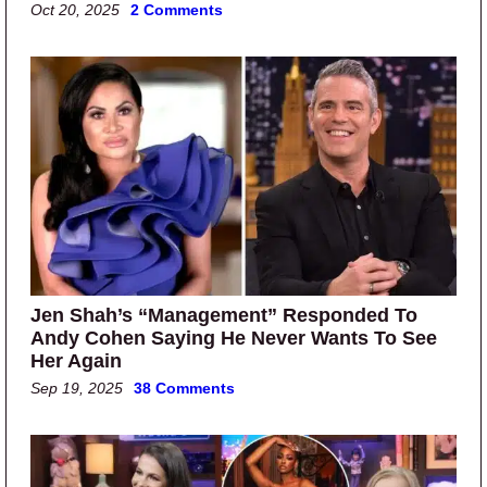
Oct 20, 2025
2 Comments
Jen Shah’s “Management” Responded To
Andy Cohen Saying He Never Wants To See
Her Again
Sep 19, 2025
38 Comments