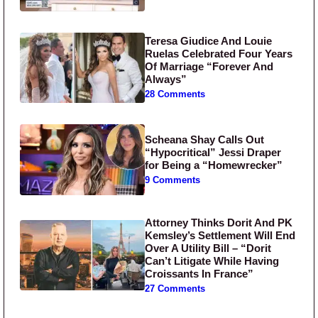
Teresa Giudice And Louie
Ruelas Celebrated Four Years
Of Marriage “Forever And
Always”
28 Comments
Scheana Shay Calls Out
“Hypocritical” Jessi Draper
for Being a “Homewrecker”
9 Comments
Attorney Thinks Dorit And PK
Kemsley’s Settlement Will End
Over A Utility Bill – “Dorit
Can’t Litigate While Having
Croissants In France”
27 Comments