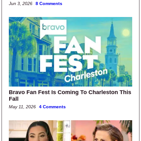
Jun 3, 2026
8 Comments
Bravo Fan Fest Is Coming To Charleston This
Fall
May 11, 2026
4 Comments