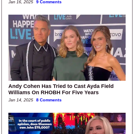
Jan 16, 2025
9 Comments
Andy Cohen Has Tried to Cast Ayda Field
Williams On RHOBH For Five Years
Jan 14, 2025
8 Comments