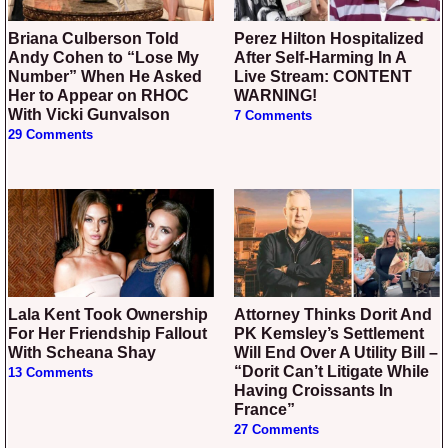
Briana Culberson Told
Perez Hilton Hospitalized
Andy Cohen to “Lose My
After Self-Harming In A
Number” When He Asked
Live Stream: CONTENT
Her to Appear on RHOC
WARNING!
With Vicki Gunvalson
7 Comments
29 Comments
Lala Kent Took Ownership
Attorney Thinks Dorit And
For Her Friendship Fallout
PK Kemsley’s Settlement
With Scheana Shay
Will End Over A Utility Bill –
“Dorit Can’t Litigate While
13 Comments
Having Croissants In
France”
27 Comments