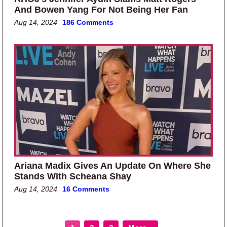
And Bowen Yang For Not Being Her Fan
Aug 14, 2024
186 Comments
Ariana Madix Gives An Update On Where She
Stands With Scheana Shay
Aug 14, 2024
16 Comments
Page
Page
Page