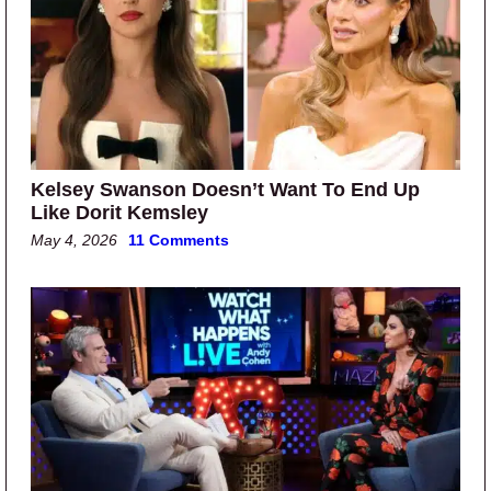
Kelsey Swanson Doesn’t Want To End Up
Like Dorit Kemsley
May 4, 2026
11 Comments