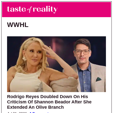
Skip to main content
Skip to primary sidebar
Search
Menu
Taste of Reality
Reality TV News & Discussion
WWHL
Rodrigo Reyes Doubled Down On His
Criticism Of Shannon Beador After She
Extended An Olive Branch