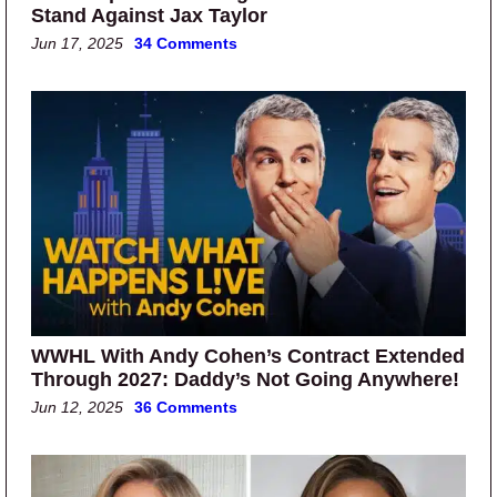
Stand Against Jax Taylor
Jun 17, 2025
34 Comments
WWHL With Andy Cohen’s Contract Extended
Through 2027: Daddy’s Not Going Anywhere!
Jun 12, 2025
36 Comments