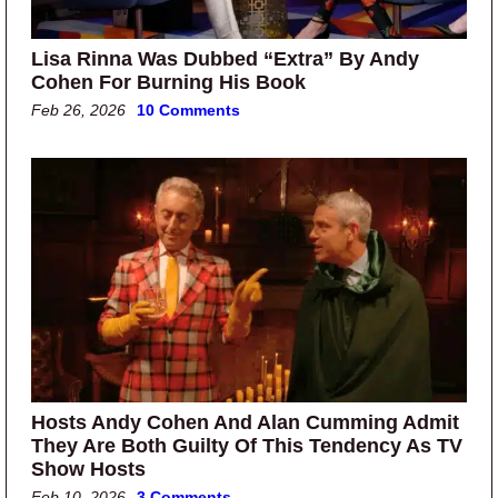
Lisa Rinna Was Dubbed “Extra” By Andy
Cohen For Burning His Book
Feb 26, 2026
10 Comments
Hosts Andy Cohen And Alan Cumming Admit
They Are Both Guilty Of This Tendency As TV
Show Hosts
Feb 10, 2026
3 Comments