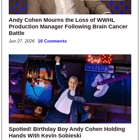
Andy Cohen Mourns the Loss of WWHL
Production Manager Following Brain Cancer
Battle
Jun 27, 2026
16 Comments
Spotted! Birthday Boy Andy Cohen Holding
Hands With Kevin Sobieski