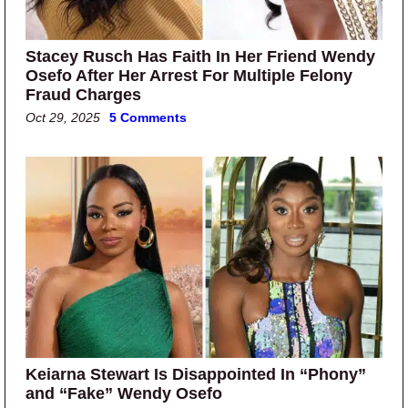
Stacey Rusch Has Faith In Her Friend Wendy
Osefo After Her Arrest For Multiple Felony
Fraud Charges
Oct 29, 2025
5 Comments
Keiarna Stewart Is Disappointed In “Phony”
and “Fake” Wendy Osefo