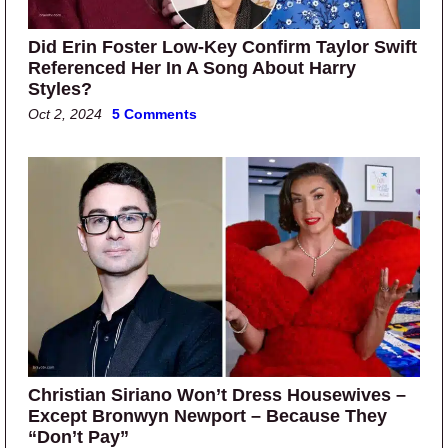
Did Erin Foster Low-Key Confirm Taylor Swift
Referenced Her In A Song About Harry
Styles?
Oct 2, 2024
5 Comments
Christian Siriano Won’t Dress Housewives –
Except Bronwyn Newport – Because They
“Don’t Pay”