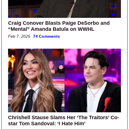
Craig Conover Blasts Paige DeSorbo and
“Mental” Amanda Batula on WWHL
Feb 7, 2025
74 Comments
Chrishell Stause Slams Her ‘The Traitors’ Co-
star Tom Sandoval: ‘I Hate Him’