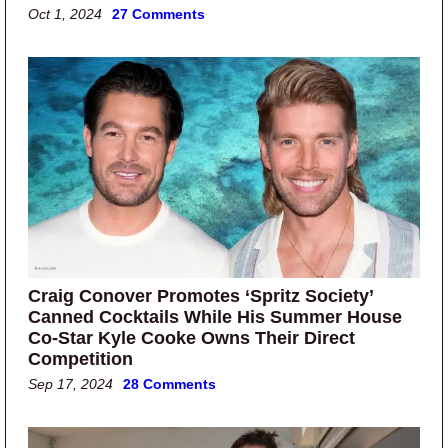
Oct 1, 2024
27 Comments
Craig Conover Promotes ‘Spritz Society’
Canned Cocktails While His Summer House
Co-Star Kyle Cooke Owns Their Direct
Competition
Sep 17, 2024
28 Comments