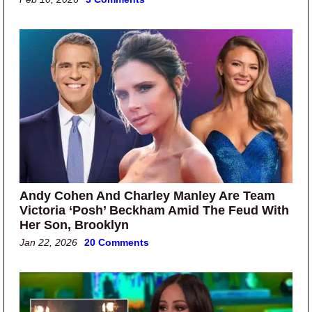
Andy Cohen And Charley Manley Are Team
Victoria ‘Posh’ Beckham Amid The Feud With
Her Son, Brooklyn
Jan 22, 2026
20 Comments