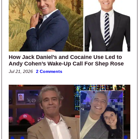
How Jack Daniel’s and Cocaine Use Led to
Andy Cohen’s Wake-Up Call For Shep Rose
Jul 21, 2026
2 Comments