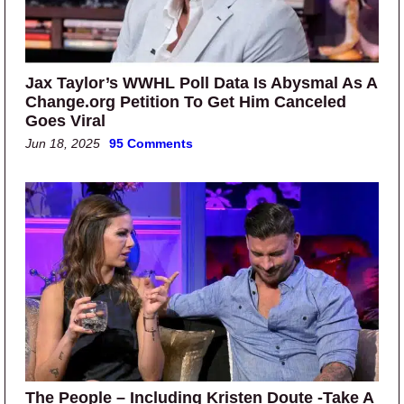
Jax Taylor’s WWHL Poll Data Is Abysmal As A
Change.org Petition To Get Him Canceled
Goes Viral
Jun 18, 2025
95 Comments
The People – Including Kristen Doute -Take A