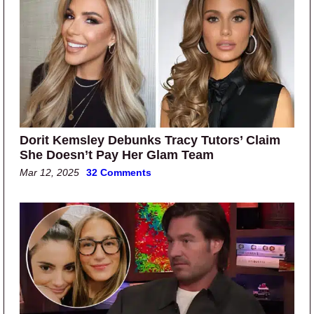
Dorit Kemsley Debunks Tracy Tutors’ Claim
She Doesn’t Pay Her Glam Team
Mar 12, 2025
32 Comments