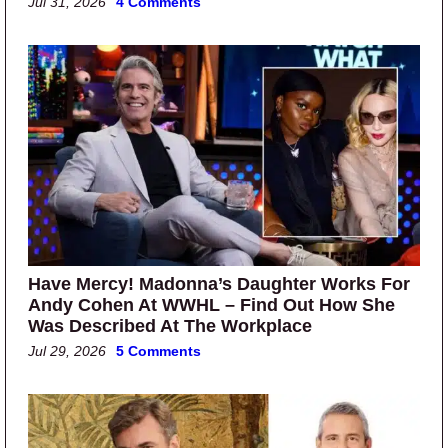
Jul 31, 2026
4 Comments
Have Mercy! Madonna’s Daughter Works For
Andy Cohen At WWHL – Find Out How She
Was Described At The Workplace
Jul 29, 2026
5 Comments