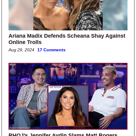
Ariana Madix Defends Scheana Shay Against
Online Trolls
Aug 29, 2024
17 Comments
RHOJ’s Jennifer Aydin Slams Matt Rogers