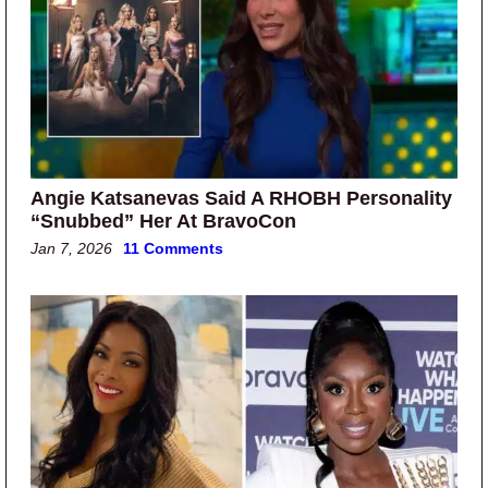
Angie Katsanevas Said A RHOBH Personality
“Snubbed” Her At BravoCon
Jan 7, 2026
11 Comments