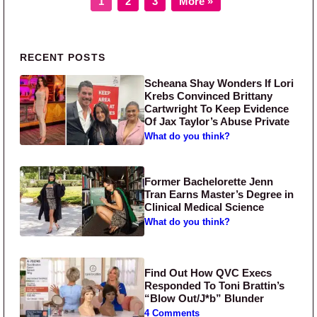
1
2
3
More »
Primary Sidebar
RECENT POSTS
Scheana Shay Wonders If Lori
Krebs Convinced Brittany
Cartwright To Keep Evidence
Of Jax Taylor’s Abuse Private
What do you think?
Former Bachelorette Jenn
Tran Earns Master’s Degree in
Clinical Medical Science
What do you think?
Find Out How QVC Execs
Responded To Toni Brattin’s
“Blow Out/J*b” Blunder
4 Comments