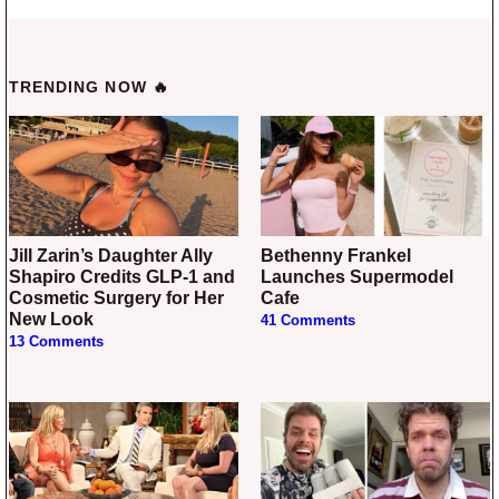
TRENDING NOW 🔥
Jill Zarin’s Daughter Ally
Bethenny Frankel
Shapiro Credits GLP-1 and
Launches Supermodel
Cosmetic Surgery for Her
Cafe
New Look
41 Comments
13 Comments