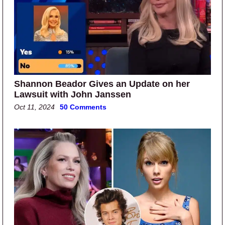
Shannon Beador Gives an Update on her
Lawsuit with John Janssen
Oct 11, 2024
50 Comments