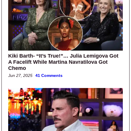
Kiki Barth- “It’s True!”… Julia Lemigova Got
A Facelift While Martina Navratilova Got
Chemo
Jun 27, 2025
41 Comments