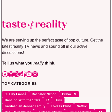
We are serving up the perfect taste of pop culture. Get the
latest reality TV news and sound off in our active
discussions!
Tell us what you
really
think.
Facebook
Instagram
X
TikTok
YouTube
Mail
TOP CATEGORIES
90 Day Fiancé
Bachelor Nation
Bravo TV
Dancing With the Stars
E!
Hulu
Kardashian Jenner Family
Love Is Blind
Netflix