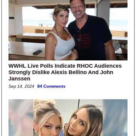
WWHL Live Polls Indicate RHOC Audiences
Strongly Dislike Alexis Bellino And John
Janssen
Sep 14, 2024
84 Comments