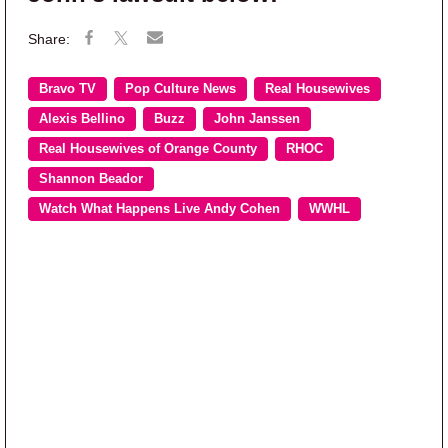
Bravo TV
Pop Culture News
Real Housewives
Alexis Bellino
Buzz
John Janssen
Real Housewives of Orange County
RHOC
Shannon Beador
Watch What Happens Live Andy Cohen
WWHL