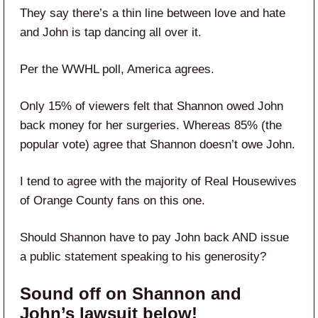
They say there’s a thin line between love and hate
and John is tap dancing all over it.
Per the WWHL poll, America agrees.
Only 15% of viewers felt that Shannon owed John
back money for her surgeries. Whereas 85% (the
popular vote) agree that Shannon doesn’t owe John.
I tend to agree with the majority of Real Housewives
of Orange County fans on this one.
Should Shannon have to pay John back AND issue
a public statement speaking to his generosity?
Sound off on Shannon and
John’s lawsuit below!