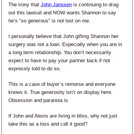
The irony that
John Janssen
is continuing to drag
out this lawsuit and NOW wants Shannon to say
he’s “so generous” is not lost on me.
I personally believe that John gifting Shannon her
surgery was not a loan. Especially when you are in
a long term relationship. You don’t necessarily
expect to have to pay your partner back if not
expressly told to do so.
This is a case of buyer’s remorse and everyone
knows it. True generosity isn’t on display here.
Obsession and paranoia is.
If John and Alexis are living in bliss, why not just
take this as a loss and call it good?