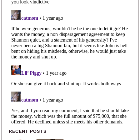
Primary Sidebar
RECENT POSTS