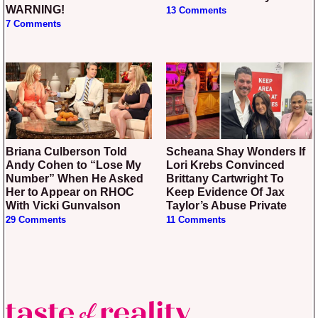
WARNING!
13 Comments
7 Comments
Briana Culberson Told
Scheana Shay Wonders If
Andy Cohen to “Lose My
Lori Krebs Convinced
Number” When He Asked
Brittany Cartwright To
Her to Appear on RHOC
Keep Evidence Of Jax
With Vicki Gunvalson
Taylor’s Abuse Private
29 Comments
11 Comments