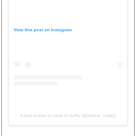
View this post on Instagram
A post shared by taste of reality (@tasteof_reality)