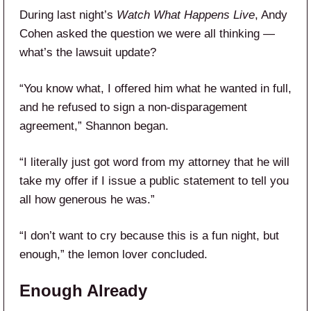
During last night’s
Watch What Happens Live
, Andy
Cohen asked the question we were all thinking —
what’s the lawsuit update?
“You know what, I offered him what he wanted in full,
and he refused to sign a non-disparagement
agreement,” Shannon began.
“I literally just got word from my attorney that he will
take my offer if I issue a public statement to tell you
all how generous he was.”
“I don’t want to cry because this is a fun night, but
enough,” the lemon lover concluded.
Enough Already