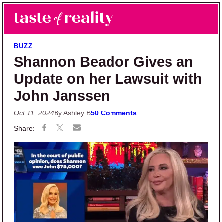
Skip to main content
Skip to primary sidebar
Search
Menu
Taste of Reality
Reality TV News & Discussion
BUZZ
Shannon Beador Gives an
Update on her Lawsuit with
John Janssen
Oct 11, 2024
By Ashley B
50 Comments