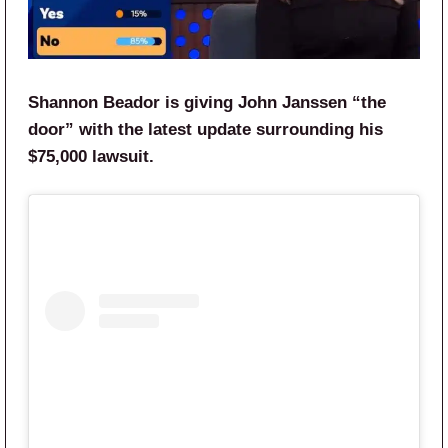
Shannon Beador is giving John Janssen “the
door” with the latest update surrounding his
$75,000 lawsuit.