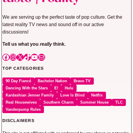
We are serving up the perfect taste of pop culture. Get the
latest reality TV news and sound off in our active
discussions!
Tell us what you
really
think.
Facebook
Instagram
X
TikTok
YouTube
Mail
TOP CATEGORIES
90 Day Fiancé
Bachelor Nation
Bravo TV
Dancing With the Stars
E!
Hulu
Kardashian Jenner Family
Love Is Blind
Netflix
Real Housewives
Southern Charm
Summer House
TLC
Vanderpump Rules
DISCLAIMERS