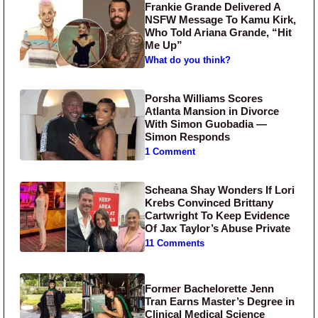
Frankie Grande Delivered A
NSFW Message To Kamu Kirk,
Who Told Ariana Grande, “Hit
Me Up”
What do you think?
Porsha Williams Scores
Atlanta Mansion in Divorce
With Simon Guobadia —
Simon Responds
1 Comment
Scheana Shay Wonders If Lori
Krebs Convinced Brittany
Cartwright To Keep Evidence
Of Jax Taylor’s Abuse Private
11 Comments
Former Bachelorette Jenn
Tran Earns Master’s Degree in
Clinical Medical Science