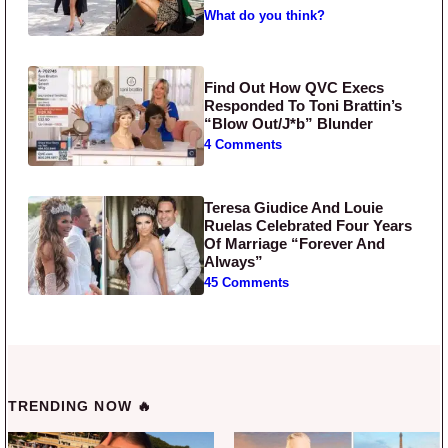
What do you think?
Find Out How QVC Execs
Responded To Toni Brattin’s
“Blow Out/J*b” Blunder
4 Comments
Teresa Giudice And Louie
Ruelas Celebrated Four Years
Of Marriage “Forever And
Always”
45 Comments
TRENDING NOW 🔥