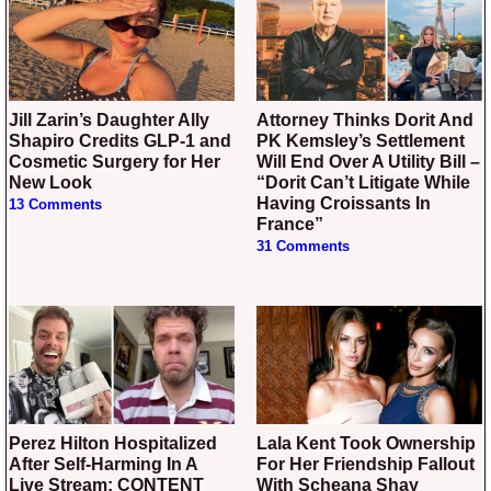
Jill Zarin’s Daughter Ally
Attorney Thinks Dorit And
Shapiro Credits GLP-1 and
PK Kemsley’s Settlement
Cosmetic Surgery for Her
Will End Over A Utility Bill –
New Look
“Dorit Can’t Litigate While
Having Croissants In
13 Comments
France”
31 Comments
Perez Hilton Hospitalized
Lala Kent Took Ownership
After Self-Harming In A
For Her Friendship Fallout
Live Stream: CONTENT
With Scheana Shay