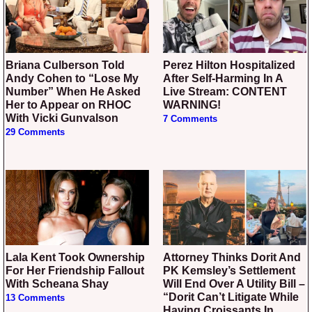
Briana Culberson Told
Perez Hilton Hospitalized
Andy Cohen to “Lose My
After Self-Harming In A
Number” When He Asked
Live Stream: CONTENT
Her to Appear on RHOC
WARNING!
With Vicki Gunvalson
7 Comments
29 Comments
Lala Kent Took Ownership
Attorney Thinks Dorit And
For Her Friendship Fallout
PK Kemsley’s Settlement
With Scheana Shay
Will End Over A Utility Bill –
“Dorit Can’t Litigate While
13 Comments
Having Croissants In