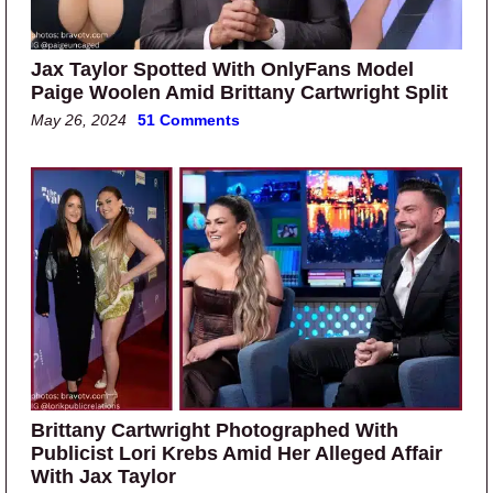
Jax Taylor Spotted With OnlyFans Model
Paige Woolen Amid Brittany Cartwright Split
May 26, 2024
51 Comments
Brittany Cartwright Photographed With
Publicist Lori Krebs Amid Her Alleged Affair
With Jax Taylor