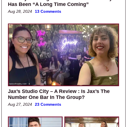
Has Been “A Long Time Coming”
Aug 28, 2024
13 Comments
Jax’s Studio City – A Review : Is Jax’s The
Number One Bar In The Group?
Aug 27, 2024
23 Comments