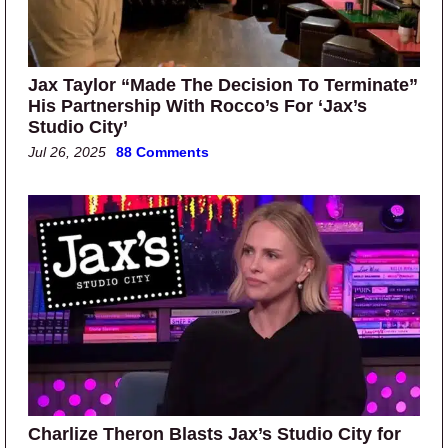
Jax Taylor “Made The Decision To Terminate”
His Partnership With Rocco’s For ‘Jax’s
Studio City’
Jul 26, 2025
88 Comments
Charlize Theron Blasts Jax’s Studio City for