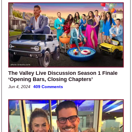
The Valley Live Discussion Season 1 Finale
‘Opening Bars, Closing Chapters’
Jun 4, 2024
409 Comments