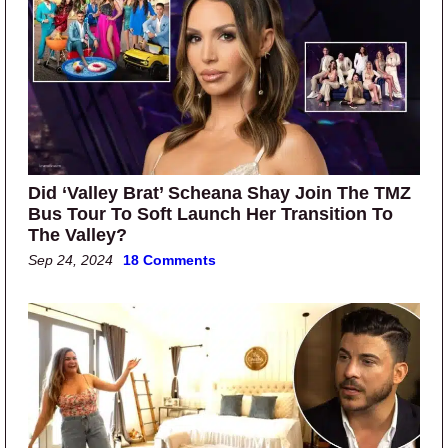
Did ‘Valley Brat’ Scheana Shay Join The TMZ
Bus Tour To Soft Launch Her Transition To
The Valley?
Sep 24, 2024
18 Comments