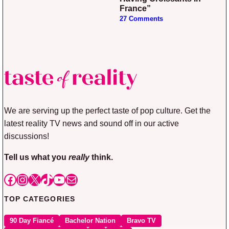
France”
27 Comments
We are serving up the perfect taste of pop culture. Get the
latest reality TV news and sound off in our active
discussions!
Tell us what you
really
think.
Facebook
Instagram
X
TikTok
YouTube
Mail
TOP CATEGORIES
90 Day Fiancé
Bachelor Nation
Bravo TV