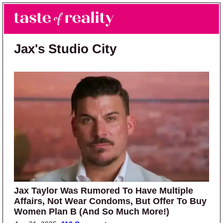
Skip to main content
Skip to primary sidebar
Search
Menu
Taste of Reality
Reality TV News & Discussion
Jax's Studio City
Jax Taylor Was Rumored To Have Multiple
Affairs, Not Wear Condoms, But Offer To Buy
Women Plan B (And So Much More!)