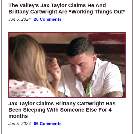
The Valley’s Jax Taylor Claims He And
Brittany Cartwright Are “Working Things Out”
Jun 6, 2024
28 Comments
Jax Taylor Claims Brittany Cartwright Has
Been Sleeping With Someone Else For 4
months
Jun 5, 2024
66 Comments