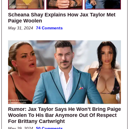
Scheana Shay Explains How Jax Taylor Met
Paige Woolen
May 31, 2024
74 Comments
Rumor: Jax Taylor Says He Won’t Bring Paige
Woolen To His Bar Anymore Out Of Respect
For Brittany Cartwright
May 29, 2024
50 Comments