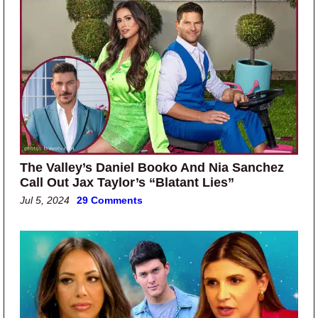
The Valley’s Daniel Booko And Nia Sanchez
Call Out Jax Taylor’s “Blatant Lies”
Jul 5, 2024
29 Comments