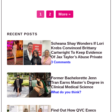
Page
Page
1
2
More »
Primary Sidebar
RECENT POSTS
Scheana Shay Wonders If Lori
Krebs Convinced Brittany
Cartwright To Keep Evidence
Of Jax Taylor’s Abuse Private
3 Comments
Former Bachelorette Jenn
Tran Earns Master’s Degree in
Clinical Medical Science
What do you think?
Find Out How QVC Execs