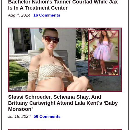
Bachelor Nation’s Tanner Courtad While Jax
Is In A Treatment Center
Aug 4, 2024
16 Comments
Stassi Schroeder, Scheana Shay, And
Brittany Cartwright Attend Lala Kent’s ‘Baby
Monsoon’
Jul 15, 2024
56 Comments