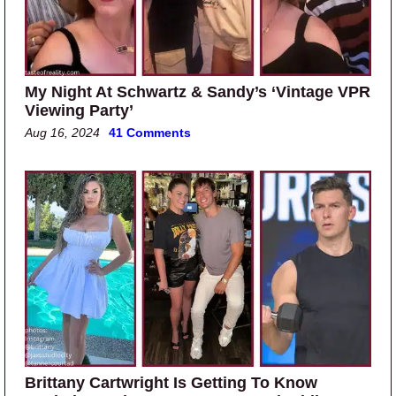
My Night At Schwartz & Sandy’s ‘Vintage VPR
Viewing Party’
Aug 16, 2024
41 Comments
Brittany Cartwright Is Getting To Know