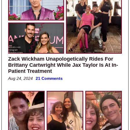
Zack Wickham Unapologetically Rides For
Brittany Cartwright While Jax Taylor Is At In-
Patient Treatment
Aug 24, 2024
21 Comments