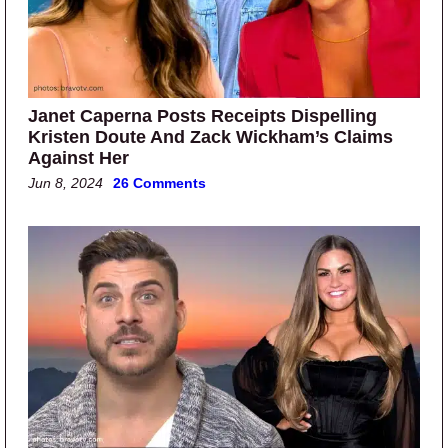
Janet Caperna Posts Receipts Dispelling
Kristen Doute And Zack Wickham’s Claims
Against Her
Jun 8, 2024
26 Comments