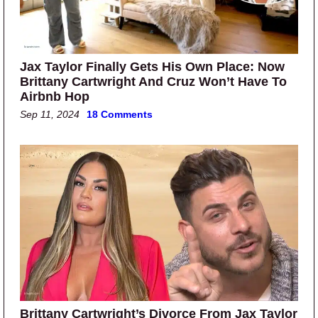
Jax Taylor Finally Gets His Own Place: Now
Brittany Cartwright And Cruz Won’t Have To
Airbnb Hop
Sep 11, 2024
18 Comments
Brittany Cartwright’s Divorce From Jax Taylor