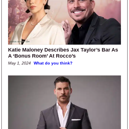
Katie Maloney Describes Jax Taylor’s Bar As
A ‘Bonus Room’ At Rocco’s
May 1, 2024
What do you think?