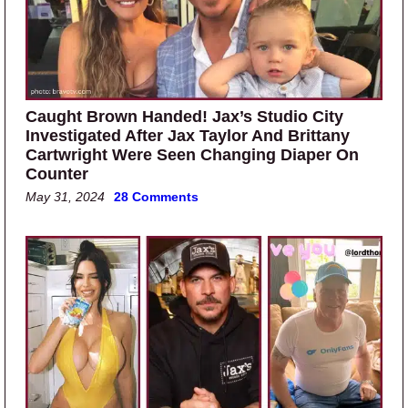
Caught Brown Handed! Jax’s Studio City
Investigated After Jax Taylor And Brittany
Cartwright Were Seen Changing Diaper On
Counter
May 31, 2024
28 Comments