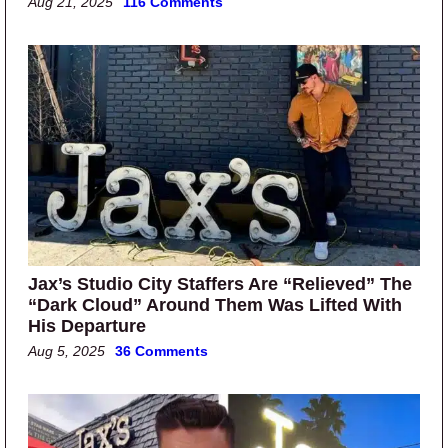
Aug 21, 2025
116 Comments
Jax’s Studio City Staffers Are “Relieved” The
“Dark Cloud” Around Them Was Lifted With
His Departure
Aug 5, 2025
36 Comments