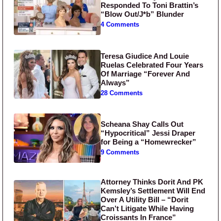
Responded To Toni Brattin’s
“Blow Out/J*b” Blunder
4 Comments
Teresa Giudice And Louie
Ruelas Celebrated Four Years
Of Marriage “Forever And
Always”
28 Comments
Scheana Shay Calls Out
“Hypocritical” Jessi Draper
for Being a “Homewrecker”
9 Comments
Attorney Thinks Dorit And PK
Kemsley’s Settlement Will End
Over A Utility Bill – “Dorit
Can’t Litigate While Having
Croissants In France”