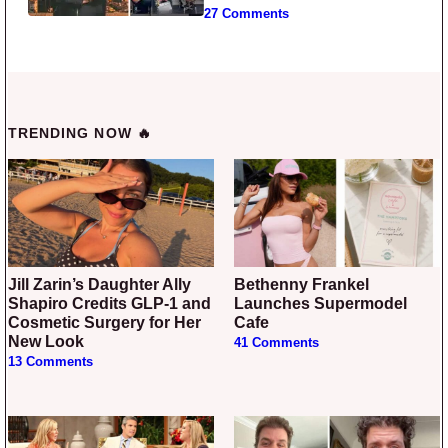
27 Comments
TRENDING NOW 🔥
Jill Zarin’s Daughter Ally
Bethenny Frankel
Shapiro Credits GLP-1 and
Launches Supermodel
Cosmetic Surgery for Her
Cafe
New Look
41 Comments
13 Comments