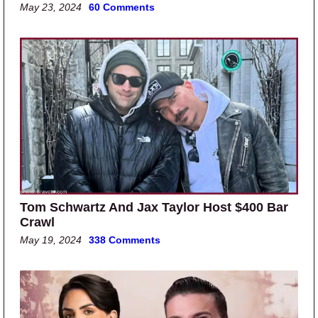
May 23, 2024
60 Comments
Tom Schwartz And Jax Taylor Host $400 Bar
Crawl
May 19, 2024
338 Comments