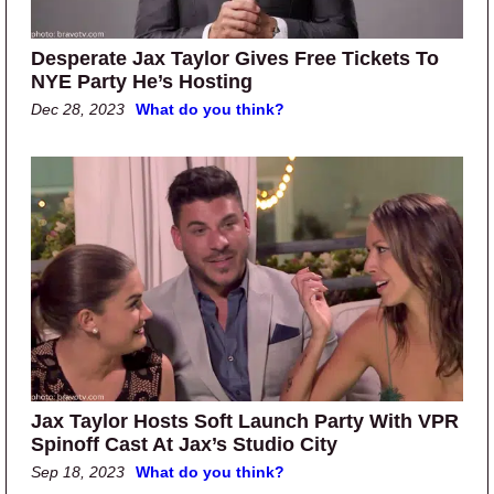
Desperate Jax Taylor Gives Free Tickets To
NYE Party He’s Hosting
Dec 28, 2023
What do you think?
Jax Taylor Hosts Soft Launch Party With VPR
Spinoff Cast At Jax’s Studio City
Sep 18, 2023
What do you think?