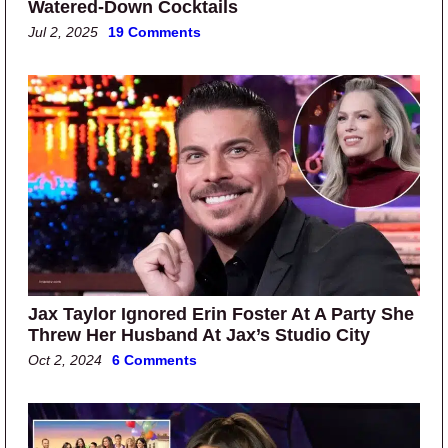
Watered-Down Cocktails
Jul 2, 2025
19 Comments
Jax Taylor Ignored Erin Foster At A Party She
Threw Her Husband At Jax’s Studio City
Oct 2, 2024
6 Comments