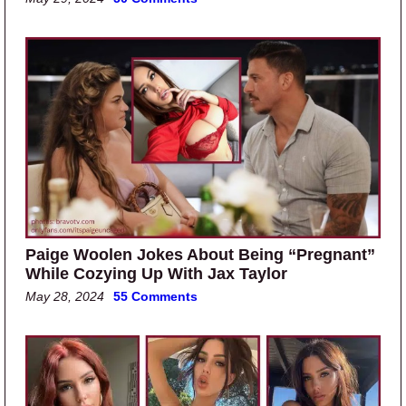
Paige Woolen Jokes About Being “Pregnant”
While Cozying Up With Jax Taylor
May 28, 2024
55 Comments