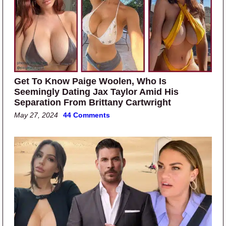
Get To Know Paige Woolen, Who Is
Seemingly Dating Jax Taylor Amid His
Separation From Brittany Cartwright
May 27, 2024
44 Comments