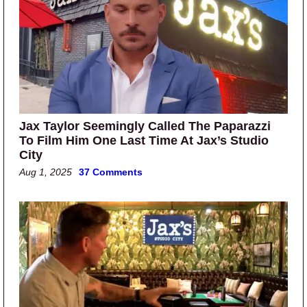
Jax Taylor Seemingly Called The Paparazzi
To Film Him One Last Time At Jax’s Studio
City
Aug 1, 2025
37 Comments