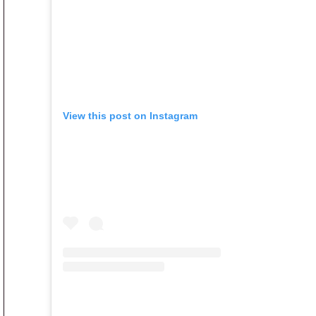
View this post on Instagram