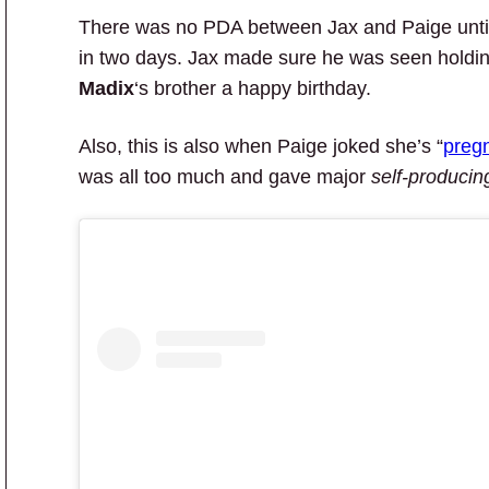
There was no PDA between Jax and Paige until 
in two days. Jax made sure he was seen holdi
Madix
‘s brother a happy birthday.
Also, this is also when Paige joked she’s “
preg
was all too much and gave major
self-producin