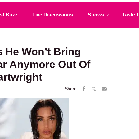
st Buzz
Live Discussions
Shows
Taste T
s He Won’t Bring
ar Anymore Out Of
artwright