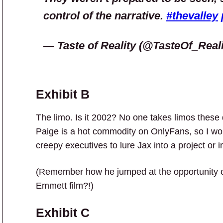
control of the narrative.
#thevalley
— Taste of Reality (@TasteOf_Real
Exhibit B
The limo. Is it 2002? No one takes limos thes
Paige is a hot commodity on OnlyFans, so I wou
creepy executives to lure Jax into a project or 
(Remember how he jumped at the opportunity of 
Emmett film?!)
Exhibit C