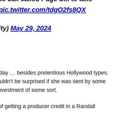
pic.twitter.com/tdgO2fs8QX
ity)
May 29, 2024
e day … besides pretentious Hollywood types.
ldn’t be surprised if she was sent by some
investment of some sort.
getting a producer credit in a Randall