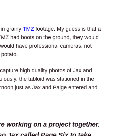
 in grainy
TMZ
footage. My guess is that a
TMZ had boots on the ground, they would
d would have professional cameras, not
 potato.
capture high quality photos of Jax and
ulously, the tabloid was stationed in the
ternoon just as Jax and Paige entered and
re working on a project together.
so Jax called Page Six to take