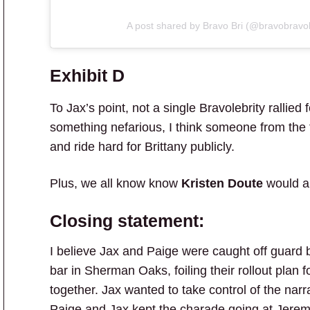
A post shared by Bravo Bri (@bravobravo
Exhibit D
To Jax’s point, not a single Bravolebrity rallied 
something nefarious, I think someone from the fr
and ride hard for Brittany publicly.
Plus, we all know know
Kristen Doute
would an
Closing statement:
I believe Jax and Paige were caught off guard
bar in Sherman Oaks, foiling their rollout plan 
together. Jax wanted to take control of the narr
Paige and Jax kept the charade going at Jeremy’