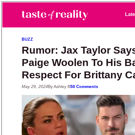
Skip to primary navigation
Skip to main content
Skip to primary sidebar
Late
Taste of Reality
Reality TV News & Discussion
BUZZ
Rumor: Jax Taylor Say
Paige Woolen To His B
Respect For Brittany C
May 29, 2024
By Ashley B
50 Comments