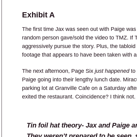
Exhibit
A
The first time Jax was seen out with Paige was
random person gave/sold the video to TMZ. If 
aggressively pursue the story. Plus, the tabloi
footage that appears to have been taken with a
The next afternoon, Page Six
just happened
to 
Paige going into their lengthy lunch date. Mirac
parking lot at Granville Cafe on a Saturday af
exited the restaurant. Coincidence? I think not.
Tin foil hat theory- Jax and Paige a
They weren’t prepared to be seen, 