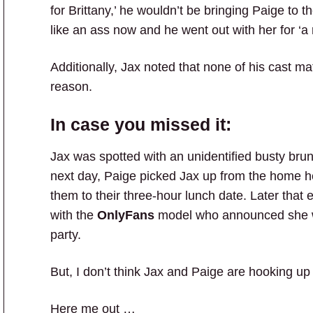
for Brittany,’ he wouldn’t be bringing Paige to t
like an ass now and he went out with her for ‘a 
Additionally, Jax noted that none of his cast 
reason.
In case you missed it:
Jax was spotted with an unidentified busty bru
next day, Paige picked Jax up from the home he 
them to their three-hour lunch date. Later that
with the
OnlyFans
model who announced she 
party.
But, I don’t think Jax and Paige are hooking up 
Here me out …