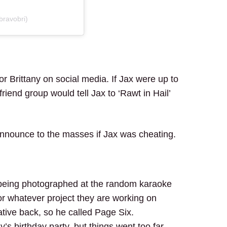
bravobri)
for Brittany on social media. If Jax were up to
iend group would tell Jax to ‘Rawt in Hail’
nounce to the masses if Jax was cheating.
 being photographed at the random karaoke
for whatever project they are working on
ative back, so he called Page Six.
s birthday party, but things went too far