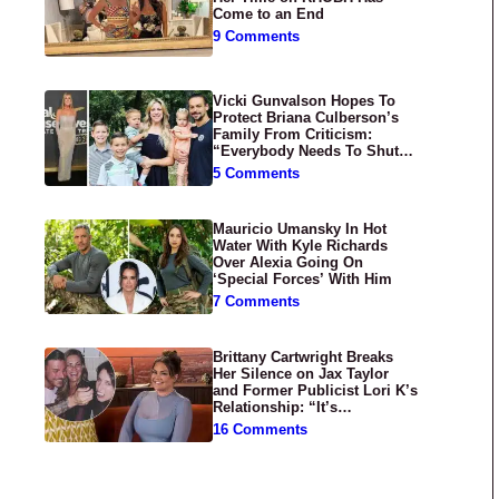
Come to an End
9 Comments
Vicki Gunvalson Hopes To
Protect Briana Culberson’s
Family From Criticism:
“Everybody Needs To Shut
Up”
5 Comments
Mauricio Umansky In Hot
Water With Kyle Richards
Over Alexia Going On
‘Special Forces’ With Him
7 Comments
Brittany Cartwright Breaks
Her Silence on Jax Taylor
and Former Publicist Lori K’s
Relationship: “It’s
Disgusting”
16 Comments