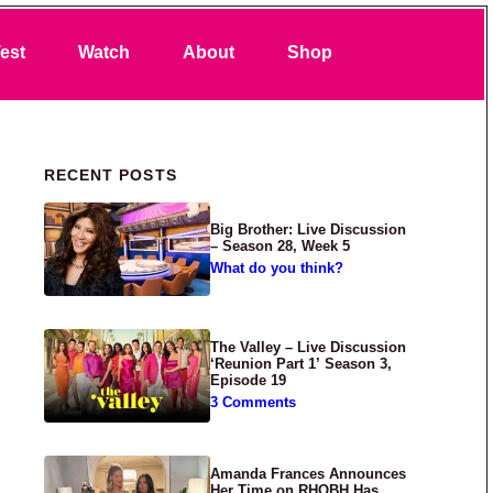
Search
est
Watch
About
Shop
Primary Sidebar
RECENT POSTS
Big Brother: Live Discussion
– Season 28, Week 5
What do you think?
The Valley – Live Discussion
‘Reunion Part 1’ Season 3,
Episode 19
3 Comments
Amanda Frances Announces
Her Time on RHOBH Has