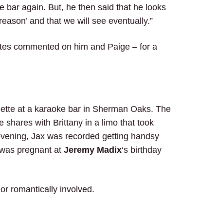
he bar again. But, he then said that he looks
reason’ and that we will see eventually.”
mates commented on him and Paige – for a
nette at a karaoke bar in Sherman Oaks. The
shares with Brittany in a limo that took
 evening, Jax was recorded getting handsy
was pregnant at
Jeremy Madix
‘s birthday
or romantically involved.