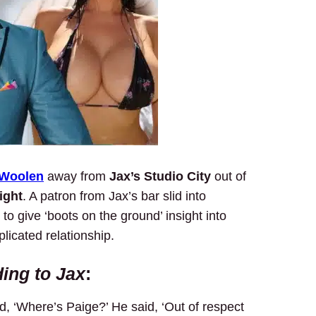
 Woolen
away from
Jax’s Studio City
out of
ight
. A patron from Jax’s bar slid into
to give ‘boots on the ground’ insight into
licated relationship.
ing to Jax
:
ed, ‘Where’s Paige?’ He said, ‘Out of respect