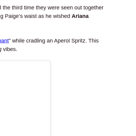
the third time they were seen out together
ng Paige’s waist as he wished
Ariana
nant
” while cradling an Aperol Spritz. This
g
vibes.