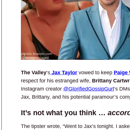
The Valley
‘s
Jax Taylor
vowed to keep
Paige
respect for his estranged wife,
Brittany Cartwr
Instagram creator
@GlorifiedGossipGurl
‘s DMs 
Jax, Brittany, and his potential paramour’s comp
It’s not what you think …
accord
The tipster wrote, “Went to Jax’s tonight. I ask