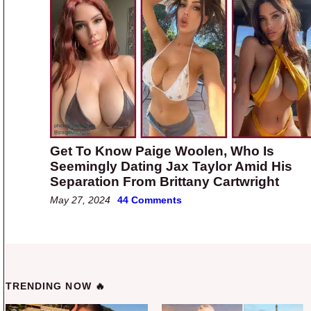
Get To Know Paige Woolen, Who Is
Seemingly Dating Jax Taylor Amid His
Separation From Brittany Cartwright
May 27, 2024
44 Comments
TRENDING NOW 🔥