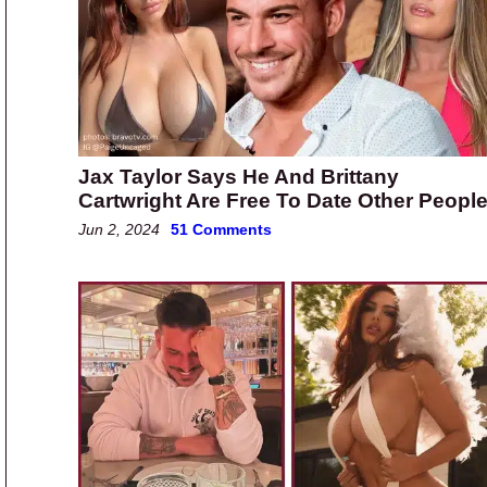
Jax Taylor Says He And Brittany
Cartwright Are Free To Date Other Peopl
Jun 2, 2024
51 Comments