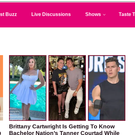
st Buzz
Live Discussions
Shows
Taste T
Brittany Cartwright Is Getting To Know
n
Bachelor Nation’s Tanner Courtad While