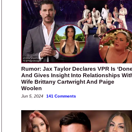
Rumor: Jax Taylor Declares VPR Is ‘Done
And Gives Insight Into Relationships Wit
Wife Brittany Cartwright And Paige
Woolen
Jun 5, 2024
141 Comments