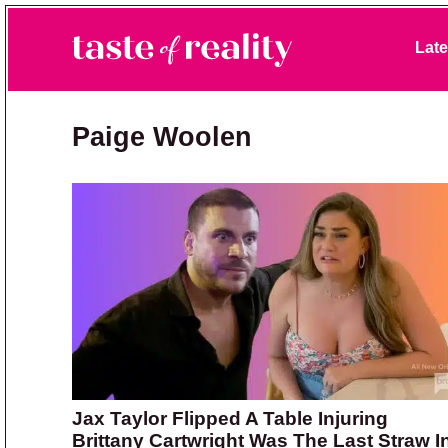
Skip to primary navigation
Skip to main content
Skip to primary sidebar
Late
Taste of Reality
Reality TV News & Discussion
Paige Woolen
Jax Taylor Flipped A Table Injuring
Brittany Cartwright Was The Last Straw I