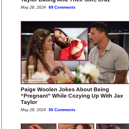
May 28, 2024
69 Comments
Paige Woolen Jokes About Being
“Pregnant” While Cozying Up With Jax
Taylor
May 28, 2024
55 Comments