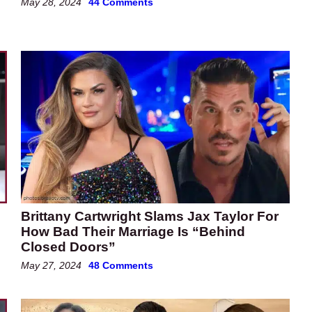
May 28, 2024
44 Comments
Brittany Cartwright Slams Jax Taylor For
How Bad Their Marriage Is “Behind
Closed Doors”
May 27, 2024
48 Comments