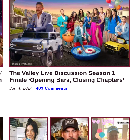
’
The Valley Live Discussion Season 1
h
Finale ‘Opening Bars, Closing Chapters’
Jun 4, 2024
409 Comments