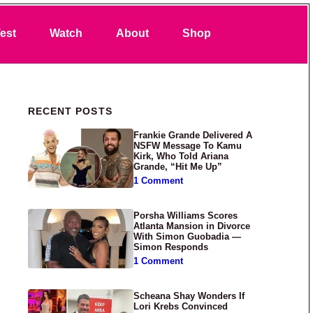
Search
est
Watch
About
Shop
Primary Sidebar
RECENT POSTS
Frankie Grande Delivered A
NSFW Message To Kamu
Kirk, Who Told Ariana
Grande, “Hit Me Up”
1 Comment
Porsha Williams Scores
Atlanta Mansion in Divorce
With Simon Guobadia —
Simon Responds
1 Comment
Scheana Shay Wonders If
Lori Krebs Convinced