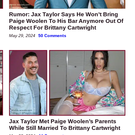
Rumor: Jax Taylor Says He Won’t Bring
Paige Woolen To His Bar Anymore Out Of
Respect For Brittany Cartwright
May 29, 2024
50 Comments
Jax Taylor Met Paige Woolen’s Parents
While Still Married To Brittany Cartwright