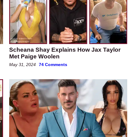
Scheana Shay Explains How Jax Taylor
e
Met Paige Woolen
May 31, 2024
74 Comments