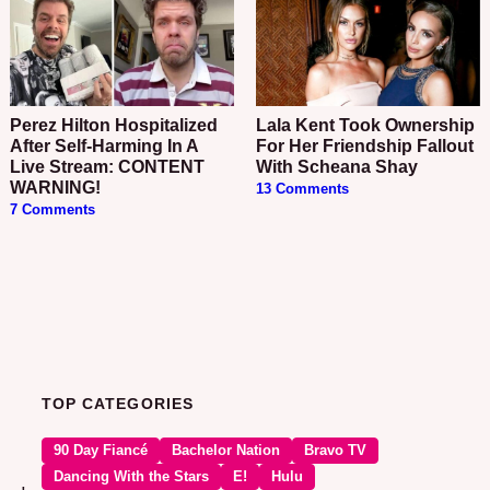
Perez Hilton Hospitalized
Lala Kent Took Ownership
After Self-Harming In A
For Her Friendship Fallout
Live Stream: CONTENT
With Scheana Shay
WARNING!
13 Comments
7 Comments
TOP CATEGORIES
90 Day Fiancé
Bachelor Nation
Bravo TV
Dancing With the Stars
E!
Hulu