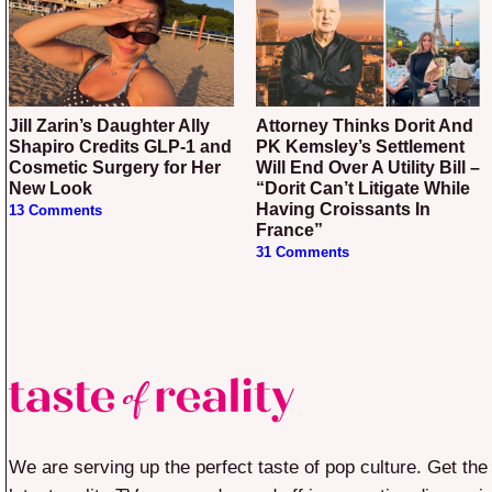
Jill Zarin’s Daughter Ally
Attorney Thinks Dorit And
Shapiro Credits GLP-1 and
PK Kemsley’s Settlement
Cosmetic Surgery for Her
Will End Over A Utility Bill –
New Look
“Dorit Can’t Litigate While
Having Croissants In
13 Comments
France”
31 Comments
We are serving up the perfect taste of pop culture. Get the