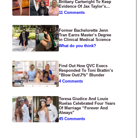
Brittany Cartwright To Keep
Evidence Of Jax Taylor’s
Abuse Private
11 Comments
Former Bachelorette Jenn
Tran Earns Master’s Degree
in Clinical Medical Science
What do you think?
Find Out How QVC Execs
Responded To Toni Brattin’s
“Blow Out/J*b” Blunder
4 Comments
Teresa Giudice And Louie
Ruelas Celebrated Four Years
Of Marriage “Forever And
Always”
45 Comments