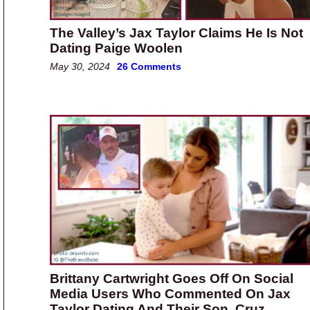
The Valley’s Jax Taylor Claims He Is Not
Dating Paige Woolen
May 30, 2024
26 Comments
Brittany Cartwright Goes Off On Social
Media Users Who Commented On Jax
Taylor Dating And Their Son, Cruz