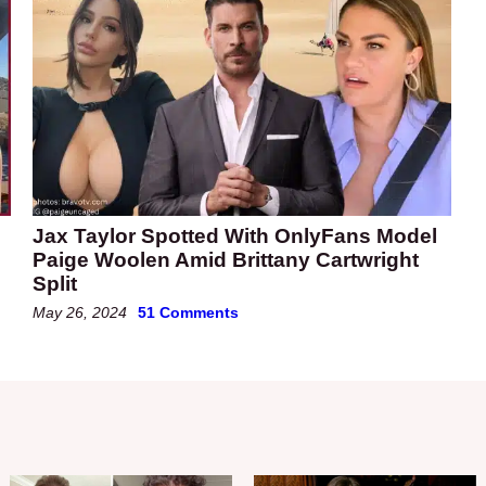
Jax Taylor Spotted With OnlyFans Model
Paige Woolen Amid Brittany Cartwright
Split
May 26, 2024
51 Comments