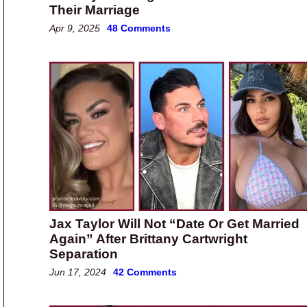
Their Marriage
Apr 9, 2025
48 Comments
Jax Taylor Will Not “Date Or Get Married
Again” After Brittany Cartwright
Separation
Jun 17, 2024
42 Comments