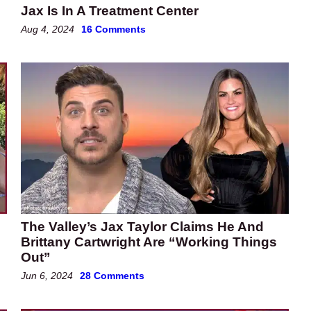
Jax Is In A Treatment Center
Aug 4, 2024
16 Comments
The Valley’s Jax Taylor Claims He And
Brittany Cartwright Are “Working Things
Out”
Jun 6, 2024
28 Comments