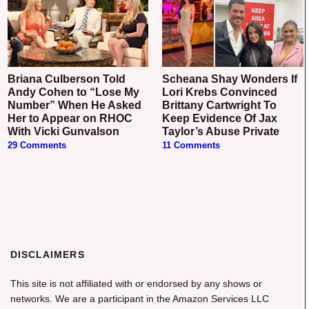
Briana Culberson Told
Scheana Shay Wonders If
Andy Cohen to “Lose My
Lori Krebs Convinced
Number” When He Asked
Brittany Cartwright To
Her to Appear on RHOC
Keep Evidence Of Jax
With Vicki Gunvalson
Taylor’s Abuse Private
29 Comments
11 Comments
DISCLAIMERS
This site is not affiliated with or endorsed by any shows or
networks. We are a participant in the Amazon Services LLC