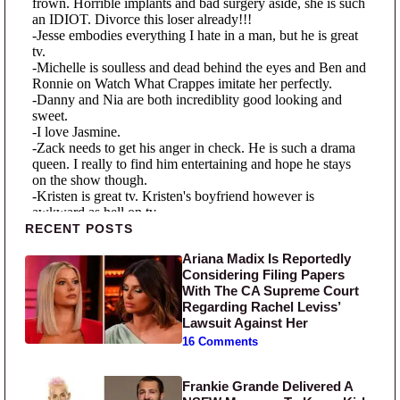
Primary Sidebar
RECENT POSTS
Ariana Madix Is Reportedly
Considering Filing Papers
With The CA Supreme Court
Regarding Rachel Leviss’
Lawsuit Against Her
16 Comments
Frankie Grande Delivered A