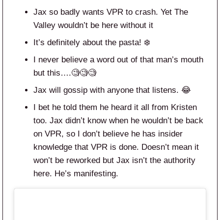
Jax so badly wants VPR to crash. Yet The
Valley wouldn’t be here without it
It’s definitely about the pasta! ❄️
I never believe a word out of that man’s mouth
but this….🧐🧐🧐
Jax will gossip with anyone that listens. 😂
I bet he told them he heard it all from Kristen
too. Jax didn’t know when he wouldn’t be back
on VPR, so I don’t believe he has insider
knowledge that VPR is done. Doesn’t mean it
won’t be reworked but Jax isn’t the authority
here. He’s manifesting.