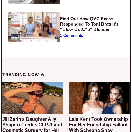
Find Out How QVC Execs
Responded To Toni Brattin’s
“Blow Out/J*b” Blunder
5 Comments
TRENDING NOW 🔥
Jill Zarin’s Daughter Ally
Lala Kent Took Ownership
Shapiro Credits GLP-1 and
For Her Friendship Fallout
Cosmetic Surgery for Her
With Scheana Shay