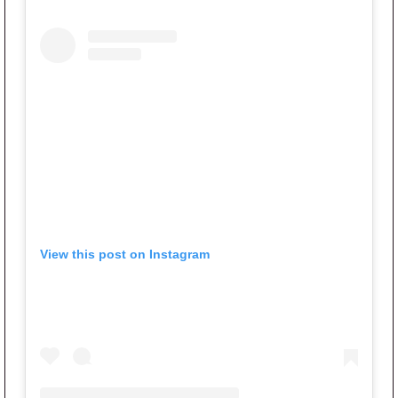
View this post on Instagram