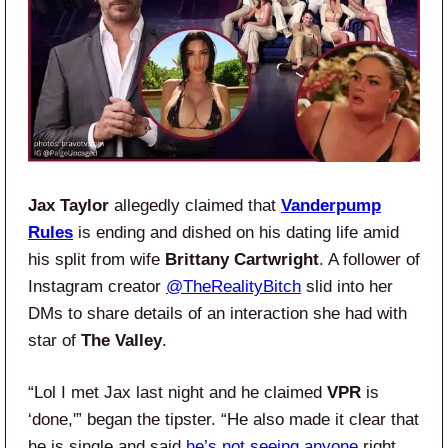
Jax Taylor
allegedly claimed that
Vanderpump
Rules
is ending and dished on his dating life amid
his split from wife
Brittany Cartwright
. A follower of
Instagram creator
@TheRealityBitch
slid into her
DMs to share details of an interaction she had with
star of
The Valley
.
“Lol I met Jax last night and he claimed
VPR
is
‘done,'” began the tipster. “He also made it clear that
he is single and said
he’s not seeing anyone
right