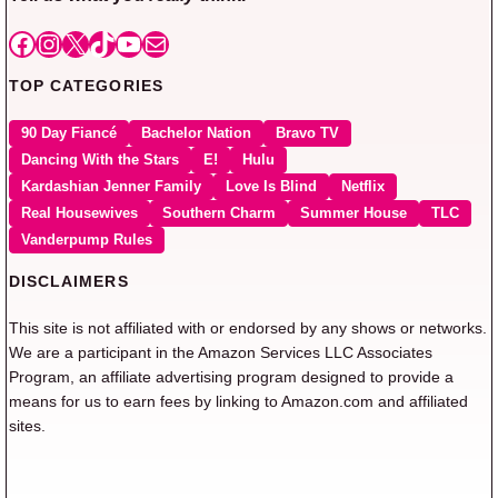
Facebook
Instagram
X
TikTok
YouTube
Mail
TOP CATEGORIES
90 Day Fiancé
Bachelor Nation
Bravo TV
Dancing With the Stars
E!
Hulu
Kardashian Jenner Family
Love Is Blind
Netflix
Real Housewives
Southern Charm
Summer House
TLC
Vanderpump Rules
DISCLAIMERS
This site is not affiliated with or endorsed by any shows or networks.
We are a participant in the Amazon Services LLC Associates
Program, an affiliate advertising program designed to provide a
means for us to earn fees by linking to Amazon.com and affiliated
sites.