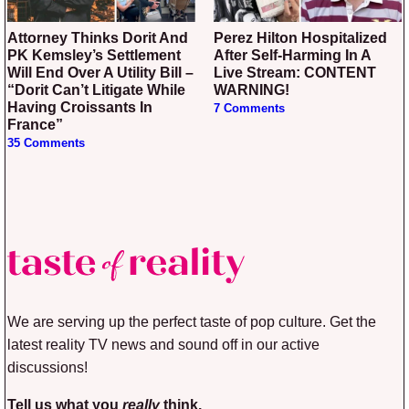
Attorney Thinks Dorit And
Perez Hilton Hospitalized
PK Kemsley’s Settlement
After Self-Harming In A
Will End Over A Utility Bill –
Live Stream: CONTENT
“Dorit Can’t Litigate While
WARNING!
Having Croissants In
7 Comments
France”
35 Comments
We are serving up the perfect taste of pop culture. Get the
latest reality TV news and sound off in our active
discussions!
Tell us what you
really
think.