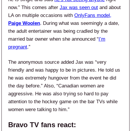
now.” This comes after
Jax was seen out
and about
LA on multiple occasions with
OnlyFans model,
Paige Woolen
. During what was seemingly a date,
the adult entertainer was being cradled by the
married bar owner when she announced “
I’m
pregnant
.”
The anonymous source added Jax was “very
friendly and was happy to be in pictures. He told us
he was extremely hungover from the event he did
the day before.” Also, “Canadian women are
aggressive. He was also trying so hard to pay
attention to the hockey game on the bar TVs while
women were talking to him.”
Bravo TV
fans react: