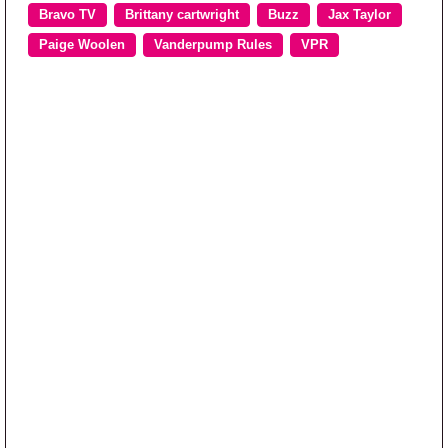
Bravo TV
Brittany cartwright
Buzz
Jax Taylor
Paige Woolen
Vanderpump Rules
VPR