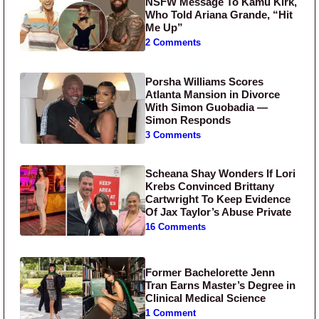
NSFW Message To Kamu Kirk,
Who Told Ariana Grande, “Hit
Me Up”
2 Comments
Porsha Williams Scores
Atlanta Mansion in Divorce
With Simon Guobadia —
Simon Responds
3 Comments
Scheana Shay Wonders If Lori
Krebs Convinced Brittany
Cartwright To Keep Evidence
Of Jax Taylor’s Abuse Private
16 Comments
Former Bachelorette Jenn
Tran Earns Master’s Degree in
Clinical Medical Science
1 Comment