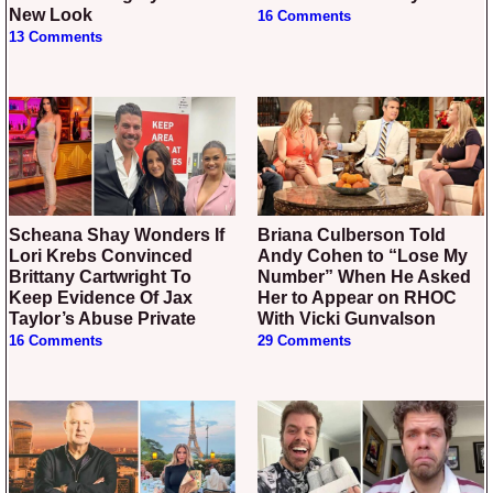
New Look
16 Comments
13 Comments
Scheana Shay Wonders If
Briana Culberson Told
Lori Krebs Convinced
Andy Cohen to “Lose My
Brittany Cartwright To
Number” When He Asked
Keep Evidence Of Jax
Her to Appear on RHOC
Taylor’s Abuse Private
With Vicki Gunvalson
16 Comments
29 Comments