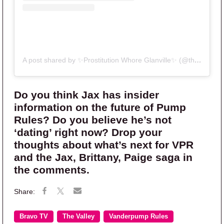
A post shared by ✨Prostitution Whore Glanville✨ (@therealitybitch)
Do you think Jax has insider
information on the future of Pump
Rules? Do you believe he’s not
‘dating’ right now? Drop your
thoughts about what’s next for VPR
and the Jax, Brittany, Paige saga in
the comments.
Bravo TV
The Valley
Vanderpump Rules