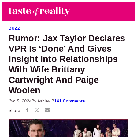
Skip to main content
Skip to primary sidebar
Search
Menu
Taste of Reality
Reality TV News & Discussion
BUZZ
Rumor: Jax Taylor Declares
VPR Is ‘Done’ And Gives
Insight Into Relationships
With Wife Brittany
Cartwright And Paige
Woolen
Jun 5, 2024
By Ashley B
141 Comments