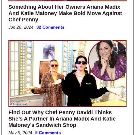
Something About Her Owners Ariana Madix
And Katie Maloney Make Bold Move Against
Chef Penny
Jun 28, 2024
32 Comments
Find Out Why Chef Penny Davidi Thinks
She’s A Partner In Ariana Madix And Katie
Maloney’s Sandwich Shop
May 9, 2024
5 Comments