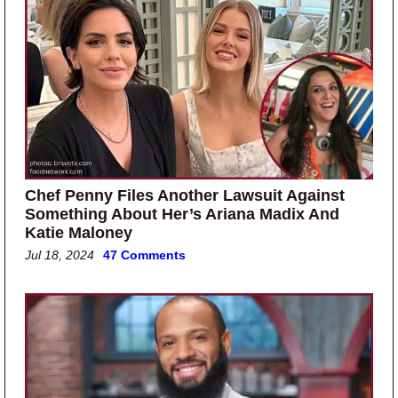
Chef Penny Files Another Lawsuit Against
Something About Her’s Ariana Madix And
Katie Maloney
Jul 18, 2024
47 Comments