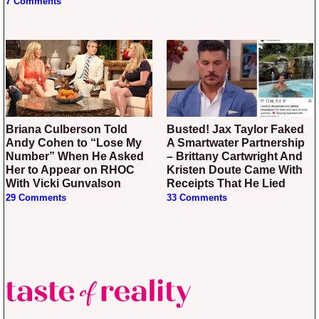
7 Comments
Briana Culberson Told
Busted! Jax Taylor Faked
Andy Cohen to “Lose My
A Smartwater Partnership
Number” When He Asked
– Brittany Cartwright And
Her to Appear on RHOC
Kristen Doute Came With
With Vicki Gunvalson
Receipts That He Lied
29 Comments
33 Comments