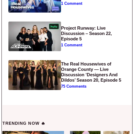
1 Comment
Project Runway: Live
Discussion – Season 22,
Episode 5
1 Comment
The Real Housewives of
Orange County — Live
Discussion ‘Designers And
Dildos’ Season 20, Episode 5
75 Comments
TRENDING NOW 🔥