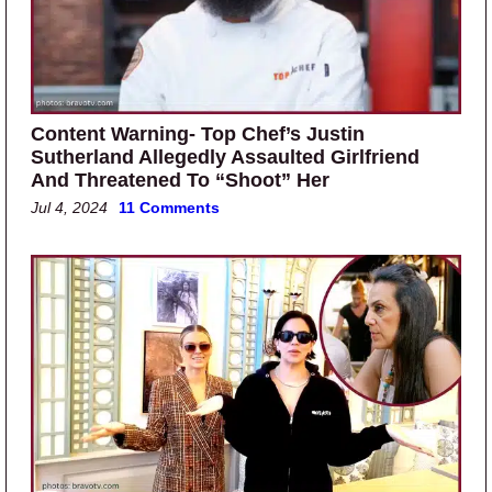
Content Warning- Top Chef’s Justin
Sutherland Allegedly Assaulted Girlfriend
And Threatened To “Shoot” Her
Jul 4, 2024
11 Comments