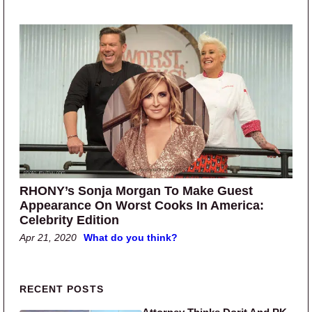
RHONY’s Sonja Morgan To Make Guest
Appearance On Worst Cooks In America:
Celebrity Edition
Apr 21, 2020
What do you think?
Primary Sidebar
RECENT POSTS