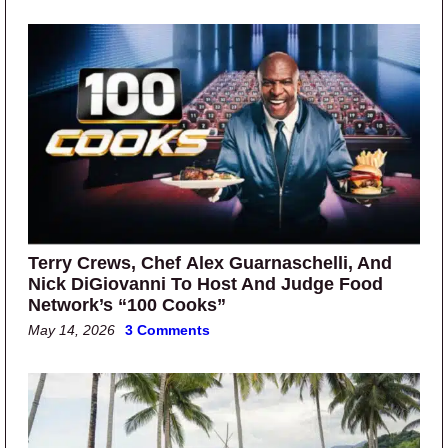
Terry Crews, Chef Alex Guarnaschelli, And
Nick DiGiovanni To Host And Judge Food
Network’s “100 Cooks”
May 14, 2026
3 Comments