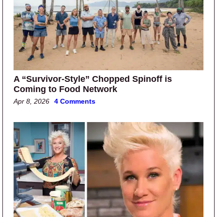
A “Survivor-Style” Chopped Spinoff is
Coming to Food Network
Apr 8, 2026
4 Comments