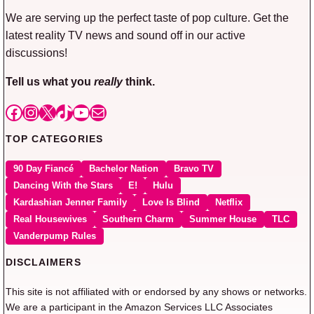
We are serving up the perfect taste of pop culture. Get the
latest reality TV news and sound off in our active
discussions!
Tell us what you
really
think.
Facebook
Instagram
X
TikTok
YouTube
Mail
TOP CATEGORIES
90 Day Fiancé
Bachelor Nation
Bravo TV
Dancing With the Stars
E!
Hulu
Kardashian Jenner Family
Love Is Blind
Netflix
Real Housewives
Southern Charm
Summer House
TLC
Vanderpump Rules
DISCLAIMERS
This site is not affiliated with or endorsed by any shows or networks.
We are a participant in the Amazon Services LLC Associates