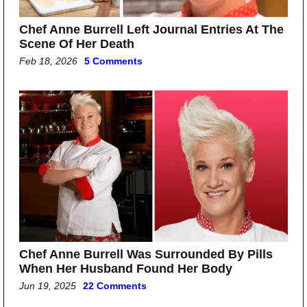
Chef Anne Burrell Left Journal Entries At The
Scene Of Her Death
Feb 18, 2026
5 Comments
Chef Anne Burrell Was Surrounded By Pills
When Her Husband Found Her Body
Jun 19, 2025
22 Comments