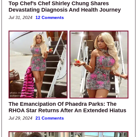
Top Chef’s Chef Shirley Chung Shares
Devastating Diagnosis And Health Journey
Jul 31, 2024
12 Comments
The Emancipation Of Phaedra Parks: The
RHOA Star Returns After An Extended Hiatus
Jul 29, 2024
21 Comments