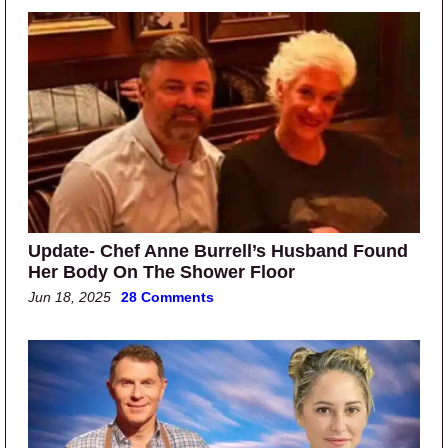
Update- Chef Anne Burrell’s Husband Found
Her Body On The Shower Floor
Jun 18, 2025
28 Comments