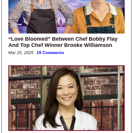
“Love Bloomed” Between Chef Bobby Flay
And Top Chef Winner Brooke Williamson
Mar 25, 2025
19 Comments