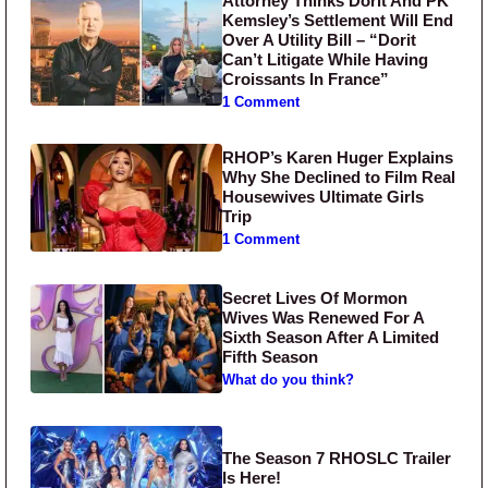
Attorney Thinks Dorit And PK
Kemsley’s Settlement Will End
Over A Utility Bill – “Dorit
Can’t Litigate While Having
Croissants In France”
1 Comment
RHOP’s Karen Huger Explains
Why She Declined to Film Real
Housewives Ultimate Girls
Trip
1 Comment
Secret Lives Of Mormon
Wives Was Renewed For A
Sixth Season After A Limited
Fifth Season
What do you think?
The Season 7 RHOSLC Trailer
Is Here!