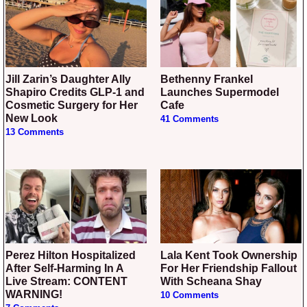
Jill Zarin’s Daughter Ally
Bethenny Frankel
Shapiro Credits GLP-1 and
Launches Supermodel
Cosmetic Surgery for Her
Cafe
New Look
41 Comments
13 Comments
Perez Hilton Hospitalized
Lala Kent Took Ownership
After Self-Harming In A
For Her Friendship Fallout
Live Stream: CONTENT
With Scheana Shay
WARNING!
10 Comments