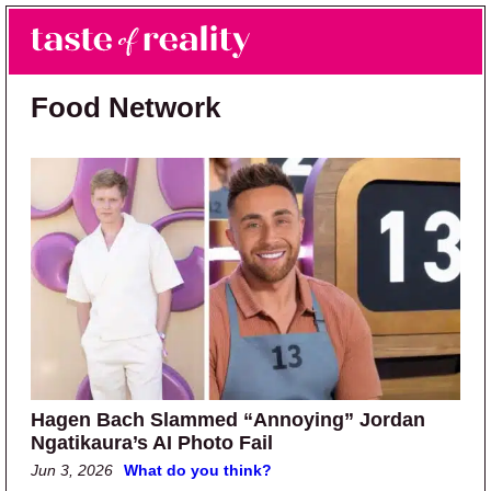
Skip to main content
Skip to primary sidebar
Search
Menu
Taste of Reality
Reality TV News & Discussion
Food Network
Hagen Bach Slammed “Annoying” Jordan
Ngatikaura’s AI Photo Fail
Jun 3, 2026
What do you think?