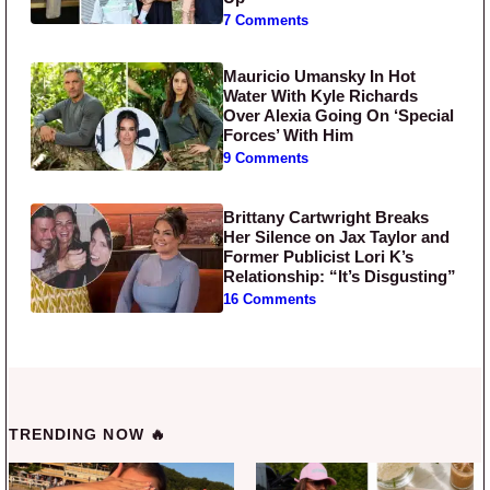
7 Comments
Mauricio Umansky In Hot
Water With Kyle Richards
Over Alexia Going On ‘Special
Forces’ With Him
9 Comments
Brittany Cartwright Breaks
Her Silence on Jax Taylor and
Former Publicist Lori K’s
Relationship: “It’s Disgusting”
16 Comments
TRENDING NOW 🔥