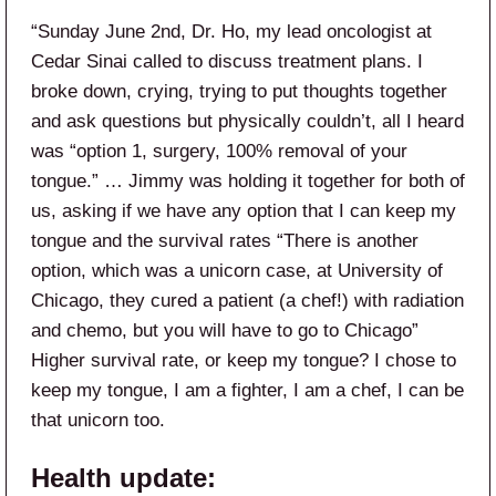
“Sunday June 2nd, Dr. Ho, my lead oncologist at
Cedar Sinai called to discuss treatment plans. I
broke down, crying, trying to put thoughts together
and ask questions but physically couldn’t, all I heard
was “option 1, surgery, 100% removal of your
tongue.” … Jimmy was holding it together for both of
us, asking if we have any option that I can keep my
tongue and the survival rates “There is another
option, which was a unicorn case, at University of
Chicago, they cured a patient (a chef!) with radiation
and chemo, but you will have to go to Chicago”
Higher survival rate, or keep my tongue? I chose to
keep my tongue, I am a fighter, I am a chef, I can be
that unicorn too.
Health update: