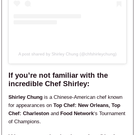
A post shared by Shirley Chung (@chfshirleychung)
If you’re not familiar with the
incredible Chef Shirley:
Shirley Chung
is a Chinese-American chef known
for appearances on
Top Chef: New Orleans, Top
Chef: Charleston
and
Food Network
‘s Tournament
of Champions.