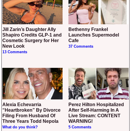
Jill Zarin’s Daughter Ally
Bethenny Frankel
Shapiro Credits GLP-1 and
Launches Supermodel
Cosmetic Surgery for Her
Cafe
New Look
37 Comments
13 Comments
Alexia Echevarria
Perez Hilton Hospitalized
“Heartbroken” By Divorce
After Self-Harming In A
Filing From Husband Of
Live Stream: CONTENT
Three Years Todd Nepola
WARNING!
What do you think?
5 Comments