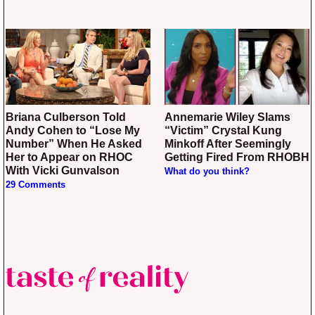
Briana Culberson Told
Annemarie Wiley Slams
Andy Cohen to “Lose My
“Victim” Crystal Kung
Number” When He Asked
Minkoff After Seemingly
Her to Appear on RHOC
Getting Fired From RHOBH
With Vicki Gunvalson
What do you think?
29 Comments