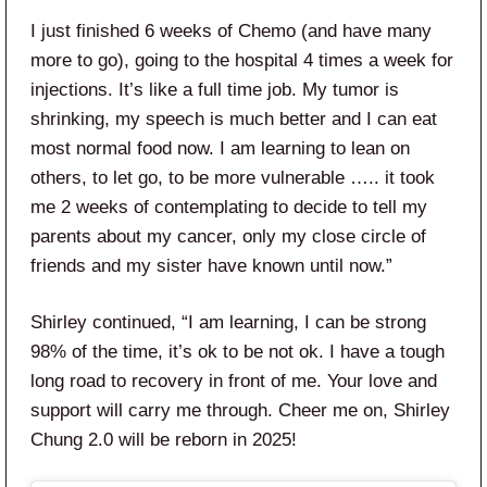
I just finished 6 weeks of Chemo (and have many
more to go), going to the hospital 4 times a week for
injections. It’s like a full time job. My tumor is
shrinking, my speech is much better and I can eat
most normal food now. I am learning to lean on
others, to let go, to be more vulnerable ….. it took
me 2 weeks of contemplating to decide to tell my
parents about my cancer, only my close circle of
friends and my sister have known until now.”
Shirley continued, “I am learning, I can be strong
98% of the time, it’s ok to be not ok. I have a tough
long road to recovery in front of me. Your love and
support will carry me through. Cheer me on, Shirley
Chung 2.0 will be reborn in 2025!