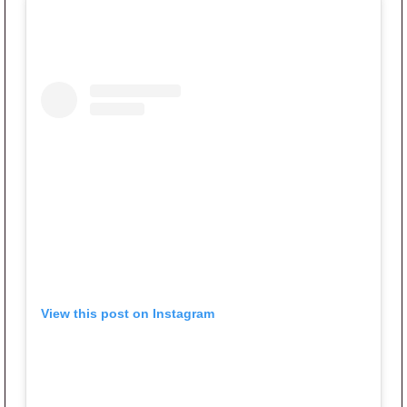
View this post on Instagram