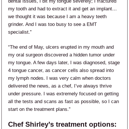
dental issues, I bit my tongue severely; I fractured
my tooth and had to extract it and get an implant…
we thought it was because I am a heavy teeth
grinder. And I was too busy to see a EMT
specialist.”
“The end of May, ulcers erupted in my mouth and
my oral surgeon discovered a hidden tumor under
my tongue. A few days later, I was diagnosed, stage
4 tongue cancer, as cancer cells also spread into
my lymph nodes. I was very calm when doctors
delivered the news, as a chef, I’ve always thrive
under pressure. I was extremely focused on getting
all the tests and scans as fast as possible, so I can
start on the treatment plans.”
Chef Shirley’s treatment options: