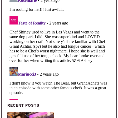
Primary Sidebar
RECENT POSTS