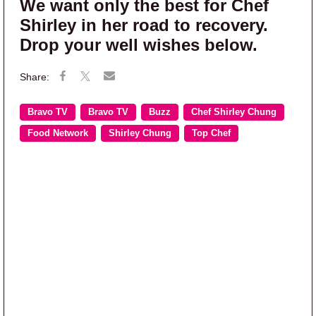
We want only the best for Chef
Shirley in her road to recovery.
Drop your well wishes below.
Bravo TV
Bravo TV
Buzz
Chef Shirley Chung
Food Network
Shirley Chung
Top Chef