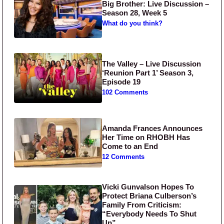
Big Brother: Live Discussion –
Season 28, Week 5
What do you think?
The Valley – Live Discussion
‘Reunion Part 1’ Season 3,
Episode 19
102 Comments
Amanda Frances Announces
Her Time on RHOBH Has
Come to an End
12 Comments
Vicki Gunvalson Hopes To
Protect Briana Culberson’s
Family From Criticism:
“Everybody Needs To Shut
Up”