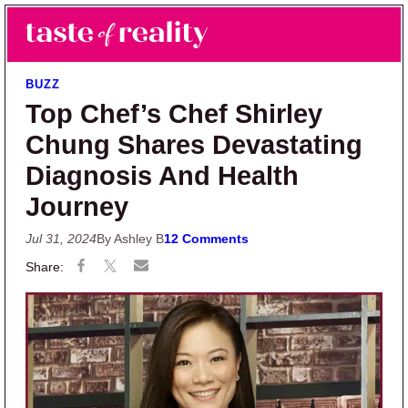
Skip to main content
Skip to primary sidebar
Search
Menu
Taste of Reality
Reality TV News & Discussion
BUZZ
Top Chef’s Chef Shirley
Chung Shares Devastating
Diagnosis And Health
Journey
Jul 31, 2024
By Ashley B
12 Comments