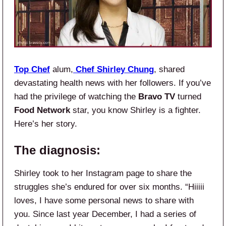
Top Chef
alum,
Chef Shirley
Chung
, shared
devastating health news with her followers. If you’ve
had the privilege of watching the
Bravo TV
turned
Food Network
star, you know Shirley is a fighter.
Here’s her story.
The diagnosis:
Shirley took to her Instagram page to share the
struggles she’s endured for over six months. “Hiiiii
loves, I have some personal news to share with
you. Since last year December, I had a series of