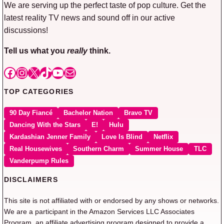
We are serving up the perfect taste of pop culture. Get the
latest reality TV news and sound off in our active
discussions!
Tell us what you
really
think.
Facebook
Instagram
X
TikTok
YouTube
Mail
TOP CATEGORIES
90 Day Fiancé
Bachelor Nation
Bravo TV
Dancing With the Stars
E!
Hulu
Kardashian Jenner Family
Love Is Blind
Netflix
Real Housewives
Southern Charm
Summer House
TLC
Vanderpump Rules
DISCLAIMERS
This site is not affiliated with or endorsed by any shows or networks.
We are a participant in the Amazon Services LLC Associates
Program, an affiliate advertising program designed to provide a