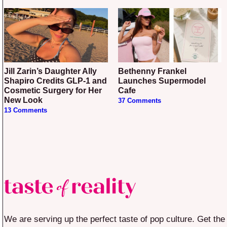
Jill Zarin’s Daughter Ally
Bethenny Frankel
Shapiro Credits GLP-1 and
Launches Supermodel
Cosmetic Surgery for Her
Cafe
New Look
37 Comments
13 Comments
We are serving up the perfect taste of pop culture. Get the