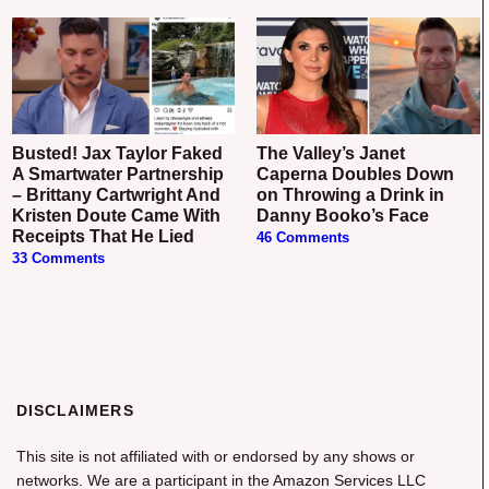
Busted! Jax Taylor Faked
The Valley’s Janet
A Smartwater Partnership
Caperna Doubles Down
– Brittany Cartwright And
on Throwing a Drink in
Kristen Doute Came With
Danny Booko’s Face
Receipts That He Lied
46 Comments
33 Comments
DISCLAIMERS
This site is not affiliated with or endorsed by any shows or
networks. We are a participant in the Amazon Services LLC