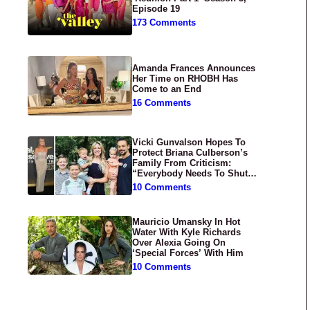
Episode 19
173 Comments
Amanda Frances Announces
Her Time on RHOBH Has
Come to an End
16 Comments
Vicki Gunvalson Hopes To
Protect Briana Culberson’s
Family From Criticism:
“Everybody Needs To Shut
Up”
10 Comments
Mauricio Umansky In Hot
Water With Kyle Richards
Over Alexia Going On
‘Special Forces’ With Him
10 Comments