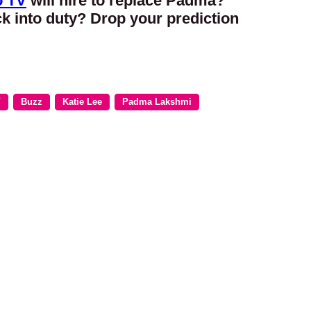
o TV
will hire to replace Padma?
ck into duty? Drop your prediction
V
Buzz
Katie Lee
Padma Lakshmi