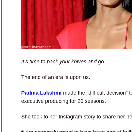
It’s time to pack your knives and go.
The end of an era is upon us.
Padma Lakshmi
made the “difficult decision” 
executive producing for 20 seasons.
She took to her Instagram story to share her n