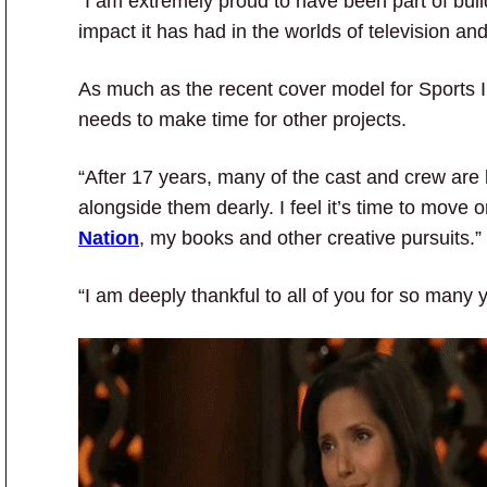
“I am extremely proud to have been part of bui
impact it has had in the worlds of television and
As much as the recent cover model for Sports Il
needs to make time for other projects.
“After 17 years, many of the cast and crew are l
alongside them dearly. I feel it’s time to mov
Nation
, my books and other creative pursuits.”
“I am deeply thankful to all of you for so many 