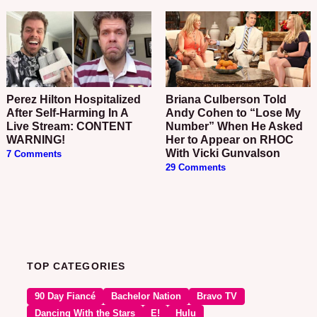
Perez Hilton Hospitalized
Briana Culberson Told
After Self-Harming In A
Andy Cohen to “Lose My
Live Stream: CONTENT
Number” When He Asked
WARNING!
Her to Appear on RHOC
With Vicki Gunvalson
7 Comments
29 Comments
TOP CATEGORIES
90 Day Fiancé
Bachelor Nation
Bravo TV
Dancing With the Stars
E!
Hulu