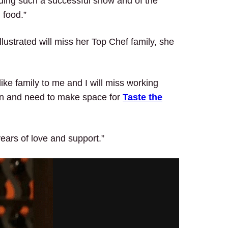
lding such a successful show and of the
 food.”
lustrated will miss her Top Chef family, she
ike family to me and I will miss working
e on and need to make space for
Taste the
years of love and support.”