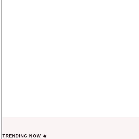
TRENDING NOW 🔥