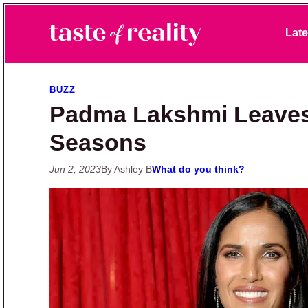
Skip to primary navigation
Skip to main content
Skip to primary sidebar
Late
Taste of Reality
Reality TV News & Discussion
BUZZ
Padma Lakshmi Leaves 
Seasons
Jun 2, 2023
By Ashley B
What do you think?