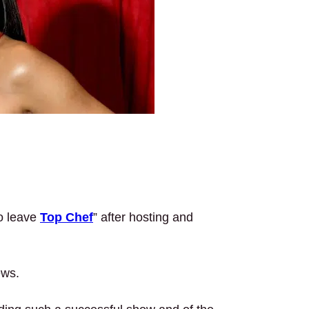
to leave
Top Chef
” after hosting and
ews.