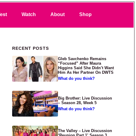
Search
est
Watch
About
Shop
Primary Sidebar
RECENT POSTS
Gleb Savchenko Remains
“Focused” After Maura
Higgins Said She Didn’t Want
Him As Her Partner On DWTS
What do you think?
Big Brother: Live Discussion
– Season 28, Week 5
What do you think?
The Valley – Live Discussion
‘Reunion Part 1’ Season 3,