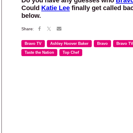
Do you have any guesses who
Brav
Could
Katie Lee
finally get called ba
below.
Bravo TV
Ashley Hoover Baker
Bravo
Bravo T
Taste the Nation
Top Chef