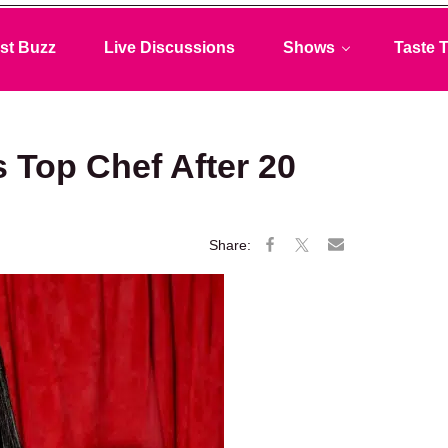
st Buzz
Live Discussions
Shows
Taste T
Top Chef After 20