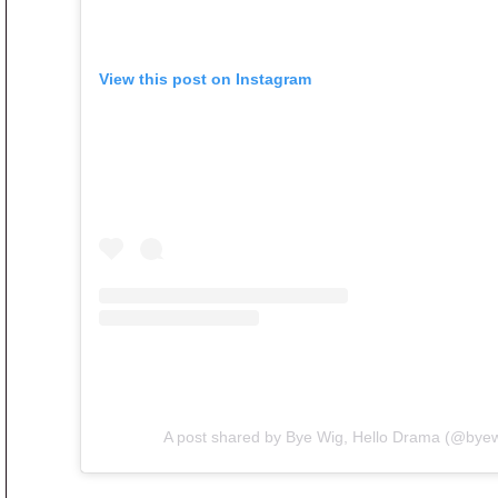
View this post on Instagram
A post shared by Bye Wig, Hello Drama (@bye