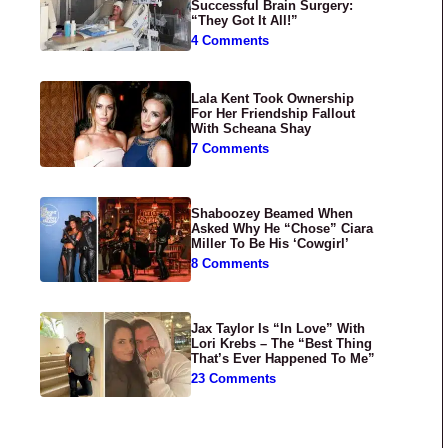
Successful Brain Surgery:
“They Got It All!”
4 Comments
Lala Kent Took Ownership
For Her Friendship Fallout
With Scheana Shay
7 Comments
Shaboozey Beamed When
Asked Why He “Chose” Ciara
Miller To Be His ‘Cowgirl’
8 Comments
Jax Taylor Is “In Love” With
Lori Krebs – The “Best Thing
That’s Ever Happened To Me”
23 Comments