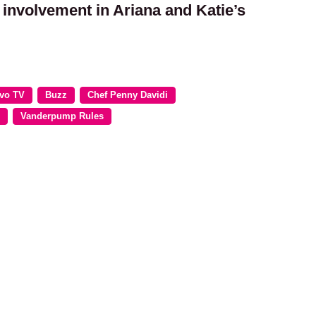
 involvement in Ariana and Katie’s
vo TV
Buzz
Chef Penny Davidi
Vanderpump Rules