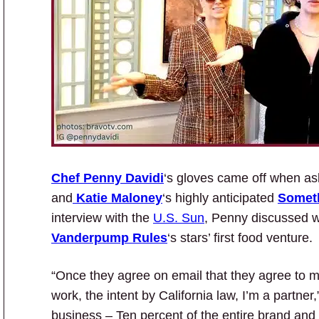
Chef Penny Davidi
‘s gloves came off when as
and
Katie Maloney
‘s highly anticipated
Somet
interview with the
U.S. Sun
, Penny discussed w
Vanderpump Rules
‘s stars’ first food venture.
“Once they agree on email that they agree to m
work, the intent by California law, I’m a partne
business – Ten percent of the entire brand and o