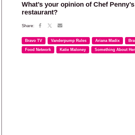
What’s your opinion of Chef Penny’s
restaurant?
Bravo TV
Vanderpump Rules
Ariana Madix
Bra
Food Network
Katie Maloney
Something About Her