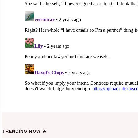
TRENDING NOW 🔥