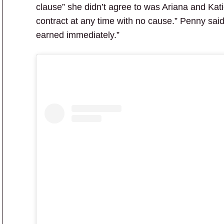
clause” she didn’t agree to was Ariana and Katie
contract at any time with no cause.” Penny said 
earned immediately.”