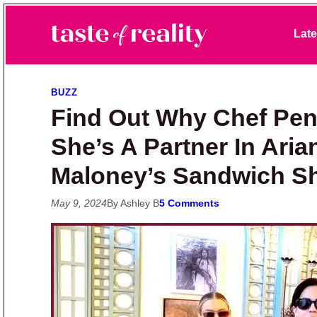
Skip to primary navigation
Skip to main content
Skip to primary sidebar
Late
Taste of Reality
Reality TV News & Discussion
BUZZ
Find Out Why Chef Pen
She’s A Partner In Ari
Maloney’s Sandwich S
May 9, 2024
By Ashley B
5 Comments