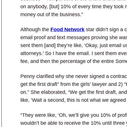
on anybody, [but] 10% of every time they took 
money out of the business.”
Although the
Food Network
star didn’t sign a 
email proof and text messages proving she was – 
sent them [and] they’re like, ‘Okay, just email u
attorneys.’ So I have the email. I sent them ev
fee, and then the percentage of the entire Some
Penny clarified why she never signed a contract
get the first draft” from the girls’ lawyer and 2
on.” She elaborated, “We get the first draft, and
like, ‘Wait a second, this is not what we agreed 
“They were like, ‘Oh, we’ll give you 10% of prof
wouldn’t be able to receive the 10% until thre