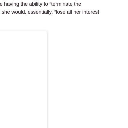
 having the ability to “terminate the
she would, essentially, “lose all her interest