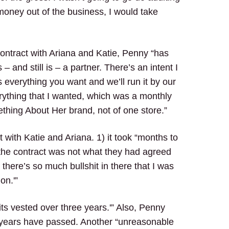
money out of the business, I would take
contract with Ariana and Katie, Penny “has
and still is – a partner. There’s an intent I
s everything you want and we’ll run it by our
erything that I wanted, which was a monthly
thing About Her brand, not of one store.”
 with Katie and Ariana. 1) it took “months to
) “the contract was not what they had agreed
 there’s so much bullshit in there that I was
on.'”
its vested over three years.'” Also, Penny
e years have passed. Another “unreasonable