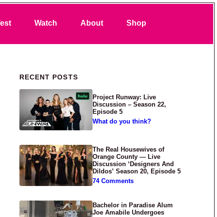
Search
est
Watch
About
Shop
Primary Sidebar
RECENT POSTS
Project Runway: Live
Discussion – Season 22,
Episode 5
What do you think?
The Real Housewives of
Orange County — Live
Discussion ‘Designers And
Dildos’ Season 20, Episode 5
74 Comments
Bachelor in Paradise Alum
Joe Amabile Undergoes