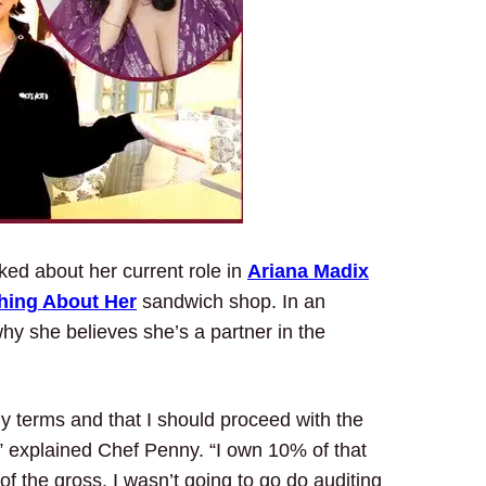
ked about her current role in
Ariana Madix
hing About Her
sandwich shop. In an
hy she believes she’s a partner in the
y terms and that I should proceed with the
r,” explained Chef Penny. “I own 10% of that
f the gross. I wasn’t going to go do auditing