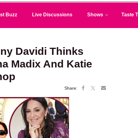
st Buzz
Live Discussions
Shows
Taste T
ny Davidi Thinks
ana Madix And Katie
hop