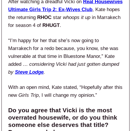
After watching a dreadful Vicki on
Real Housewives
Ultimate Girls Trip 2: Ex-Wives Club
, Kate hopes
the returning
RHOC
star
whoops it up
in Marrakech
for season 4 of
RHUGT
.
“I’m happy for her that she’s now going to
Marrakech for a redo because, you know, she was
vulnerable at that time in Bluestone Manor,” Kate
added …
considering Vicki had just gotten dumped
by
Steve Lodge
.
With an open mind, Kate stated, “Hopefully after this
new
Girls Trip
, I will change my opinion.”
Do you agree that Vicki is the most
overrated housewife, or do you think
someone else deserves that title?