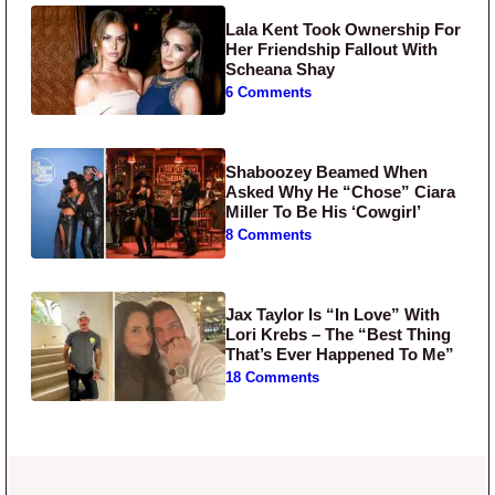
Lala Kent Took Ownership For
Her Friendship Fallout With
Scheana Shay
6 Comments
Shaboozey Beamed When
Asked Why He “Chose” Ciara
Miller To Be His ‘Cowgirl’
8 Comments
Jax Taylor Is “In Love” With
Lori Krebs – The “Best Thing
That’s Ever Happened To Me”
18 Comments