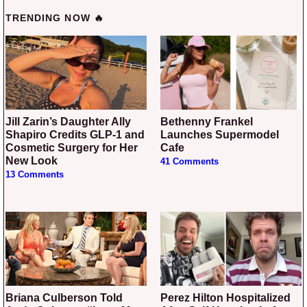
TRENDING NOW 🔥
Jill Zarin’s Daughter Ally
Bethenny Frankel
Shapiro Credits GLP-1 and
Launches Supermodel
Cosmetic Surgery for Her
Cafe
New Look
41 Comments
13 Comments
Briana Culberson Told
Perez Hilton Hospitalized