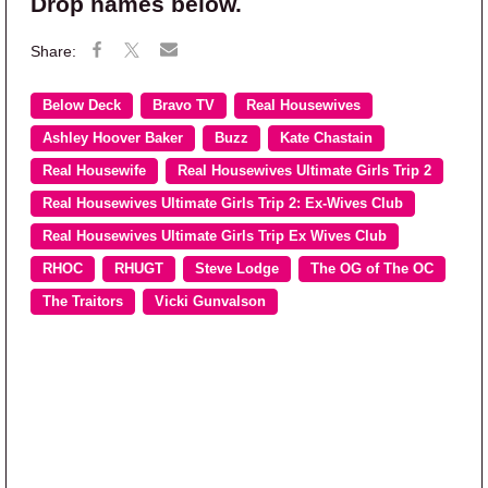
Drop names below.
Below Deck
Bravo TV
Real Housewives
Ashley Hoover Baker
Buzz
Kate Chastain
Real Housewife
Real Housewives Ultimate Girls Trip 2
Real Housewives Ultimate Girls Trip 2: Ex-Wives Club
Real Housewives Ultimate Girls Trip Ex Wives Club
RHOC
RHUGT
Steve Lodge
The OG of The OC
The Traitors
Vicki Gunvalson