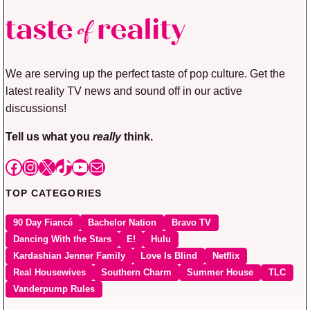
We are serving up the perfect taste of pop culture. Get the
latest reality TV news and sound off in our active
discussions!
Tell us what you
really
think.
Facebook
Instagram
X
TikTok
YouTube
Mail
TOP CATEGORIES
90 Day Fiancé
Bachelor Nation
Bravo TV
Dancing With the Stars
E!
Hulu
Kardashian Jenner Family
Love Is Blind
Netflix
Real Housewives
Southern Charm
Summer House
TLC
Vanderpump Rules