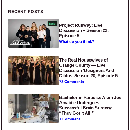
Primary Sidebar
RECENT POSTS
Project Runway: Live
Discussion – Season 22,
Episode 5
What do you think?
The Real Housewives of
Orange County — Live
Discussion ‘Designers And
Dildos’ Season 20, Episode 5
72 Comments
Bachelor in Paradise Alum Joe
Amabile Undergoes
Successful Brain Surgery:
“They Got It All!”
1 Comment