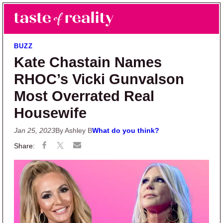
Skip to main content
Skip to primary sidebar
Search
Menu
Taste of Reality
Reality TV News & Discussion
BUZZ
Kate Chastain Names
RHOC’s Vicki Gunvalson
Most Overrated Real
Housewife
Jan 25, 2023
By Ashley B
What do you think?