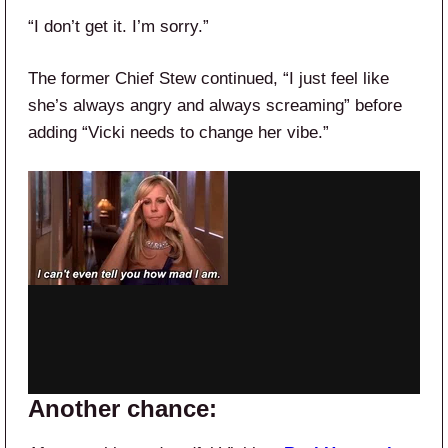
“I don’t get it. I’m sorry.”
The former Chief Stew continued, “I just feel like
she’s always angry and always screaming” before
adding “Vicki needs to change her vibe.”
Another chance: