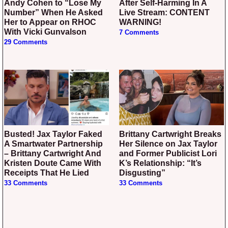
Andy Cohen to “Lose My
After Self-Harming In A
Number” When He Asked
Live Stream: CONTENT
Her to Appear on RHOC
WARNING!
With Vicki Gunvalson
7 Comments
29 Comments
Busted! Jax Taylor Faked
Brittany Cartwright Breaks
A Smartwater Partnership
Her Silence on Jax Taylor
– Brittany Cartwright And
and Former Publicist Lori
Kristen Doute Came With
K’s Relationship: “It’s
Receipts That He Lied
Disgusting”
33 Comments
33 Comments