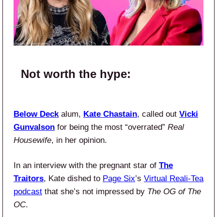
Not worth the hype:
Below Deck
alum,
Kate Chastain
, called out
Vicki
Gunvalson
for being the most “overrated”
Real
Housewife
, in her opinion.
In an interview with the pregnant star of
The
Traitors
, Kate dished to
Page Six
’s
Virtual Reali-Tea
podcast
that she’s not impressed by
The OG of The
OC
.