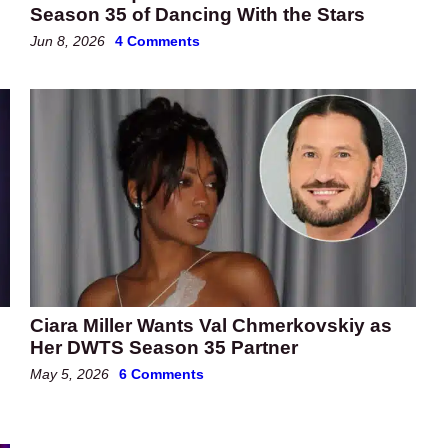
Season 35 of Dancing With the Stars
Jun 8, 2026
4 Comments
Ciara Miller Wants Val Chmerkovskiy as
Her DWTS Season 35 Partner
May 5, 2026
6 Comments