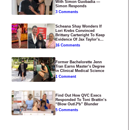
With Simon Guobadia —
Simon Responds
3 Comments
Scheana Shay Wonders If
Lori Krebs Convinced
Brittany Cartwright To Keep
Evidence Of Jax Taylor’s
Abuse Private
16 Comments
Former Bachelorette Jenn
Tran Earns Master’s Degree
in Clinical Medical Science
1 Comment
Find Out How QVC Execs
Responded To Toni Brattin’s
“Blow Out/J*b” Blunder
5 Comments