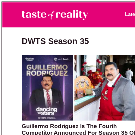
Skip to primary navigation
Skip to main content
Skip to primary sidebar
Late
Taste of Reality
Reality TV News & Discussion
DWTS Season 35
Guillermo Rodriguez Is The Fourth
Competitor Announced For Season 35 O