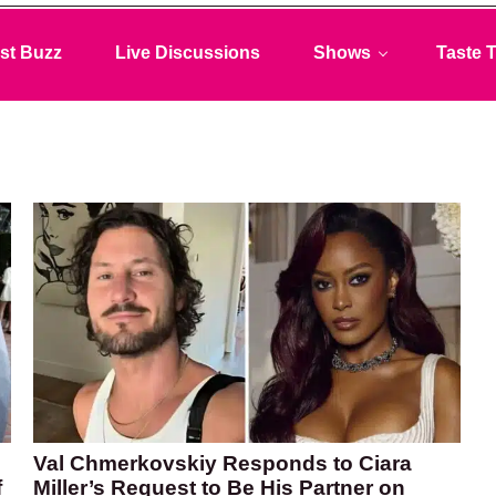
st Buzz
Live Discussions
Shows
Taste T
Val Chmerkovskiy Responds to Ciara
f
Miller’s Request to Be His Partner on