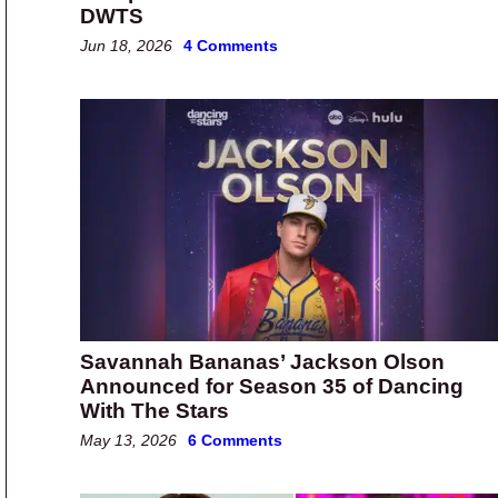
DWTS
Jun 18, 2026
4 Comments
Savannah Bananas’ Jackson Olson
Announced for Season 35 of Dancing
With The Stars
May 13, 2026
6 Comments