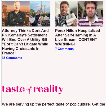
Attorney Thinks Dorit And
Perez Hilton Hospitalized
PK Kemsley’s Settlement
After Self-Harming In A
Will End Over A Utility Bill –
Live Stream: CONTENT
“Dorit Can’t Litigate While
WARNING!
Having Croissants In
7 Comments
France”
35 Comments
We are serving up the perfect taste of pop culture. Get the