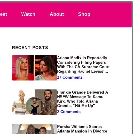
Search
est
Watch
About
Shop
Primary Sidebar
RECENT POSTS
Ariana Madix Is Reportedly
Considering Filing Papers
With The CA Supreme Court
Regarding Rachel Leviss’
Lawsuit Against Her
17 Comments
Frankie Grande Delivered A
NSFW Message To Kamu
Kirk, Who Told Ariana
Grande, “Hit Me Up”
2 Comments
Porsha Williams Scores
Atlanta Mansion in Divorce