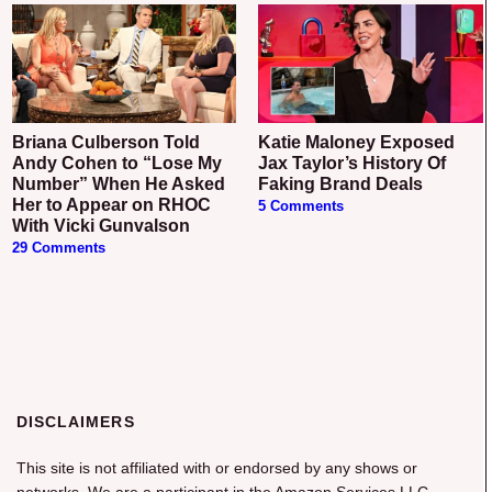
Briana Culberson Told
Katie Maloney Exposed
Andy Cohen to “Lose My
Jax Taylor’s History Of
Number” When He Asked
Faking Brand Deals
Her to Appear on RHOC
5 Comments
With Vicki Gunvalson
29 Comments
DISCLAIMERS
This site is not affiliated with or endorsed by any shows or
networks. We are a participant in the Amazon Services LLC