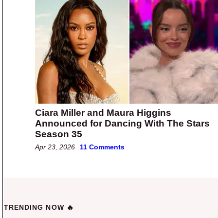
Ciara Miller and Maura Higgins
Announced for Dancing With The Stars
Season 35
Apr 23, 2026
11 Comments
TRENDING NOW 🔥