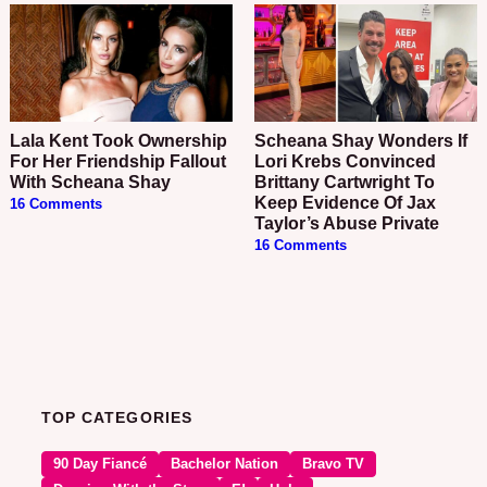
Lala Kent Took Ownership
Scheana Shay Wonders If
For Her Friendship Fallout
Lori Krebs Convinced
With Scheana Shay
Brittany Cartwright To
Keep Evidence Of Jax
16 Comments
Taylor’s Abuse Private
16 Comments
TOP CATEGORIES
90 Day Fiancé
Bachelor Nation
Bravo TV