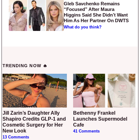
Gleb Savchenko Remains
“Focused” After Maura
Higgins Said She Didn’t Want
Him As Her Partner On DWTS
What do you think?
TRENDING NOW 🔥
Jill Zarin’s Daughter Ally
Bethenny Frankel
Shapiro Credits GLP-1 and
Launches Supermodel
Cosmetic Surgery for Her
Cafe
New Look
41 Comments
13 Comments