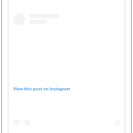
View this post on Instagram