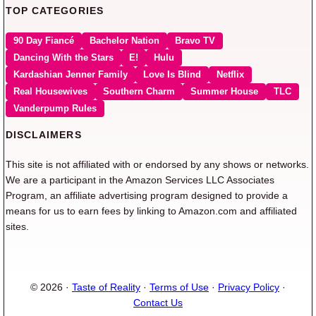
TOP CATEGORIES
90 Day Fiancé
Bachelor Nation
Bravo TV
Dancing With the Stars
E!
Hulu
Kardashian Jenner Family
Love Is Blind
Netflix
Real Housewives
Southern Charm
Summer House
TLC
Vanderpump Rules
DISCLAIMERS
This site is not affiliated with or endorsed by any shows or networks.
We are a participant in the Amazon Services LLC Associates
Program, an affiliate advertising program designed to provide a
means for us to earn fees by linking to Amazon.com and affiliated
sites.
© 2026 ·
Taste of Reality
·
Terms of Use
·
Privacy Policy
·
Contact Us