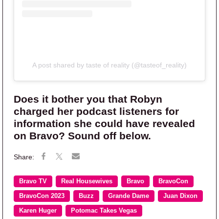
A post shared by taste of reality (@tasteof_reality)
Does it bother you that Robyn
charged her podcast listeners for
information she could have revealed
on Bravo? Sound off below.
Bravo TV
Real Housewives
Bravo
BravoCon
BravoCon 2023
Buzz
Grande Dame
Juan Dixon
Karen Huger
Potomac Takes Vegas