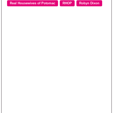
Real Housewives of Potomac
RHOP
Robyn Dixon