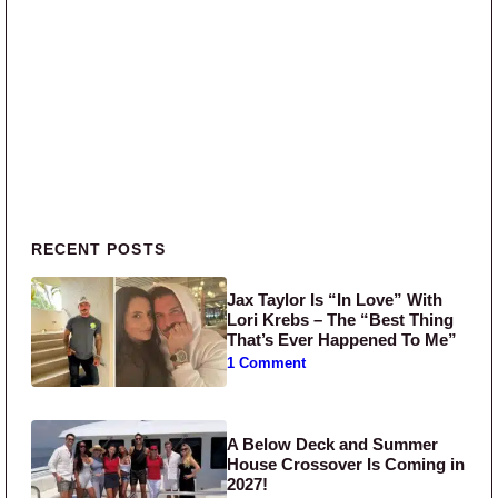
Primary Sidebar
RECENT POSTS
Jax Taylor Is “In Love” With
Lori Krebs – The “Best Thing
That’s Ever Happened To Me”
1 Comment
A Below Deck and Summer
House Crossover Is Coming in
2027!