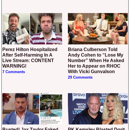
Perez Hilton Hospitalized
Briana Culberson Told
After Self-Harming In A
Andy Cohen to “Lose My
Live Stream: CONTENT
Number” When He Asked
WARNING!
Her to Appear on RHOC
With Vicki Gunvalson
7 Comments
29 Comments
Busted! Jax Taylor Faked
PK Kemsley Blasted Dorit