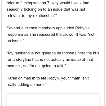
prior to filming season 7, why would I walk into
season 7 holding on to an issue that was not
relevant to my relationship?”
Several audience members applauded Robyn’s
response as she reassured the crowd, It was “not
an issue.”
“My husband is not going to be thrown under the bus
for a storyline that is not actually an issue at that
moment, so I’m not going to talk.”
Karen chimed in to tell Robyn, your “math isn’t
really adding up here.”