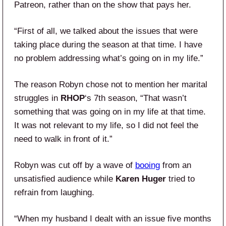
Patreon, rather than on the show that pays her.
“First of all, we talked about the issues that were
taking place during the season at that time. I have
no problem addressing what’s going on in my life.”
The reason Robyn chose not to mention her marital
struggles in
RHOP
‘s 7th season, “That wasn’t
something that was going on in my life at that time.
It was not relevant to my life, so I did not feel the
need to walk in front of it.”
Robyn was cut off by a wave of
booing
from an
unsatisfied audience while
Karen Huger
tried to
refrain from laughing.
“When my husband I dealt with an issue five months