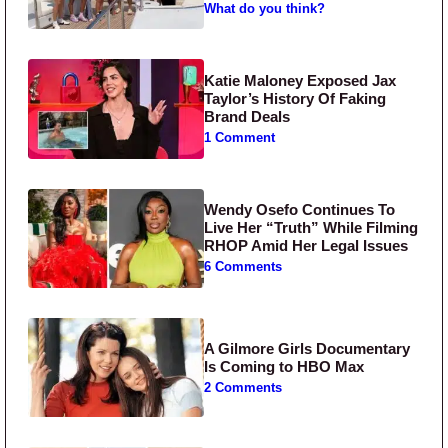
What do you think?
Katie Maloney Exposed Jax
Taylor’s History Of Faking
Brand Deals
1 Comment
Wendy Osefo Continues To
Live Her “Truth” While Filming
RHOP Amid Her Legal Issues
6 Comments
A Gilmore Girls Documentary
Is Coming to HBO Max
2 Comments