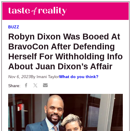
Skip to main content
Skip to primary sidebar
Search
Menu
Taste of Reality
Reality TV News & Discussion
BUZZ
Robyn Dixon Was Booed At
BravoCon After Defending
Herself For Withholding Info
About Juan Dixon’s Affair
Nov 6, 2023
By Imani Taylor
What do you think?