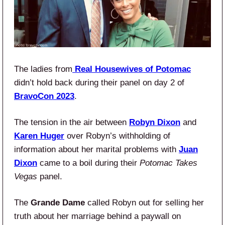
The ladies from
Real Housewives of Potomac
didn’t hold back during their panel on day 2 of
BravoCon 2023
.
The tension in the air between
Robyn Dixon
and
Karen Huger
over Robyn’s withholding of
information about her marital problems with
Juan
Dixon
came to a boil during their
Potomac Takes
Vegas
panel.
The
Grande Dame
called Robyn out for selling her
truth about her marriage behind a paywall on