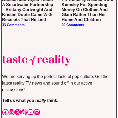
A Smartwater Partnership
Kemsley For Spending
– Brittany Cartwright And
Money On Clothes And
Kristen Doute Came With
Glam Rather Than Her
Receipts That He Lied
Home And Children
33 Comments
20 Comments
We are serving up the perfect taste of pop culture. Get the
latest reality TV news and sound off in our active
discussions!
Tell us what you
really
think.
Facebook
Instagram
X
TikTok
YouTube
Mail