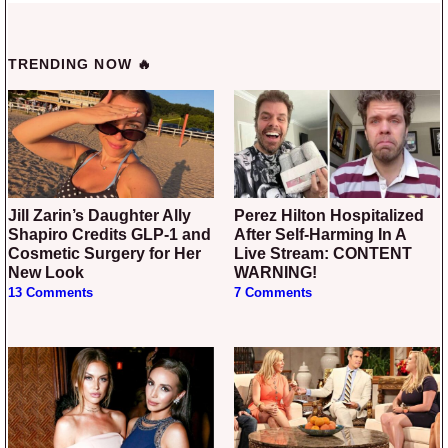
TRENDING NOW 🔥
Jill Zarin’s Daughter Ally
Perez Hilton Hospitalized
Shapiro Credits GLP-1 and
After Self-Harming In A
Cosmetic Surgery for Her
Live Stream: CONTENT
New Look
WARNING!
13 Comments
7 Comments