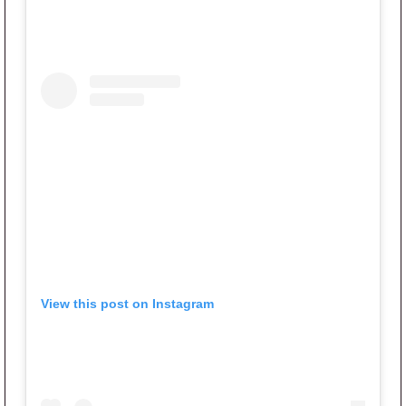
View this post on Instagram