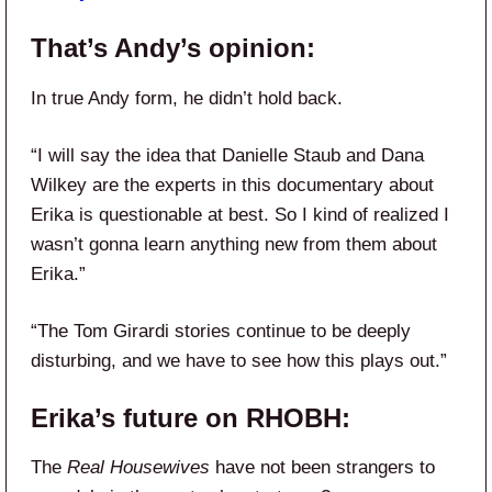
That’s Andy’s opinion:
In true Andy form, he didn’t hold back.
“I will say the idea that Danielle Staub and Dana
Wilkey are the experts in this documentary about
Erika is questionable at best. So I kind of realized I
wasn’t gonna learn anything new from them about
Erika.”
“The Tom Girardi stories continue to be deeply
disturbing, and we have to see how this plays out.”
Erika’s future on
RHOBH
:
The
Real Housewives
have not been strangers to