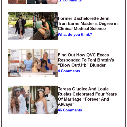
11 Comments
Former Bachelorette Jenn
Tran Earns Master’s Degree in
Clinical Medical Science
What do you think?
Find Out How QVC Execs
Responded To Toni Brattin’s
“Blow Out/J*b” Blunder
4 Comments
Teresa Giudice And Louie
Ruelas Celebrated Four Years
Of Marriage “Forever And
Always”
46 Comments