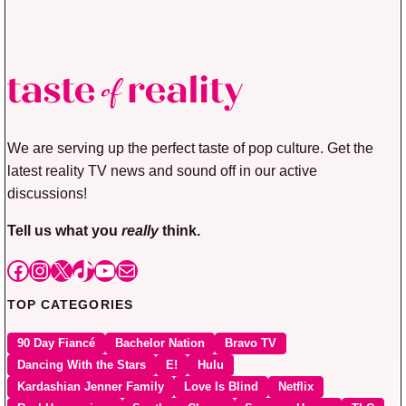
We are serving up the perfect taste of pop culture. Get the
latest reality TV news and sound off in our active
discussions!
Tell us what you
really
think.
Facebook
Instagram
X
TikTok
YouTube
Mail
TOP CATEGORIES
90 Day Fiancé
Bachelor Nation
Bravo TV
Dancing With the Stars
E!
Hulu
Kardashian Jenner Family
Love Is Blind
Netflix