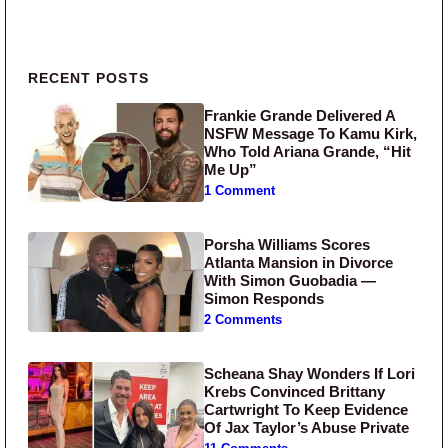
Primary Sidebar
RECENT POSTS
Frankie Grande Delivered A
NSFW Message To Kamu Kirk,
Who Told Ariana Grande, “Hit
Me Up”
1 Comment
Porsha Williams Scores
Atlanta Mansion in Divorce
With Simon Guobadia —
Simon Responds
2 Comments
Scheana Shay Wonders If Lori
Krebs Convinced Brittany
Cartwright To Keep Evidence
Of Jax Taylor’s Abuse Private