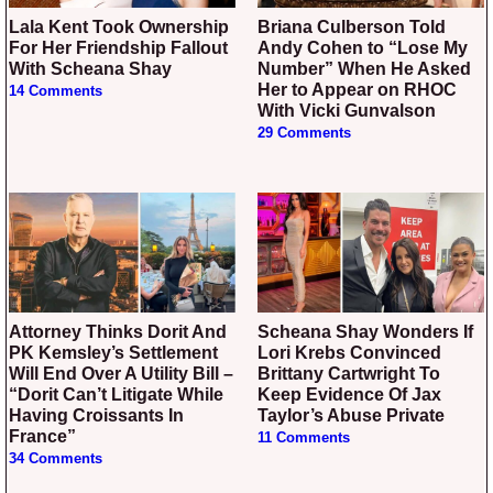
Lala Kent Took Ownership
Briana Culberson Told
For Her Friendship Fallout
Andy Cohen to “Lose My
With Scheana Shay
Number” When He Asked
Her to Appear on RHOC
14 Comments
With Vicki Gunvalson
29 Comments
Attorney Thinks Dorit And
Scheana Shay Wonders If
PK Kemsley’s Settlement
Lori Krebs Convinced
Will End Over A Utility Bill –
Brittany Cartwright To
“Dorit Can’t Litigate While
Keep Evidence Of Jax
Having Croissants In
Taylor’s Abuse Private
France”
11 Comments
34 Comments