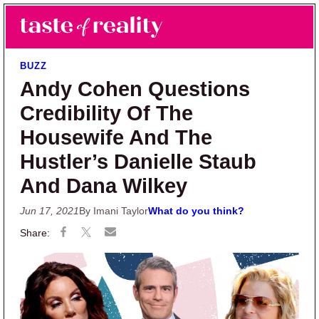
Skip to main content
Skip to primary sidebar
Search
Menu
Taste of Reality
Reality TV News & Discussion
BUZZ
Andy Cohen Questions
Credibility Of The
Housewife And The
Hustler’s Danielle Staub
And Dana Wilkey
Jun 17, 2021
By Imani Taylor
What do you think?