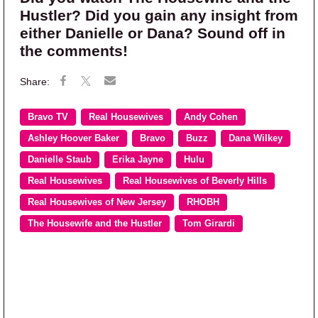
Hustler? Did you gain any insight from
either Danielle or Dana? Sound off in
the comments!
Bravo TV
Real Housewives
Andy Cohen
Ashley Hoover Baker
Bravo
Buzz
Dana Wilkey
Danielle Staub
Erika Jayne
Hulu
Real Housewives
Real Housewives of Beverly Hills
Real Housewives of New Jersey
RHOBH
The Housewife and the Hustler
Tom Girardi