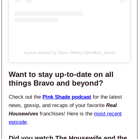
A post shared by Dana Wilkey (@wilkey_dana)
Want to stay up-to-date on all
things Bravo and beyond?
Check out the
Pink Shade podcast
for the latest
news, gossip, and recaps of your favorite
Real
Housewives
franchises! Here is the
most recent
episode
.
Did you watch The Housewife and the