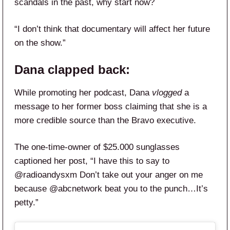
scandals in the past, why start now?
“I don’t think that documentary will affect her future
on the show.”
Dana clapped back:
While promoting her podcast, Dana
vlogged
a
message to her former boss claiming that she is a
more credible source than the Bravo executive.
The one-time-owner of $25.000 sunglasses
captioned her post, “I have this to say to
@radioandysxm Don’t take out your anger on me
because @abcnetwork beat you to the punch…It’s
petty.”