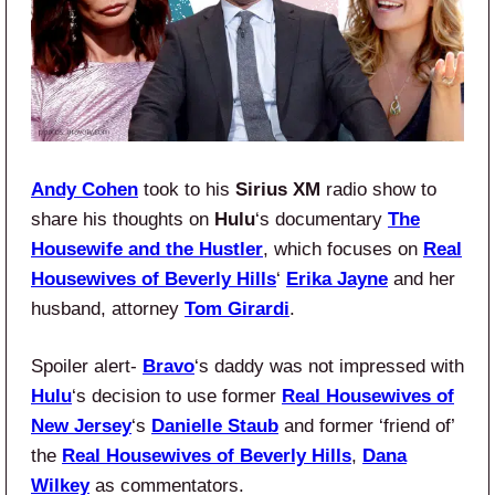
Andy Cohen
took to his
Sirius XM
radio show to
share his thoughts on
Hulu
‘s documentary
The
Housewife and the Hustler
, which focuses on
Real
Housewives of Beverly Hills
‘
Erika Jayne
and her
husband, attorney
Tom Girardi
.
Spoiler alert-
Bravo
‘s daddy was not impressed with
Hulu
‘s decision to use former
Real Housewives of
New Jersey
‘s
Danielle Staub
and former ‘friend of’
the
Real Housewives of Beverly Hills
,
Dana
Wilkey
as commentators.