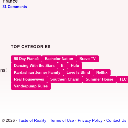
France”
31 Comments
TOP CATEGORIES
90 Day Fiancé
Bachelor Nation
Bravo TV
Dancing With the Stars
E!
Hulu
ons!
Kardashian Jenner Family
Love Is Blind
Netflix
Real Housewives
Southern Charm
Summer House
TLC
Vanderpump Rules
© 2026 ·
Taste of Reality
·
Terms of Use
·
Privacy Policy
·
Contact Us