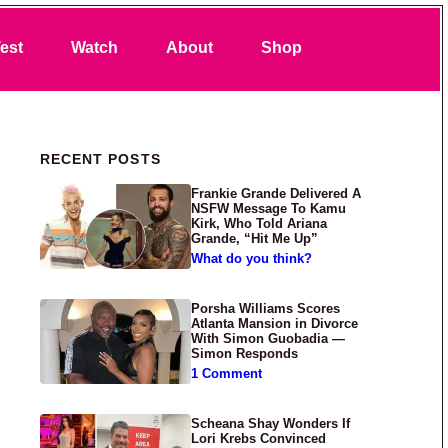
Search
est
Watch
About
Shop
Primary Sidebar
RECENT POSTS
Frankie Grande Delivered A
NSFW Message To Kamu
Kirk, Who Told Ariana
Grande, “Hit Me Up”
What do you think?
Porsha Williams Scores
Atlanta Mansion in Divorce
With Simon Guobadia —
Simon Responds
1 Comment
Scheana Shay Wonders If
Lori Krebs Convinced