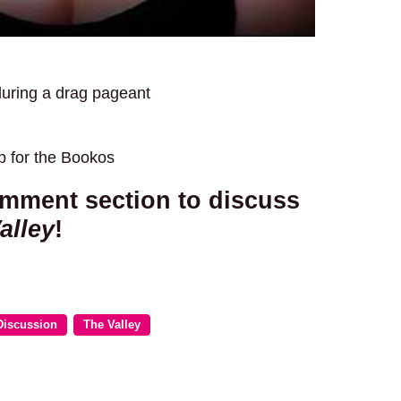
during a drag pageant
p for the Bookos
omment section to discuss
alley
!
Discussion
The Valley