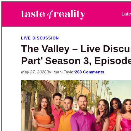
Skip to primary navigation
Skip to main content
Skip to primary sidebar
Late
Taste of Reality
Reality TV News & Discussion
LIVE DISCUSSION
The Valley – Live Discu
Part’ Season 3, Episod
May 27, 2026
By Imani Taylor
263 Comments