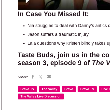
In Case You Missed It:
Nia struggles to deal with Danny’s antics 
Jason suffers a traumatic injury
Lala questions why Kristen blindly takes u
Taste Buds, join us in the c
season 3, episode 9 of
The V
Bravo TV
The Valley
Bravo
Bravo TV
Live 
The Valley Live Discussion