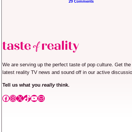
29 Comments
We are serving up the perfect taste of pop culture. Get the
latest reality TV news and sound off in our active discussi
Tell us what you
really
think.
Facebook
Instagram
X
TikTok
YouTube
Mail