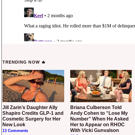
TRENDING NOW 🔥
Jill Zarin’s Daughter Ally
Briana Culberson Told
Shapiro Credits GLP-1 and
Andy Cohen to “Lose My
Cosmetic Surgery for Her
Number” When He Asked
New Look
Her to Appear on RHOC
With Vicki Gunvalson
13 Comments