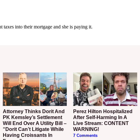
Attorney Thinks Dorit And
Perez Hilton Hospitalized
PK Kemsley’s Settlement
After Self-Harming In A
Will End Over A Utility Bill –
Live Stream: CONTENT
“Dorit Can’t Litigate While
WARNING!
Having Croissants In
7 Comments