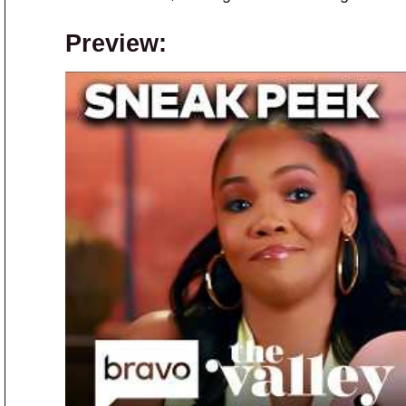
Preview: