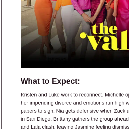
What to Expect:
Kristen and Luke work to reconnect. Michelle op
her impending divorce and emotions run high w
papers to sign. Nia gets defensive when Zack a
in San Diego. Brittany gathers the group ahe
and Lala clash, leaving Jasmine feeling dismis