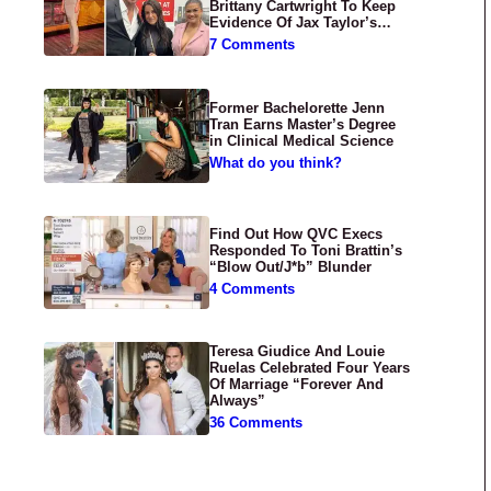
Brittany Cartwright To Keep
Evidence Of Jax Taylor’s
Abuse Private
7 Comments
Former Bachelorette Jenn
Tran Earns Master’s Degree
in Clinical Medical Science
What do you think?
Find Out How QVC Execs
Responded To Toni Brattin’s
“Blow Out/J*b” Blunder
4 Comments
Teresa Giudice And Louie
Ruelas Celebrated Four Years
Of Marriage “Forever And
Always”
36 Comments