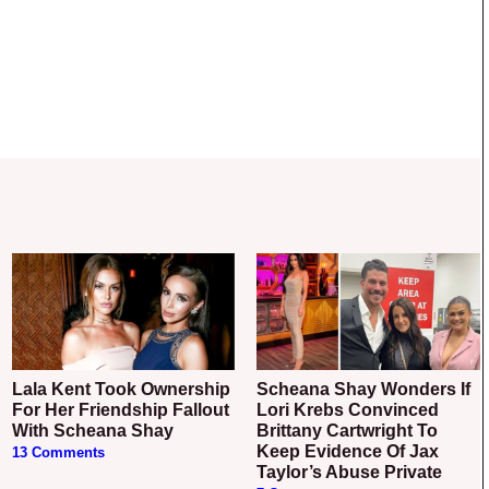
Lala Kent Took Ownership
Scheana Shay Wonders If
For Her Friendship Fallout
Lori Krebs Convinced
With Scheana Shay
Brittany Cartwright To
Keep Evidence Of Jax
13 Comments
Taylor’s Abuse Private