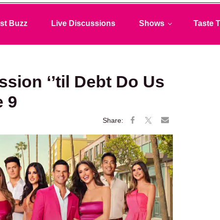
st Buzz
Live Discussions
Shows
Taste T
ssion ‘’til Debt Do Us
e 9