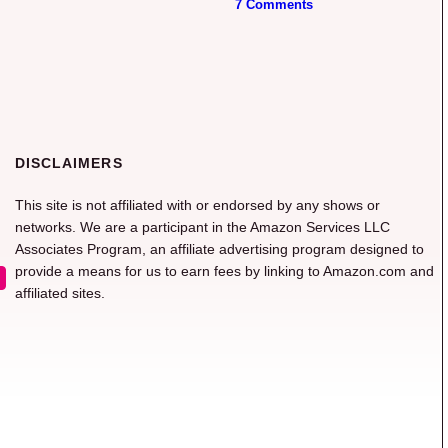
7 Comments
DISCLAIMERS
This site is not affiliated with or endorsed by any shows or
networks. We are a participant in the Amazon Services LLC
Associates Program, an affiliate advertising program designed to
provide a means for us to earn fees by linking to Amazon.com and
affiliated sites.