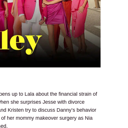
ens up to Lala about the financial strain of
hen she surprises Jesse with divorce
nd Kristen try to discuss Danny’s behavior
ad of her mommy makeover surgery as Nia
sed.