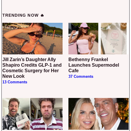
TRENDING NOW 🔥
Jill Zarin’s Daughter Ally
Bethenny Frankel
Shapiro Credits GLP-1 and
Launches Supermodel
Cosmetic Surgery for Her
Cafe
New Look
37 Comments
13 Comments