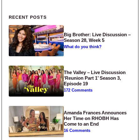
Primary Sidebar
RECENT POSTS
Big Brother: Live Discussion –
Season 28, Week 5
What do you think?
The Valley – Live Discussion
‘Reunion Part 1’ Season 3,
Episode 19
172 Comments
Amanda Frances Announces
Her Time on RHOBH Has
Come to an End
16 Comments