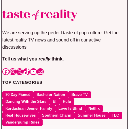
We are serving up the perfect taste of pop culture. Get the
latest reality TV news and sound off in our active
discussions!
Tell us what you
really
think.
Facebook
Instagram
X
TikTok
YouTube
Mail
TOP CATEGORIES
90 Day Fiancé
Bachelor Nation
Bravo TV
Dancing With the Stars
E!
Hulu
Kardashian Jenner Family
Love Is Blind
Netflix
Real Housewives
Southern Charm
Summer House
TLC
Vanderpump Rules