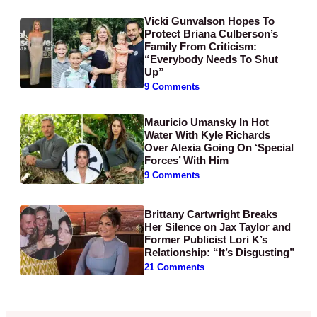
Vicki Gunvalson Hopes To
Protect Briana Culberson’s
Family From Criticism:
“Everybody Needs To Shut
Up”
9 Comments
Mauricio Umansky In Hot
Water With Kyle Richards
Over Alexia Going On ‘Special
Forces’ With Him
9 Comments
Brittany Cartwright Breaks
Her Silence on Jax Taylor and
Former Publicist Lori K’s
Relationship: “It’s Disgusting”
21 Comments