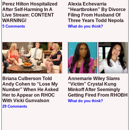
Perez Hilton Hospitalized
Alexia Echevarria
After Self-Harming In A
“Heartbroken” By Divorce
Live Stream: CONTENT
Filing From Husband Of
WARNING!
Three Years Todd Nepola
5 Comments
What do you think?
Briana Culberson Told
Annemarie Wiley Slams
Andy Cohen to “Lose My
“Victim” Crystal Kung
Number” When He Asked
Minkoff After Seemingly
Her to Appear on RHOC
Getting Fired From RHOBH
With Vicki Gunvalson
What do you think?
29 Comments