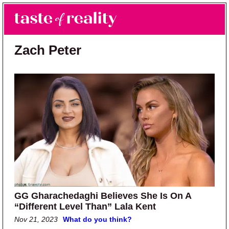
Skip to main content
Skip to primary sidebar
Search
Menu
Taste of Reality
Reality TV News & Discussion
Zach Peter
GG Gharachedaghi Believes She Is On A
“Different Level Than” Lala Kent
Nov 21, 2023
What do you think?