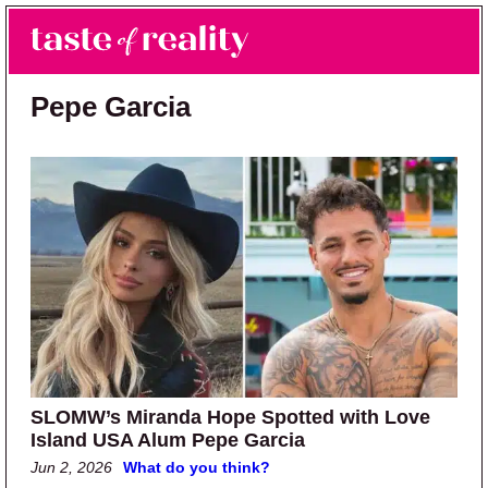
Skip to main content
Skip to primary sidebar
Search
Menu
Taste of Reality
Reality TV News & Discussion
Pepe Garcia
SLOMW’s Miranda Hope Spotted with Love
Island USA Alum Pepe Garcia
Jun 2, 2026
What do you think?