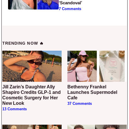
‘Scandoval’
7 Comments
TRENDING NOW 🔥
Jill Zarin’s Daughter Ally
Bethenny Frankel
Shapiro Credits GLP-1 and
Launches Supermodel
Cosmetic Surgery for Her
Cafe
New Look
37 Comments
13 Comments