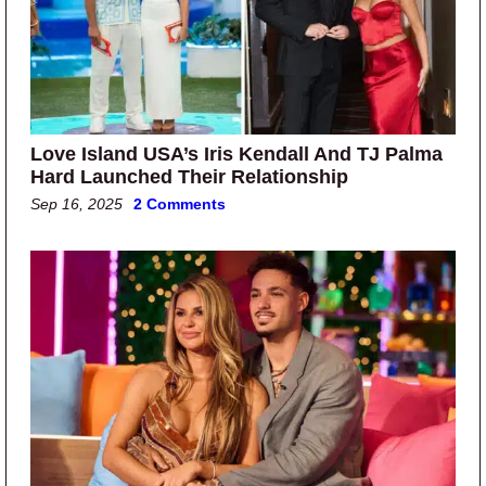
Love Island USA’s Iris Kendall And TJ Palma
Hard Launched Their Relationship
Sep 16, 2025
2 Comments