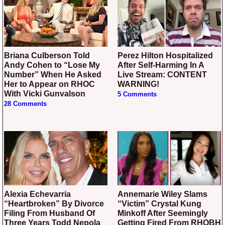
Briana Culberson Told
Perez Hilton Hospitalized
Andy Cohen to “Lose My
After Self-Harming In A
Number” When He Asked
Live Stream: CONTENT
Her to Appear on RHOC
WARNING!
With Vicki Gunvalson
5 Comments
28 Comments
Alexia Echevarria
Annemarie Wiley Slams
“Heartbroken” By Divorce
“Victim” Crystal Kung
Filing From Husband Of
Minkoff After Seemingly
Three Years Todd Nepola
Getting Fired From RHOBH