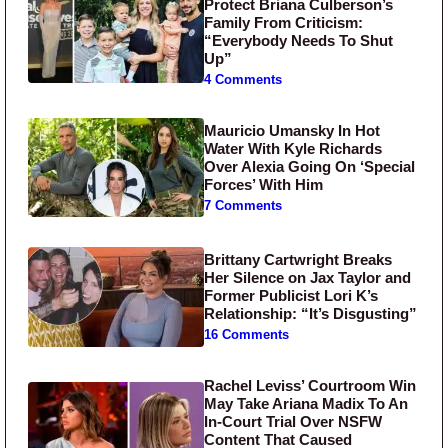
Protect Briana Culberson’s
Family From Criticism:
“Everybody Needs To Shut
Up”
4 Comments
Mauricio Umansky In Hot
Water With Kyle Richards
Over Alexia Going On ‘Special
Forces’ With Him
7 Comments
Brittany Cartwright Breaks
Her Silence on Jax Taylor and
Former Publicist Lori K’s
Relationship: “It’s Disgusting”
16 Comments
Rachel Leviss’ Courtroom Win
May Take Ariana Madix To An
In-Court Trial Over NSFW
Content That Caused