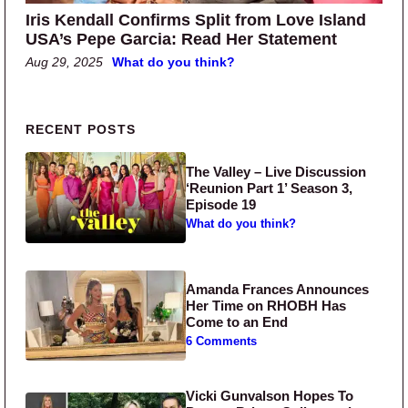
Iris Kendall Confirms Split from Love Island
USA’s Pepe Garcia: Read Her Statement
Aug 29, 2025
What do you think?
Primary Sidebar
RECENT POSTS
The Valley – Live Discussion
‘Reunion Part 1’ Season 3,
Episode 19
What do you think?
Amanda Frances Announces
Her Time on RHOBH Has
Come to an End
6 Comments
Vicki Gunvalson Hopes To