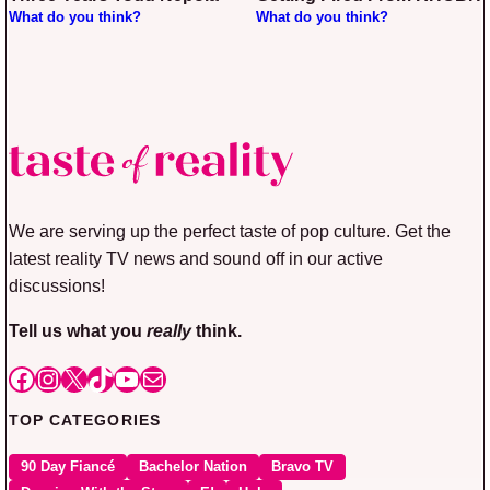
What do you think?
What do you think?
We are serving up the perfect taste of pop culture. Get the
latest reality TV news and sound off in our active
discussions!
Tell us what you
really
think.
Facebook
Instagram
X
TikTok
YouTube
Mail
TOP CATEGORIES
90 Day Fiancé
Bachelor Nation
Bravo TV