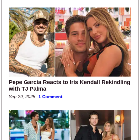
Pepe Garcia Reacts to Iris Kendall Rekindling
with TJ Palma
Sep 29, 2025
1 Comment