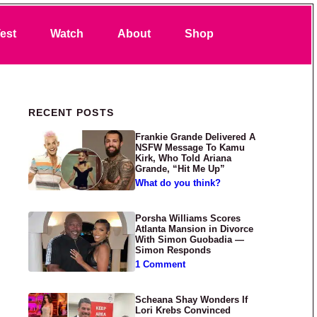
Search
est
Watch
About
Shop
Primary Sidebar
RECENT POSTS
Frankie Grande Delivered A
NSFW Message To Kamu
Kirk, Who Told Ariana
Grande, “Hit Me Up”
What do you think?
Porsha Williams Scores
Atlanta Mansion in Divorce
With Simon Guobadia —
Simon Responds
1 Comment
Scheana Shay Wonders If
Lori Krebs Convinced