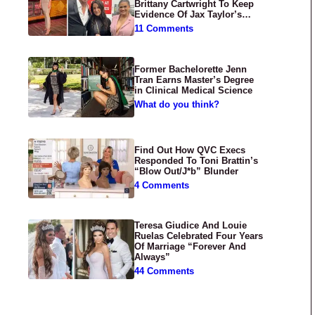
Brittany Cartwright To Keep
Evidence Of Jax Taylor’s
Abuse Private
11 Comments
Former Bachelorette Jenn
Tran Earns Master’s Degree
in Clinical Medical Science
What do you think?
Find Out How QVC Execs
Responded To Toni Brattin’s
“Blow Out/J*b” Blunder
4 Comments
Teresa Giudice And Louie
Ruelas Celebrated Four Years
Of Marriage “Forever And
Always”
44 Comments