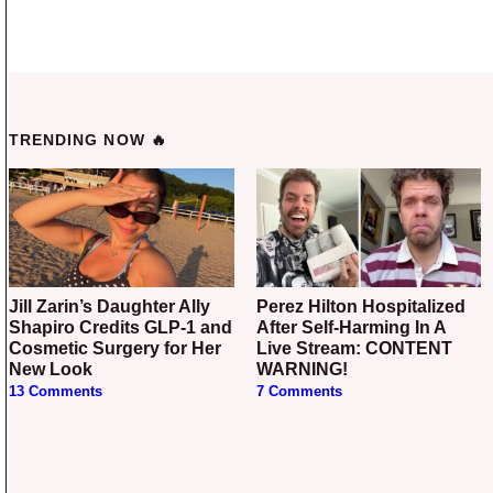
TRENDING NOW 🔥
Jill Zarin’s Daughter Ally
Perez Hilton Hospitalized
Shapiro Credits GLP-1 and
After Self-Harming In A
Cosmetic Surgery for Her
Live Stream: CONTENT
New Look
WARNING!
13 Comments
7 Comments