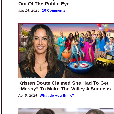
Out Of The Public Eye
Jan 14, 2025
10 Comments
Kristen Doute Claimed She Had To Get
“Messy” To Make The Valley A Success
Apr 8, 2024
What do you think?