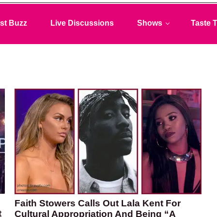
st Buzz
Live Discussions
Shows
Taste T
Faith Stowers Calls Out Lala Kent For
t
Cultural Appropriation And Being “A