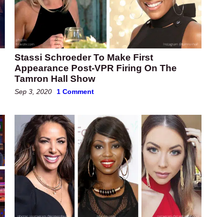
Stassi Schroeder To Make First
Appearance Post-VPR Firing On The
Tamron Hall Show
Sep 3, 2020
1 Comment