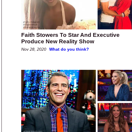
Faith Stowers To Star And Executive
Produce New Reality Show
Nov 28, 2020
What do you think?