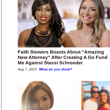
Faith Stowers Boasts About “Amazing
New Attorney” After Creating A Go Fund
Me Against Stassi Schroeder
Aug 7, 2023
What do you think?