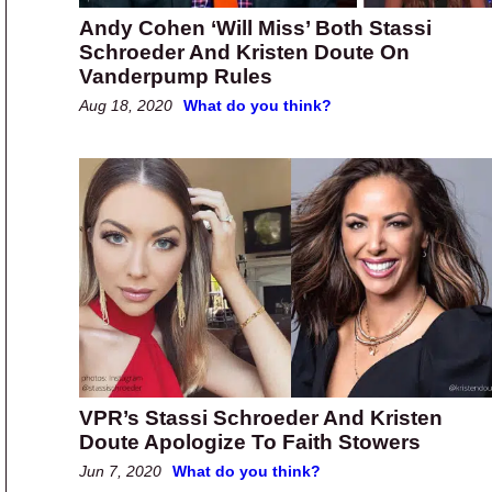
Andy Cohen ‘Will Miss’ Both Stassi
Schroeder And Kristen Doute On
Vanderpump Rules
Aug 18, 2020
What do you think?
VPR’s Stassi Schroeder And Kristen
Doute Apologize To Faith Stowers
Jun 7, 2020
What do you think?