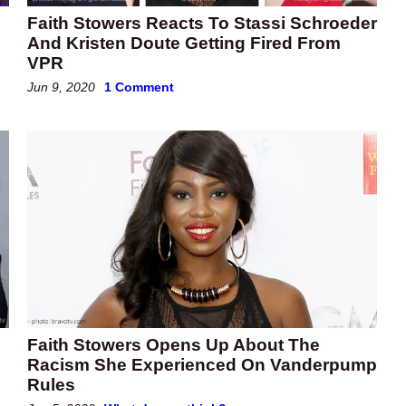
Faith Stowers Reacts To Stassi Schroeder
And Kristen Doute Getting Fired From
VPR
Jun 9, 2020
1 Comment
Faith Stowers Opens Up About The
Racism She Experienced On Vanderpump
Rules