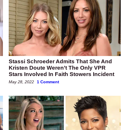
Stassi Schroeder Admits That She And
Kristen Doute Weren’t The Only VPR
Stars Involved In Faith Stowers Incident
May 28, 2022
1 Comment