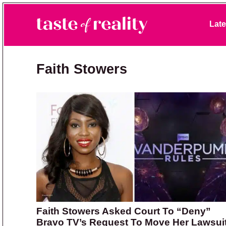
Skip to primary navigation
Skip to main content
Skip to primary sidebar
Late
Taste of Reality
Reality TV News & Discussion
Faith Stowers
Faith Stowers Asked Court To “Deny”
Bravo TV’s Request To Move Her Lawsui