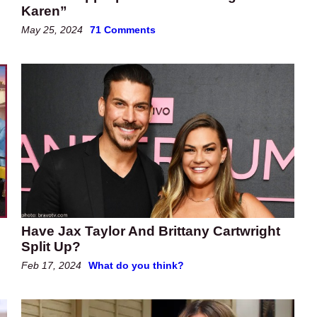
Karen”
May 25, 2024
71 Comments
Have Jax Taylor And Brittany Cartwright
Split Up?
Feb 17, 2024
What do you think?