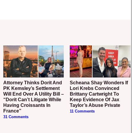
Attorney Thinks Dorit And
Scheana Shay Wonders If
PK Kemsley’s Settlement
Lori Krebs Convinced
Will End Over A Utility Bill –
Brittany Cartwright To
“Dorit Can’t Litigate While
Keep Evidence Of Jax
Having Croissants In
Taylor’s Abuse Private
France”
11 Comments
31 Comments