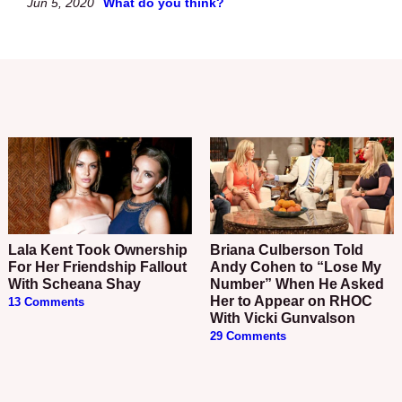
Jun 5, 2020
What do you think?
Lala Kent Took Ownership
Briana Culberson Told
For Her Friendship Fallout
Andy Cohen to “Lose My
With Scheana Shay
Number” When He Asked
Her to Appear on RHOC
13 Comments
With Vicki Gunvalson
29 Comments