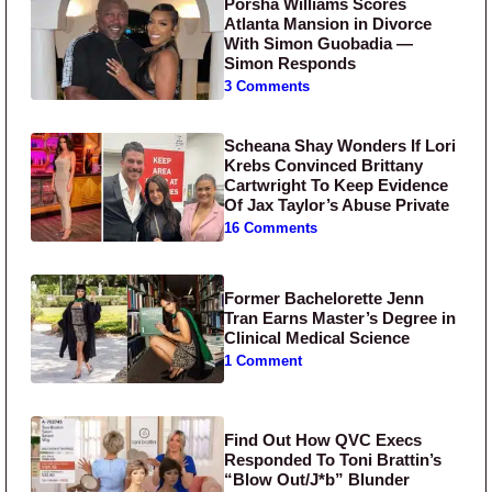
Porsha Williams Scores
Atlanta Mansion in Divorce
With Simon Guobadia —
Simon Responds
3 Comments
Scheana Shay Wonders If Lori
Krebs Convinced Brittany
Cartwright To Keep Evidence
Of Jax Taylor’s Abuse Private
16 Comments
Former Bachelorette Jenn
Tran Earns Master’s Degree in
Clinical Medical Science
1 Comment
Find Out How QVC Execs
Responded To Toni Brattin’s
“Blow Out/J*b” Blunder