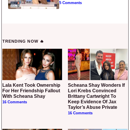
5 Comments
TRENDING NOW 🔥
Lala Kent Took Ownership
Scheana Shay Wonders If
For Her Friendship Fallout
Lori Krebs Convinced
With Scheana Shay
Brittany Cartwright To
Keep Evidence Of Jax
16 Comments
Taylor’s Abuse Private
16 Comments