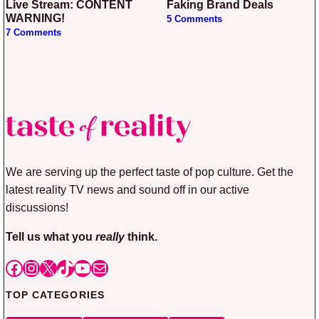
Live Stream: CONTENT
Faking Brand Deals
WARNING!
5 Comments
7 Comments
We are serving up the perfect taste of pop culture. Get the
latest reality TV news and sound off in our active
discussions!
Tell us what you
really
think.
Facebook
Instagram
X
TikTok
YouTube
Mail
TOP CATEGORIES