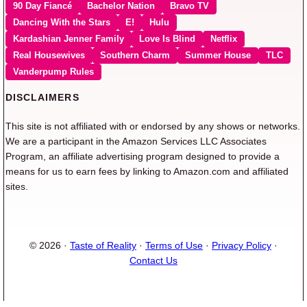
90 Day Fiancé
Bachelor Nation
Bravo TV
Dancing With the Stars
E!
Hulu
Kardashian Jenner Family
Love Is Blind
Netflix
Real Housewives
Southern Charm
Summer House
TLC
Vanderpump Rules
DISCLAIMERS
This site is not affiliated with or endorsed by any shows or networks.
We are a participant in the Amazon Services LLC Associates
Program, an affiliate advertising program designed to provide a
means for us to earn fees by linking to Amazon.com and affiliated
sites.
© 2026 ·
Taste of Reality
·
Terms of Use
·
Privacy Policy
·
Contact Us