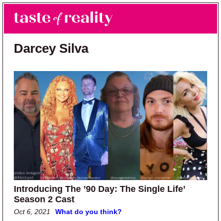
Skip to main content
Skip to primary sidebar
Search
Menu
Taste of Reality
Reality TV News & Discussion
Darcey Silva
Introducing The ’90 Day: The Single Life’
Season 2 Cast
Oct 6, 2021
What do you think?