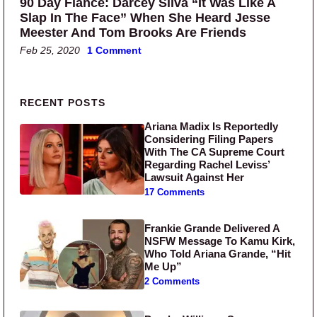
90 Day Fiance: Darcey Silva “It Was Like A
Slap In The Face” When She Heard Jesse
Meester And Tom Brooks Are Friends
Feb 25, 2020
1 Comment
Primary Sidebar
RECENT POSTS
Ariana Madix Is Reportedly
Considering Filing Papers
With The CA Supreme Court
Regarding Rachel Leviss’
Lawsuit Against Her
17 Comments
Frankie Grande Delivered A
NSFW Message To Kamu Kirk,
Who Told Ariana Grande, “Hit
Me Up”
2 Comments