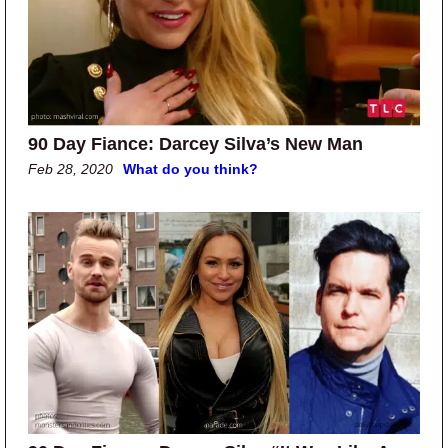
90 Day Fiance: Darcey Silva’s New Man
Feb 28, 2020
What do you think?