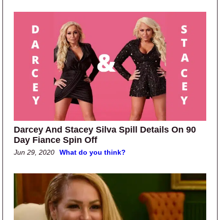
Darcey And Stacey Silva Spill Details On 90
Day Fiance Spin Off
Jun 29, 2020
What do you think?