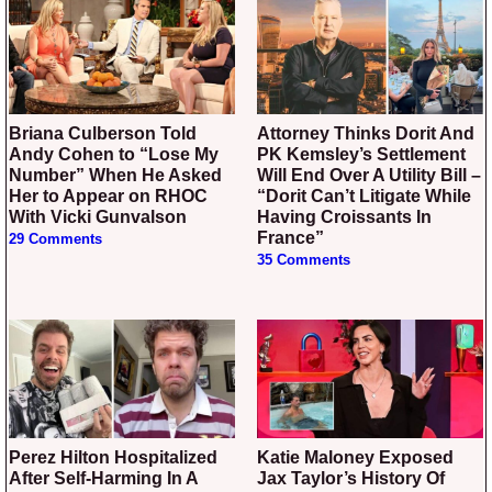
Briana Culberson Told
Attorney Thinks Dorit And
Andy Cohen to “Lose My
PK Kemsley’s Settlement
Number” When He Asked
Will End Over A Utility Bill –
Her to Appear on RHOC
“Dorit Can’t Litigate While
With Vicki Gunvalson
Having Croissants In
France”
29 Comments
35 Comments
Perez Hilton Hospitalized
Katie Maloney Exposed
After Self-Harming In A
Jax Taylor’s History Of