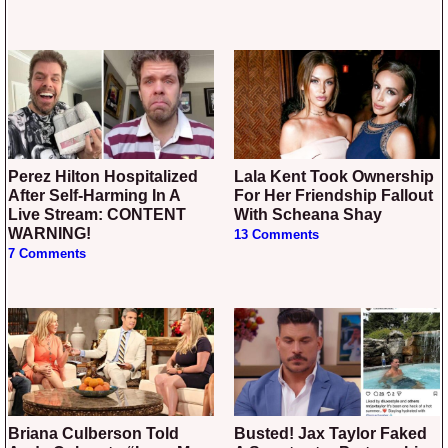
Perez Hilton Hospitalized
Lala Kent Took Ownership
After Self-Harming In A
For Her Friendship Fallout
Live Stream: CONTENT
With Scheana Shay
WARNING!
13 Comments
7 Comments
Briana Culberson Told
Busted! Jax Taylor Faked