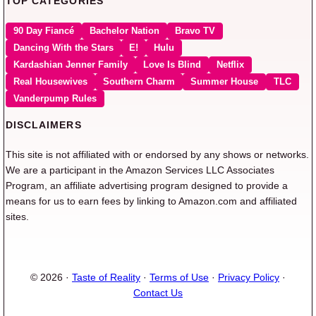
TOP CATEGORIES
90 Day Fiancé
Bachelor Nation
Bravo TV
Dancing With the Stars
E!
Hulu
Kardashian Jenner Family
Love Is Blind
Netflix
Real Housewives
Southern Charm
Summer House
TLC
Vanderpump Rules
DISCLAIMERS
This site is not affiliated with or endorsed by any shows or networks.
We are a participant in the Amazon Services LLC Associates
Program, an affiliate advertising program designed to provide a
means for us to earn fees by linking to Amazon.com and affiliated
sites.
© 2026 ·
Taste of Reality
·
Terms of Use
·
Privacy Policy
·
Contact Us