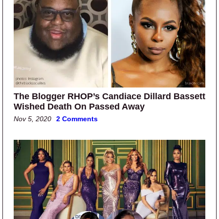
The Blogger RHOP’s Candiace Dillard Bassett
Wished Death On Passed Away
Nov 5, 2020
2 Comments