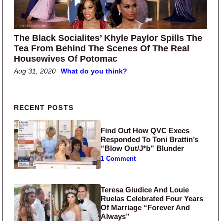
The Black Socialites’ Khyle Paylor Spills The
Tea From Behind The Scenes Of The Real
Housewives Of Potomac
Aug 31, 2020
What do you think?
Primary Sidebar
RECENT POSTS
Find Out How QVC Execs
Responded To Toni Brattin’s
“Blow Out/J*b” Blunder
1 Comment
Teresa Giudice And Louie
Ruelas Celebrated Four Years
Of Marriage “Forever And
Always”