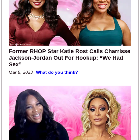
Former RHOP Star Katie Rost Calls Charrisse
Jackson-Jordan Out For Hookup: “We Had
Sex”
Mar 5, 2023
What do you think?