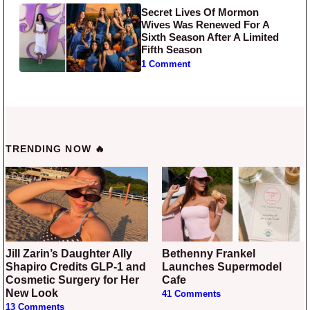
Secret Lives Of Mormon
Wives Was Renewed For A
Sixth Season After A Limited
Fifth Season
1 Comment
TRENDING NOW 🔥
Jill Zarin’s Daughter Ally
Bethenny Frankel
Shapiro Credits GLP-1 and
Launches Supermodel
Cosmetic Surgery for Her
Cafe
New Look
41 Comments
13 Comments