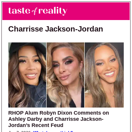
Skip to main content
Skip to primary sidebar
Search
Menu
Taste of Reality
Reality TV News & Discussion
Charrisse Jackson-Jordan
RHOP Alum Robyn Dixon Comments on
Ashley Darby and Charrisse Jackson-
Jordan’s Recent Feud