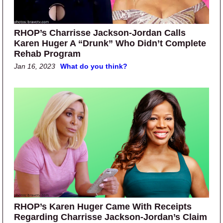
RHOP’s Charrisse Jackson-Jordan Calls
Karen Huger A “Drunk” Who Didn’t Complete
Rehab Program
Jan 16, 2023
What do you think?
RHOP’s Karen Huger Came With Receipts
Regarding Charrisse Jackson-Jordan’s Claim