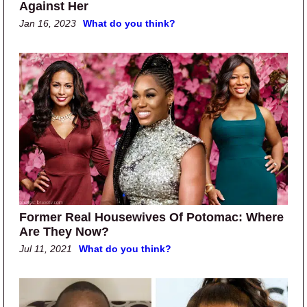
Against Her
Jan 16, 2023
What do you think?
Former Real Housewives Of Potomac: Where
Are They Now?
Jul 11, 2021
What do you think?