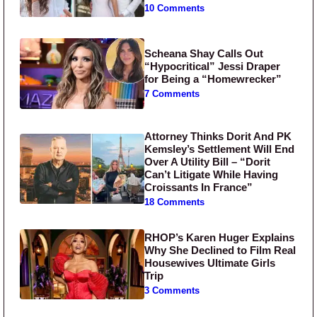
10 Comments
Scheana Shay Calls Out
“Hypocritical” Jessi Draper
for Being a “Homewrecker”
7 Comments
Attorney Thinks Dorit And PK
Kemsley’s Settlement Will End
Over A Utility Bill – “Dorit
Can’t Litigate While Having
Croissants In France”
18 Comments
RHOP’s Karen Huger Explains
Why She Declined to Film Real
Housewives Ultimate Girls
Trip
3 Comments