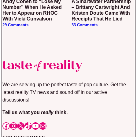
Andy Cohen to “Lose My
A Smartwater Partnership
Number” When He Asked
– Brittany Cartwright And
Her to Appear on RHOC
Kristen Doute Came With
With Vicki Gunvalson
Receipts That He Lied
29 Comments
33 Comments
We are serving up the perfect taste of pop culture. Get the
latest reality TV news and sound off in our active
discussions!
Tell us what you
really
think.
Facebook
Instagram
X
TikTok
YouTube
Mail