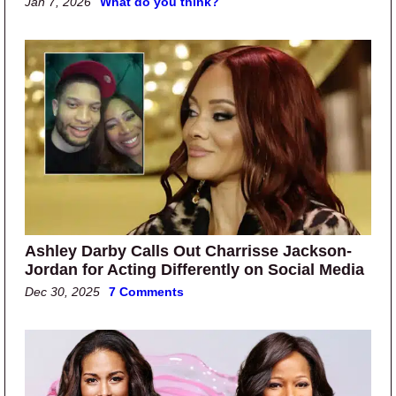
Jan 7, 2026
What do you think?
Ashley Darby Calls Out Charrisse Jackson-
Jordan for Acting Differently on Social Media
Dec 30, 2025
7 Comments