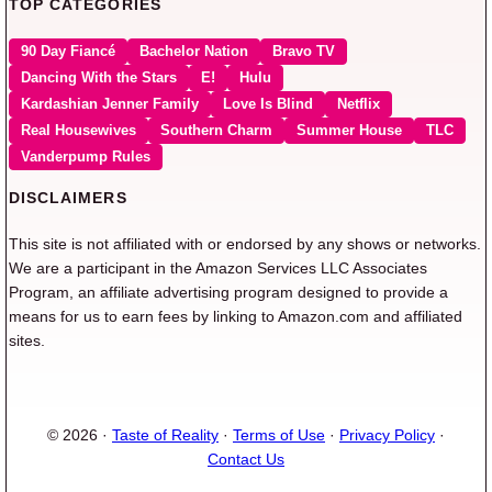
TOP CATEGORIES
90 Day Fiancé
Bachelor Nation
Bravo TV
Dancing With the Stars
E!
Hulu
Kardashian Jenner Family
Love Is Blind
Netflix
Real Housewives
Southern Charm
Summer House
TLC
Vanderpump Rules
DISCLAIMERS
This site is not affiliated with or endorsed by any shows or networks.
We are a participant in the Amazon Services LLC Associates
Program, an affiliate advertising program designed to provide a
means for us to earn fees by linking to Amazon.com and affiliated
sites.
© 2026 ·
Taste of Reality
·
Terms of Use
·
Privacy Policy
·
Contact Us