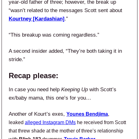
year-old father of three; however, the break up
“wasn’t related to the messages Scott sent about
Kourtney
[Kardashian]
.”
“This breakup was coming regardless.”
A second insider added, “They’re both taking it in
stride.”
Recap please:
In case you need help
Keeping Up
with Scott’s
ex/baby mama, this one’s for you…
Another of Kourt’s exes,
Younes Bendjima
,
leaked
alleged Instagram DMs
he received from Scott
that threw shade at the mother of three’s relationship