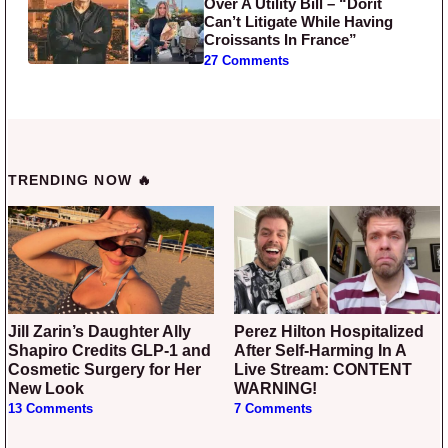
Over A Utility Bill – “Dorit
Can’t Litigate While Having
Croissants In France”
27 Comments
TRENDING NOW 🔥
Jill Zarin’s Daughter Ally
Perez Hilton Hospitalized
Shapiro Credits GLP-1 and
After Self-Harming In A
Cosmetic Surgery for Her
Live Stream: CONTENT
New Look
WARNING!
13 Comments
7 Comments