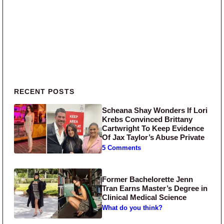
Primary Sidebar
RECENT POSTS
Scheana Shay Wonders If Lori
Krebs Convinced Brittany
Cartwright To Keep Evidence
Of Jax Taylor’s Abuse Private
5 Comments
Former Bachelorette Jenn
Tran Earns Master’s Degree in
Clinical Medical Science
What do you think?