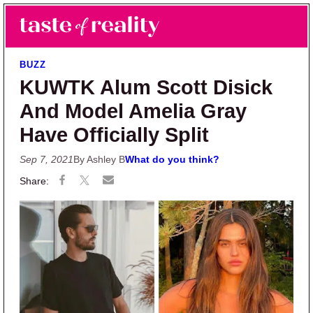
Skip to main content
Skip to primary sidebar
Search
Menu
Taste of Reality
Reality TV News & Discussion
BUZZ
KUWTK Alum Scott Disick
And Model Amelia Gray
Have Officially Split
Sep 7, 2021
By Ashley B
What do you think?