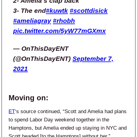
2- Amelia’s clap back
3- The end
#kuwtk
#scottdisick
#ameliagray
#rhobh
pic.twitter.com/5yW77mGXmx
— OnThisDayENT
(@OnThisDayENT)
September 7,
2021
Moving on:
ET
‘s source continued, “Scott and Amelia had plans
to spend Labor Day weekend together in the
Hamptons, but Amelia ended up staying in NYC and
Scott headed [to the Hamptons] without her.”