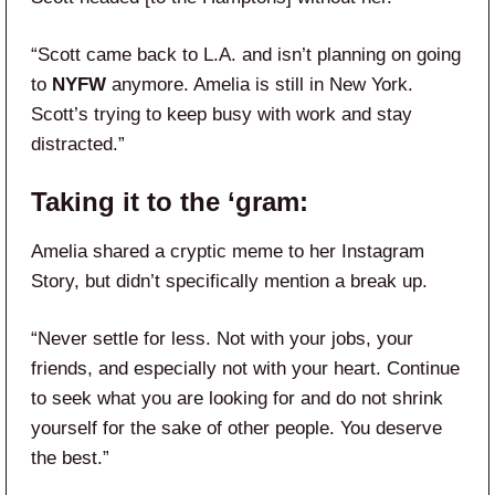
“Scott came back to L.A. and isn’t planning on going
to
NYFW
anymore. Amelia is still in New York.
Scott’s trying to keep busy with work and stay
distracted.”
Taking it to the ‘gram:
Amelia shared a cryptic meme to her Instagram
Story, but didn’t specifically mention a break up.
“Never settle for less. Not with your jobs, your
friends, and especially not with your heart. Continue
to seek what you are looking for and do not shrink
yourself for the sake of other people. You deserve
the best.”