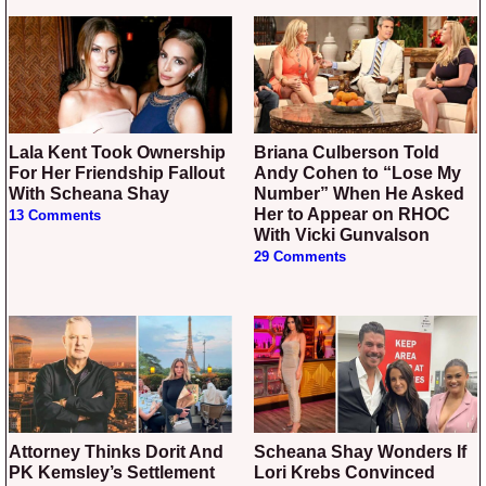
Lala Kent Took Ownership
Briana Culberson Told
For Her Friendship Fallout
Andy Cohen to “Lose My
With Scheana Shay
Number” When He Asked
Her to Appear on RHOC
13 Comments
With Vicki Gunvalson
29 Comments
Attorney Thinks Dorit And
Scheana Shay Wonders If
PK Kemsley’s Settlement
Lori Krebs Convinced