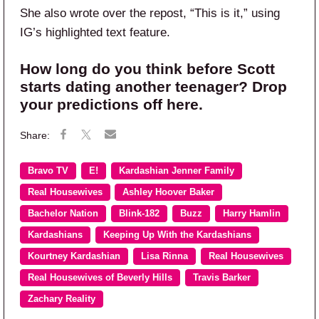
She also wrote over the repost, “This is it,” using
IG’s highlighted text feature.
How long do you think before Scott
starts dating another teenager? Drop
your predictions off here.
Bravo TV
E!
Kardashian Jenner Family
Real Housewives
Ashley Hoover Baker
Bachelor Nation
Blink-182
Buzz
Harry Hamlin
Kardashians
Keeping Up With the Kardashians
Kourtney Kardashian
Lisa Rinna
Real Housewives
Real Housewives of Beverly Hills
Travis Barker
Zachary Reality