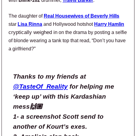
with
Blink-182
drummer,
Travis Barker
.
The daughter of
Real Housewives of Beverly Hills
star
Lisa Rinna
and Hollywood hotshot
Harry Hamlin
cryptically weighed in
on the drama by posting a selfie
of blonde wearing a tank top that read, “Don’t you have
a girlfriend?”
Thanks to my friends at
@TasteOf_Reality
for helping me
‘keep up’ with this Kardashian
mess🙌🏼
1- a screenshot Scott send to
another of Kourt’s exes.