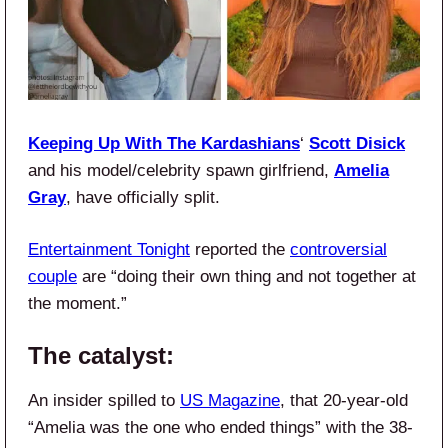
Keeping Up With The Kardashians
‘
Scott Disick
and his model/celebrity spawn girlfriend,
Amelia
Gray
, have officially split.
Entertainment Tonight
reported the
controversial
couple
are “doing their own thing and not together at
the moment.”
The catalyst:
An insider spilled to
US Magazine
, that 20-year-old
“Amelia was the one who ended things” with the 38-