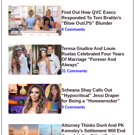
Find Out How QVC Execs
Responded To Toni Brattin’s
“Blow Out/J*b” Blunder
4 Comments
Teresa Giudice And Louie
Ruelas Celebrated Four Years
Of Marriage “Forever And
Always”
31 Comments
Scheana Shay Calls Out
“Hypocritical” Jessi Draper
for Being a “Homewrecker”
9 Comments
Attorney Thinks Dorit And PK
Kemsley’s Settlement Will End