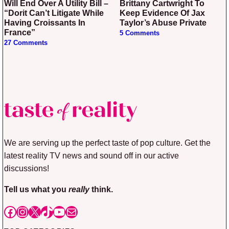
Will End Over A Utility Bill –
Brittany Cartwright To
“Dorit Can’t Litigate While
Keep Evidence Of Jax
Having Croissants In
Taylor’s Abuse Private
France”
5 Comments
27 Comments
We are serving up the perfect taste of pop culture. Get the
latest reality TV news and sound off in our active
discussions!
Tell us what you
really
think.
Facebook
Instagram
X
TikTok
YouTube
Mail