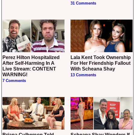
31 Comments
Perez Hilton Hospitalized
Lala Kent Took Ownership
After Self-Harming In A
For Her Friendship Fallout
Live Stream: CONTENT
With Scheana Shay
WARNING!
13 Comments
7 Comments
Briana Culberson Told
Scheana Shay Wonders If