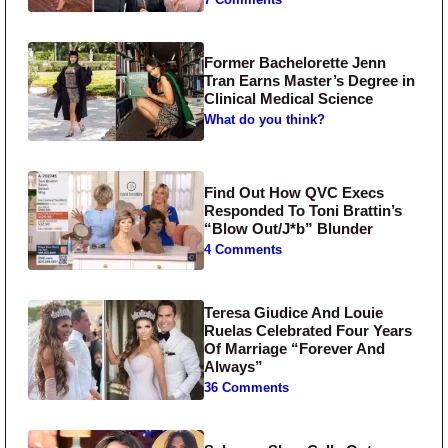
Former Bachelorette Jenn
Tran Earns Master’s Degree in
Clinical Medical Science
What do you think?
Find Out How QVC Execs
Responded To Toni Brattin’s
“Blow Out/J*b” Blunder
4 Comments
Teresa Giudice And Louie
Ruelas Celebrated Four Years
Of Marriage “Forever And
Always”
36 Comments