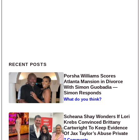
Primary Sidebar
RECENT POSTS
Porsha Williams Scores
Atlanta Mansion in Divorce
With Simon Guobadia —
Simon Responds
What do you think?
Scheana Shay Wonders If Lori
Krebs Convinced Brittany
Cartwright To Keep Evidence
Of Jax Taylor’s Abuse Private
7 Comments