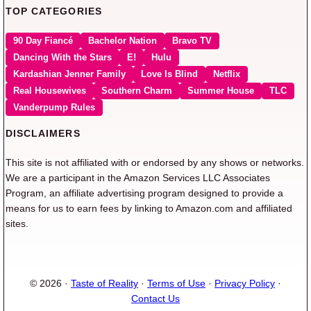
TOP CATEGORIES
90 Day Fiancé
Bachelor Nation
Bravo TV
Dancing With the Stars
E!
Hulu
Kardashian Jenner Family
Love Is Blind
Netflix
Real Housewives
Southern Charm
Summer House
TLC
Vanderpump Rules
DISCLAIMERS
This site is not affiliated with or endorsed by any shows or networks.
We are a participant in the Amazon Services LLC Associates
Program, an affiliate advertising program designed to provide a
means for us to earn fees by linking to Amazon.com and affiliated
sites.
© 2026 ·
Taste of Reality
·
Terms of Use
·
Privacy Policy
·
Contact Us