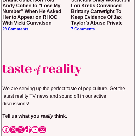
Andy Cohen to “Lose My
Lori Krebs Convinced
Number” When He Asked
Brittany Cartwright To
Her to Appear on RHOC
Keep Evidence Of Jax
With Vicki Gunvalson
Taylor’s Abuse Private
29 Comments
7 Comments
We are serving up the perfect taste of pop culture. Get the
latest reality TV news and sound off in our active
discussions!
Tell us what you
really
think.
Facebook
Instagram
X
TikTok
YouTube
Mail