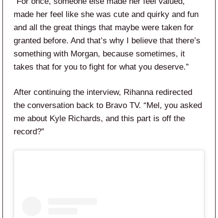
“For once, someone else made her feel valued,
made her feel like she was cute and quirky and fun
and all the great things that maybe were taken for
granted before. And that’s why I believe that there’s
something with Morgan, because sometimes, it
takes that for you to fight for what you deserve.”
After continuing the interview, Rihanna redirected
the conversation back to Bravo TV. “Mel, you asked
me about Kyle Richards, and this part is off the
record?”