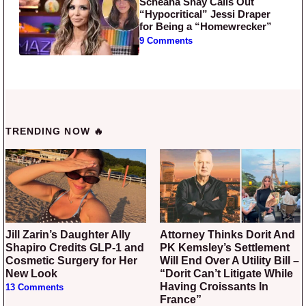
Scheana Shay Calls Out
“Hypocritical” Jessi Draper
for Being a “Homewrecker”
9 Comments
TRENDING NOW 🔥
Jill Zarin’s Daughter Ally
Attorney Thinks Dorit And
Shapiro Credits GLP-1 and
PK Kemsley’s Settlement
Cosmetic Surgery for Her
Will End Over A Utility Bill –
New Look
“Dorit Can’t Litigate While
Having Croissants In
13 Comments
France”