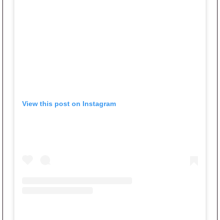
View this post on Instagram