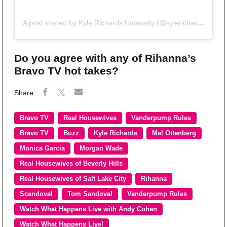
A post shared by Kyle Richards Umansky (@kylerichards18)
Do you agree with any of Rihanna’s
Bravo TV hot takes?
Bravo TV
Real Housewives
Vanderpump Rules
Bravo TV
Buzz
Kyle Richards
Mel Ottenberg
Monica Garcia
Morgan Wade
Real Housewives of Beverly Hills
Real Housewives of Salt Lake City
Rihanna
Scandoval
Tom Sandoval
Vanderpump Rules
Watch What Happens Live with Andy Cohen
Watch What Happens Live!