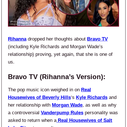
Rihanna
dropped her thoughts about
Bravo TV
(including Kyle Richards and Morgan Wade’s
relationship) proving, yet again, that she is one of
us.
Bravo TV (Rihanna’s Version):
The pop music icon weighed in on
Real
Housewives of Beverly Hills
‘s
Kyle Richards
and
her relationship with
Morgan Wade
, as well as why
a controversial
Vanderpump Rules
personality was
asked to return when a
Real Housewives of Salt