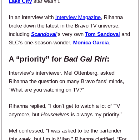
Lake City
star wasn’t.
In an interview with
Interview Magazine
, Rihanna
broke down the latest in the Bravo TV universe,
including
Scandoval
‘s very own
Tom Sandoval
and
SLC’s one-season-wonder,
Monica Garcia
.
A “priority” for
Bad Gal Riri
:
Interview’s interviewer, Mel Ottenberg, asked
Rihanna the question on many Bravo fans’ minds,
“What are you watching on TV?”
Rihanna replied, “I don’t get to watch a lot of TV
anymore, but
Housewives
is always my priority.”
Mel confessed, “I was asked to be the bartender
this week, but I’m in Milan.” Rihanna clarified, “For