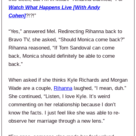
Watch What Happens Live [With Andy
Cohen]
?!?!”
“Yes,” answered Mel. Redirecting Rihanna back to
Bravo TV, she asked, “Should Monica come back?”
Rihanna reasoned, “If Tom Sandoval can come
back, Monica should definitely be able to come
back.”
When asked if she thinks Kyle Richards and Morgan
Wade are a couple,
Rihanna
laughed, “I mean, duh.”
She continued, “Listen, I love Kyle. It’s weird
commenting on her relationship because I don’t
know the facts. I just feel like she was able to re-
observe her marriage through a new lens.”