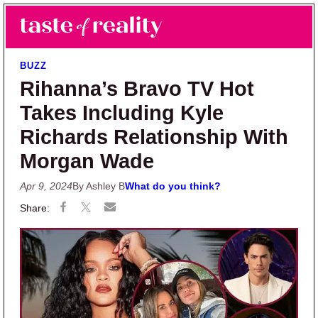
Skip to main content
Skip to primary sidebar
Search
Menu
Taste of Reality
Reality TV News & Discussion
BUZZ
Rihanna’s Bravo TV Hot
Takes Including Kyle
Richards Relationship With
Morgan Wade
Apr 9, 2024
By Ashley B
What do you think?