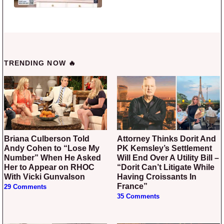
TRENDING NOW 🔥
Briana Culberson Told
Attorney Thinks Dorit And
Andy Cohen to “Lose My
PK Kemsley’s Settlement
Number” When He Asked
Will End Over A Utility Bill –
Her to Appear on RHOC
“Dorit Can’t Litigate While
With Vicki Gunvalson
Having Croissants In
France”
29 Comments
35 Comments