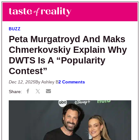
Skip to main content
Skip to primary sidebar
Search
Menu
Taste of Reality
Reality TV News & Discussion
BUZZ
Peta Murgatroyd And Maks
Chmerkovskiy Explain Why
DWTS Is A “Popularity
Contest”
Dec 12, 2025
By Ashley B
2 Comments