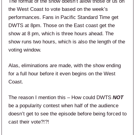
The format of the show doesn’t allow those of us on
the West Coast to vote based on the week’s
performances. Fans in Pacific Standard Time get
DWTS at 8pm. Those on the East coast get the
show at 8 pm, which is three hours ahead. The
show runs two hours, which is also the length of the
voting window.
Alas, eliminations are made, with the show ending
for a full hour before it even begins on the West
Coast.
The reason I mention this – How could DWTS
NOT
be a popularity contest when half of the audience
doesn’t get to see the episode before being forced to
cast their vote?!?!