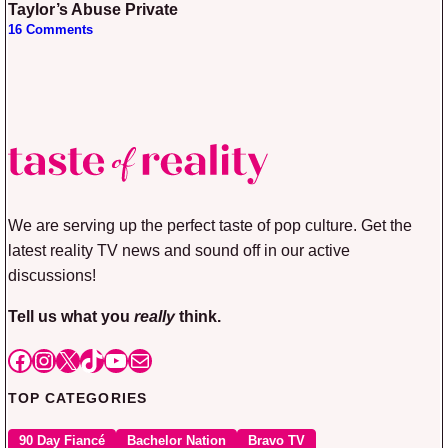
Taylor’s Abuse Private
16 Comments
We are serving up the perfect taste of pop culture. Get the
latest reality TV news and sound off in our active
discussions!
Tell us what you
really
think.
Facebook
Instagram
X
TikTok
YouTube
Mail
TOP CATEGORIES
90 Day Fiancé
Bachelor Nation
Bravo TV