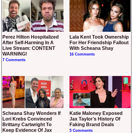
Perez Hilton Hospitalized
Lala Kent Took Ownership
After Self-Harming In A
For Her Friendship Fallout
Live Stream: CONTENT
With Scheana Shay
WARNING!
16 Comments
7 Comments
Scheana Shay Wonders If
Katie Maloney Exposed
Lori Krebs Convinced
Jax Taylor’s History Of
Brittany Cartwright To
Faking Brand Deals
Keep Evidence Of Jax
5 Comments