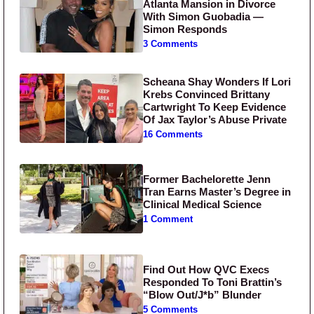
Atlanta Mansion in Divorce
With Simon Guobadia —
Simon Responds
3 Comments
Scheana Shay Wonders If Lori
Krebs Convinced Brittany
Cartwright To Keep Evidence
Of Jax Taylor’s Abuse Private
16 Comments
Former Bachelorette Jenn
Tran Earns Master’s Degree in
Clinical Medical Science
1 Comment
Find Out How QVC Execs
Responded To Toni Brattin’s
“Blow Out/J*b” Blunder
5 Comments