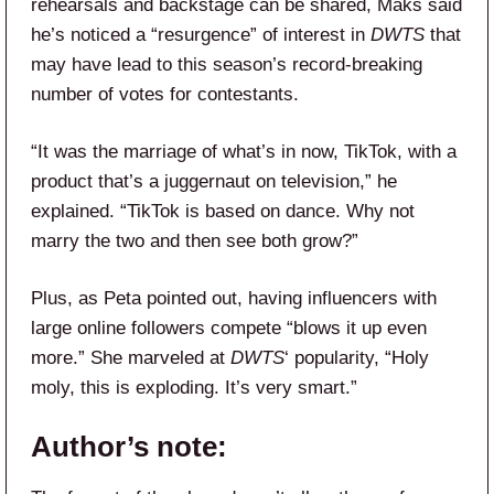
rehearsals and backstage can be shared, Maks said
he’s noticed a “resurgence” of interest in
DWTS
that
may have lead to this season’s record-breaking
number of votes for contestants.
“It was the marriage of what’s in now, TikTok, with a
product that’s a juggernaut on television,” he
explained. “TikTok is based on dance. Why not
marry the two and then see both grow?”
Plus, as Peta pointed out, having influencers with
large online followers compete “blows it up even
more.” She marveled at
DWTS
‘ popularity, “Holy
moly, this is exploding. It’s very smart.”
Author’s note: