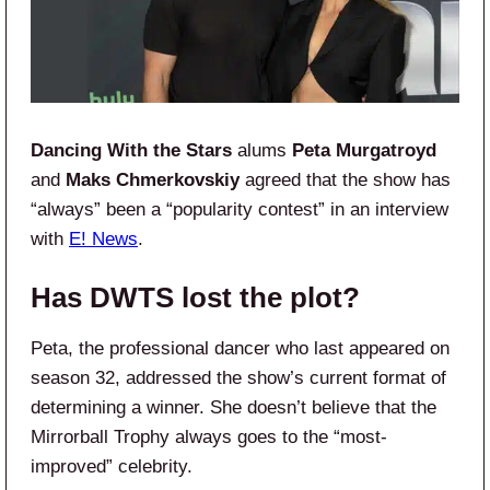
Dancing With the Stars
alums
Peta Murgatroyd
and
Maks Chmerkovskiy
agreed that the show has
“always” been a “popularity contest” in an interview
with
E! News
.
Has DWTS lost the plot?
Peta, the professional dancer who last appeared on
season 32, addressed the show’s current format of
determining a winner. She doesn’t believe that the
Mirrorball Trophy always goes to the “most-
improved” celebrity.