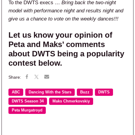
To the DWTS execs …
Bring back the two-night
model with performance night and results night and
give us a chance to vote on the weekly dances!!!
Let us know your opinion of
Peta and Maks’ comments
about DWTS being a popularity
contest below.
ABC
Dancing With the Stars
Buzz
DWTS
DWTS Season 34
Maks Chmerkovskiy
Peta Murgatroyd