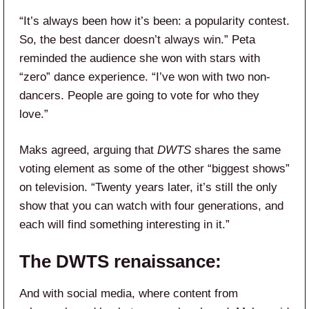
“It’s always been how it’s been: a popularity contest.
So, the best dancer doesn’t always win.” Peta
reminded the audience she won with stars with
“zero” dance experience. “I’ve won with two non-
dancers. People are going to vote for who they
love.”
Maks agreed, arguing that
DWTS
shares the same
voting element as some of the other “biggest shows”
on television. “Twenty years later, it’s still the only
show that you can watch with four generations, and
each will find something interesting in it.”
The DWTS renaissance:
And with social media, where content from