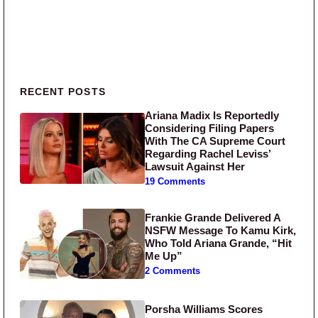
Primary Sidebar
RECENT POSTS
Ariana Madix Is Reportedly
Considering Filing Papers
With The CA Supreme Court
Regarding Rachel Leviss’
Lawsuit Against Her
19 Comments
Frankie Grande Delivered A
NSFW Message To Kamu Kirk,
Who Told Ariana Grande, “Hit
Me Up”
2 Comments
Porsha Williams Scores