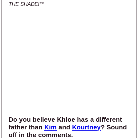
THE SHADE!**
Do you believe Khloe has a different
father than
Kim
and
Kourtney
? Sound
off in the comments.