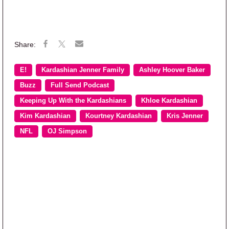
E!
Kardashian Jenner Family
Ashley Hoover Baker
Buzz
Full Send Podcast
Keeping Up With the Kardashians
Khloe Kardashian
Kim Kardashian
Kourtney Kardashian
Kris Jenner
NFL
OJ Simpson