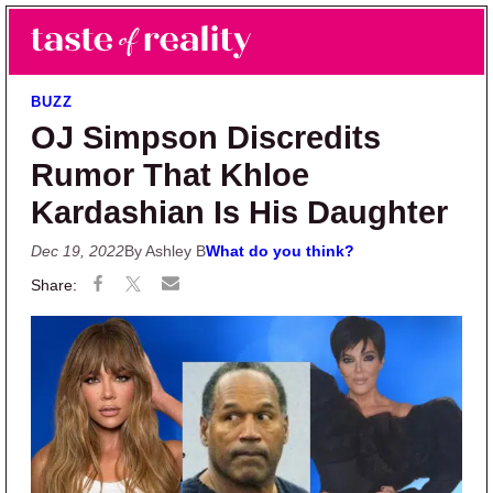
Skip to main content
Skip to primary sidebar
Search
Menu
Taste of Reality
Reality TV News & Discussion
BUZZ
OJ Simpson Discredits
Rumor That Khloe
Kardashian Is His Daughter
Dec 19, 2022
By Ashley B
What do you think?