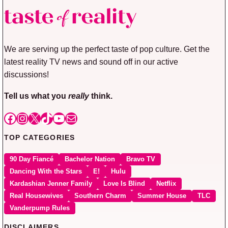
We are serving up the perfect taste of pop culture. Get the
latest reality TV news and sound off in our active
discussions!
Tell us what you
really
think.
Facebook
Instagram
X
TikTok
YouTube
Mail
TOP CATEGORIES
90 Day Fiancé
Bachelor Nation
Bravo TV
Dancing With the Stars
E!
Hulu
Kardashian Jenner Family
Love Is Blind
Netflix
Real Housewives
Southern Charm
Summer House
TLC
Vanderpump Rules
DISCLAIMERS