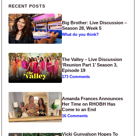
Primary Sidebar
RECENT POSTS
Big Brother: Live Discussion –
Season 28, Week 5
What do you think?
The Valley – Live Discussion
‘Reunion Part 1’ Season 3,
Episode 19
173 Comments
Amanda Frances Announces
Her Time on RHOBH Has
Come to an End
16 Comments
Vicki Gunvalson Hopes To