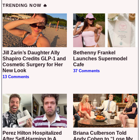
TRENDING NOW 🔥
Jill Zarin’s Daughter Ally
Bethenny Frankel
Shapiro Credits GLP-1 and
Launches Supermodel
Cosmetic Surgery for Her
Cafe
New Look
37 Comments
13 Comments
Perez Hilton Hospitalized
Briana Culberson Told
After Self-Harming In A
Andy Cohen to “Lose My