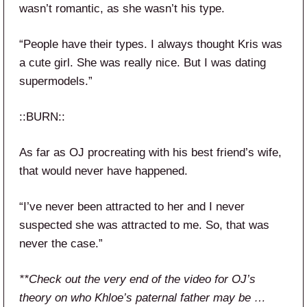
wasn’t romantic, as she wasn’t his type.
“People have their types. I always thought Kris was
a cute girl. She was really nice. But I was dating
supermodels.”
::BURN::
As far as OJ procreating with his best friend’s wife,
that would never have happened.
“I’ve never been attracted to her and I never
suspected she was attracted to me. So, that was
never the case.”
**Check out the very end of the video for OJ’s
theory on who Khloe’s paternal father may be …