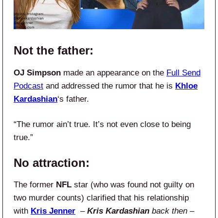
Not the father:
OJ Simpson
made an appearance on the
Full Send
Podcast
and addressed the rumor that he is
Khloe
Kardashian
‘s father.
“The rumor ain’t true. It’s not even close to being
true.”
No attraction:
The former
NFL
star (who was found not guilty on
two murder counts) clarified that his relationship
with
Kris Jenner
–
Kris Kardashian
back then
–