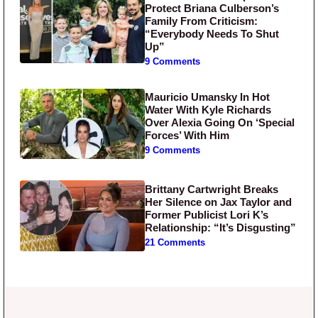
Protect Briana Culberson’s
Family From Criticism:
“Everybody Needs To Shut
Up”
9 Comments
Mauricio Umansky In Hot
Water With Kyle Richards
Over Alexia Going On ‘Special
Forces’ With Him
9 Comments
Brittany Cartwright Breaks
Her Silence on Jax Taylor and
Former Publicist Lori K’s
Relationship: “It’s Disgusting”
21 Comments