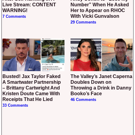
Live Stream: CONTENT
Number” When He Asked
WARNING!
Her to Appear on RHOC
With Vicki Gunvalson
7 Comments
29 Comments
Busted! Jax Taylor Faked
The Valley’s Janet Caperna
A Smartwater Partnership
Doubles Down on
– Brittany Cartwright And
Throwing a Drink in Danny
Kristen Doute Came With
Booko’s Face
Receipts That He Lied
46 Comments
33 Comments