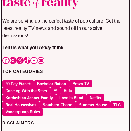
We are serving up the perfect taste of pop culture. Get the
latest reality TV news and sound off in our active
discussions!
Tell us what you
really
think.
Facebook
Instagram
X
TikTok
YouTube
Mail
TOP CATEGORIES
90 Day Fiancé
Bachelor Nation
Bravo TV
Dancing With the Stars
E!
Hulu
Kardashian Jenner Family
Love Is Blind
Netflix
Real Housewives
Southern Charm
Summer House
TLC
Vanderpump Rules
DISCLAIMERS