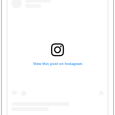
View this post on Instagram