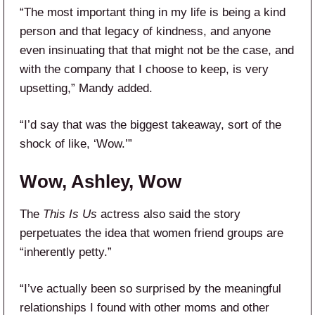
“The most important thing in my life is being a kind
person and that legacy of kindness, and anyone
even insinuating that that might not be the case, and
with the company that I choose to keep, is very
upsetting,” Mandy added.
“I’d say that was the biggest takeaway, sort of the
shock of like, ‘Wow.’”
Wow, Ashley, Wow
The
This Is Us
actress also said the story
perpetuates the idea that women friend groups are
“inherently petty.”
“I’ve actually been so surprised by the meaningful
relationships I found with other moms and other