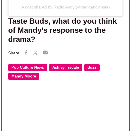
A post shared by Radio Andy (@radioandyinsta)
Taste Buds, what do you think
of Mandy’s response to the
drama?
Pop Culture News
Ashley Tisdale
Buzz
Mandy Moore