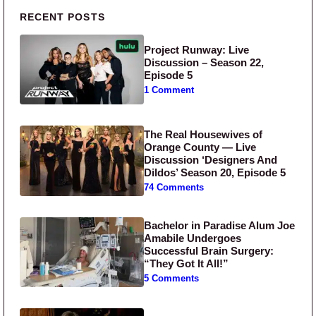
Primary Sidebar
RECENT POSTS
Project Runway: Live
Discussion – Season 22,
Episode 5
1 Comment
The Real Housewives of
Orange County — Live
Discussion ‘Designers And
Dildos’ Season 20, Episode 5
74 Comments
Bachelor in Paradise Alum Joe
Amabile Undergoes
Successful Brain Surgery:
“They Got It All!”
5 Comments