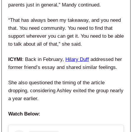
parents just in general,” Mandy continued.
“That has always been my takeaway, and you need
that. You need community. You need to find that
support wherever you can get it. You need to be able
to talk about all of that,” she said.
ICYMI
: Back in February,
Hilary Duff
addressed her
former friend’s essay and shared similar feelings.
She also questioned the timing of the article
dropping, considering Ashley exited the group nearly
a year earlier.
Watch Below: