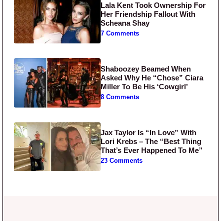
Lala Kent Took Ownership For
Her Friendship Fallout With
Scheana Shay
7 Comments
Shaboozey Beamed When
Asked Why He “Chose” Ciara
Miller To Be His ‘Cowgirl’
8 Comments
Jax Taylor Is “In Love” With
Lori Krebs – The “Best Thing
That’s Ever Happened To Me”
23 Comments