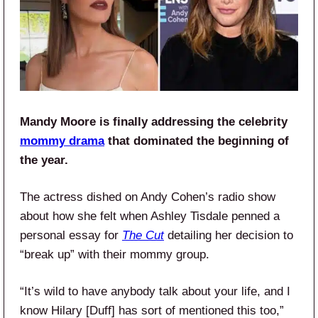
Mandy Moore is finally addressing the celebrity
mommy drama
that dominated the beginning of
the year.
The actress dished on Andy Cohen’s radio show
about how she felt when Ashley Tisdale penned a
personal essay for
The Cut
detailing her decision to
“break up” with their mommy group.
“It’s wild to have anybody talk about your life, and I
know Hilary [Duff] has sort of mentioned this too,”