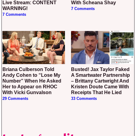
Live Stream: CONTENT
With Scheana Shay
WARNING!
7 Comments
7 Comments
Briana Culberson Told
Busted! Jax Taylor Faked
Andy Cohen to “Lose My
A Smartwater Partnership
Number” When He Asked
– Brittany Cartwright And
Her to Appear on RHOC
Kristen Doute Came With
With Vicki Gunvalson
Receipts That He Lied
29 Comments
33 Comments