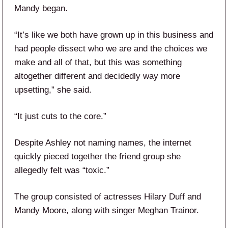
Mandy began.
“It’s like we both have grown up in this business and
had people dissect who we are and the choices we
make and all of that, but this was something
altogether different and decidedly way more
upsetting,” she said.
“It just cuts to the core.”
Despite Ashley not naming names, the internet
quickly pieced together the friend group she
allegedly felt was “toxic.”
The group consisted of actresses Hilary Duff and
Mandy Moore, along with singer Meghan Trainor.