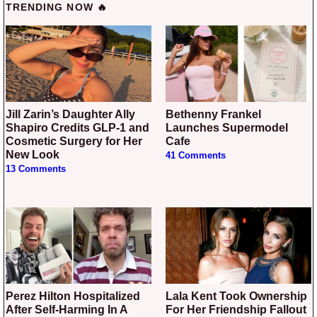
TRENDING NOW 🔥
Jill Zarin’s Daughter Ally
Bethenny Frankel
Shapiro Credits GLP-1 and
Launches Supermodel
Cosmetic Surgery for Her
Cafe
New Look
41 Comments
13 Comments
Perez Hilton Hospitalized
Lala Kent Took Ownership
After Self-Harming In A
For Her Friendship Fallout