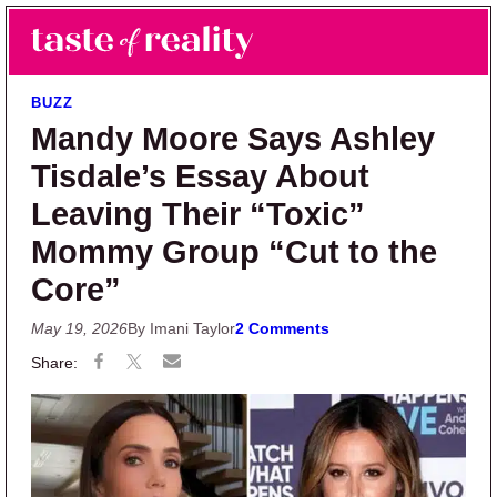
Skip to main content
Skip to primary sidebar
Search
Menu
Taste of Reality
Reality TV News & Discussion
BUZZ
Mandy Moore Says Ashley
Tisdale’s Essay About
Leaving Their “Toxic”
Mommy Group “Cut to the
Core”
May 19, 2026
By Imani Taylor
2 Comments