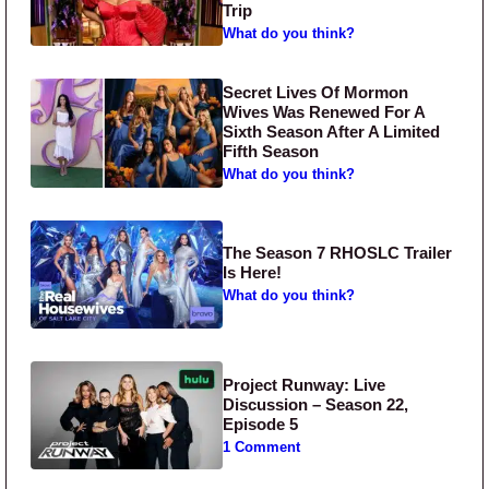
Trip
What do you think?
Secret Lives Of Mormon
Wives Was Renewed For A
Sixth Season After A Limited
Fifth Season
What do you think?
The Season 7 RHOSLC Trailer
Is Here!
What do you think?
Project Runway: Live
Discussion – Season 22,
Episode 5
1 Comment