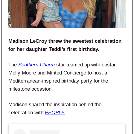
Madison LeCroy threw the sweetest celebration
for her daughter Teddi’s first birthday.
The
Southern Charm
star teamed up with costar
Molly Moore and Minted Concierge to host a
Mediterranean-inspired birthday party for the
milestone occasion.
Madison shared the inspiration behind the
celebration with
PEOPLE
.