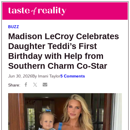
Skip to main content
Skip to primary sidebar
Search
Menu
Taste of Reality
Reality TV News & Discussion
BUZZ
Madison LeCroy Celebrates
Daughter Teddi’s First
Birthday with Help from
Southern Charm Co-Star
Jun 30, 2026
By Imani Taylor
5 Comments