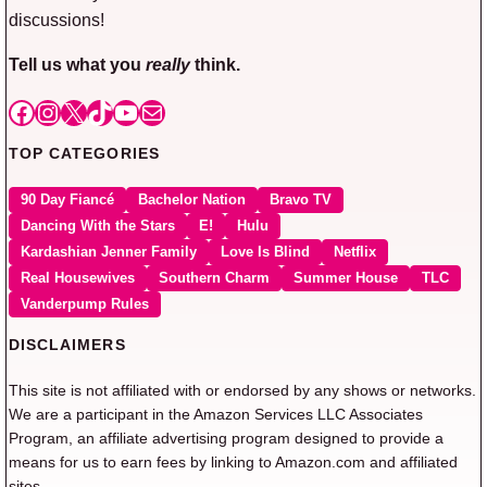
discussions!
Tell us what you
really
think.
Facebook
Instagram
X
TikTok
YouTube
Mail
TOP CATEGORIES
90 Day Fiancé
Bachelor Nation
Bravo TV
Dancing With the Stars
E!
Hulu
Kardashian Jenner Family
Love Is Blind
Netflix
Real Housewives
Southern Charm
Summer House
TLC
Vanderpump Rules
DISCLAIMERS
This site is not affiliated with or endorsed by any shows or networks.
We are a participant in the Amazon Services LLC Associates
Program, an affiliate advertising program designed to provide a
means for us to earn fees by linking to Amazon.com and affiliated
sites.