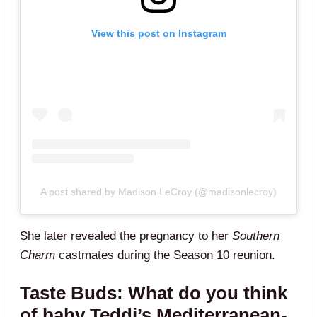
View this post on Instagram
A post shared by Madison LeCroy (@madisonlecroy)
She later revealed the pregnancy to her
Southern
Charm
castmates during the Season 10 reunion.
Taste Buds:
What do you think
of baby Teddi’s Mediterranean-