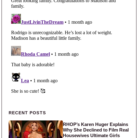
Primary Sidebar
RECENT POSTS
RHOP’s Karen Huger Explains
Why She Declined to Film Real
Housewives Ultimate Girls