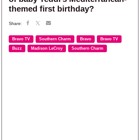
themed first birthday?
Bravo TV
Southern Charm
Bravo
Bravo TV
Buzz
Madison LeCroy
Southern Charm