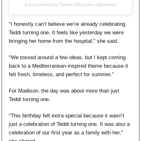
A post shared by People Magazine (@people)
“I honestly can’t believe we’re already celebrating
Teddi turning one. It feels like yesterday we were
bringing her home from the hospital,” she said.
“We tossed around a few ideas, but I kept coming
back to a Mediterranean-inspired theme because it
felt fresh, timeless, and perfect for summer.”
For Madison, the day was about more than just
Teddi turning one.
“This birthday felt extra special because it wasn’t
just a celebration of Teddi turning one. It was also a
celebration of our first year as a family with her,”