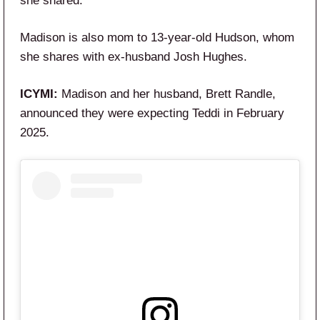
she shared.
Madison is also mom to 13-year-old Hudson, whom
she shares with ex-husband Josh Hughes.
ICYMI:
Madison and her husband, Brett Randle,
announced they were expecting Teddi in February
2025.