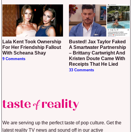
Lala Kent Took Ownership
Busted! Jax Taylor Faked
For Her Friendship Fallout
A Smartwater Partnership
With Scheana Shay
– Brittany Cartwright And
Kristen Doute Came With
9 Comments
Receipts That He Lied
33 Comments
We are serving up the perfect taste of pop culture. Get the
latest reality TV news and sound off in our active