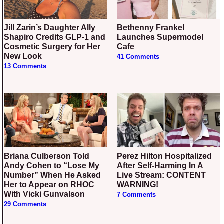
Jill Zarin’s Daughter Ally
Bethenny Frankel
Shapiro Credits GLP-1 and
Launches Supermodel
Cosmetic Surgery for Her
Cafe
New Look
41 Comments
13 Comments
Briana Culberson Told
Perez Hilton Hospitalized
Andy Cohen to “Lose My
After Self-Harming In A
Number” When He Asked
Live Stream: CONTENT
Her to Appear on RHOC
WARNING!
With Vicki Gunvalson
7 Comments
29 Comments