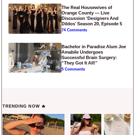
The Real Housewives of
Orange County — Live
Discussion ‘Designers And
Dildos’ Season 20, Episode 5
74 Comments
Bachelor in Paradise Alum Joe
Amabile Undergoes
Successful Brain Surgery:
“They Got It All!”
5 Comments
TRENDING NOW 🔥