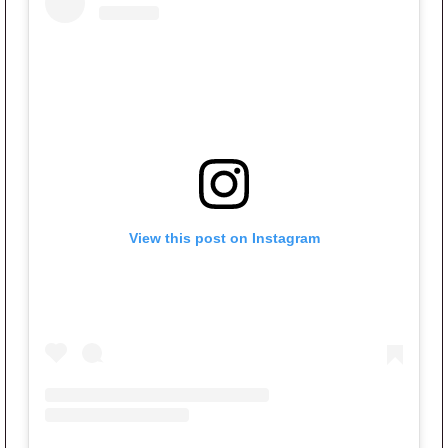
View this post on Instagram